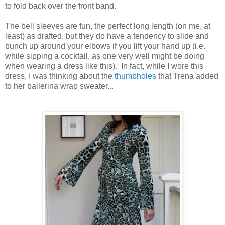
to fold back over the front band.
The bell sleeves are fun, the perfect long length (on me, at
least) as drafted, but they do have a tendency to slide and
bunch up around your elbows if you lift your hand up (i.e.
while sipping a cocktail, as one very well might be doing
when wearing a dress like this). In fact, while I wore this
dress, I was thinking about the
thumbholes
that Trena added
to her ballerina wrap sweater...