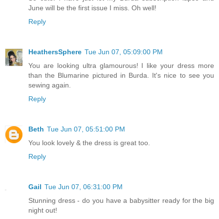
June will be the first issue I miss. Oh well!
Reply
HeathersSphere
Tue Jun 07, 05:09:00 PM
You are looking ultra glamourous! I like your dress more
than the Blumarine pictured in Burda. It's nice to see you
sewing again.
Reply
Beth
Tue Jun 07, 05:51:00 PM
You look lovely & the dress is great too.
Reply
Gail
Tue Jun 07, 06:31:00 PM
Stunning dress - do you have a babysitter ready for the big
night out!