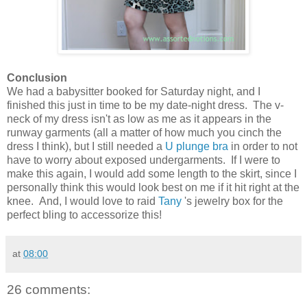
Conclusion
We had a babysitter booked for Saturday night, and I
finished this just in time to be my date-night dress. The v-
neck of my dress isn't as low as me as it appears in the
runway garments (all a matter of how much you cinch the
dress I think), but I still needed a
U plunge bra
in order to not
have to worry about exposed undergarments. If I were to
make this again, I would add some length to the skirt, since I
personally think this would look best on me if it hit right at the
knee. And, I would love to raid
Tany
's jewelry box for the
perfect bling to accessorize this!
at
08:00
26 comments: