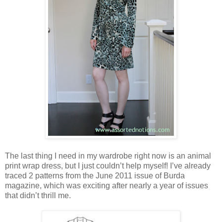
The last thing I need in my wardrobe right now is an animal
print wrap dress, but I just couldn’t help myself! I’ve already
traced 2 patterns from the June 2011 issue of Burda
magazine, which was exciting after nearly a year of issues
that didn’t thrill me.