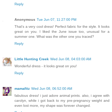
Reply
Anonymous
Tue Jun 07, 11:27:00 PM
That's a very cool dress! Perfect fabric for the style. It looks
great on you. I liked the June issue too, unusual for a
summer one. What was the other one you traced?
Reply
Little Hunting Creek
Wed Jun 08, 04:03:00 AM
Wonderful dress - it looks great on you!
Reply
mamafitz
Wed Jun 08, 06:52:00 AM
fabulous dress! i just adore animal prints. also, i agree with
carolyn, while i got back to my pre-pregnancy weight and
even lost more, my shape was forever changed.