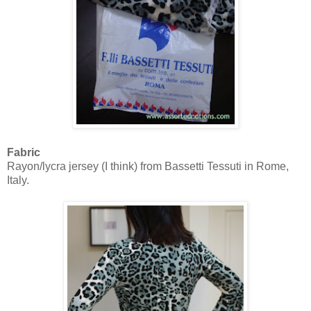
Fabric
Rayon/lycra jersey (I think) from Bassetti Tessuti in Rome,
Italy.