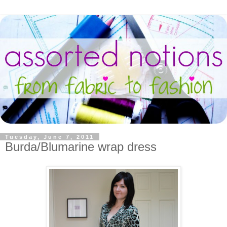
Tuesday, June 7, 2011
Burda/Blumarine wrap dress