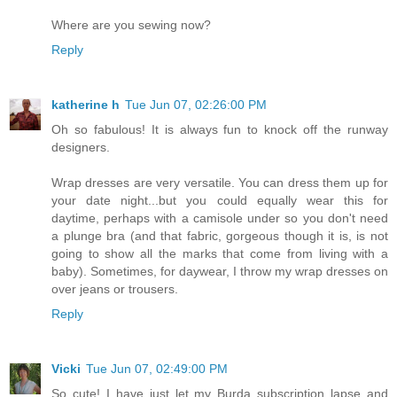
Where are you sewing now?
Reply
katherine h
Tue Jun 07, 02:26:00 PM
Oh so fabulous! It is always fun to knock off the runway
designers.
Wrap dresses are very versatile. You can dress them up for
your date night...but you could equally wear this for
daytime, perhaps with a camisole under so you don't need
a plunge bra (and that fabric, gorgeous though it is, is not
going to show all the marks that come from living with a
baby). Sometimes, for daywear, I throw my wrap dresses on
over jeans or trousers.
Reply
Vicki
Tue Jun 07, 02:49:00 PM
So cute! I have just let my Burda subscription lapse and