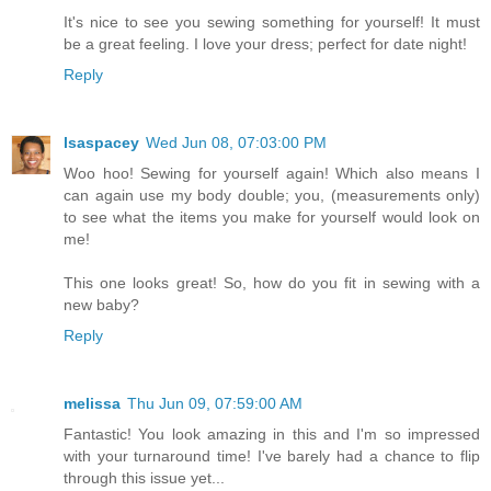
It's nice to see you sewing something for yourself! It must
be a great feeling. I love your dress; perfect for date night!
Reply
lsaspacey
Wed Jun 08, 07:03:00 PM
Woo hoo! Sewing for yourself again! Which also means I
can again use my body double; you, (measurements only)
to see what the items you make for yourself would look on
me!
This one looks great! So, how do you fit in sewing with a
new baby?
Reply
melissa
Thu Jun 09, 07:59:00 AM
Fantastic! You look amazing in this and I'm so impressed
with your turnaround time! I've barely had a chance to flip
through this issue yet...