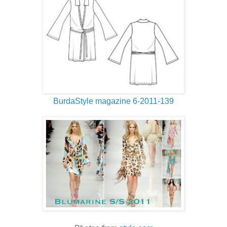
BurdaStyle magazine 6-2011-139