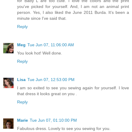
for Baby L are too cute. I love the colors and the print
you've picked for yourself. And, I am not an animal print
person. Yes, I also liked the June 2011 Burda. It's been a
minute since I've said that.
Reply
Meg
Tue Jun 07, 11:06:00 AM
You look hot! Well done.
Reply
Lisa
Tue Jun 07, 12:53:00 PM
I am so exited to see you sewing again for yourself. I love
that dress it looks great on you .
Reply
Marie
Tue Jun 07, 01:10:00 PM
Fabulous dress. Lovely to see you sewing for you.