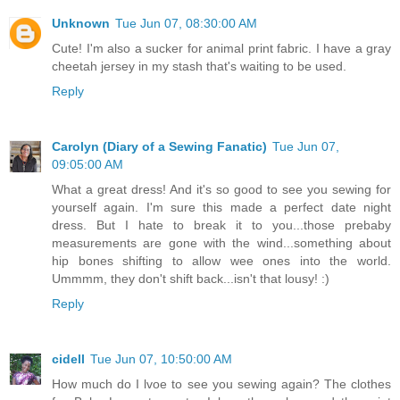
Unknown
Tue Jun 07, 08:30:00 AM
Cute! I'm also a sucker for animal print fabric. I have a gray
cheetah jersey in my stash that's waiting to be used.
Reply
Carolyn (Diary of a Sewing Fanatic)
Tue Jun 07,
09:05:00 AM
What a great dress! And it's so good to see you sewing for
yourself again. I'm sure this made a perfect date night
dress. But I hate to break it to you...those prebaby
measurements are gone with the wind...something about
hip bones shifting to allow wee ones into the world.
Ummmm, they don't shift back...isn't that lousy! :)
Reply
cidell
Tue Jun 07, 10:50:00 AM
How much do I lvoe to see you sewing again? The clothes