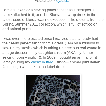
Photos from
style.com
I am a sucker for a sewing pattern that has a designer’s
name attached to it, and the Blumarine wrap dress in the
latest issue of Burda was no exception. The dress is from the
Spring/Summer 2011 collection, which is full of soft color
and animal prints.
I was even more excited once I realized that I already had
the nearly perfect fabric for this dress (I am on a mission to
sew up my stash - which is taking up precious real estate in
a huge dresser in my daughter’s room (AKA my former
sewing room – sigh…)). In 2009, I bought an animal print
jersey during my
vacay in Italy
. Bingo – animal print Italian
fabric to go with the Italian label dress!