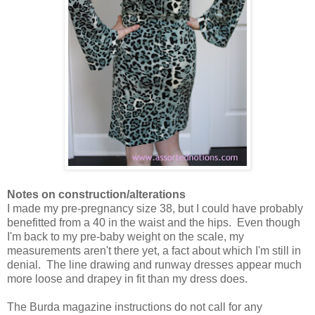
Notes on construction/alterations
I made my pre-pregnancy size 38, but I could have probably
benefitted from a 40 in the waist and the hips. Even though
I'm back to my pre-baby weight on the scale, my
measurements aren't there yet, a fact about which I'm still in
denial. The line drawing and runway dresses appear much
more loose and drapey in fit than my dress does.
The Burda magazine instructions do not call for any