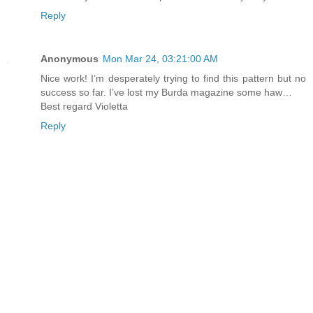
Reply
Anonymous
Mon Mar 24, 03:21:00 AM
Nice work! I’m desperately trying to find this pattern but no
success so far. I’ve lost my Burda magazine some haw…
Best regard Violetta
Reply