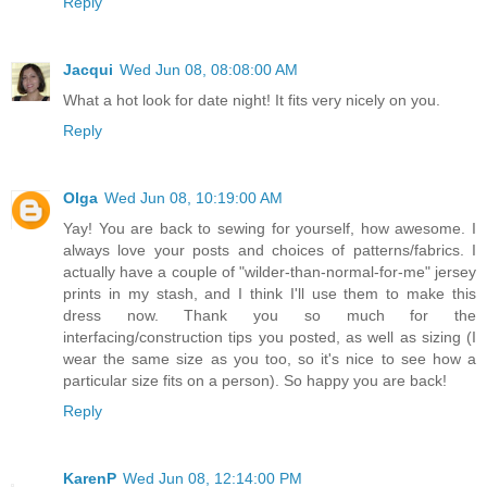
Reply
Jacqui
Wed Jun 08, 08:08:00 AM
What a hot look for date night! It fits very nicely on you.
Reply
Olga
Wed Jun 08, 10:19:00 AM
Yay! You are back to sewing for yourself, how awesome. I
always love your posts and choices of patterns/fabrics. I
actually have a couple of "wilder-than-normal-for-me" jersey
prints in my stash, and I think I'll use them to make this
dress now. Thank you so much for the
interfacing/construction tips you posted, as well as sizing (I
wear the same size as you too, so it's nice to see how a
particular size fits on a person). So happy you are back!
Reply
KarenP
Wed Jun 08, 12:14:00 PM