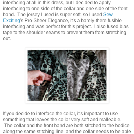
interfacing at all in this dress, but I decided to apply
interfacing to one side of the collar and one side of the front
band. The jersey I used is super soft, so I used
Sew
Exciting
's Pro-Sheer Elegance, it's a barely-there fusible
interfacing and was perfect for this project. I also fused bias
tape to the shoulder seams to prevent them from stretching
out.
If you decide to interface the collar, it's important to use
something that leaves the collar very soft and malleable.
The collar and the front band are both stitched to the bodice
along the same stitching line, and the collar needs to be able