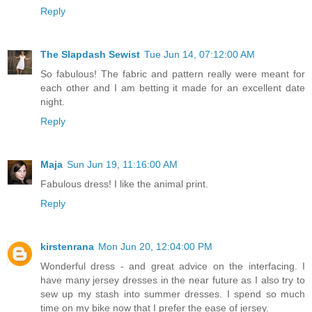
Reply
The Slapdash Sewist
Tue Jun 14, 07:12:00 AM
So fabulous! The fabric and pattern really were meant for
each other and I am betting it made for an excellent date
night.
Reply
Maja
Sun Jun 19, 11:16:00 AM
Fabulous dress! I like the animal print.
Reply
kirstenrana
Mon Jun 20, 12:04:00 PM
Wonderful dress - and great advice on the interfacing. I
have many jersey dresses in the near future as I also try to
sew up my stash into summer dresses. I spend so much
time on my bike now that I prefer the ease of jersey.