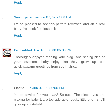
Reply
Sewingelle
Tue Jun 07, 07:24:00 PM
I'm so pleased to see this pattern reviewed and on a real
body. You look fabulous in it.
Reply
ButtonMad
Tue Jun 07, 08:06:00 PM
Thoroughly enjoyed reading your blog...and seeing pics of
your sweetest baby...enjoy her...they grow up too
quickly...warm greetings from south africa
Reply
Cherie
Tue Jun 07, 09:50:00 PM
You're sewing for you - yay! So cute. The pieces you are
making for baby L are too adorable. Lucky little one - she'll
grow up so stylish!