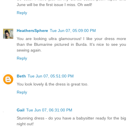
June will be the first issue I miss. Oh well!
Reply
HeathersSphere
Tue Jun 07, 05:09:00 PM
You are looking ultra glamourous! I like your dress more
than the Blumarine pictured in Burda. It's nice to see you
sewing again.
Reply
Beth
Tue Jun 07, 05:51:00 PM
You look lovely & the dress is great too.
Reply
Gail
Tue Jun 07, 06:31:00 PM
Stunning dress - do you have a babysitter ready for the big
night out!