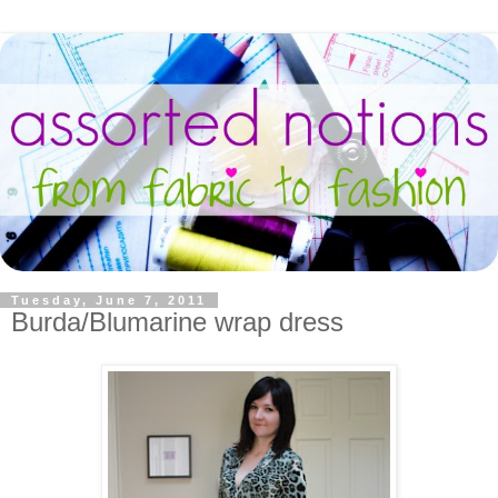
Tuesday, June 7, 2011
Burda/Blumarine wrap dress