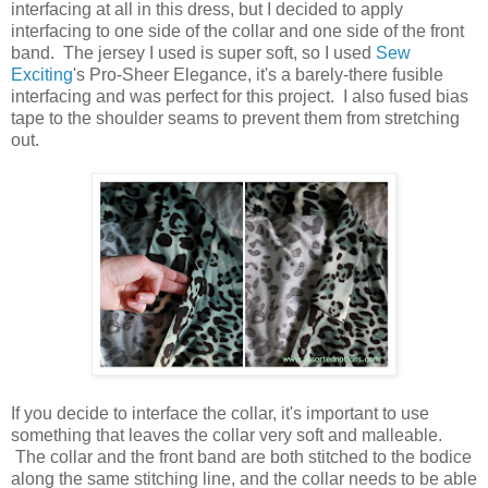
interfacing at all in this dress, but I decided to apply
interfacing to one side of the collar and one side of the front
band. The jersey I used is super soft, so I used
Sew
Exciting
's Pro-Sheer Elegance, it's a barely-there fusible
interfacing and was perfect for this project. I also fused bias
tape to the shoulder seams to prevent them from stretching
out.
If you decide to interface the collar, it's important to use
something that leaves the collar very soft and malleable.
The collar and the front band are both stitched to the bodice
along the same stitching line, and the collar needs to be able