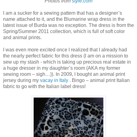
Photos from
style.com
I am a sucker for a sewing pattern that has a designer’s
name attached to it, and the Blumarine wrap dress in the
latest issue of Burda was no exception. The dress is from the
Spring/Summer 2011 collection, which is full of soft color
and animal prints.
I was even more excited once I realized that I already had
the nearly perfect fabric for this dress (I am on a mission to
sew up my stash - which is taking up precious real estate in
a huge dresser in my daughter’s room (AKA my former
sewing room – sigh…)). In 2009, I bought an animal print
jersey during my
vacay in Italy
. Bingo – animal print Italian
fabric to go with the Italian label dress!