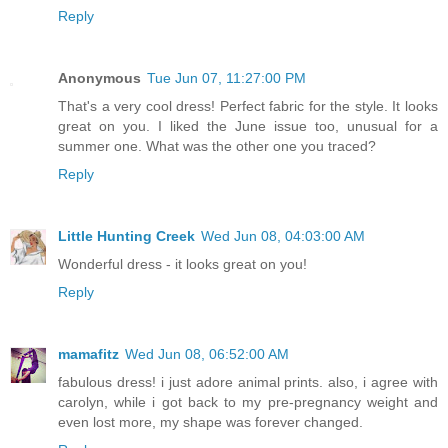
Reply
Anonymous
Tue Jun 07, 11:27:00 PM
That's a very cool dress! Perfect fabric for the style. It looks
great on you. I liked the June issue too, unusual for a
summer one. What was the other one you traced?
Reply
Little Hunting Creek
Wed Jun 08, 04:03:00 AM
Wonderful dress - it looks great on you!
Reply
mamafitz
Wed Jun 08, 06:52:00 AM
fabulous dress! i just adore animal prints. also, i agree with
carolyn, while i got back to my pre-pregnancy weight and
even lost more, my shape was forever changed.