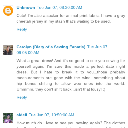
Unknown
Tue Jun 07, 08:30:00 AM
Cute! I'm also a sucker for animal print fabric. I have a gray
cheetah jersey in my stash that's waiting to be used.
Reply
Carolyn (Diary of a Sewing Fanatic)
Tue Jun 07,
09:05:00 AM
What a great dress! And it's so good to see you sewing for
yourself again. I'm sure this made a perfect date night
dress. But I hate to break it to you...those prebaby
measurements are gone with the wind...something about
hip bones shifting to allow wee ones into the world.
Ummmm, they don't shift back...isn't that lousy! :)
Reply
cidell
Tue Jun 07, 10:50:00 AM
How much do I lvoe to see you sewing again? The clothes