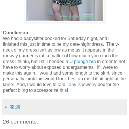
Conclusion
We had a babysitter booked for Saturday night, and I
finished this just in time to be my date-night dress. The v-
neck of my dress isn't as low as me as it appears in the
runway garments (all a matter of how much you cinch the
dress I think), but I still needed a
U plunge bra
in order to not
have to worry about exposed undergarments. If I were to
make this again, I would add some length to the skirt, since I
personally think this would look best on me if it hit right at the
knee. And, I would love to raid
Tany
's jewelry box for the
perfect bling to accessorize this!
at
08:00
26 comments: