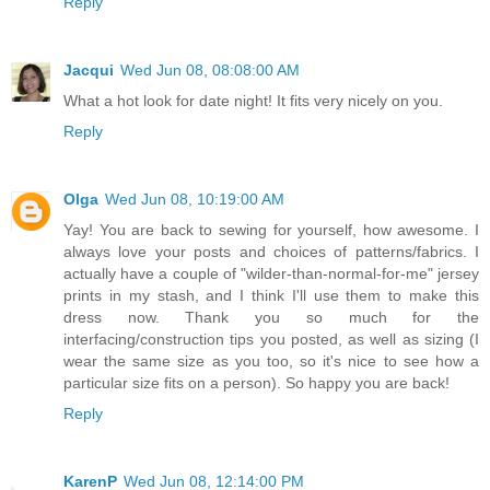
Reply
Jacqui
Wed Jun 08, 08:08:00 AM
What a hot look for date night! It fits very nicely on you.
Reply
Olga
Wed Jun 08, 10:19:00 AM
Yay! You are back to sewing for yourself, how awesome. I
always love your posts and choices of patterns/fabrics. I
actually have a couple of "wilder-than-normal-for-me" jersey
prints in my stash, and I think I'll use them to make this
dress now. Thank you so much for the
interfacing/construction tips you posted, as well as sizing (I
wear the same size as you too, so it's nice to see how a
particular size fits on a person). So happy you are back!
Reply
KarenP
Wed Jun 08, 12:14:00 PM