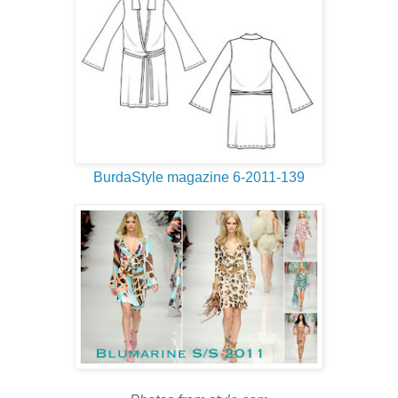
BurdaStyle magazine 6-2011-139