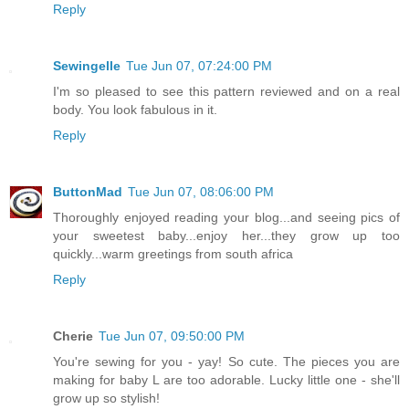
Reply
Sewingelle
Tue Jun 07, 07:24:00 PM
I'm so pleased to see this pattern reviewed and on a real
body. You look fabulous in it.
Reply
ButtonMad
Tue Jun 07, 08:06:00 PM
Thoroughly enjoyed reading your blog...and seeing pics of
your sweetest baby...enjoy her...they grow up too
quickly...warm greetings from south africa
Reply
Cherie
Tue Jun 07, 09:50:00 PM
You're sewing for you - yay! So cute. The pieces you are
making for baby L are too adorable. Lucky little one - she'll
grow up so stylish!