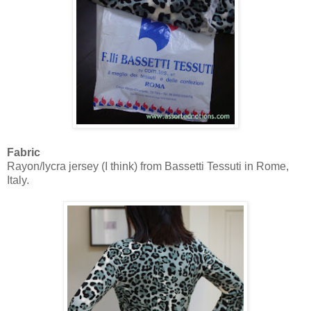
Fabric
Rayon/lycra jersey (I think) from Bassetti Tessuti in Rome,
Italy.