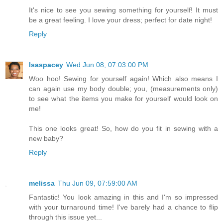
It's nice to see you sewing something for yourself! It must
be a great feeling. I love your dress; perfect for date night!
Reply
lsaspacey
Wed Jun 08, 07:03:00 PM
Woo hoo! Sewing for yourself again! Which also means I
can again use my body double; you, (measurements only)
to see what the items you make for yourself would look on
me!
This one looks great! So, how do you fit in sewing with a
new baby?
Reply
melissa
Thu Jun 09, 07:59:00 AM
Fantastic! You look amazing in this and I'm so impressed
with your turnaround time! I've barely had a chance to flip
through this issue yet...