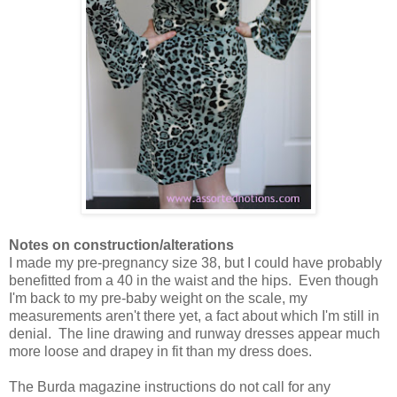
Notes on construction/alterations
I made my pre-pregnancy size 38, but I could have probably
benefitted from a 40 in the waist and the hips. Even though
I'm back to my pre-baby weight on the scale, my
measurements aren't there yet, a fact about which I'm still in
denial. The line drawing and runway dresses appear much
more loose and drapey in fit than my dress does.
The Burda magazine instructions do not call for any