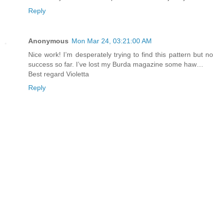
Reply
Anonymous
Mon Mar 24, 03:21:00 AM
Nice work! I’m desperately trying to find this pattern but no
success so far. I’ve lost my Burda magazine some haw…
Best regard Violetta
Reply