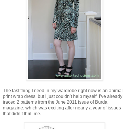
The last thing I need in my wardrobe right now is an animal
print wrap dress, but I just couldn’t help myself! I’ve already
traced 2 patterns from the June 2011 issue of Burda
magazine, which was exciting after nearly a year of issues
that didn’t thrill me.