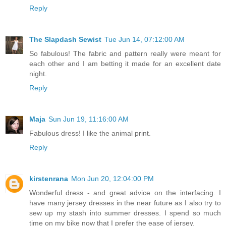
Reply
The Slapdash Sewist
Tue Jun 14, 07:12:00 AM
So fabulous! The fabric and pattern really were meant for
each other and I am betting it made for an excellent date
night.
Reply
Maja
Sun Jun 19, 11:16:00 AM
Fabulous dress! I like the animal print.
Reply
kirstenrana
Mon Jun 20, 12:04:00 PM
Wonderful dress - and great advice on the interfacing. I
have many jersey dresses in the near future as I also try to
sew up my stash into summer dresses. I spend so much
time on my bike now that I prefer the ease of jersey.