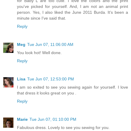
for Baby L are too cute. I love the colors and the print
you've picked for yourself. And, I am not an animal print
person. Yes, I also liked the June 2011 Burda. It's been a
minute since I've said that.
Reply
Meg
Tue Jun 07, 11:06:00 AM
You look hot! Well done.
Reply
Lisa
Tue Jun 07, 12:53:00 PM
I am so exited to see you sewing again for yourself. I love
that dress it looks great on you .
Reply
Marie
Tue Jun 07, 01:10:00 PM
Fabulous dress. Lovely to see you sewing for you.