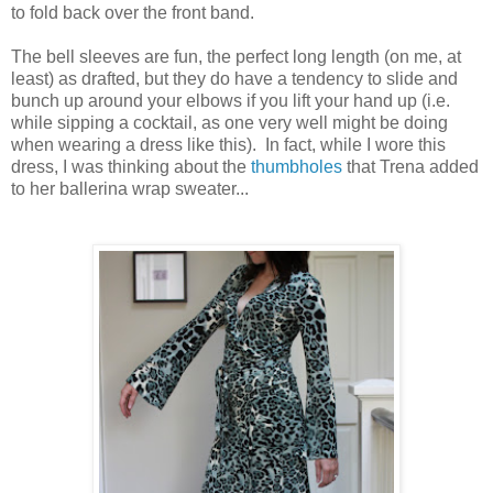
to fold back over the front band.
The bell sleeves are fun, the perfect long length (on me, at
least) as drafted, but they do have a tendency to slide and
bunch up around your elbows if you lift your hand up (i.e.
while sipping a cocktail, as one very well might be doing
when wearing a dress like this). In fact, while I wore this
dress, I was thinking about the
thumbholes
that Trena added
to her ballerina wrap sweater...