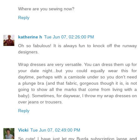
Where are you sewing now?
Reply
katherine h
Tue Jun 07, 02:26:00 PM
Oh so fabulous! It is always fun to knock off the runway
designers.
Wrap dresses are very versatile. You can dress them up for
your date night...but you could equally wear this for
daytime, perhaps with a camisole under so you don't need
a plunge bra (and that fabric, gorgeous though it is, is not
going to show all the marks that come from living with a
baby). Sometimes, for daywear, I throw my wrap dresses on
over jeans or trousers.
Reply
Vicki
Tue Jun 07, 02:49:00 PM
So cute! I have just let my Burda subscription lapse and