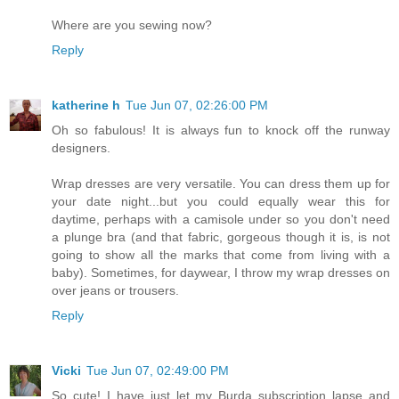
Where are you sewing now?
Reply
katherine h
Tue Jun 07, 02:26:00 PM
Oh so fabulous! It is always fun to knock off the runway
designers.
Wrap dresses are very versatile. You can dress them up for
your date night...but you could equally wear this for
daytime, perhaps with a camisole under so you don't need
a plunge bra (and that fabric, gorgeous though it is, is not
going to show all the marks that come from living with a
baby). Sometimes, for daywear, I throw my wrap dresses on
over jeans or trousers.
Reply
Vicki
Tue Jun 07, 02:49:00 PM
So cute! I have just let my Burda subscription lapse and