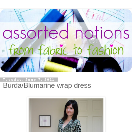
Tuesday, June 7, 2011
Burda/Blumarine wrap dress