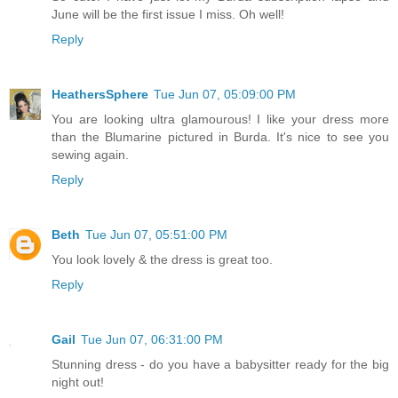
June will be the first issue I miss. Oh well!
Reply
HeathersSphere
Tue Jun 07, 05:09:00 PM
You are looking ultra glamourous! I like your dress more
than the Blumarine pictured in Burda. It's nice to see you
sewing again.
Reply
Beth
Tue Jun 07, 05:51:00 PM
You look lovely & the dress is great too.
Reply
Gail
Tue Jun 07, 06:31:00 PM
Stunning dress - do you have a babysitter ready for the big
night out!