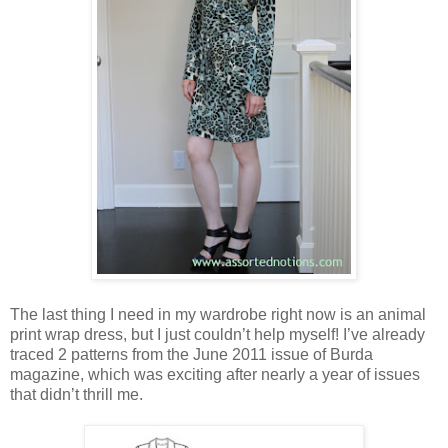
The last thing I need in my wardrobe right now is an animal
print wrap dress, but I just couldn’t help myself! I’ve already
traced 2 patterns from the June 2011 issue of Burda
magazine, which was exciting after nearly a year of issues
that didn’t thrill me.