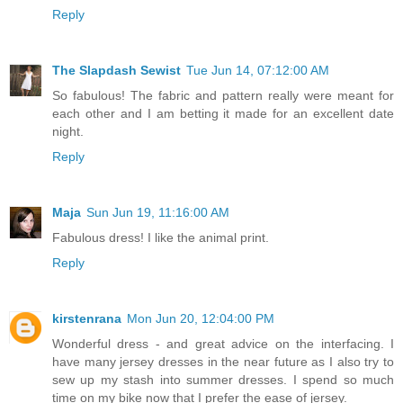
Reply
The Slapdash Sewist
Tue Jun 14, 07:12:00 AM
So fabulous! The fabric and pattern really were meant for
each other and I am betting it made for an excellent date
night.
Reply
Maja
Sun Jun 19, 11:16:00 AM
Fabulous dress! I like the animal print.
Reply
kirstenrana
Mon Jun 20, 12:04:00 PM
Wonderful dress - and great advice on the interfacing. I
have many jersey dresses in the near future as I also try to
sew up my stash into summer dresses. I spend so much
time on my bike now that I prefer the ease of jersey.