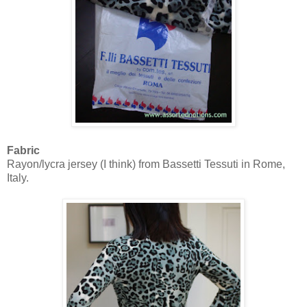
Fabric
Rayon/lycra jersey (I think) from Bassetti Tessuti in Rome,
Italy.