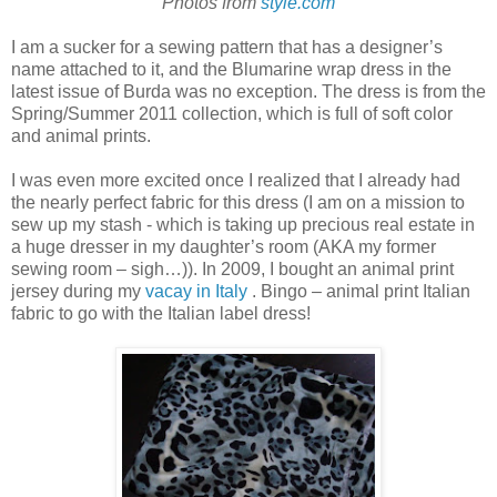
Photos from
style.com
I am a sucker for a sewing pattern that has a designer’s
name attached to it, and the Blumarine wrap dress in the
latest issue of Burda was no exception. The dress is from the
Spring/Summer 2011 collection, which is full of soft color
and animal prints.
I was even more excited once I realized that I already had
the nearly perfect fabric for this dress (I am on a mission to
sew up my stash - which is taking up precious real estate in
a huge dresser in my daughter’s room (AKA my former
sewing room – sigh…)). In 2009, I bought an animal print
jersey during my
vacay in Italy
. Bingo – animal print Italian
fabric to go with the Italian label dress!