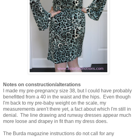
Notes on construction/alterations
I made my pre-pregnancy size 38, but I could have probably
benefitted from a 40 in the waist and the hips. Even though
I'm back to my pre-baby weight on the scale, my
measurements aren't there yet, a fact about which I'm still in
denial. The line drawing and runway dresses appear much
more loose and drapey in fit than my dress does.
The Burda magazine instructions do not call for any