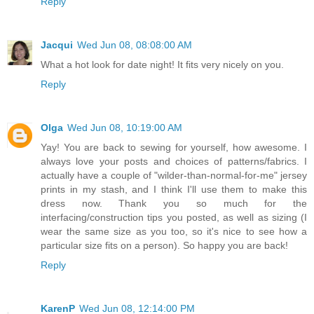
Reply
Jacqui
Wed Jun 08, 08:08:00 AM
What a hot look for date night! It fits very nicely on you.
Reply
Olga
Wed Jun 08, 10:19:00 AM
Yay! You are back to sewing for yourself, how awesome. I
always love your posts and choices of patterns/fabrics. I
actually have a couple of "wilder-than-normal-for-me" jersey
prints in my stash, and I think I'll use them to make this
dress now. Thank you so much for the
interfacing/construction tips you posted, as well as sizing (I
wear the same size as you too, so it's nice to see how a
particular size fits on a person). So happy you are back!
Reply
KarenP
Wed Jun 08, 12:14:00 PM