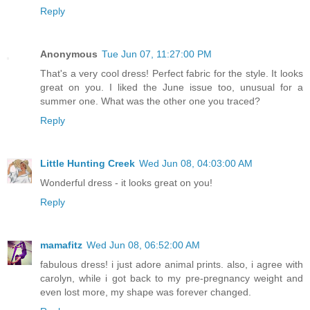
Reply
Anonymous
Tue Jun 07, 11:27:00 PM
That's a very cool dress! Perfect fabric for the style. It looks
great on you. I liked the June issue too, unusual for a
summer one. What was the other one you traced?
Reply
Little Hunting Creek
Wed Jun 08, 04:03:00 AM
Wonderful dress - it looks great on you!
Reply
mamafitz
Wed Jun 08, 06:52:00 AM
fabulous dress! i just adore animal prints. also, i agree with
carolyn, while i got back to my pre-pregnancy weight and
even lost more, my shape was forever changed.