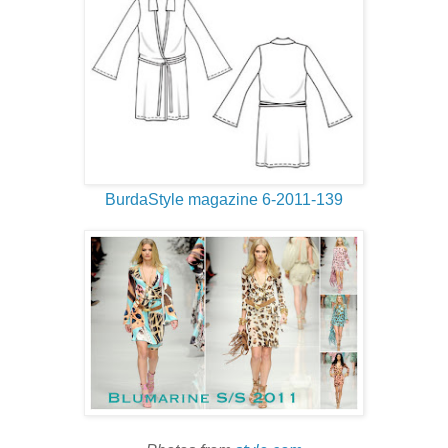
BurdaStyle magazine 6-2011-139