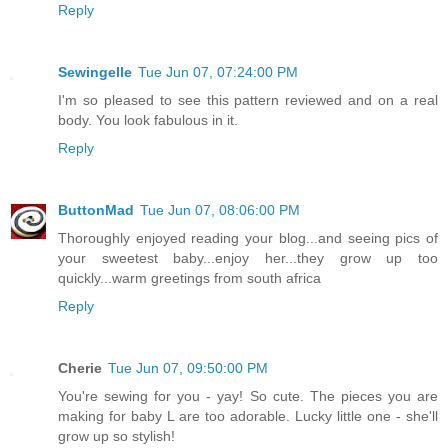
Reply
Sewingelle
Tue Jun 07, 07:24:00 PM
I'm so pleased to see this pattern reviewed and on a real
body. You look fabulous in it.
Reply
ButtonMad
Tue Jun 07, 08:06:00 PM
Thoroughly enjoyed reading your blog...and seeing pics of
your sweetest baby...enjoy her...they grow up too
quickly...warm greetings from south africa
Reply
Cherie
Tue Jun 07, 09:50:00 PM
You're sewing for you - yay! So cute. The pieces you are
making for baby L are too adorable. Lucky little one - she'll
grow up so stylish!