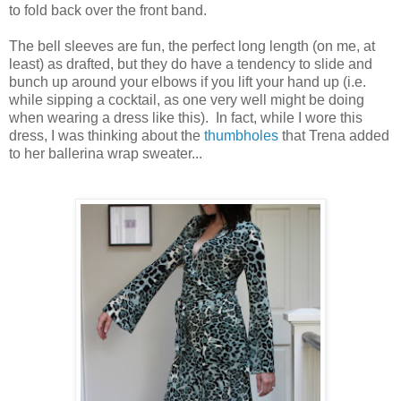
to fold back over the front band.
The bell sleeves are fun, the perfect long length (on me, at
least) as drafted, but they do have a tendency to slide and
bunch up around your elbows if you lift your hand up (i.e.
while sipping a cocktail, as one very well might be doing
when wearing a dress like this). In fact, while I wore this
dress, I was thinking about the
thumbholes
that Trena added
to her ballerina wrap sweater...