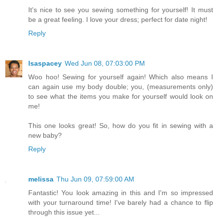
It's nice to see you sewing something for yourself! It must
be a great feeling. I love your dress; perfect for date night!
Reply
lsaspacey
Wed Jun 08, 07:03:00 PM
Woo hoo! Sewing for yourself again! Which also means I
can again use my body double; you, (measurements only)
to see what the items you make for yourself would look on
me!
This one looks great! So, how do you fit in sewing with a
new baby?
Reply
melissa
Thu Jun 09, 07:59:00 AM
Fantastic! You look amazing in this and I'm so impressed
with your turnaround time! I've barely had a chance to flip
through this issue yet...