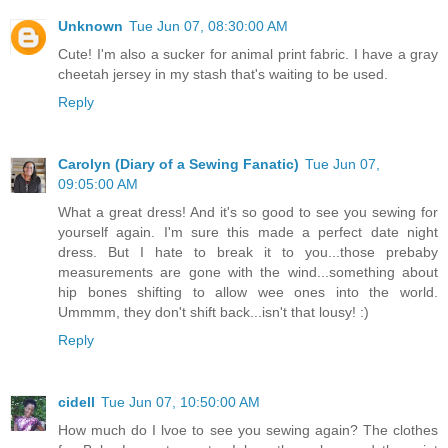
Unknown
Tue Jun 07, 08:30:00 AM
Cute! I'm also a sucker for animal print fabric. I have a gray
cheetah jersey in my stash that's waiting to be used.
Reply
Carolyn (Diary of a Sewing Fanatic)
Tue Jun 07,
09:05:00 AM
What a great dress! And it's so good to see you sewing for
yourself again. I'm sure this made a perfect date night
dress. But I hate to break it to you...those prebaby
measurements are gone with the wind...something about
hip bones shifting to allow wee ones into the world.
Ummmm, they don't shift back...isn't that lousy! :)
Reply
cidell
Tue Jun 07, 10:50:00 AM
How much do I lvoe to see you sewing again? The clothes