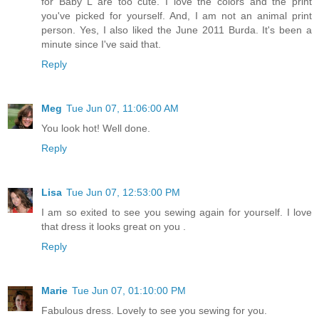
for Baby L are too cute. I love the colors and the print
you've picked for yourself. And, I am not an animal print
person. Yes, I also liked the June 2011 Burda. It's been a
minute since I've said that.
Reply
Meg
Tue Jun 07, 11:06:00 AM
You look hot! Well done.
Reply
Lisa
Tue Jun 07, 12:53:00 PM
I am so exited to see you sewing again for yourself. I love
that dress it looks great on you .
Reply
Marie
Tue Jun 07, 01:10:00 PM
Fabulous dress. Lovely to see you sewing for you.