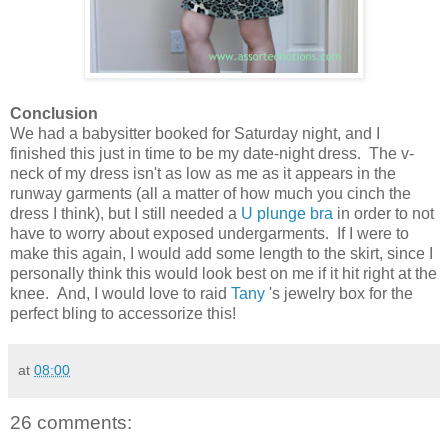
Conclusion
We had a babysitter booked for Saturday night, and I
finished this just in time to be my date-night dress. The v-
neck of my dress isn't as low as me as it appears in the
runway garments (all a matter of how much you cinch the
dress I think), but I still needed a
U plunge bra
in order to not
have to worry about exposed undergarments. If I were to
make this again, I would add some length to the skirt, since I
personally think this would look best on me if it hit right at the
knee. And, I would love to raid
Tany
's jewelry box for the
perfect bling to accessorize this!
at
08:00
26 comments: