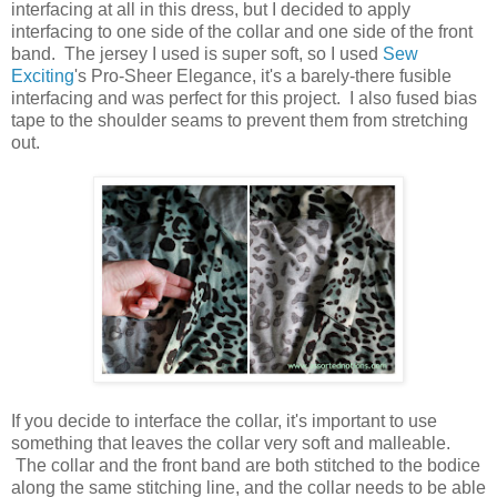
interfacing at all in this dress, but I decided to apply
interfacing to one side of the collar and one side of the front
band. The jersey I used is super soft, so I used
Sew
Exciting
's Pro-Sheer Elegance, it's a barely-there fusible
interfacing and was perfect for this project. I also fused bias
tape to the shoulder seams to prevent them from stretching
out.
If you decide to interface the collar, it's important to use
something that leaves the collar very soft and malleable.
The collar and the front band are both stitched to the bodice
along the same stitching line, and the collar needs to be able