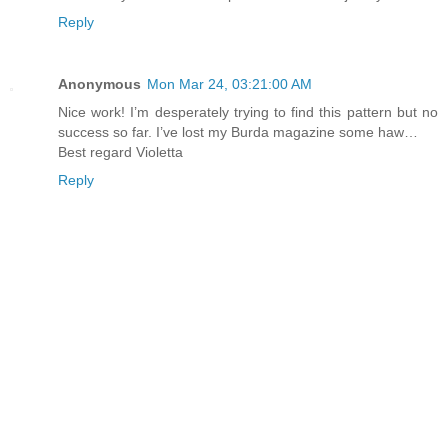
Reply
Anonymous
Mon Mar 24, 03:21:00 AM
Nice work! I’m desperately trying to find this pattern but no
success so far. I’ve lost my Burda magazine some haw…
Best regard Violetta
Reply