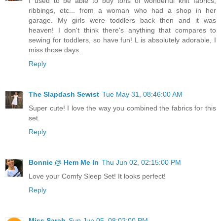
I used to be able to buy tons of wonderful knit fabrics,
ribbings, etc... from a woman who had a shop in her
garage. My girls were toddlers back then and it was
heaven! I don't think there's anything that compares to
sewing for toddlers, so have fun! L is absolutely adorable, I
miss those days.
Reply
The Slapdash Sewist
Tue May 31, 08:46:00 AM
Super cute! I love the way you combined the fabrics for this
set.
Reply
Bonnie @ Hem Me In
Thu Jun 02, 02:15:00 PM
Love your Comfy Sleep Set! It looks perfect!
Reply
Miss Sarah
Sun Jun 05, 08:02:00 PM