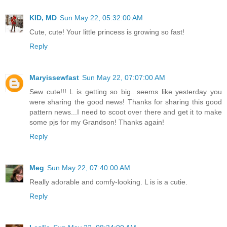
KID, MD
Sun May 22, 05:32:00 AM
Cute, cute! Your little princess is growing so fast!
Reply
Maryissewfast
Sun May 22, 07:07:00 AM
Sew cute!!! L is getting so big...seems like yesterday you
were sharing the good news! Thanks for sharing this good
pattern news...I need to scoot over there and get it to make
some pjs for my Grandson! Thanks again!
Reply
Meg
Sun May 22, 07:40:00 AM
Really adorable and comfy-looking. L is is a cutie.
Reply