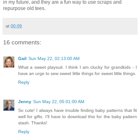
in my future, and they are a fun way to use scraps and
repurpose old tees.
at
00:09
16 comments:
Gail
Sun May 22, 02:13:00 AM
What a sweet playsuit. I think I am clucky for grandkids - I
have an urge to sew sweet little things for sweet little things.
Reply
Jenny
Sun May 22, 05:01:00 AM
So cute! I always have trouble finding baby patterns that fit
well for gifts. I'll have to download this for the baby pattern
stash. Thanks!
Reply