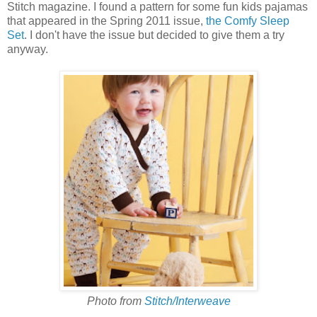
Stitch magazine. I found a pattern for some fun kids pajamas
that appeared in the Spring 2011 issue,
the Comfy Sleep
Set
. I don't have the issue but decided to give them a try
anyway.
Photo from
Stitch/Interweave