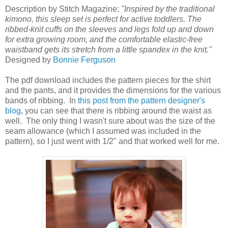
Description by Stitch Magazine:
"Inspired by the traditional
kimono, this sleep set is perfect for active toddlers. The
ribbed-knit cuffs on the sleeves and legs fold up and down
for extra growing room, and the comfortable elastic-free
waistband gets its stretch from a little spandex in the knit."
Designed by
Bonnie Ferguson
The pdf download includes the pattern pieces for the shirt
and the pants, and it provides the dimensions for the various
bands of ribbing. In
this post from the pattern designer's
blog
, you can see that there is ribbing around the waist as
well. The only thing I wasn't sure about was the size of the
seam allowance (which I assumed was included in the
pattern), so I just went with 1/2" and that worked well for me.