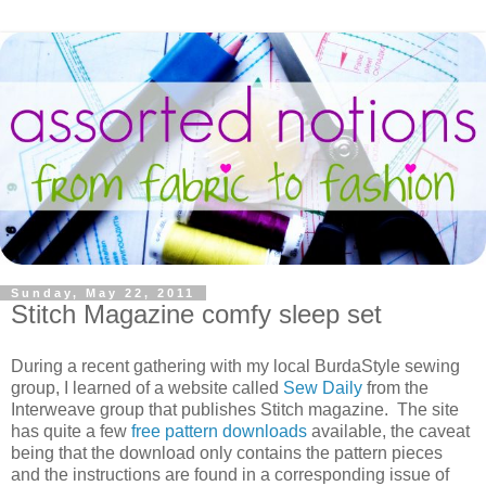
Sunday, May 22, 2011
Stitch Magazine comfy sleep set
During a recent gathering with my local BurdaStyle sewing
group, I learned of a website called
Sew Daily
from the
Interweave group that publishes Stitch magazine. The site
has quite a few
free pattern downloads
available, the caveat
being that the download only contains the pattern pieces
and the instructions are found in a corresponding issue of