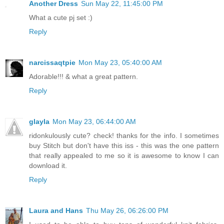
Another Dress
Sun May 22, 11:45:00 PM
What a cute pj set :)
Reply
narcissaqtpie
Mon May 23, 05:40:00 AM
Adorable!!! & what a great pattern.
Reply
glayla
Mon May 23, 06:44:00 AM
ridonkulously cute? check! thanks for the info. I sometimes
buy Stitch but don't have this iss - this was the one pattern
that really appealed to me so it is awesome to know I can
download it.
Reply
Laura and Hans
Thu May 26, 06:26:00 PM