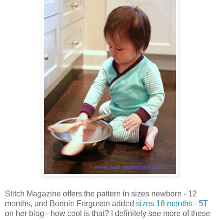
Stitch Magazine offers the pattern in sizes newborn - 12
months, and Bonnie Ferguson added
sizes 18 months - 5T
on her blog - how cool is that? I definitely see more of these