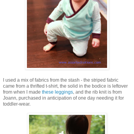
I used a mix of fabrics from the stash - the striped fabric
came from a thrifted t-shirt, the solid in the bodice is leftover
from when I made
these leggings
, and the rib knit is from
Joann, purchased in anticipation of one day needing it for
toddler-wear.