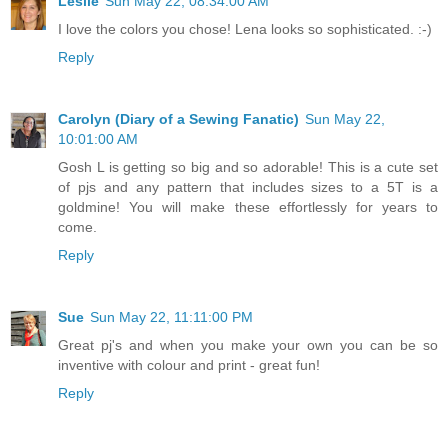
Leslie
Sun May 22, 08:34:00 AM
I love the colors you chose! Lena looks so sophisticated. :-)
Reply
Carolyn (Diary of a Sewing Fanatic)
Sun May 22,
10:01:00 AM
Gosh L is getting so big and so adorable! This is a cute set
of pjs and any pattern that includes sizes to a 5T is a
goldmine! You will make these effortlessly for years to
come.
Reply
Sue
Sun May 22, 11:11:00 PM
Great pj's and when you make your own you can be so
inventive with colour and print - great fun!
Reply