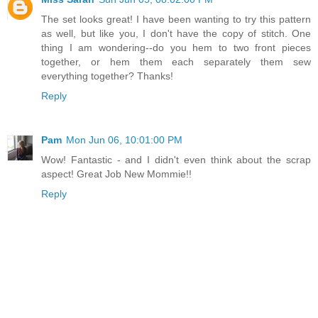
The set looks great! I have been wanting to try this pattern
as well, but like you, I don't have the copy of stitch. One
thing I am wondering--do you hem to two front pieces
together, or hem them each separately them sew
everything together? Thanks!
Reply
Pam
Mon Jun 06, 10:01:00 PM
Wow! Fantastic - and I didn't even think about the scrap
aspect! Great Job New Mommie!!
Reply