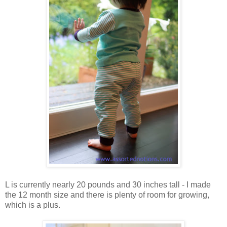
L is currently nearly 20 pounds and 30 inches tall - I made
the 12 month size and there is plenty of room for growing,
which is a plus.