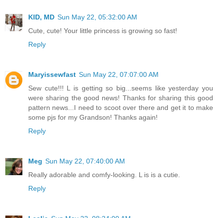
KID, MD
Sun May 22, 05:32:00 AM
Cute, cute! Your little princess is growing so fast!
Reply
Maryissewfast
Sun May 22, 07:07:00 AM
Sew cute!!! L is getting so big...seems like yesterday you
were sharing the good news! Thanks for sharing this good
pattern news...I need to scoot over there and get it to make
some pjs for my Grandson! Thanks again!
Reply
Meg
Sun May 22, 07:40:00 AM
Really adorable and comfy-looking. L is is a cutie.
Reply