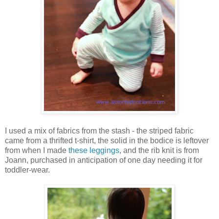
I used a mix of fabrics from the stash - the striped fabric
came from a thrifted t-shirt, the solid in the bodice is leftover
from when I made
these leggings
, and the rib knit is from
Joann, purchased in anticipation of one day needing it for
toddler-wear.