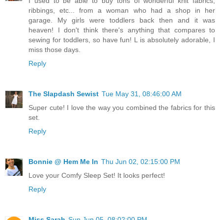
I used to be able to buy tons of wonderful knit fabrics,
ribbings, etc... from a woman who had a shop in her
garage. My girls were toddlers back then and it was
heaven! I don't think there's anything that compares to
sewing for toddlers, so have fun! L is absolutely adorable, I
miss those days.
Reply
The Slapdash Sewist
Tue May 31, 08:46:00 AM
Super cute! I love the way you combined the fabrics for this
set.
Reply
Bonnie @ Hem Me In
Thu Jun 02, 02:15:00 PM
Love your Comfy Sleep Set! It looks perfect!
Reply
Miss Sarah
Sun Jun 05, 08:02:00 PM