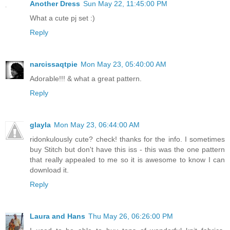
Another Dress
Sun May 22, 11:45:00 PM
What a cute pj set :)
Reply
narcissaqtpie
Mon May 23, 05:40:00 AM
Adorable!!! & what a great pattern.
Reply
glayla
Mon May 23, 06:44:00 AM
ridonkulously cute? check! thanks for the info. I sometimes
buy Stitch but don't have this iss - this was the one pattern
that really appealed to me so it is awesome to know I can
download it.
Reply
Laura and Hans
Thu May 26, 06:26:00 PM