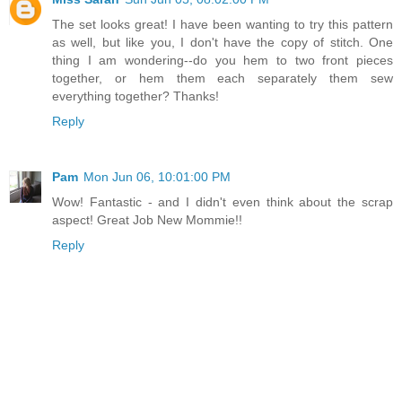
The set looks great! I have been wanting to try this pattern
as well, but like you, I don't have the copy of stitch. One
thing I am wondering--do you hem to two front pieces
together, or hem them each separately them sew
everything together? Thanks!
Reply
Pam
Mon Jun 06, 10:01:00 PM
Wow! Fantastic - and I didn't even think about the scrap
aspect! Great Job New Mommie!!
Reply