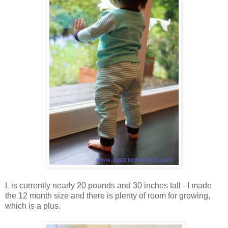
L is currently nearly 20 pounds and 30 inches tall - I made
the 12 month size and there is plenty of room for growing,
which is a plus.