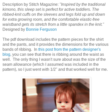
Description by Stitch Magazine:
"Inspired by the traditional
kimono, this sleep set is perfect for active toddlers. The
ribbed-knit cuffs on the sleeves and legs fold up and down
for extra growing room, and the comfortable elastic-free
waistband gets its stretch from a little spandex in the knit."
Designed by
Bonnie Ferguson
The pdf download includes the pattern pieces for the shirt
and the pants, and it provides the dimensions for the various
bands of ribbing. In
this post from the pattern designer's
blog
, you can see that there is ribbing around the waist as
well. The only thing I wasn't sure about was the size of the
seam allowance (which I assumed was included in the
pattern), so I just went with 1/2" and that worked well for me.