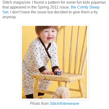
Stitch magazine. I found a pattern for some fun kids pajamas
that appeared in the Spring 2011 issue,
the Comfy Sleep
Set
. I don't have the issue but decided to give them a try
anyway.
Photo from
Stitch/Interweave