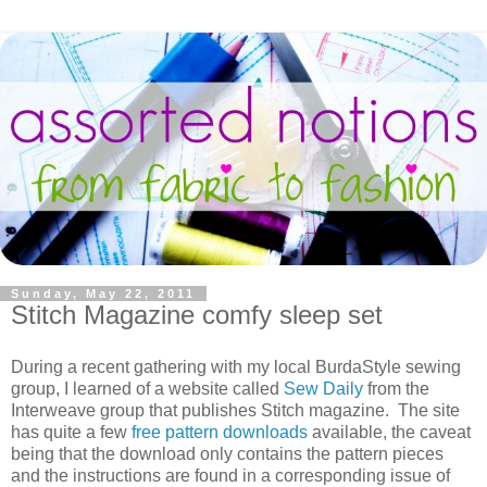
Sunday, May 22, 2011
Stitch Magazine comfy sleep set
During a recent gathering with my local BurdaStyle sewing
group, I learned of a website called
Sew Daily
from the
Interweave group that publishes Stitch magazine. The site
has quite a few
free pattern downloads
available, the caveat
being that the download only contains the pattern pieces
and the instructions are found in a corresponding issue of