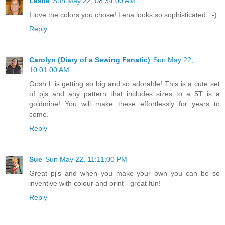
Leslie
Sun May 22, 08:34:00 AM
I love the colors you chose! Lena looks so sophisticated. :-)
Reply
Carolyn (Diary of a Sewing Fanatic)
Sun May 22,
10:01:00 AM
Gosh L is getting so big and so adorable! This is a cute set
of pjs and any pattern that includes sizes to a 5T is a
goldmine! You will make these effortlessly for years to
come.
Reply
Sue
Sun May 22, 11:11:00 PM
Great pj's and when you make your own you can be so
inventive with colour and print - great fun!
Reply