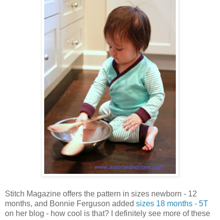
Stitch Magazine offers the pattern in sizes newborn - 12
months, and Bonnie Ferguson added
sizes 18 months - 5T
on her blog - how cool is that? I definitely see more of these