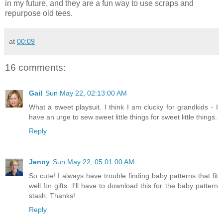
in my future, and they are a fun way to use scraps and
repurpose old tees.
at
00:09
16 comments:
Gail
Sun May 22, 02:13:00 AM
What a sweet playsuit. I think I am clucky for grandkids - I
have an urge to sew sweet little things for sweet little things.
Reply
Jenny
Sun May 22, 05:01:00 AM
So cute! I always have trouble finding baby patterns that fit
well for gifts. I'll have to download this for the baby pattern
stash. Thanks!
Reply