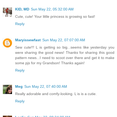
KID, MD
Sun May 22, 05:32:00 AM
Cute, cute! Your little princess is growing so fast!
Reply
Maryissewfast
Sun May 22, 07:07:00 AM
Sew cute!!! L is getting so big...seems like yesterday you
were sharing the good news! Thanks for sharing this good
pattern news...I need to scoot over there and get it to make
some pjs for my Grandson! Thanks again!
Reply
Meg
Sun May 22, 07:40:00 AM
Really adorable and comfy-looking. L is is a cutie.
Reply