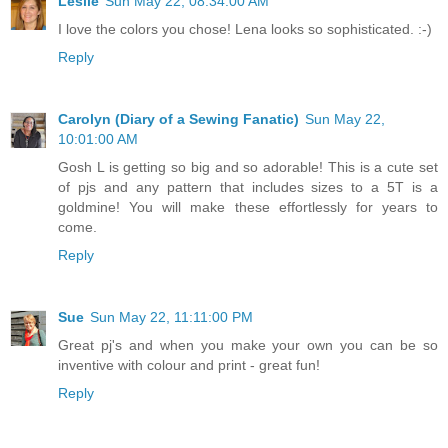
Leslie
Sun May 22, 08:34:00 AM
I love the colors you chose! Lena looks so sophisticated. :-)
Reply
Carolyn (Diary of a Sewing Fanatic)
Sun May 22,
10:01:00 AM
Gosh L is getting so big and so adorable! This is a cute set
of pjs and any pattern that includes sizes to a 5T is a
goldmine! You will make these effortlessly for years to
come.
Reply
Sue
Sun May 22, 11:11:00 PM
Great pj's and when you make your own you can be so
inventive with colour and print - great fun!
Reply