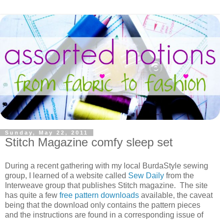
Sunday, May 22, 2011
Stitch Magazine comfy sleep set
During a recent gathering with my local BurdaStyle sewing
group, I learned of a website called
Sew Daily
from the
Interweave group that publishes Stitch magazine. The site
has quite a few
free pattern downloads
available, the caveat
being that the download only contains the pattern pieces
and the instructions are found in a corresponding issue of