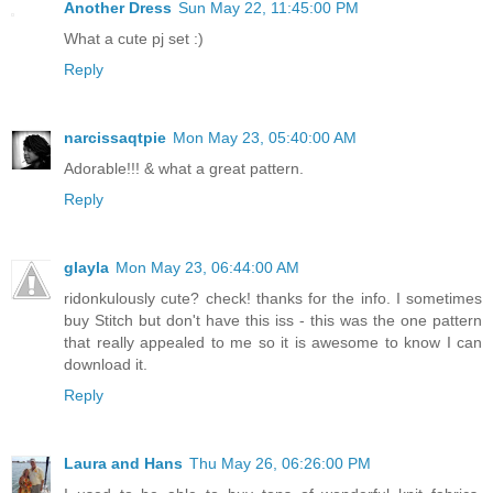
Another Dress
Sun May 22, 11:45:00 PM
What a cute pj set :)
Reply
narcissaqtpie
Mon May 23, 05:40:00 AM
Adorable!!! & what a great pattern.
Reply
glayla
Mon May 23, 06:44:00 AM
ridonkulously cute? check! thanks for the info. I sometimes
buy Stitch but don't have this iss - this was the one pattern
that really appealed to me so it is awesome to know I can
download it.
Reply
Laura and Hans
Thu May 26, 06:26:00 PM