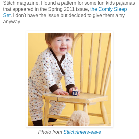
Stitch magazine. I found a pattern for some fun kids pajamas
that appeared in the Spring 2011 issue,
the Comfy Sleep
Set
. I don't have the issue but decided to give them a try
anyway.
Photo from
Stitch/Interweave