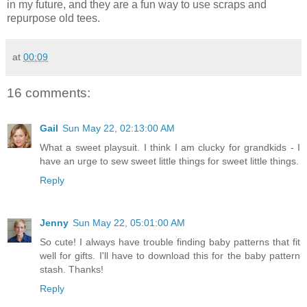
in my future, and they are a fun way to use scraps and
repurpose old tees.
at
00:09
16 comments:
Gail
Sun May 22, 02:13:00 AM
What a sweet playsuit. I think I am clucky for grandkids - I
have an urge to sew sweet little things for sweet little things.
Reply
Jenny
Sun May 22, 05:01:00 AM
So cute! I always have trouble finding baby patterns that fit
well for gifts. I'll have to download this for the baby pattern
stash. Thanks!
Reply