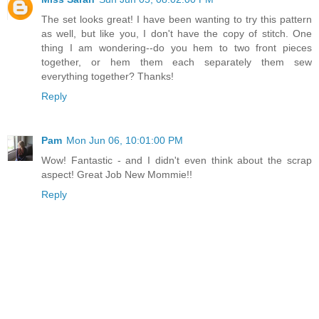
The set looks great! I have been wanting to try this pattern
as well, but like you, I don't have the copy of stitch. One
thing I am wondering--do you hem to two front pieces
together, or hem them each separately them sew
everything together? Thanks!
Reply
Pam
Mon Jun 06, 10:01:00 PM
Wow! Fantastic - and I didn't even think about the scrap
aspect! Great Job New Mommie!!
Reply