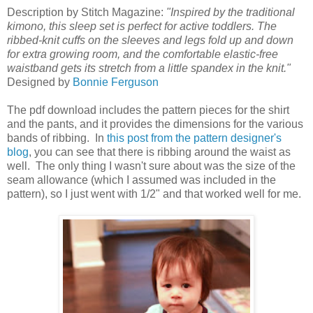
Description by Stitch Magazine:
"Inspired by the traditional
kimono, this sleep set is perfect for active toddlers. The
ribbed-knit cuffs on the sleeves and legs fold up and down
for extra growing room, and the comfortable elastic-free
waistband gets its stretch from a little spandex in the knit."
Designed by
Bonnie Ferguson
The pdf download includes the pattern pieces for the shirt
and the pants, and it provides the dimensions for the various
bands of ribbing. In
this post from the pattern designer's
blog
, you can see that there is ribbing around the waist as
well. The only thing I wasn't sure about was the size of the
seam allowance (which I assumed was included in the
pattern), so I just went with 1/2" and that worked well for me.