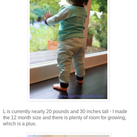
L is currently nearly 20 pounds and 30 inches tall - I made
the 12 month size and there is plenty of room for growing,
which is a plus.