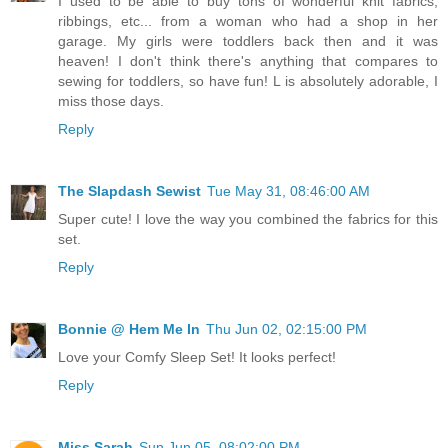
I used to be able to buy tons of wonderful knit fabrics,
ribbings, etc... from a woman who had a shop in her
garage. My girls were toddlers back then and it was
heaven! I don't think there's anything that compares to
sewing for toddlers, so have fun! L is absolutely adorable, I
miss those days.
Reply
The Slapdash Sewist
Tue May 31, 08:46:00 AM
Super cute! I love the way you combined the fabrics for this
set.
Reply
Bonnie @ Hem Me In
Thu Jun 02, 02:15:00 PM
Love your Comfy Sleep Set! It looks perfect!
Reply
Miss Sarah
Sun Jun 05, 08:02:00 PM