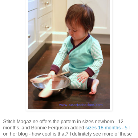
Stitch Magazine offers the pattern in sizes newborn - 12
months, and Bonnie Ferguson added
sizes 18 months - 5T
on her blog - how cool is that? I definitely see more of these