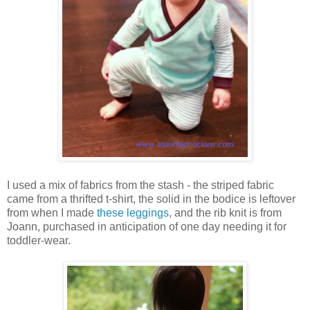
I used a mix of fabrics from the stash - the striped fabric
came from a thrifted t-shirt, the solid in the bodice is leftover
from when I made
these leggings
, and the rib knit is from
Joann, purchased in anticipation of one day needing it for
toddler-wear.