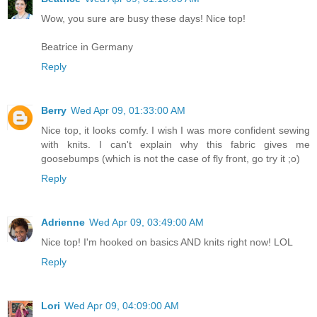
Wow, you sure are busy these days! Nice top!
Beatrice in Germany
Reply
Berry
Wed Apr 09, 01:33:00 AM
Nice top, it looks comfy. I wish I was more confident sewing
with knits. I can't explain why this fabric gives me
goosebumps (which is not the case of fly front, go try it ;o)
Reply
Adrienne
Wed Apr 09, 03:49:00 AM
Nice top! I'm hooked on basics AND knits right now! LOL
Reply
Lori
Wed Apr 09, 04:09:00 AM