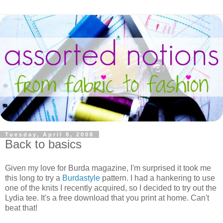
Tuesday, April 8, 2008
Back to basics
Given my love for Burda magazine, I'm surprised it took me
this long to try a
Burdastyle
pattern. I had a hankering to use
one of the knits I recently acquired, so I decided to try out the
Lydia tee. It's a free download that you print at home. Can't
beat that!