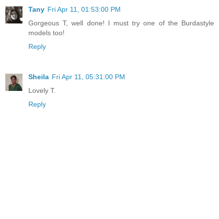
Tany
Fri Apr 11, 01:53:00 PM
Gorgeous T, well done! I must try one of the Burdastyle
models too!
Reply
Sheila
Fri Apr 11, 05:31:00 PM
Lovely T.
Reply