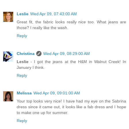
Leslie
Wed Apr 09, 07:43:00 AM
Great fit, the fabric looks really nice too. What jeans are
those? I really like the wash.
Reply
Christina
Wed Apr 09, 08:29:00 AM
Leslie
- I got the jeans at the H&M in Walnut Creek! In
January I think.
Reply
Melissa
Wed Apr 09, 09:01:00 AM
Your top looks very nice! I have had my eye on the Sabrina
dress since it came out, it looks like a fab dress and I hope
to make one up for summer.
Reply