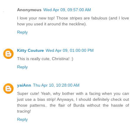
Anonymous
Wed Apr 09, 09:57:00 AM
I love your new top! Those stripes are fabulous (and I love
how you used it around the neckline).
Reply
Kitty Couture
Wed Apr 09, 01:00:00 PM
This is really cute, Christina! :)
Reply
yaiAnn
Thu Apr 10, 10:28:00 AM
Super cute! Yeah, why bother with a facing when you can
just use a bias strip! Anyways, I should definitely check out
those patterns.. the flair of Burda without the hassle of
tracing!
Reply