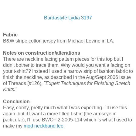
Burdastyle Lydia 3197
Fabric
B&W stripe cotton jersey from Michael Levine in LA.
Notes on construction/alterations
There are neckline facing pattern pieces for this top but I
didn't bother to trace them. Why would you want a facing on
your t-shirt?? Instead I used a narrow strip of fashion fabric to
finish the neckline, as described in the Aug/Sept 2006 issue
of Threads (#126),
"Expert Techniques for Finishing Stretch
Knits."
Conclusion
Easy, comfy, pretty much what I was expecting. I'll use this
again, but if I want a more fitted t-shirt (the armscye in
particular), I'll use BWOF 2-2005-114 which is what I used to
make my
mod neckband tee
.