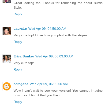
Great looking top. Thanks for reminding me about Burda
Style.
Reply
LauraLo
Wed Apr 09, 04:50:00 AM
Very cute top! I love how you plaid with the stripes
Reply
Erica Bunker
Wed Apr 09, 06:03:00 AM
Very cute top!
Reply
ceregana
Wed Apr 09, 06:06:00 AM
Wow I can't wait to see your version! You cannot imagine
how great I find it that you like it!
Reply