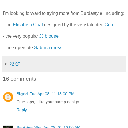
I'm looking forward to trying more from Burdastyle, including:
- the
Elisabeth Coat
designed by the very talented
Geri
- the very popular
JJ blouse
- the supercute
Sabrina dress
at
22:07
16 comments:
Sigrid
Tue Apr 08, 11:18:00 PM
Cute tops, I like your stamp design.
Reply
Beatrice
Wed Apr 09, 01:10:00 AM