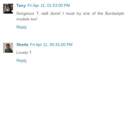
Tany
Fri Apr 11, 01:53:00 PM
Gorgeous T, well done! I must try one of the Burdastyle
models too!
Reply
Sheila
Fri Apr 11, 05:31:00 PM
Lovely T.
Reply