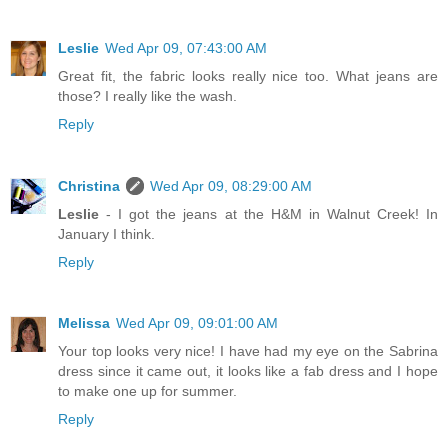
Leslie
Wed Apr 09, 07:43:00 AM
Great fit, the fabric looks really nice too. What jeans are
those? I really like the wash.
Reply
Christina
Wed Apr 09, 08:29:00 AM
Leslie
- I got the jeans at the H&M in Walnut Creek! In
January I think.
Reply
Melissa
Wed Apr 09, 09:01:00 AM
Your top looks very nice! I have had my eye on the Sabrina
dress since it came out, it looks like a fab dress and I hope
to make one up for summer.
Reply