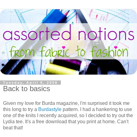
Tuesday, April 8, 2008
Back to basics
Given my love for Burda magazine, I'm surprised it took me
this long to try a
Burdastyle
pattern. I had a hankering to use
one of the knits I recently acquired, so I decided to try out the
Lydia tee. It's a free download that you print at home. Can't
beat that!