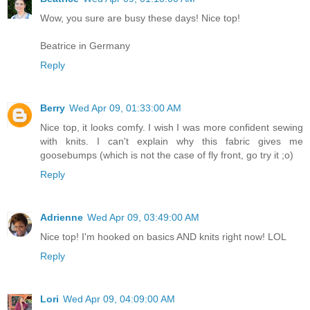
Wow, you sure are busy these days! Nice top!
Beatrice in Germany
Reply
Berry
Wed Apr 09, 01:33:00 AM
Nice top, it looks comfy. I wish I was more confident sewing
with knits. I can't explain why this fabric gives me
goosebumps (which is not the case of fly front, go try it ;o)
Reply
Adrienne
Wed Apr 09, 03:49:00 AM
Nice top! I'm hooked on basics AND knits right now! LOL
Reply
Lori
Wed Apr 09, 04:09:00 AM