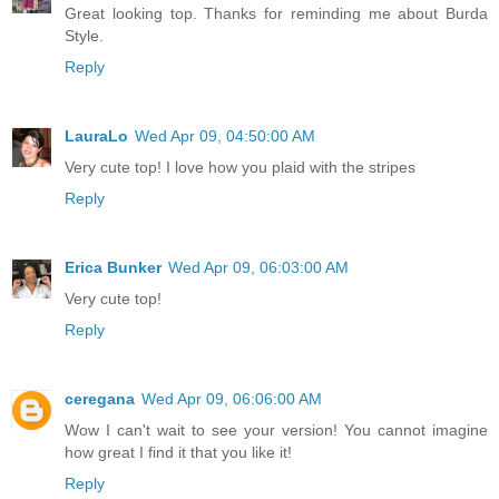
Great looking top. Thanks for reminding me about Burda
Style.
Reply
LauraLo
Wed Apr 09, 04:50:00 AM
Very cute top! I love how you plaid with the stripes
Reply
Erica Bunker
Wed Apr 09, 06:03:00 AM
Very cute top!
Reply
ceregana
Wed Apr 09, 06:06:00 AM
Wow I can't wait to see your version! You cannot imagine
how great I find it that you like it!
Reply