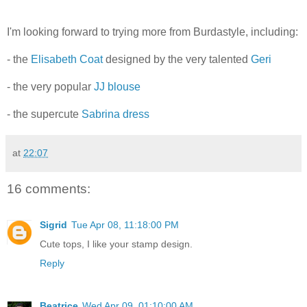
I'm looking forward to trying more from Burdastyle, including:
- the
Elisabeth Coat
designed by the very talented
Geri
- the very popular
JJ blouse
- the supercute
Sabrina dress
at
22:07
16 comments:
Sigrid
Tue Apr 08, 11:18:00 PM
Cute tops, I like your stamp design.
Reply
Beatrice
Wed Apr 09, 01:10:00 AM