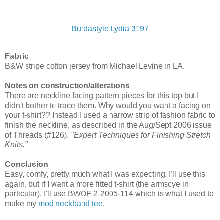
Burdastyle Lydia 3197
Fabric
B&W stripe cotton jersey from Michael Levine in LA.
Notes on construction/alterations
There are neckline facing pattern pieces for this top but I
didn't bother to trace them. Why would you want a facing on
your t-shirt?? Instead I used a narrow strip of fashion fabric to
finish the neckline, as described in the Aug/Sept 2006 issue
of Threads (#126),
"Expert Techniques for Finishing Stretch
Knits."
Conclusion
Easy, comfy, pretty much what I was expecting. I'll use this
again, but if I want a more fitted t-shirt (the armscye in
particular), I'll use BWOF 2-2005-114 which is what I used to
make my
mod neckband tee
.