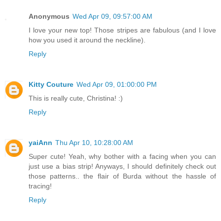
Anonymous
Wed Apr 09, 09:57:00 AM
I love your new top! Those stripes are fabulous (and I love
how you used it around the neckline).
Reply
Kitty Couture
Wed Apr 09, 01:00:00 PM
This is really cute, Christina! :)
Reply
yaiAnn
Thu Apr 10, 10:28:00 AM
Super cute! Yeah, why bother with a facing when you can
just use a bias strip! Anyways, I should definitely check out
those patterns.. the flair of Burda without the hassle of
tracing!
Reply