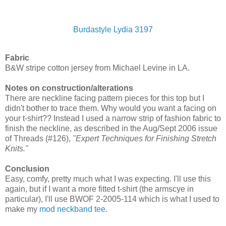
Burdastyle Lydia 3197
Fabric
B&W stripe cotton jersey from Michael Levine in LA.
Notes on construction/alterations
There are neckline facing pattern pieces for this top but I
didn't bother to trace them. Why would you want a facing on
your t-shirt?? Instead I used a narrow strip of fashion fabric to
finish the neckline, as described in the Aug/Sept 2006 issue
of Threads (#126),
"Expert Techniques for Finishing Stretch
Knits."
Conclusion
Easy, comfy, pretty much what I was expecting. I'll use this
again, but if I want a more fitted t-shirt (the armscye in
particular), I'll use BWOF 2-2005-114 which is what I used to
make my
mod neckband tee
.