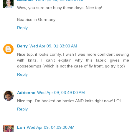
Wow, you sure are busy these days! Nice top!
Beatrice in Germany
Reply
Berry
Wed Apr 09, 01:33:00 AM
Nice top, it looks comfy. I wish I was more confident sewing
with knits. I can't explain why this fabric gives me
goosebumps (which is not the case of fly front, go try it ;o)
Reply
Adrienne
Wed Apr 09, 03:49:00 AM
Nice top! I'm hooked on basics AND knits right now! LOL
Reply
Lori
Wed Apr 09, 04:09:00 AM