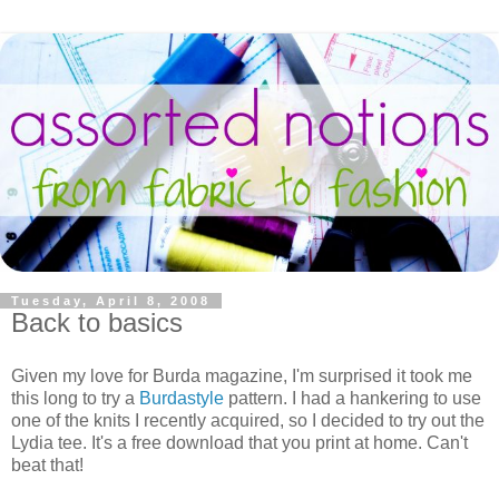
Tuesday, April 8, 2008
Back to basics
Given my love for Burda magazine, I'm surprised it took me
this long to try a
Burdastyle
pattern. I had a hankering to use
one of the knits I recently acquired, so I decided to try out the
Lydia tee. It's a free download that you print at home. Can't
beat that!