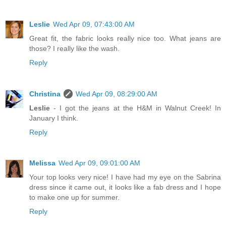
Leslie
Wed Apr 09, 07:43:00 AM
Great fit, the fabric looks really nice too. What jeans are
those? I really like the wash.
Reply
Christina
Wed Apr 09, 08:29:00 AM
Leslie
- I got the jeans at the H&M in Walnut Creek! In
January I think.
Reply
Melissa
Wed Apr 09, 09:01:00 AM
Your top looks very nice! I have had my eye on the Sabrina
dress since it came out, it looks like a fab dress and I hope
to make one up for summer.
Reply