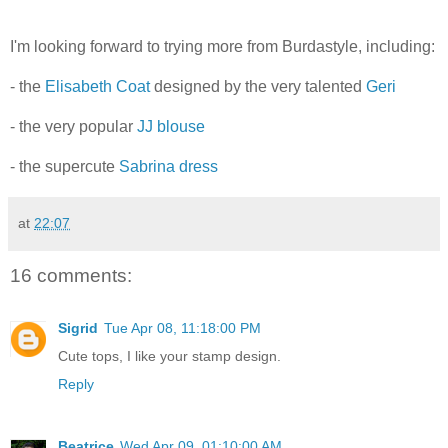
I'm looking forward to trying more from Burdastyle, including:
- the
Elisabeth Coat
designed by the very talented
Geri
- the very popular
JJ blouse
- the supercute
Sabrina dress
at
22:07
16 comments:
Sigrid
Tue Apr 08, 11:18:00 PM
Cute tops, I like your stamp design.
Reply
Beatrice
Wed Apr 09, 01:10:00 AM