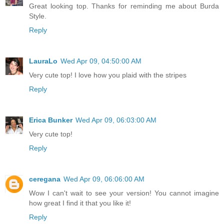
Great looking top. Thanks for reminding me about Burda
Style.
Reply
LauraLo
Wed Apr 09, 04:50:00 AM
Very cute top! I love how you plaid with the stripes
Reply
Erica Bunker
Wed Apr 09, 06:03:00 AM
Very cute top!
Reply
ceregana
Wed Apr 09, 06:06:00 AM
Wow I can't wait to see your version! You cannot imagine
how great I find it that you like it!
Reply