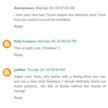
Anonymous
Wed Apr 09, 09:57:00 AM
I love your new top! Those stripes are fabulous (and I love
how you used it around the neckline).
Reply
Kitty Couture
Wed Apr 09, 01:00:00 PM
This is really cute, Christina! :)
Reply
yaiAnn
Thu Apr 10, 10:28:00 AM
Super cute! Yeah, why bother with a facing when you can
just use a bias strip! Anyways, I should definitely check out
those patterns.. the flair of Burda without the hassle of
tracing!
Reply