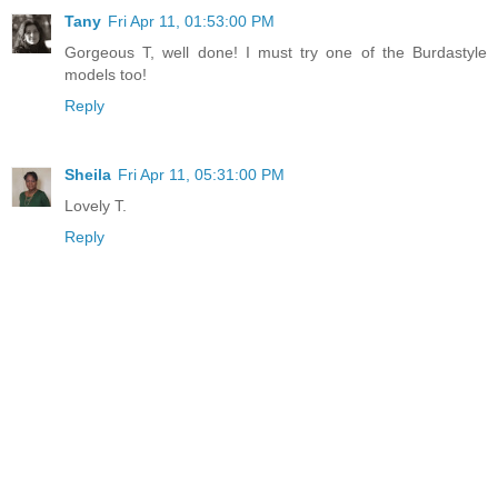
Tany
Fri Apr 11, 01:53:00 PM
Gorgeous T, well done! I must try one of the Burdastyle
models too!
Reply
Sheila
Fri Apr 11, 05:31:00 PM
Lovely T.
Reply