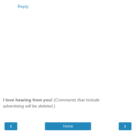
Reply
I love hearing from you!
(Comments that include
advertising will be deleted.)
‹
›
Home