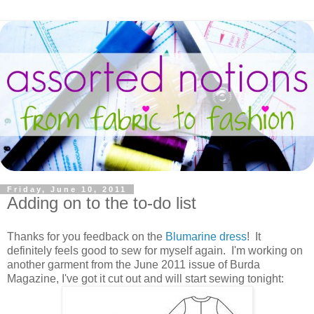
Friday, June 10, 2011
Adding on to the to-do list
Thanks for you feedback on the
Blumarine dress
! It
definitely feels good to sew for myself again. I'm working on
another garment from the June 2011 issue of Burda
Magazine, I've got it cut out and will start sewing tonight: