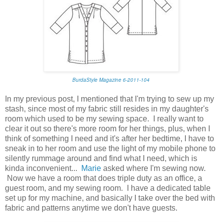
BurdaStyle Magazine 6-2011-104
In my previous post, I mentioned that I'm trying to sew up my
stash, since most of my fabric still resides in my daughter's
room which used to be my sewing space. I really want to
clear it out so there's more room for her things, plus, when I
think of something I need and it's after her bedtime, I have to
sneak in to her room and use the light of my mobile phone to
silently rummage around and find what I need, which is
kinda inconvenient...
Marie
asked where I'm sewing now.
Now we have a room that does triple duty as an office, a
guest room, and my sewing room. I have a dedicated table
set up for my machine, and basically I take over the bed with
fabric and patterns anytime we don't have guests.