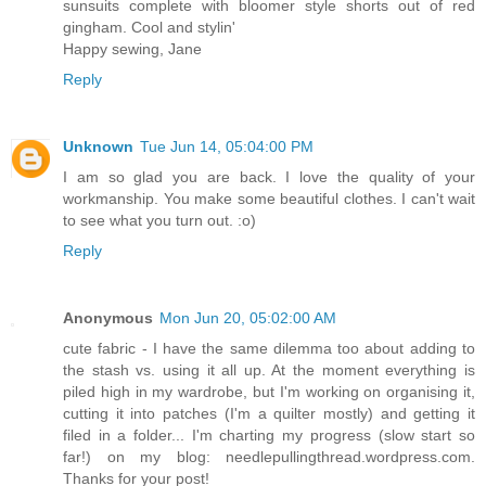
sunsuits complete with bloomer style shorts out of red
gingham. Cool and stylin'
Happy sewing, Jane
Reply
Unknown
Tue Jun 14, 05:04:00 PM
I am so glad you are back. I love the quality of your
workmanship. You make some beautiful clothes. I can't wait
to see what you turn out. :o)
Reply
Anonymous
Mon Jun 20, 05:02:00 AM
cute fabric - I have the same dilemma too about adding to
the stash vs. using it all up. At the moment everything is
piled high in my wardrobe, but I'm working on organising it,
cutting it into patches (I'm a quilter mostly) and getting it
filed in a folder... I'm charting my progress (slow start so
far!) on my blog: needlepullingthread.wordpress.com.
Thanks for your post!