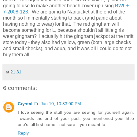
going to use to make another beach cover-up using
BWOF
7-2008-123
. We are going to Nantucket at the end of the
month so I'm mentally starting to pack (and panic about
having nothing to wear) for that. The red gingham will
become something for L, because shouldn't all little girls
wear gingham? I actually hit the gingham jackpot at the thrift
store today - they also had yellow, green (both large checks
and small checks), and aqua, and it was all I could do to not
buy them all.
at
21:31
6 comments:
Crystal
Fri Jun 10, 10:33:00 PM
I love seeing the stuff you are sewing for yourself again.
Towards the end of your post, you mentioned your little
one's full first name - not sure if you meant to...
Reply