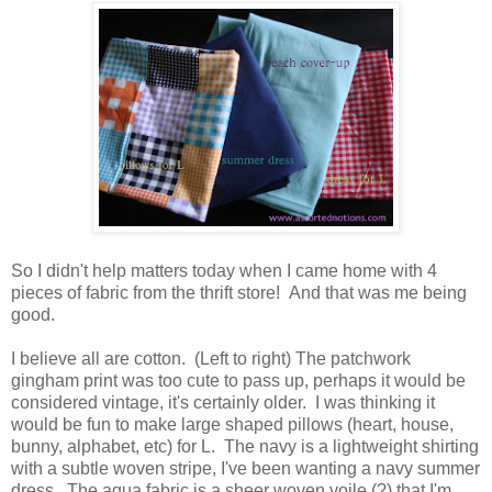
So I didn't help matters today when I came home with 4
pieces of fabric from the thrift store! And that was me being
good.
I believe all are cotton. (Left to right) The patchwork
gingham print was too cute to pass up, perhaps it would be
considered vintage, it's certainly older. I was thinking it
would be fun to make large shaped pillows (heart, house,
bunny, alphabet, etc) for L. The navy is a lightweight shirting
with a subtle woven stripe, I've been wanting a navy summer
dress. The aqua fabric is a sheer woven voile (?) that I'm