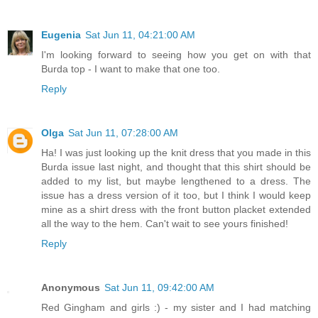
Eugenia
Sat Jun 11, 04:21:00 AM
I'm looking forward to seeing how you get on with that
Burda top - I want to make that one too.
Reply
Olga
Sat Jun 11, 07:28:00 AM
Ha! I was just looking up the knit dress that you made in this
Burda issue last night, and thought that this shirt should be
added to my list, but maybe lengthened to a dress. The
issue has a dress version of it too, but I think I would keep
mine as a shirt dress with the front button placket extended
all the way to the hem. Can't wait to see yours finished!
Reply
Anonymous
Sat Jun 11, 09:42:00 AM
Red Gingham and girls :) - my sister and I had matching