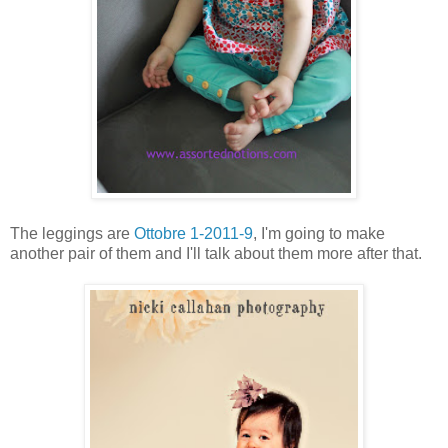
The leggings are
Ottobre 1-2011-9
, I'm going to make
another pair of them and I'll talk about them more after that.