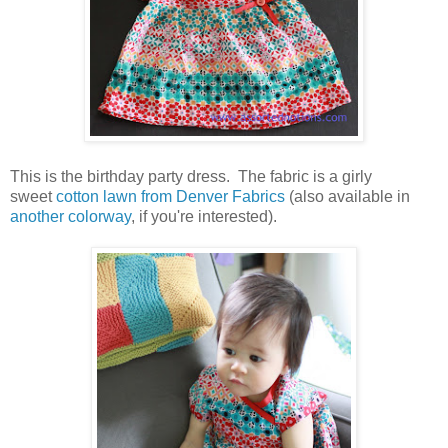
This is the birthday party dress. The fabric is a girly
sweet
cotton lawn from Denver Fabrics
(also available in
another colorway
, if you're interested).