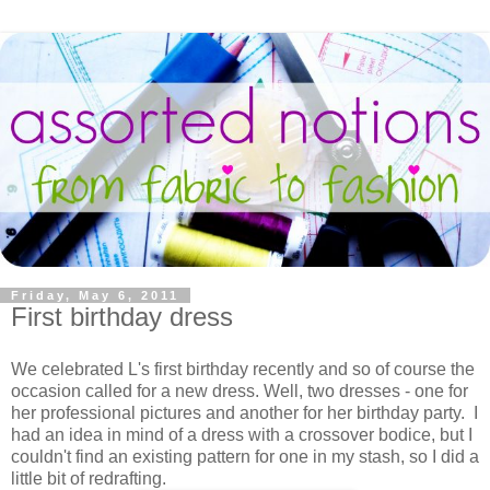
Friday, May 6, 2011
First birthday dress
We celebrated L's first birthday recently and so of course the
occasion called for a new dress. Well, two dresses - one for
her professional pictures and another for her birthday party. I
had an idea in mind of a dress with a crossover bodice, but I
couldn't find an existing pattern for one in my stash, so I did a
little bit of redrafting.