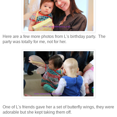
Here are a few more photos from L's birthday party. The
party was totally for me, not for her.
One of L's friends gave her a set of butterfly wings, they were
adorable but she kept taking them off.