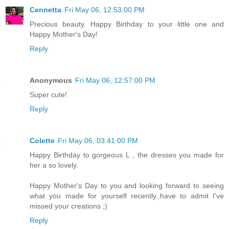
Cennetta
Fri May 06, 12:53:00 PM
Precious beauty. Happy Birthday to your little one and
Happy Mother's Day!
Reply
Anonymous
Fri May 06, 12:57:00 PM
Super cute!
Reply
Colette
Fri May 06, 03:41:00 PM
Happy Birthday to gorgeous L , the dresses you made for
her a so lovely.
Happy Mother's Day to you and looking forward to seeing
what you made for yourself recently..have to admit I've
missed your creations ;)
Reply