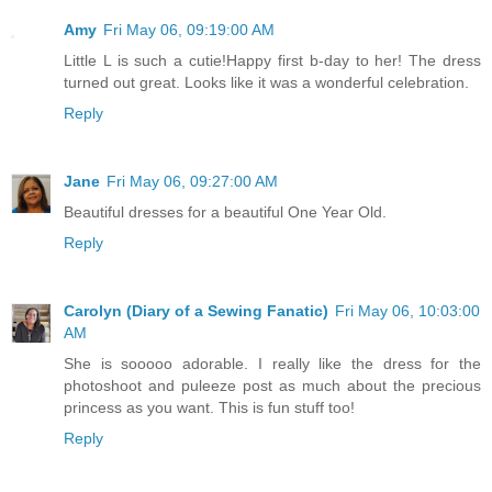
Amy
Fri May 06, 09:19:00 AM
Little L is such a cutie!Happy first b-day to her! The dress
turned out great. Looks like it was a wonderful celebration.
Reply
Jane
Fri May 06, 09:27:00 AM
Beautiful dresses for a beautiful One Year Old.
Reply
Carolyn (Diary of a Sewing Fanatic)
Fri May 06, 10:03:00
AM
She is sooooo adorable. I really like the dress for the
photoshoot and puleeze post as much about the precious
princess as you want. This is fun stuff too!
Reply