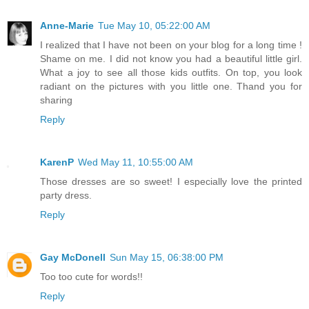
Anne-Marie
Tue May 10, 05:22:00 AM
I realized that I have not been on your blog for a long time !
Shame on me. I did not know you had a beautiful little girl.
What a joy to see all those kids outfits. On top, you look
radiant on the pictures with you little one. Thand you for
sharing
Reply
KarenP
Wed May 11, 10:55:00 AM
Those dresses are so sweet! I especially love the printed
party dress.
Reply
Gay McDonell
Sun May 15, 06:38:00 PM
Too too cute for words!!
Reply