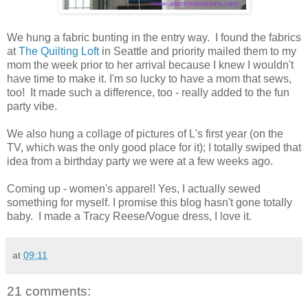
We hung a fabric bunting in the entry way. I found the fabrics
at
The Quilting Loft
in Seattle and priority mailed them to my
mom the week prior to her arrival because I knew I wouldn't
have time to make it. I'm so lucky to have a mom that sews,
too! It made such a difference, too - really added to the fun
party vibe.
We also hung a collage of pictures of L's first year (on the
TV, which was the only good place for it); I totally swiped that
idea from a birthday party we were at a few weeks ago.
Coming up - women's apparel! Yes, I actually sewed
something for myself. I promise this blog hasn't gone totally
baby. I made a Tracy Reese/Vogue dress, I love it.
at
09:11
21 comments: