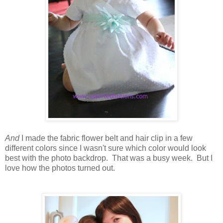
And
I made the fabric flower belt and hair clip in a few
different colors since I wasn't sure which color would look
best with the photo backdrop. That was a busy week. But I
love how the photos turned out.