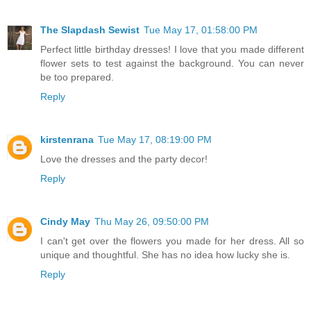
The Slapdash Sewist
Tue May 17, 01:58:00 PM
Perfect little birthday dresses! I love that you made different
flower sets to test against the background. You can never
be too prepared.
Reply
kirstenrana
Tue May 17, 08:19:00 PM
Love the dresses and the party decor!
Reply
Cindy May
Thu May 26, 09:50:00 PM
I can't get over the flowers you made for her dress. All so
unique and thoughtful. She has no idea how lucky she is.
Reply