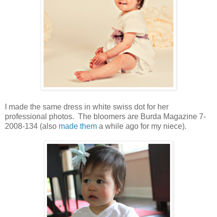
I made the same dress in white swiss dot for her
professional photos. The bloomers are Burda Magazine 7-
2008-134 (also
made them
a while ago for my niece).