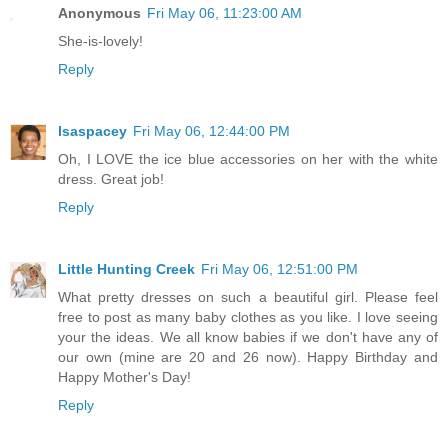
Anonymous
Fri May 06, 11:23:00 AM
She-is-lovely!
Reply
lsaspacey
Fri May 06, 12:44:00 PM
Oh, I LOVE the ice blue accessories on her with the white
dress. Great job!
Reply
Little Hunting Creek
Fri May 06, 12:51:00 PM
What pretty dresses on such a beautiful girl. Please feel
free to post as many baby clothes as you like. I love seeing
your the ideas. We all know babies if we don't have any of
our own (mine are 20 and 26 now). Happy Birthday and
Happy Mother's Day!
Reply