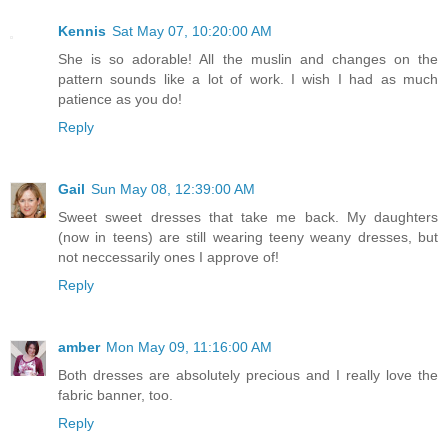
Kennis
Sat May 07, 10:20:00 AM
She is so adorable! All the muslin and changes on the
pattern sounds like a lot of work. I wish I had as much
patience as you do!
Reply
Gail
Sun May 08, 12:39:00 AM
Sweet sweet dresses that take me back. My daughters
(now in teens) are still wearing teeny weany dresses, but
not neccessarily ones I approve of!
Reply
amber
Mon May 09, 11:16:00 AM
Both dresses are absolutely precious and I really love the
fabric banner, too.
Reply