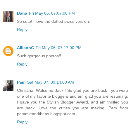
Dana
Fri May 06, 07:07:00 PM
So cute! I love the dotted swiss version.
Reply
AllisonC
Fri May 06, 07:17:00 PM
Such gorgeous photos!!
Reply
Pam
Sat May 07, 09:14:00 AM
Christina, Welcome Back!! So glad you are back - you were
one of my favorite bloggers and am glad you are resuming.
I gave you the Stylish Blogger Award, and am thrilled you
are back. Love the cuties you are making. Pam from
pammieandtheps.blogspot.com
Reply