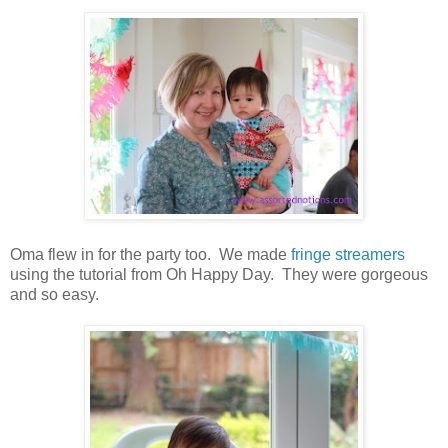
Oma flew in for the party too. We made
fringe streamers
using the tutorial from Oh Happy Day. They were gorgeous
and so easy.