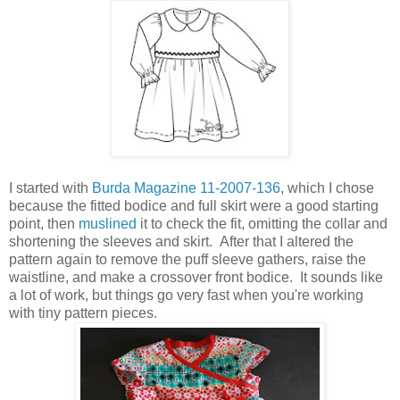
I started with
Burda Magazine 11-2007-136
, which I chose
because the fitted bodice and full skirt were a good starting
point, then
muslined
it to check the fit, omitting the collar and
shortening the sleeves and skirt. After that I altered the
pattern again to remove the puff sleeve gathers, raise the
waistline, and make a crossover front bodice. It sounds like
a lot of work, but things go very fast when you're working
with tiny pattern pieces.