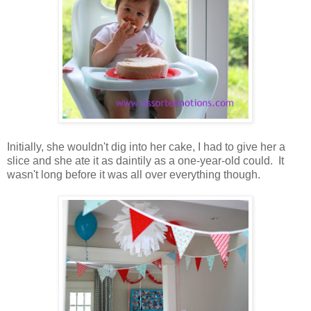
Initially, she wouldn't dig into her cake, I had to give her a
slice and she ate it as daintily as a one-year-old could. It
wasn't long before it was all over everything though.