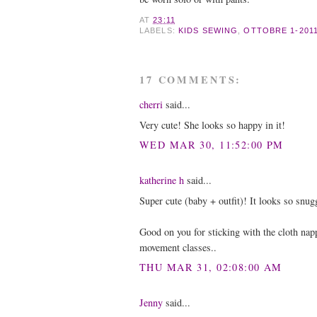
AT
23:11
LABELS:
KIDS SEWING
,
OTTOBRE 1-2011
17 COMMENTS:
cherri
said...
Very cute! She looks so happy in it!
WED MAR 30, 11:52:00 PM
katherine h
said...
Super cute (baby + outfit)! It looks so snug
Good on you for sticking with the cloth nap
movement classes..
THU MAR 31, 02:08:00 AM
Jenny
said...