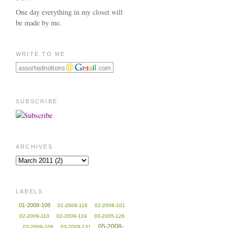
One day everything in my closet will
be made by me.
WRITE TO ME
SUBSCRIBE
ARCHIVES
LABELS
01-2008-108
01-2008-116
02-2008-101
02-2009-110
02-2009-124
03-2005-126
05-2008-
03-2009-106
03-2009-131