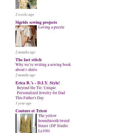
2 weeks ago
Sigrids sewing projects
Loving a puzzle
2 months ago
The last stitch
Why we’re writing a sewing book
about t-shirts
2 months ago
Erica B.'s - D.I.Y. Style!
Beyond the Tie: Unique
Personalized Jewelry for Dad
This Father's Day
1 year ago
Couture et Tricot
The yellow
houndstooth tweed
blazer (DP Studio
Le100)