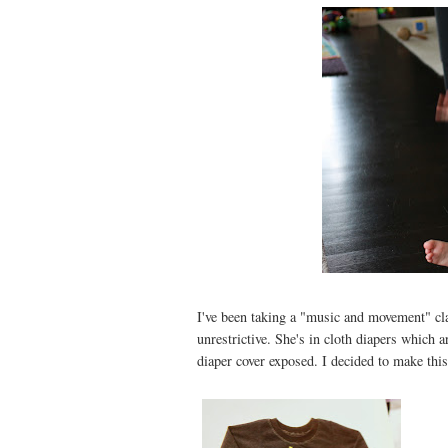
I've been taking a "music and movement" cl
unrestrictive. She's in cloth diapers which
diaper cover exposed. I decided to make this