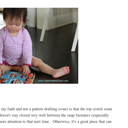
 my fault and not a pattern drafting issue) is that the top crotch seam
 doesn't stay closed very well between the snap fasteners (especially
more attention to that next time. Otherwise, it's a great piece that can