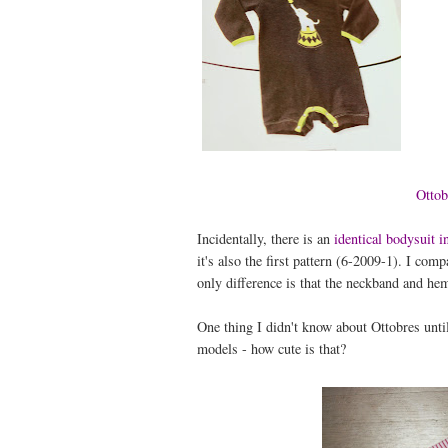
Ottob
Incidentally, there is an
identical bodysuit 
it's also the first pattern (6-2009-1). I co
only difference is that the neckband and hems
One thing I didn't know about Ottobres until
models - how cute is that?