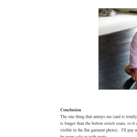
Conclusion
The one thing that annoys me (and is totally
is longer than the botton crotch seam, so it
visible in the flat garment photo). I'll pay 
be worn solo or with pants.