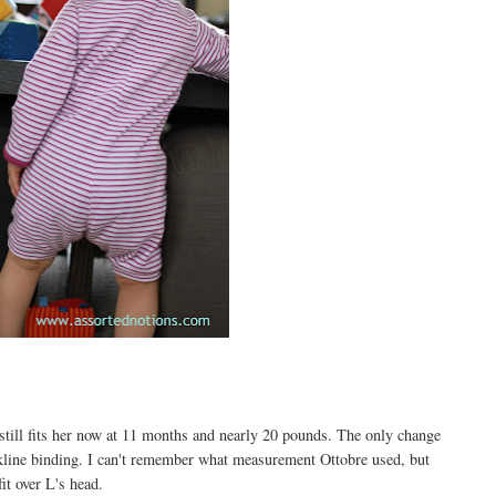
 still fits her now at 11 months and nearly 20 pounds. The only change
ckline binding. I can't remember what measurement Ottobre used, but
it over L's head.