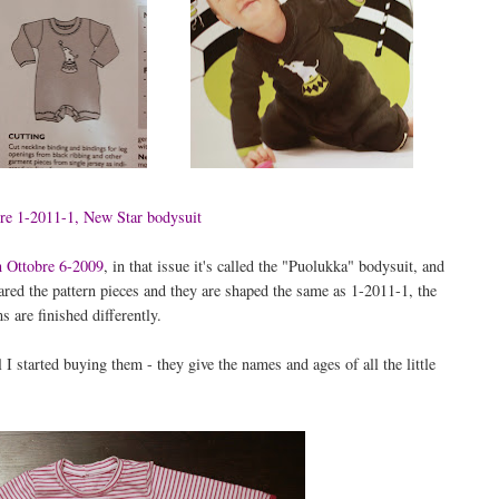
re 1-2011-1, New Star bodysuit
in Ottobre 6-2009
, in that issue it's called the "Puolukka" bodysuit, and
mpared the pattern pieces and they are shaped the same as 1-2011-1, the
 are finished differently.
 I started buying them - they give the names and ages of all the little