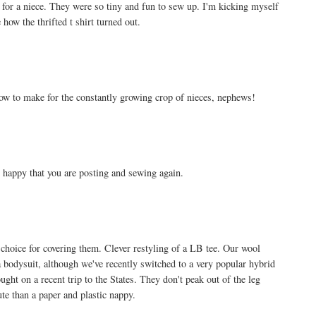
, for a niece. They were so tiny and fun to sew up. I'm kicking myself
ow the thrifted t shirt turned out.
how to make for the constantly growing crop of nieces, nephews!
o happy that you are posting and sewing again.
choice for covering them. Clever restyling of a LB tee. Our wool
 a bodysuit, although we've recently switched to a very popular hybrid
ught on a recent trip to the States. They don't peak out of the leg
e than a paper and plastic nappy.