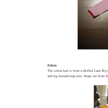
Fabric
The cotton knit is from a thrifted Lane Bryan
and leg inseam/snap area. Snaps are from
S