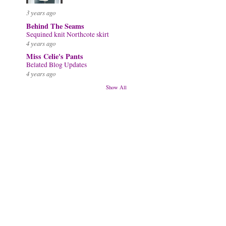
3 years ago
Behind The Seams
Sequined knit Northcote skirt
4 years ago
Miss Celie's Pants
Belated Blog Updates
4 years ago
Show All