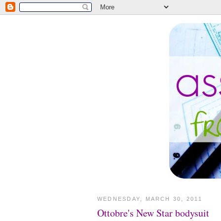
WEDNESDAY, MARCH 30, 2011
Ottobre's New Star bodysuit