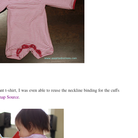
t t-shirt, I was even able to reuse the neckline binding for the cuffs
nap Source
.