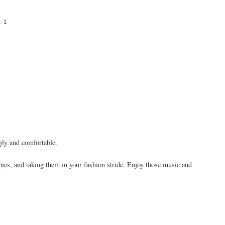
-1
gly and comfortable.
pies, and taking them in your fashion stride. Enjoy those music and