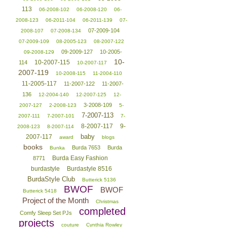
113
06-2008-102
06-2008-120
06-
2008-123
06-2011-104
06-2011-139
07-
07-2009-104
2008-107
07-2008-134
07-2009-109
08-2005-123
08-2007-122
09-2009-127
10-2005-
09-2008-129
10-
10-2007-115
114
10-2007-117
2007-119
10-2008-115
11-2004-110
11-2005-117
11-2007-122
11-2007-
136
12-2004-140
12-2007-125
12-
3-2008-109
2007-127
2-2008-123
5-
7-2007-113
2007-111
7-2007-101
7-
8-2007-117
9-
2008-123
8-2007-114
baby
2007-117
award
blogs
books
Burda 7653
Burda
Bunka
Burda Easy Fashion
8771
burdastyle
Burdastyle 8516
BurdaStyle Club
Butterick 5136
BWOF
BWOF
Butterick 5418
Project of the Month
Christmas
completed
Comfy Sleep Set PJs
projects
couture
Cynthia Rowley