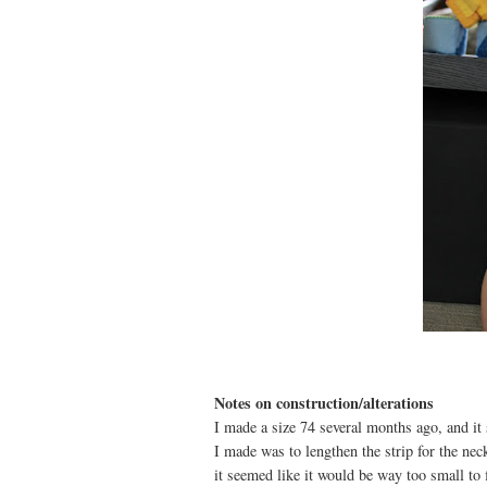
Notes on construction/alterations
I made a size 74 several months ago, and it
I made was to lengthen the strip for the ne
it seemed like it would be way too small to f