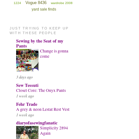
Vogue 8436
1224
wardrobe 2008
yard sale finds
JUST TRYING TO KEEP UP
WITH THESE PEOPLE
Sewing by the Seat of my
Pants
Change is gonna
come
3 days ago
Sew Tessuti
Closet Core: The Onyx Pants
1 week ago
Fehr Trade
A grey & neon Lestat Rest Vest
1 week ago
diaryofasewingfanatic
Simplicity 2894
Again