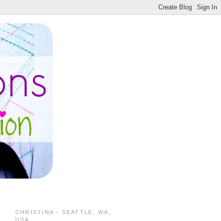
CHRISTINA - SEATTLE, WA,
USA