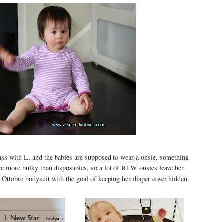
ass with L, and the babies are supposed to wear a onsie, something
 are more bulky than disposables, so a lot of RTW onsies leave her
 Ottobre bodysuit with the goal of keeping her diaper cover hidden.