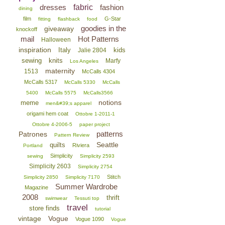
dresses
fabric
fashion
dining
film
G-Star
fitting
flashback
food
goodies in the
giveaway
knockoff
mail
Hot Patterns
Halloween
inspiration
Italy
kids
Jalie 2804
sewing
knits
Marfy
Los Angeles
maternity
1513
McCalls 4304
McCalls 5317
McCalls 5330
McCalls
5400
McCalls 5575
McCalls3566
notions
meme
men&#39;s apparel
origami hem coat
Ottobre 1-2011-1
Ottobre 4-2006-5
paper project
patterns
Patrones
Pattern Review
Seattle
quilts
Riviera
Portland
Simplicity
sewing
Simplicity 2593
Simplicity 2603
Simplicity 2754
Stitch
Simplicity 2850
Simplicity 7170
Summer Wardrobe
Magazine
2008
thrift
swimwear
Tessuti top
travel
store finds
tutorial
vintage
Vogue
Vogue 1090
Vogue