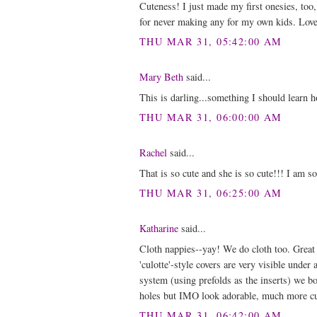
Cuteness! I just made my first onesies, too
for never making any for my own kids. Love h
THU MAR 31, 05:42:00 AM
Mary Beth
said...
This is darling...something I should learn 
THU MAR 31, 06:00:00 AM
Rachel
said...
That is so cute and she is so cute!!! I am s
THU MAR 31, 06:25:00 AM
Katharine
said...
Cloth nappies--yay! We do cloth too. Great 
'culotte'-style covers are very visible under
system (using prefolds as the inserts) we bo
holes but IMO look adorable, much more cut
THU MAR 31, 06:42:00 AM