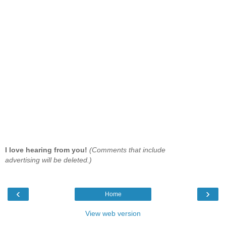
I love hearing from you!
(Comments that include
advertising will be deleted.)
‹
›
Home
View web version