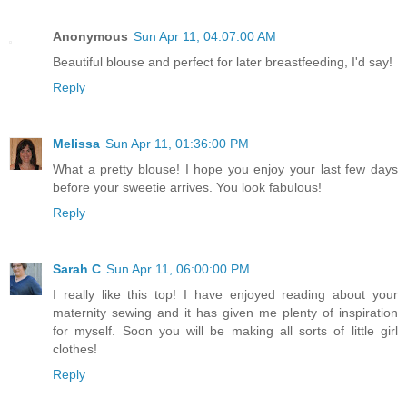
Anonymous
Sun Apr 11, 04:07:00 AM
Beautiful blouse and perfect for later breastfeeding, I'd say!
Reply
Melissa
Sun Apr 11, 01:36:00 PM
What a pretty blouse! I hope you enjoy your last few days
before your sweetie arrives. You look fabulous!
Reply
Sarah C
Sun Apr 11, 06:00:00 PM
I really like this top! I have enjoyed reading about your
maternity sewing and it has given me plenty of inspiration
for myself. Soon you will be making all sorts of little girl
clothes!
Reply