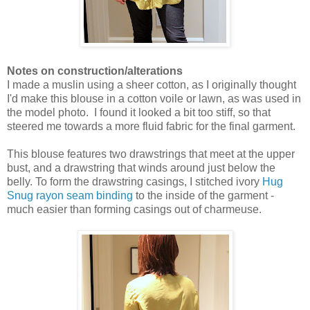
Notes on construction/alterations
I made a muslin using a sheer cotton, as I originally thought
I'd make this blouse in a cotton voile or lawn, as was used in
the model photo. I found it looked a bit too stiff, so that
steered me towards a more fluid fabric for the final garment.
This blouse features two drawstrings that meet at the upper
bust, and a drawstring that winds around just below the
belly. To form the drawstring casings, I stitched ivory
Hug
Snug rayon seam binding
to the inside of the garment -
much easier than forming casings out of charmeuse.