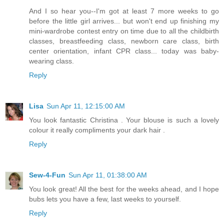
And I so hear you--I'm got at least 7 more weeks to go
before the little girl arrives... but won't end up finishing my
mini-wardrobe contest entry on time due to all the childbirth
classes, breastfeeding class, newborn care class, birth
center orientation, infant CPR class... today was baby-
wearing class.
Reply
Lisa
Sun Apr 11, 12:15:00 AM
You look fantastic Christina . Your blouse is such a lovely
colour it really compliments your dark hair .
Reply
Sew-4-Fun
Sun Apr 11, 01:38:00 AM
You look great! All the best for the weeks ahead, and I hope
bubs lets you have a few, last weeks to yourself.
Reply