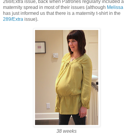
268/Extra issue, back when Patrones regularly included a
maternity spread in most of their issues (although
Melissa
has just informed us that there is a maternity t-shirt in the
289/Extra
issue).
38 weeks