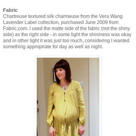
Fabric
Chartreuse textured silk charmeuse from the Vera Wang
Lavender Label collection, purchased June 2009 from
Fabric.com. I used the matte side of the fabric (not the shiny
side) as the right side - in some light the shininess was okay
and in other light it was just too much, considering I wanted
something appropriate for day as well as night.