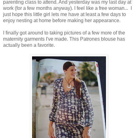
parenting class to attend. And yesterday was my last day at
work (for a few months anyway). I feel like a free woman... I
just hope this little girl lets me have at least a few days to
enjoy nesting at home before making her appearance.
I finally got around to taking pictures of a few more of the
maternity garments I've made. This Patrones blouse has
actually been a favorite.