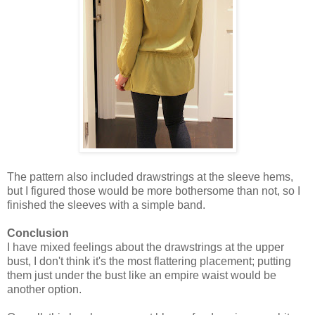
The pattern also included drawstrings at the sleeve hems,
but I figured those would be more bothersome than not, so I
finished the sleeves with a simple band.
Conclusion
I have mixed feelings about the drawstrings at the upper
bust, I don't think it's the most flattering placement; putting
them just under the bust like an empire waist would be
another option.