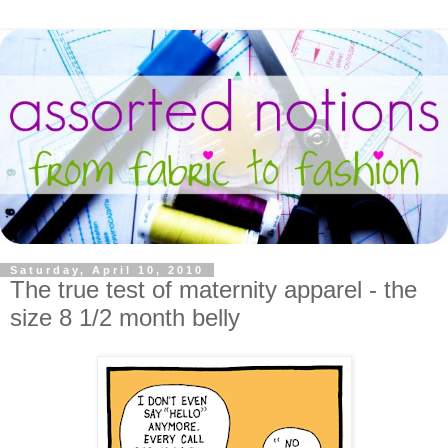
Saturday, April 10, 2010
The true test of maternity apparel - the
size 8 1/2 month belly