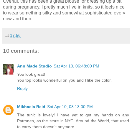
Overall, this has been a great blouse for dressing up a bit
during pregnancy. I pretty much live in knits, so it feels nice
to wear something silky and somewhat sophisticated every
now and then.
at
17:56
10 comments:
Ann Made Studio
Sat Apr 10, 06:48:00 PM
You look great!
You top looks wonderful on you and I like the color.
Reply
Mikhaela Reid
Sat Apr 10, 08:13:00 PM
The tunic is lovely! I have yet to get my hands on any
Patrones, as the store in NYC, Around the World, that used
to carry them doesn't anymore.