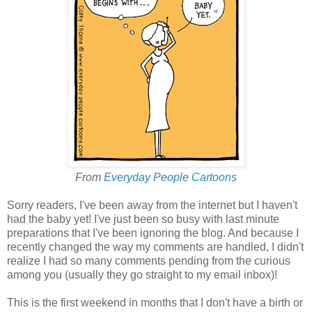
From
Everyday People Cartoons
Sorry readers, I've been away from the internet but I haven't
had the baby yet! I've just been so busy with last minute
preparations that I've been ignoring the blog. And because I
recently changed the way my comments are handled, I didn't
realize I had so many comments pending from the curious
among you (usually they go straight to my email inbox)!
This is the first weekend in months that I don't have a birth or