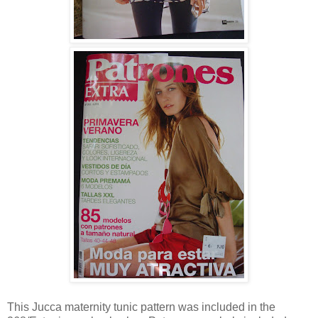
This Jucca maternity tunic pattern was included in the