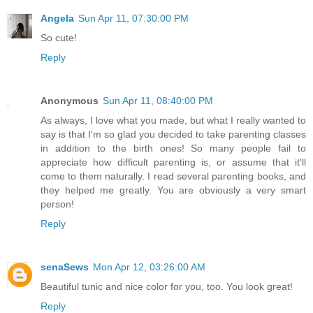
Angela
Sun Apr 11, 07:30:00 PM
So cute!
Reply
Anonymous
Sun Apr 11, 08:40:00 PM
As always, I love what you made, but what I really wanted to
say is that I'm so glad you decided to take parenting classes
in addition to the birth ones! So many people fail to
appreciate how difficult parenting is, or assume that it'll
come to them naturally. I read several parenting books, and
they helped me greatly. You are obviously a very smart
person!
Reply
senaSews
Mon Apr 12, 03:26:00 AM
Beautiful tunic and nice color for you, too. You look great!
Reply