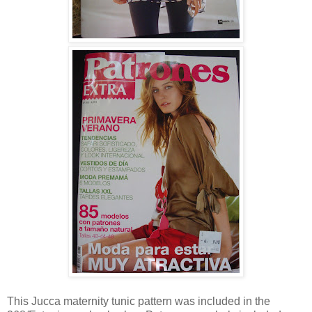
This Jucca maternity tunic pattern was included in the