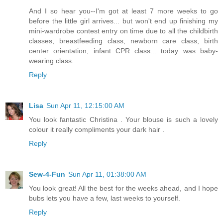
And I so hear you--I'm got at least 7 more weeks to go
before the little girl arrives... but won't end up finishing my
mini-wardrobe contest entry on time due to all the childbirth
classes, breastfeeding class, newborn care class, birth
center orientation, infant CPR class... today was baby-
wearing class.
Reply
Lisa
Sun Apr 11, 12:15:00 AM
You look fantastic Christina . Your blouse is such a lovely
colour it really compliments your dark hair .
Reply
Sew-4-Fun
Sun Apr 11, 01:38:00 AM
You look great! All the best for the weeks ahead, and I hope
bubs lets you have a few, last weeks to yourself.
Reply