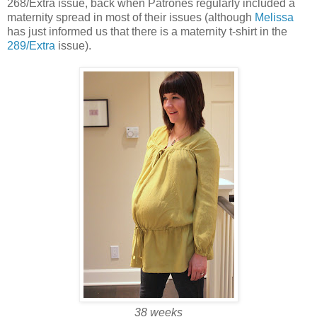
268/Extra issue, back when Patrones regularly included a
maternity spread in most of their issues (although
Melissa
has just informed us that there is a maternity t-shirt in the
289/Extra
issue).
38 weeks