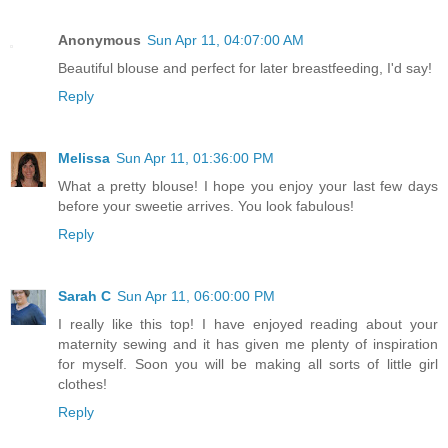
Anonymous
Sun Apr 11, 04:07:00 AM
Beautiful blouse and perfect for later breastfeeding, I'd say!
Reply
Melissa
Sun Apr 11, 01:36:00 PM
What a pretty blouse! I hope you enjoy your last few days
before your sweetie arrives. You look fabulous!
Reply
Sarah C
Sun Apr 11, 06:00:00 PM
I really like this top! I have enjoyed reading about your
maternity sewing and it has given me plenty of inspiration
for myself. Soon you will be making all sorts of little girl
clothes!
Reply