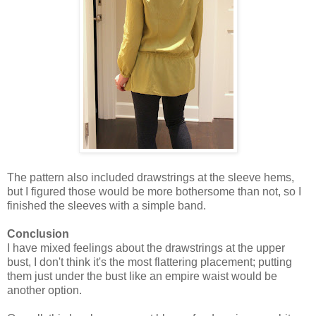
The pattern also included drawstrings at the sleeve hems,
but I figured those would be more bothersome than not, so I
finished the sleeves with a simple band.
Conclusion
I have mixed feelings about the drawstrings at the upper
bust, I don't think it's the most flattering placement; putting
them just under the bust like an empire waist would be
another option.