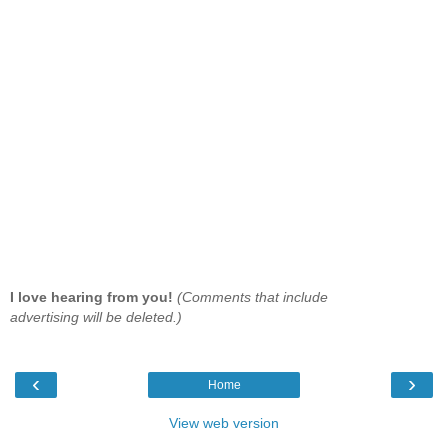
I love hearing from you!
(Comments that include
advertising will be deleted.)
‹
›
Home
View web version