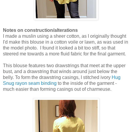
Notes on construction/alterations
I made a muslin using a sheer cotton, as I originally thought
I'd make this blouse in a cotton voile or lawn, as was used in
the model photo. I found it looked a bit too stiff, so that
steered me towards a more fluid fabric for the final garment.
This blouse features two drawstrings that meet at the upper
bust, and a drawstring that winds around just below the
belly. To form the drawstring casings, I stitched ivory
Hug
Snug rayon seam binding
to the inside of the garment -
much easier than forming casings out of charmeuse.