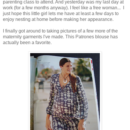
parenting class to attend. And yesterday was my last day at
work (for a few months anyway). I feel like a free woman... I
just hope this little girl lets me have at least a few days to
enjoy nesting at home before making her appearance.
I finally got around to taking pictures of a few more of the
maternity garments I've made. This Patrones blouse has
actually been a favorite.