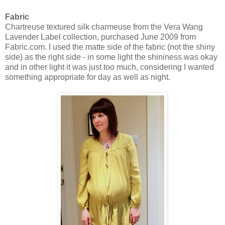
Fabric
Chartreuse textured silk charmeuse from the Vera Wang
Lavender Label collection, purchased June 2009 from
Fabric.com. I used the matte side of the fabric (not the shiny
side) as the right side - in some light the shininess was okay
and in other light it was just too much, considering I wanted
something appropriate for day as well as night.