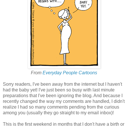
From
Everyday People Cartoons
Sorry readers, I've been away from the internet but I haven't
had the baby yet! I've just been so busy with last minute
preparations that I've been ignoring the blog. And because I
recently changed the way my comments are handled, I didn't
realize I had so many comments pending from the curious
among you (usually they go straight to my email inbox)!
This is the first weekend in months that I don't have a birth or