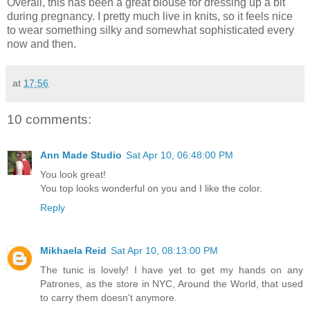
Overall, this has been a great blouse for dressing up a bit
during pregnancy. I pretty much live in knits, so it feels nice
to wear something silky and somewhat sophisticated every
now and then.
at
17:56
10 comments:
Ann Made Studio
Sat Apr 10, 06:48:00 PM
You look great!
You top looks wonderful on you and I like the color.
Reply
Mikhaela Reid
Sat Apr 10, 08:13:00 PM
The tunic is lovely! I have yet to get my hands on any
Patrones, as the store in NYC, Around the World, that used
to carry them doesn't anymore.