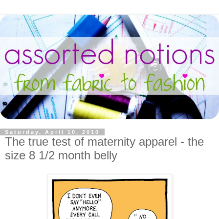
Saturday, April 10, 2010
The true test of maternity apparel - the
size 8 1/2 month belly