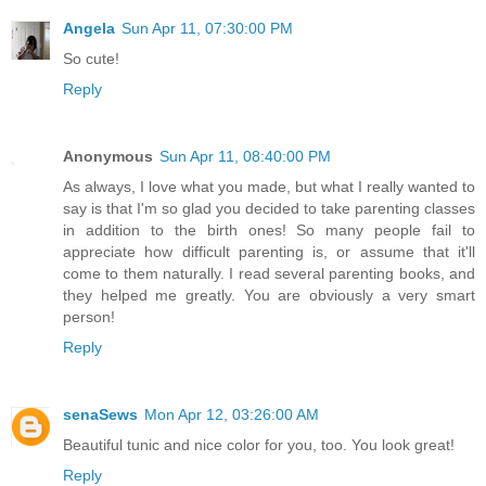
Angela
Sun Apr 11, 07:30:00 PM
So cute!
Reply
Anonymous
Sun Apr 11, 08:40:00 PM
As always, I love what you made, but what I really wanted to
say is that I'm so glad you decided to take parenting classes
in addition to the birth ones! So many people fail to
appreciate how difficult parenting is, or assume that it'll
come to them naturally. I read several parenting books, and
they helped me greatly. You are obviously a very smart
person!
Reply
senaSews
Mon Apr 12, 03:26:00 AM
Beautiful tunic and nice color for you, too. You look great!
Reply