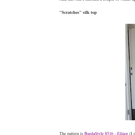
"Scratches" silk top
The pattern is
BurdaStyle 8516 - Elinor
(I m