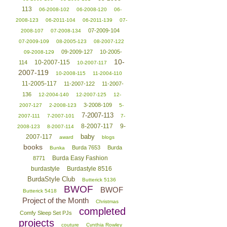
113
06-2008-102
06-2008-120
06-
2008-123
06-2011-104
06-2011-139
07-
07-2009-104
2008-107
07-2008-134
07-2009-109
08-2005-123
08-2007-122
09-2009-127
10-2005-
09-2008-129
10-
10-2007-115
114
10-2007-117
2007-119
10-2008-115
11-2004-110
11-2005-117
11-2007-122
11-2007-
136
12-2004-140
12-2007-125
12-
3-2008-109
2007-127
2-2008-123
5-
7-2007-113
2007-111
7-2007-101
7-
8-2007-117
9-
2008-123
8-2007-114
baby
2007-117
award
blogs
books
Burda 7653
Burda
Bunka
Burda Easy Fashion
8771
burdastyle
Burdastyle 8516
BurdaStyle Club
Butterick 5136
BWOF
BWOF
Butterick 5418
Project of the Month
Christmas
completed
Comfy Sleep Set PJs
projects
couture
Cynthia Rowley