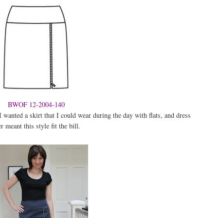
BWOF 12-2004-140
I wanted a skirt that I could wear during the day with flats, and dress
 meant this style fit the bill.