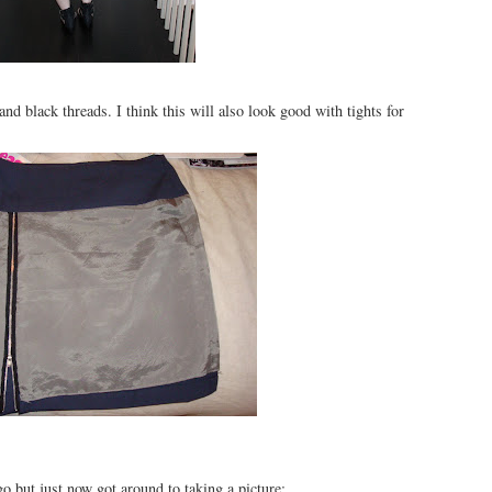
nd black threads. I think this will also look good with tights for
o but just now got around to taking a picture: