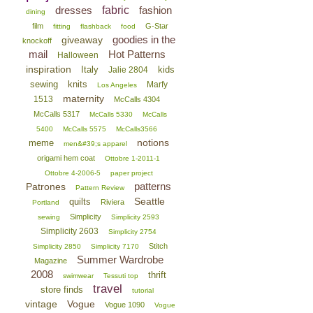
dresses
fabric
fashion
dining
film
G-Star
fitting
flashback
food
goodies in the
giveaway
knockoff
mail
Hot Patterns
Halloween
inspiration
Italy
kids
Jalie 2804
sewing
knits
Marfy
Los Angeles
maternity
1513
McCalls 4304
McCalls 5317
McCalls 5330
McCalls
5400
McCalls 5575
McCalls3566
notions
meme
men&#39;s apparel
origami hem coat
Ottobre 1-2011-1
Ottobre 4-2006-5
paper project
patterns
Patrones
Pattern Review
Seattle
quilts
Riviera
Portland
Simplicity
sewing
Simplicity 2593
Simplicity 2603
Simplicity 2754
Stitch
Simplicity 2850
Simplicity 7170
Summer Wardrobe
Magazine
2008
thrift
swimwear
Tessuti top
travel
store finds
tutorial
vintage
Vogue
Vogue 1090
Vogue