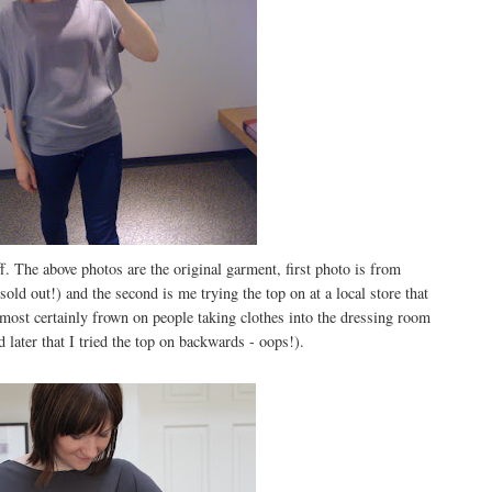
. The above photos are the original garment, first photo is from
 sold out!) and the second is me trying the top on at a local store that
ost certainly frown on people taking clothes into the dressing room
 later that I tried the top on backwards - oops!).