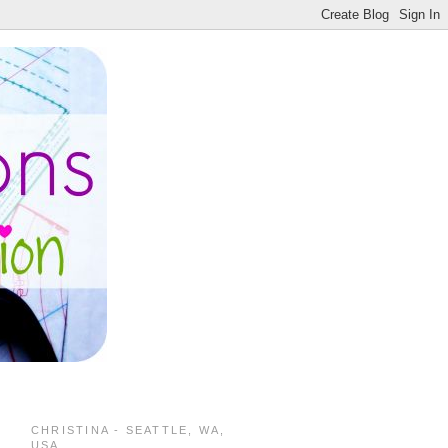
CHRISTINA - SEATTLE, WA,
USA