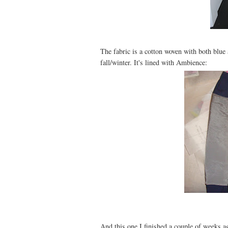
The fabric is a cotton woven with both blue a
fall/winter. It's lined with Ambience:
And this one I finished a couple of weeks ag