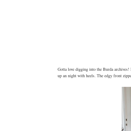
Gotta love digging into the Burda archives! 
up an night with heels. The edgy front zipper