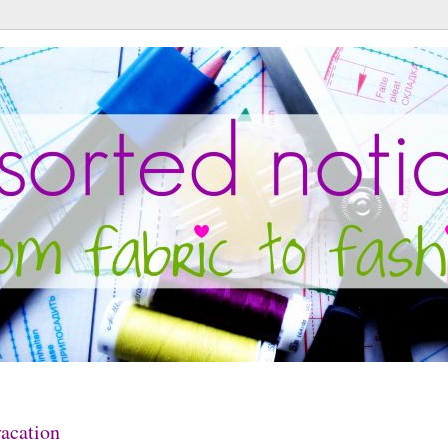
acation