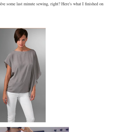
nvolve some last minute sewing, right? Here's what I finished on