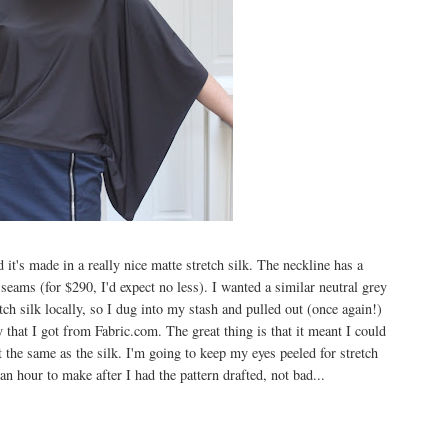
 it's made in a really nice matte stretch silk. The neckline has a
seams (for $290, I'd expect no less). I wanted a similar neutral grey
etch silk locally, so I dug into my stash and pulled out (once again!)
that I got from Fabric.com. The great thing is that it meant I could
not the same as the silk. I'm going to keep my eyes peeled for stretch
 an hour to make after I had the pattern drafted, not bad...