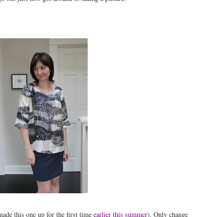
ade this one up for the first time
earlier this summer
). Only change