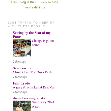
Vogue 8436
1224
wardrobe 2008
yard sale finds
JUST TRYING TO KEEP UP
WITH THESE PEOPLE
Sewing by the Seat of my
Pants
Change is gonna
come
2 days ago
Sew Tessuti
Closet Core: The Onyx Pants
1 week ago
Fehr Trade
A grey & neon Lestat Rest Vest
1 week ago
diaryofasewingfanatic
Simplicity 2894
Again