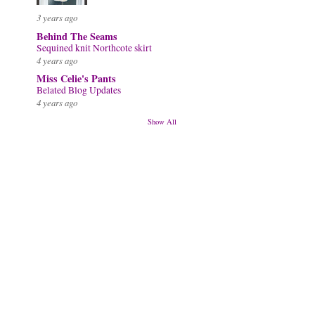
3 years ago
Behind The Seams
Sequined knit Northcote skirt
4 years ago
Miss Celie's Pants
Belated Blog Updates
4 years ago
Show All