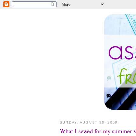
SUNDAY, AUGUST 30, 2009
What I sewed for my summer v