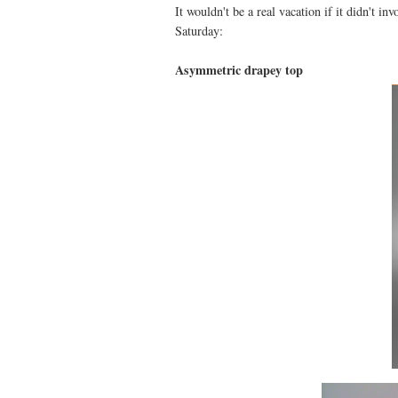
It wouldn't be a real vacation if it didn't i
Saturday:
Asymmetric drapey top