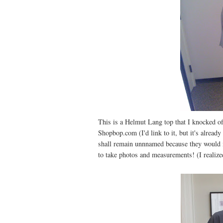
This is a Helmut Lang top that I knocked off
Shopbop.com (I'd link to it, but it's already
shall remain unnnamed because they would m
to take photos and measurements! (I realized