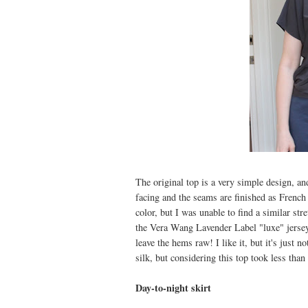
The original top is a very simple design, and
facing and the seams are finished as French 
color, but I was unable to find a similar str
the Vera Wang Lavender Label "luxe" jersey 
leave the hems raw! I like it, but it's just 
silk, but considering this top took less than
Day-to-night skirt