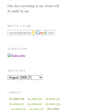
One day everything in my closet will
be made by me.
WRITE TO ME
SUBSCRIBE
ARCHIVES
LABELS
01-2008-108
01-2008-116
02-2008-101
02-2009-110
02-2009-124
03-2005-126
05-2008-
03-2009-106
03-2009-131