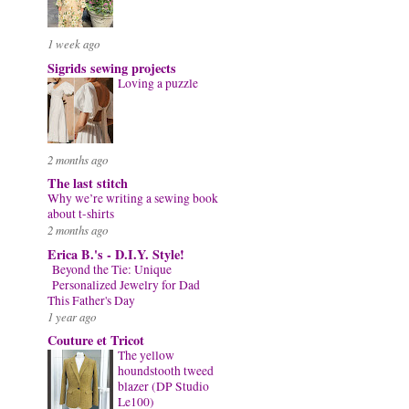
1 week ago
Sigrids sewing projects
Loving a puzzle
2 months ago
The last stitch
Why we’re writing a sewing book
about t-shirts
2 months ago
Erica B.'s - D.I.Y. Style!
Beyond the Tie: Unique
Personalized Jewelry for Dad
This Father's Day
1 year ago
Couture et Tricot
The yellow
houndstooth tweed
blazer (DP Studio
Le100)