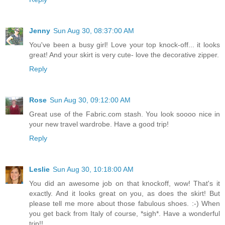
Jenny
Sun Aug 30, 08:37:00 AM
You've been a busy girl! Love your top knock-off... it looks
great! And your skirt is very cute- love the decorative zipper.
Reply
Rose
Sun Aug 30, 09:12:00 AM
Great use of the Fabric.com stash. You look soooo nice in
your new travel wardrobe. Have a good trip!
Reply
Leslie
Sun Aug 30, 10:18:00 AM
You did an awesome job on that knockoff, wow! That's it
exactly. And it looks great on you, as does the skirt! But
please tell me more about those fabulous shoes. :-) When
you get back from Italy of course, *sigh*. Have a wonderful
trip!!