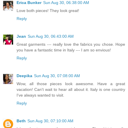
Erica Bunker
Sun Aug 30, 06:38:00 AM
Love both pieces! They look great!
Reply
Jean
Sun Aug 30, 06:43:00 AM
Great garments --- really love the fabrics you chose. Hope
you have a fantastic time in Italy --- I am so envious!
Reply
Deepika
Sun Aug 30, 07:08:00 AM
Wow, all those pieces look awesome. Have a great
vacation! Can't wait to hear all about it. Italy is one country
I've always wanted to visit.
Reply
Beth
Sun Aug 30, 07:10:00 AM