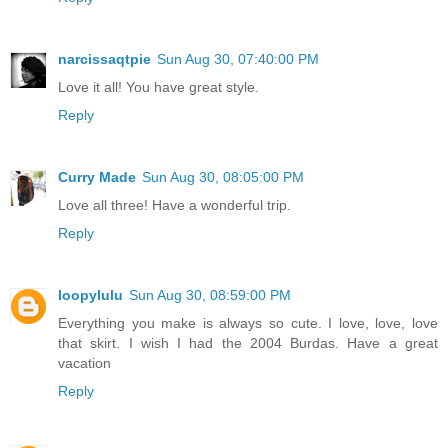
narcissaqtpie
Sun Aug 30, 07:40:00 PM
Love it all! You have great style.
Reply
Curry Made
Sun Aug 30, 08:05:00 PM
Love all three! Have a wonderful trip.
Reply
loopylulu
Sun Aug 30, 08:59:00 PM
Everything you make is always so cute. I love, love, love
that skirt. I wish I had the 2004 Burdas. Have a great
vacation
Reply