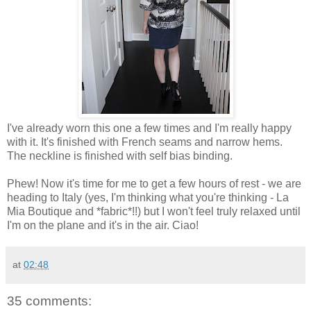
I've already worn this one a few times and I'm really happy
with it. It's finished with French seams and narrow hems.
The neckline is finished with self bias binding.
Phew! Now it's time for me to get a few hours of rest - we are
heading to Italy (yes, I'm thinking what you're thinking - La
Mia Boutique and *fabric*!!) but I won't feel truly relaxed until
I'm on the plane and it's in the air. Ciao!
at
02:48
35 comments: