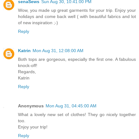
senaSews
Sun Aug 30, 10:41:00 PM
Wow, you made up great garments for your trip. Enjoy your
holidays and come back well ( with beautiful fabrics and lot
of new inspiration ;-)
Reply
Katrin
Mon Aug 31, 12:08:00 AM
Both tops are gorgeous, especially the first one. A fabulous
knock-off!
Regards,
Katrin
Reply
Anonymous
Mon Aug 31, 04:45:00 AM
What a lovely new set of clothes! They go nicely together
too.
Enjoy your trip!
Reply