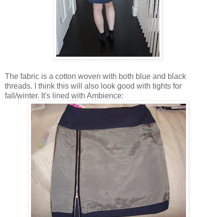
The fabric is a cotton woven with both blue and black
threads. I think this will also look good with tights for
fall/winter. It's lined with Ambience: