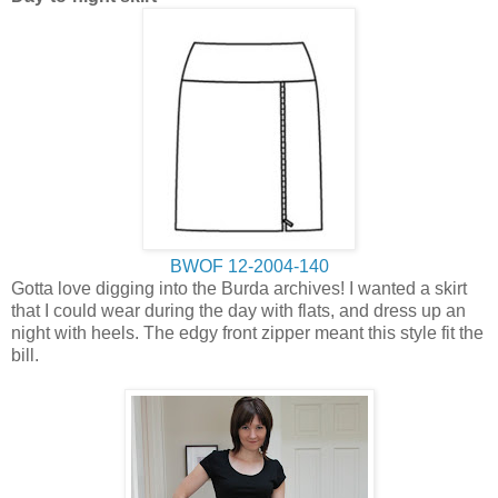
BWOF 12-2004-140
Gotta love digging into the Burda archives! I wanted a skirt
that I could wear during the day with flats, and dress up an
night with heels. The edgy front zipper meant this style fit the
bill.