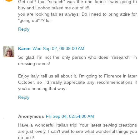
Get out!! that "scratch" was the one fabric i was going to
buy and Loohoo talked me out of it!!
you are looking fab as always. Do i need to bring attire for
"going out"?? lol.
Reply
Karen
Wed Sep 02, 09:39:00 AM
So glad I'm not the only person who does "research" in
dressing rooms!
Enjoy Italy, tell us all about it. I'm going to Florence in later
October, so I'd really appreciate any recommendations if
you're heading that way.
Reply
Anonymous
Fri Sep 04, 02:54:00 AM
Have a wonderful Italian trip! Your latest sewing creations
are just lovely. I can't wait to see what wonderful things you
do next!