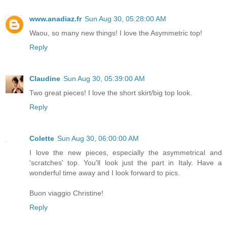
www.anadiaz.fr
Sun Aug 30, 05:28:00 AM
Waou, so many new things! I love the Asymmetric top!
Reply
Claudine
Sun Aug 30, 05:39:00 AM
Two great pieces! I love the short skirt/big top look.
Reply
Colette
Sun Aug 30, 06:00:00 AM
I love the new pieces, especially the asymmetrical and
'scratches' top. You'll look just the part in Italy. Have a
wonderful time away and I look forward to pics.
Buon viaggio Christine!
Reply