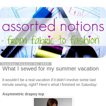
Sunday, August 30, 2009
What I sewed for my summer vacation
It wouldn't be a real vacation if it didn't involve some last
minute sewing, right? Here's what I finished on Saturday:
Asymmetric drapey top