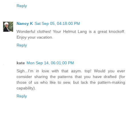
Reply
Nancy K
Sat Sep 05, 04:18:00 PM
Wonderful clothes! Your Helmut Lang is a great knockoff.
Enjoy your vacation.
Reply
kate
Mon Sep 14, 06:01:00 PM
Sigh...I'm in love with that asym. top! Would you ever
consider sharing the patterns that you have drafted (for
those of us who like to sew, but lack the pattern-making
capability).
Reply