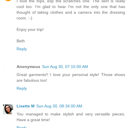
I love the tops, esp the scratches one. The skirt is really
cool too. I'm glad to hear I'm not the only one that has
thought of taking clothes and a camera into the dressing
room. :-)
Enjoy your trip!
Beth
Reply
Anonymous
Sun Aug 30, 07:15:00 AM
Great garments!! I love your personal style! Those shoes
are fabulous too!
Reply
Lisette M
Sun Aug 30, 08:34:00 AM
You managed to make stylish and very versatile pieces.
Have a great time!
Reply