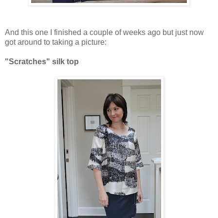
And this one I finished a couple of weeks ago but just now
got around to taking a picture:
"Scratches" silk top