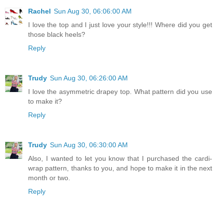
Rachel
Sun Aug 30, 06:06:00 AM
I love the top and I just love your style!!! Where did you get
those black heels?
Reply
Trudy
Sun Aug 30, 06:26:00 AM
I love the asymmetric drapey top. What pattern did you use
to make it?
Reply
Trudy
Sun Aug 30, 06:30:00 AM
Also, I wanted to let you know that I purchased the cardi-
wrap pattern, thanks to you, and hope to make it in the next
month or two.
Reply