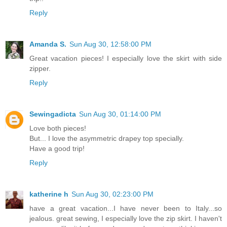
Reply
Amanda S.
Sun Aug 30, 12:58:00 PM
Great vacation pieces! I especially love the skirt with side
zipper.
Reply
Sewingadicta
Sun Aug 30, 01:14:00 PM
Love both pieces!
But... I love the asymmetric drapey top specially.
Have a good trip!
Reply
katherine h
Sun Aug 30, 02:23:00 PM
have a great vacation...I have never been to Italy...so
jealous. great sewing, I especially love the zip skirt. I haven't