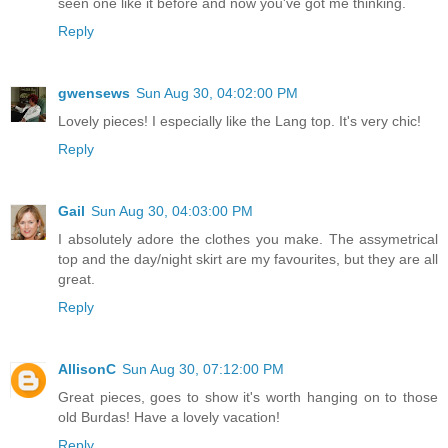
seen one like it before and now you've got me thinking.
Reply
gwensews
Sun Aug 30, 04:02:00 PM
Lovely pieces! I especially like the Lang top. It's very chic!
Reply
Gail
Sun Aug 30, 04:03:00 PM
I absolutely adore the clothes you make. The assymetrical
top and the day/night skirt are my favourites, but they are all
great.
Reply
AllisonC
Sun Aug 30, 07:12:00 PM
Great pieces, goes to show it's worth hanging on to those
old Burdas! Have a lovely vacation!
Reply