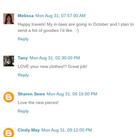
Melissa
Mon Aug 31, 07:57:00 AM
Happy travels! My in-laws are going in October and I plan to
send a list of goodies I'd like. :-)
Reply
Tany
Mon Aug 31, 02:30:00 PM
LOVE your new clothes!!! Great job!
Reply
Sharon Sews
Mon Aug 31, 06:16:00 PM
Love the new pieces!
Reply
Cindy May
Mon Aug 31, 09:12:00 PM