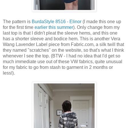
The pattern is
BurdaStyle 8516 - Elinor
(I made this one up
for the first time
earlier this summer
). Only change from my
last top is that I didn't pleat the sleeve hems, and this one
has a shorter sleeve and bodice hem. This is another Vera
Wang Lavender Label piece from Fabric.com, a silk twill that
they named "scratches" on the website, so that's what I think
whenever I see the top. (BTW - I had no idea that I'd get so
much immediate use out of these VW fabrics, quite unusual
for my fabric to go from stash to garment in 2 months or
less!).