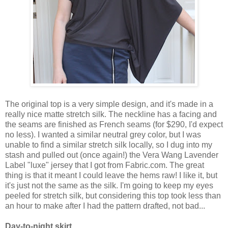
The original top is a very simple design, and it's made in a
really nice matte stretch silk. The neckline has a facing and
the seams are finished as French seams (for $290, I'd expect
no less). I wanted a similar neutral grey color, but I was
unable to find a similar stretch silk locally, so I dug into my
stash and pulled out (once again!) the Vera Wang Lavender
Label "luxe" jersey that I got from Fabric.com. The great
thing is that it meant I could leave the hems raw! I like it, but
it's just not the same as the silk. I'm going to keep my eyes
peeled for stretch silk, but considering this top took less than
an hour to make after I had the pattern drafted, not bad...
Day-to-night skirt