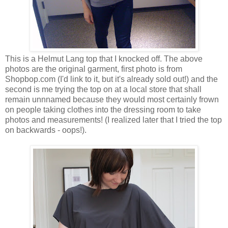
This is a Helmut Lang top that I knocked off. The above
photos are the original garment, first photo is from
Shopbop.com (I'd link to it, but it's already sold out!) and the
second is me trying the top on at a local store that shall
remain unnnamed because they would most certainly frown
on people taking clothes into the dressing room to take
photos and measurements! (I realized later that I tried the top
on backwards - oops!).