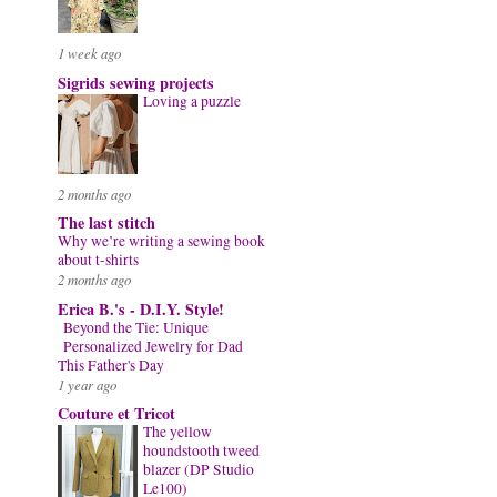
1 week ago
Sigrids sewing projects
Loving a puzzle
2 months ago
The last stitch
Why we’re writing a sewing book
about t-shirts
2 months ago
Erica B.'s - D.I.Y. Style!
Beyond the Tie: Unique
Personalized Jewelry for Dad
This Father's Day
1 year ago
Couture et Tricot
The yellow
houndstooth tweed
blazer (DP Studio
Le100)