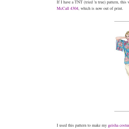
If I have a TNT (tried 'n true) pattern, this
McCall 4304
, which is now out of print.
I used this pattern to make my
geisha cost