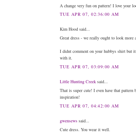
A change very fun on pattern! I love your lo
TUE APR 07, 02:36:00 AM
Kim Hood said...
Great dress - we really ought to look more at
I didnt comment on your hubbys shirt but it
with it.
TUE APR 07, 03:09:00 AM
Little Hunting Creek
said...
That is super cute! I even have that pattern
inspiration!
TUE APR 07, 04:42:00 AM
gwensews
said...
Cute dress. You wear it well.