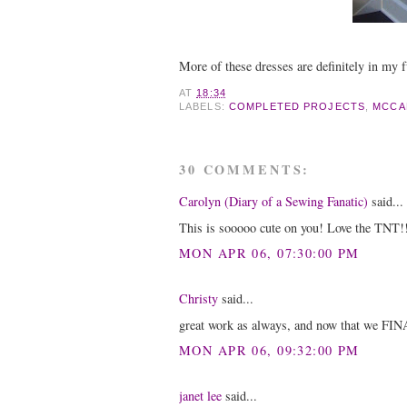
More of these dresses are definitely in my f
AT
18:34
LABELS:
COMPLETED PROJECTS
,
MCCA
30 COMMENTS:
Carolyn (Diary of a Sewing Fanatic)
said...
This is sooooo cute on you! Love the TNT!
MON APR 06, 07:30:00 PM
Christy
said...
great work as always, and now that we FINA
MON APR 06, 09:32:00 PM
janet lee
said...