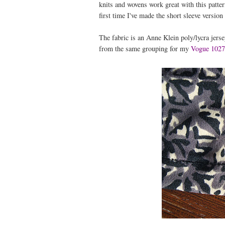
knits and wovens work great with this patter
first time I've made the short sleeve version
The fabric is an Anne Klein poly/lycra jerse
from the same grouping for my
Vogue 102