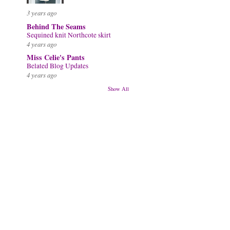
3 years ago
Behind The Seams
Sequined knit Northcote skirt
4 years ago
Miss Celie's Pants
Belated Blog Updates
4 years ago
Show All