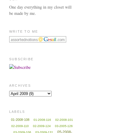
One day everything in my closet will
be made by me.
WRITE TO ME
SUBSCRIBE
ARCHIVES
LABELS
01-2008-108
01-2008-116
02-2008-101
02-2009-110
02-2009-124
03-2005-126
05-2008-
03-2009-106
03-2009-131