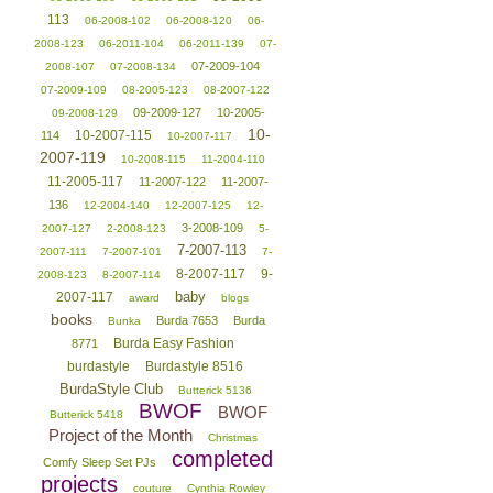
113
06-2008-102
06-2008-120
06-
2008-123
06-2011-104
06-2011-139
07-
07-2009-104
2008-107
07-2008-134
07-2009-109
08-2005-123
08-2007-122
09-2009-127
10-2005-
09-2008-129
10-
10-2007-115
114
10-2007-117
2007-119
10-2008-115
11-2004-110
11-2005-117
11-2007-122
11-2007-
136
12-2004-140
12-2007-125
12-
3-2008-109
2007-127
2-2008-123
5-
7-2007-113
2007-111
7-2007-101
7-
8-2007-117
9-
2008-123
8-2007-114
baby
2007-117
award
blogs
books
Burda 7653
Burda
Bunka
Burda Easy Fashion
8771
burdastyle
Burdastyle 8516
BurdaStyle Club
Butterick 5136
BWOF
BWOF
Butterick 5418
Project of the Month
Christmas
completed
Comfy Sleep Set PJs
projects
couture
Cynthia Rowley