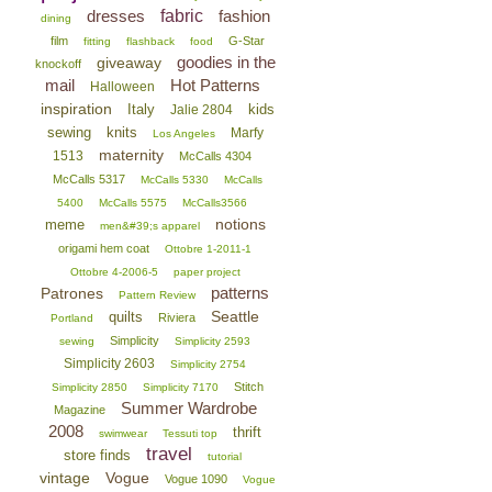
dresses
fabric
fashion
dining
film
G-Star
fitting
flashback
food
goodies in the
giveaway
knockoff
mail
Hot Patterns
Halloween
inspiration
Italy
kids
Jalie 2804
sewing
knits
Marfy
Los Angeles
maternity
1513
McCalls 4304
McCalls 5317
McCalls 5330
McCalls
5400
McCalls 5575
McCalls3566
notions
meme
men&#39;s apparel
origami hem coat
Ottobre 1-2011-1
Ottobre 4-2006-5
paper project
patterns
Patrones
Pattern Review
Seattle
quilts
Riviera
Portland
Simplicity
sewing
Simplicity 2593
Simplicity 2603
Simplicity 2754
Stitch
Simplicity 2850
Simplicity 7170
Summer Wardrobe
Magazine
2008
thrift
swimwear
Tessuti top
travel
store finds
tutorial
vintage
Vogue
Vogue 1090
Vogue