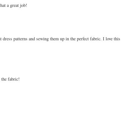
hat a great job!
t dress patterns and sewing them up in the perfect fabric. I love this
 the fabric!