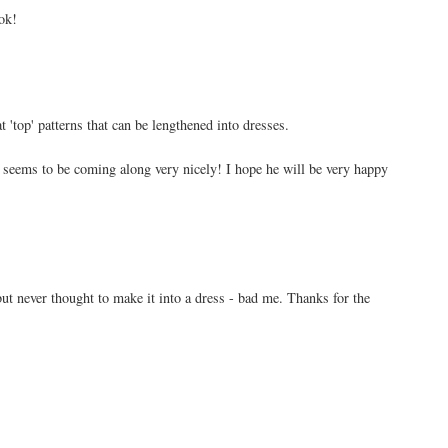
ok!
 'top' patterns that can be lengthened into dresses.
 seems to be coming along very nicely! I hope he will be very happy
 but never thought to make it into a dress - bad me. Thanks for the