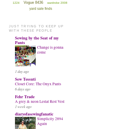
Vogue 8436
1224
wardrobe 2008
yard sale finds
JUST TRYING TO KEEP UP
WITH THESE PEOPLE
Sewing by the Seat of my
Pants
Change is gonna
come
1 day ago
Sew Tessuti
Closet Core: The Onyx Pants
6 days ago
Fehr Trade
A grey & neon Lestat Rest Vest
1 week ago
diaryofasewingfanatic
Simplicity 2894
Again