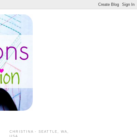
CHRISTINA - SEATTLE, WA,
USA