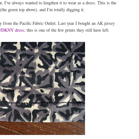
n. I've always wanted to lengthen it to wear as a dress. This is the
 (the green top above), and I'm totally digging it.
y from the Pacific Fabric Outlet. Last year I bought an AK jersey
7/DKNY dress
; this is one of the few prints they still have left.