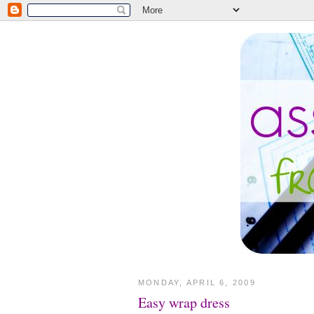
MONDAY, APRIL 6, 2009
Easy wrap dress