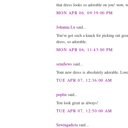
that dress looks so adorable on you! wow, w
MON APR 06, 09:39:00 PM
Johanna Lu
said...
You've got such a knack for picking out grea
dress, so adorable.
MON APR 06, 11:43:00 PM
senaSews
said...
Your new dress is absolutely adorable. Love
TUE APR 07, 12:36:00 AM
poplin
said...
You look great as always!
TUE APR 07, 12:50:00 AM
Sewingadicta
said...