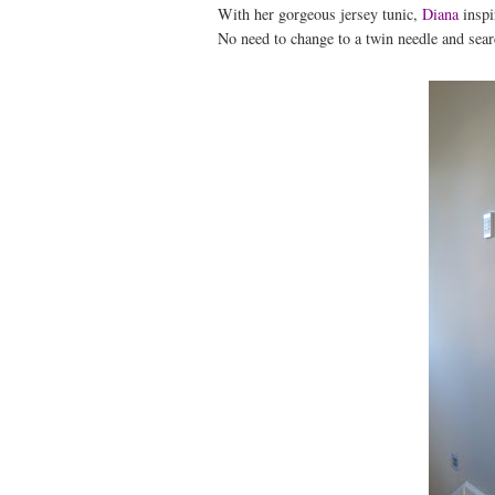
With her gorgeous jersey tunic,
Diana
inspi
No need to change to a twin needle and sear