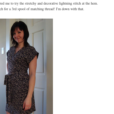
red me to try the stretchy and decorative lightning stitch at the hem.
ch for a 3rd spool of matching thread! I'm down with that.