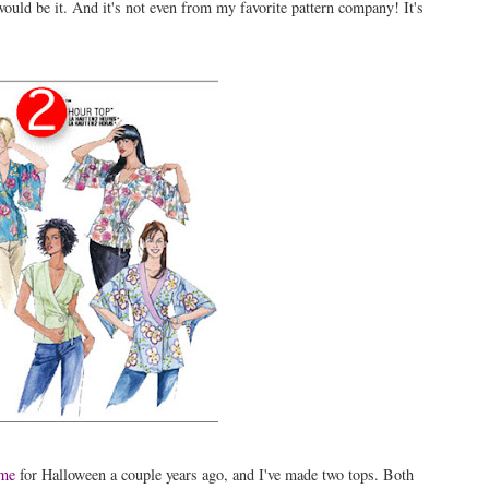
 would be it. And it's not even from my favorite pattern company! It's
ume
for Halloween a couple years ago, and I've made two tops. Both