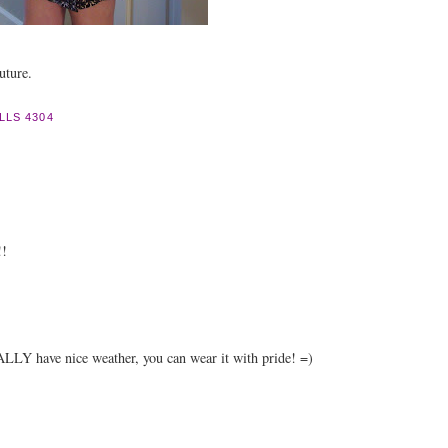
uture.
LLS 4304
!!
LLY have nice weather, you can wear it with pride! =)