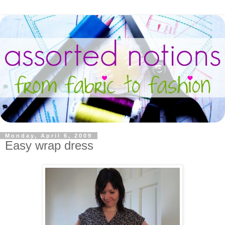
Monday, April 6, 2009
Easy wrap dress