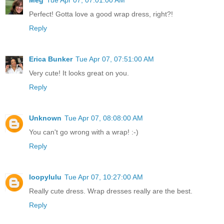
Perfect! Gotta love a good wrap dress, right?!
Reply
Erica Bunker
Tue Apr 07, 07:51:00 AM
Very cute! It looks great on you.
Reply
Unknown
Tue Apr 07, 08:08:00 AM
You can't go wrong with a wrap! :-)
Reply
loopylulu
Tue Apr 07, 10:27:00 AM
Really cute dress. Wrap dresses really are the best.
Reply