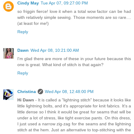
Cindy May
Tue Apr 07, 09:27:00 PM
so friggin fierce! love it when a total wow factor can be had
with relatively simple sewing. Those moments are so rare....
(at least for me!)
Reply
Dawn
Wed Apr 08, 10:21:00 AM
I'm glad there are more of these in your future because this
one is great. What kind of stitch is that again?
Reply
Christina
Wed Apr 08, 12:48:00 PM
Hi Dawn
- It is called a "lightning stitch" because it looks like
little lightning bolts, and it's appropriate for knit fabrics. It's a
little dense so I think it would be great for seams that will be
under a lot of stress, like tight exercise pants. On this dress,
I just used a narrow zig-zag for the seams and the lightning
stitch at the hem. Just an alternative to top-stitching with the