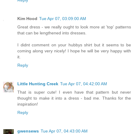
Kim Hood
Tue Apr 07, 03:09:00 AM
Great dress - we really ought to look more at 'top' patterns
that can be lengthened into dresses.
I didnt comment on your hubbys shirt but it seems to be
coming along very nicely! I hope he will be very happy with
it.
Reply
Little Hunting Creek
Tue Apr 07, 04:42:00 AM
That is super cute! I even have that pattern but never
thought to make it into a dress - bad me. Thanks for the
inspiration!
Reply
gwensews
Tue Apr 07, 04:43:00 AM