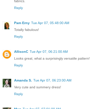
fabrics.
Reply
Pam Erny
Tue Apr 07, 05:48:00 AM
Totally fabulous!
Reply
AllisonC
Tue Apr 07, 06:21:00 AM
Looks great, what a surprisingly versatile pattern!
Reply
Amanda S.
Tue Apr 07, 06:23:00 AM
Very cute and summery dress!
Reply
Meg
Tue Apr 07, 07:01:00 AM