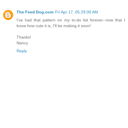
The Feed Dog.com
Fri Apr 17, 05:29:00 AM
I've had that pattern on my to-do list forever--now that I
know how cute it is, I'll be making it soon!
Thanks!
Nancy
Reply