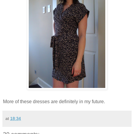
More of these dresses are definitely in my future.
at
18:34