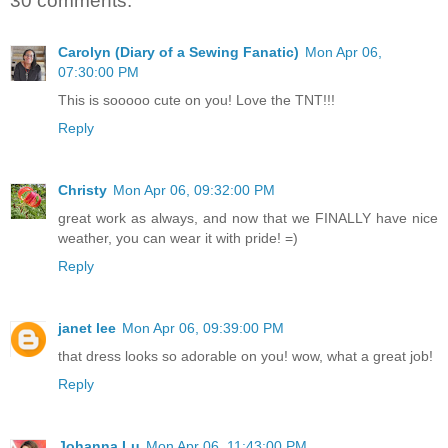
30 comments:
Carolyn (Diary of a Sewing Fanatic)
Mon Apr 06,
07:30:00 PM
This is sooooo cute on you! Love the TNT!!!
Reply
Christy
Mon Apr 06, 09:32:00 PM
great work as always, and now that we FINALLY have nice
weather, you can wear it with pride! =)
Reply
janet lee
Mon Apr 06, 09:39:00 PM
that dress looks so adorable on you! wow, what a great job!
Reply
Johanna Lu
Mon Apr 06, 11:43:00 PM