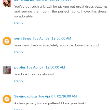
You've got such a knack for picking out great dress patterns
and sewing them up in the perfect fabric. I love this dress,
so adorable.
Reply
senaSews
Tue Apr 07, 12:36:00 AM
Your new dress is absolutely adorable. Love the fabric!
Reply
poplin
Tue Apr 07, 12:50:00 AM
You look great as always!
Reply
Sewingadicta
Tue Apr 07, 02:36:00 AM
A change very fun on pattern! I love your look!
Reply