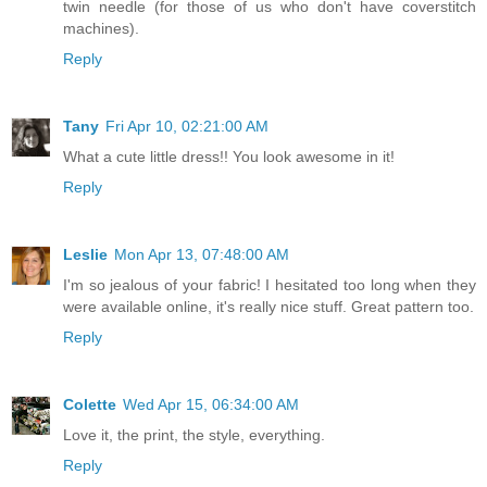
twin needle (for those of us who don't have coverstitch
machines).
Reply
Tany
Fri Apr 10, 02:21:00 AM
What a cute little dress!! You look awesome in it!
Reply
Leslie
Mon Apr 13, 07:48:00 AM
I'm so jealous of your fabric! I hesitated too long when they
were available online, it's really nice stuff. Great pattern too.
Reply
Colette
Wed Apr 15, 06:34:00 AM
Love it, the print, the style, everything.
Reply