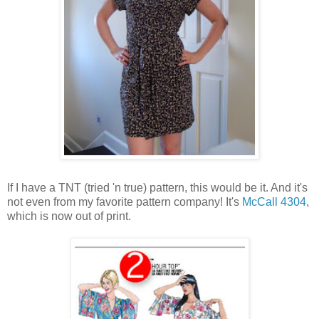
If I have a TNT (tried 'n true) pattern, this would be it. And it's
not even from my favorite pattern company! It's
McCall 4304
,
which is now out of print.