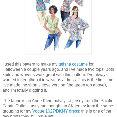
I used this pattern to make my
geisha costume
for
Halloween a couple years ago, and I've made two tops. Both
knits and wovens work great with this pattern. I've always
wanted to lengthen it to wear as a dress. This is the first time
I've made the short sleeve version (the green top above),
and I'm totally digging it.
The fabric is an Anne Klein poly/lycra jersey from the Pacific
Fabric Outlet. Last year I bought an AK jersey from the same
grouping for my
Vogue 1027/DKNY dress
; this is one of the
few prints they still have left.