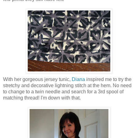
With her gorgeous jersey tunic,
Diana
inspired me to try the
stretchy and decorative lightning stitch at the hem. No need
to change to a twin needle and search for a 3rd spool of
matching thread! I'm down with that.