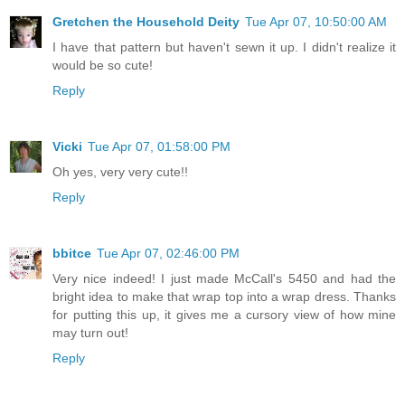
Gretchen the Household Deity
Tue Apr 07, 10:50:00 AM
I have that pattern but haven't sewn it up. I didn't realize it
would be so cute!
Reply
Vicki
Tue Apr 07, 01:58:00 PM
Oh yes, very very cute!!
Reply
bbitce
Tue Apr 07, 02:46:00 PM
Very nice indeed! I just made McCall's 5450 and had the
bright idea to make that wrap top into a wrap dress. Thanks
for putting this up, it gives me a cursory view of how mine
may turn out!
Reply