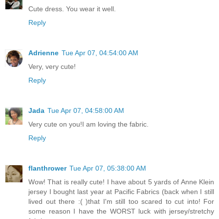
Cute dress. You wear it well.
Reply
Adrienne
Tue Apr 07, 04:54:00 AM
Very, very cute!
Reply
Jada
Tue Apr 07, 04:58:00 AM
Very cute on you!I am loving the fabric.
Reply
flanthrower
Tue Apr 07, 05:38:00 AM
Wow! That is really cute! I have about 5 yards of Anne Klein
jersey I bought last year at Pacific Fabrics (back when I still
lived out there :( )that I'm still too scared to cut into! For
some reason I have the WORST luck with jersey/stretchy