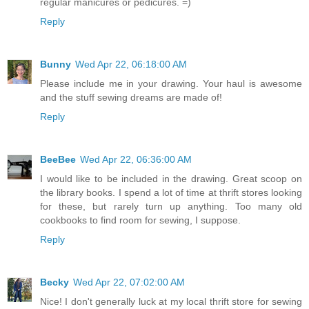
regular manicures or pedicures. =)
Reply
Bunny
Wed Apr 22, 06:18:00 AM
Please include me in your drawing. Your haul is awesome
and the stuff sewing dreams are made of!
Reply
BeeBee
Wed Apr 22, 06:36:00 AM
I would like to be included in the drawing. Great scoop on
the library books. I spend a lot of time at thrift stores looking
for these, but rarely turn up anything. Too many old
cookbooks to find room for sewing, I suppose.
Reply
Becky
Wed Apr 22, 07:02:00 AM
Nice! I don't generally luck at my local thrift store for sewing