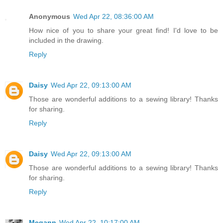
Anonymous
Wed Apr 22, 08:36:00 AM
How nice of you to share your great find! I'd love to be
included in the drawing.
Reply
Daisy
Wed Apr 22, 09:13:00 AM
Those are wonderful additions to a sewing library! Thanks
for sharing.
Reply
Daisy
Wed Apr 22, 09:13:00 AM
Those are wonderful additions to a sewing library! Thanks
for sharing.
Reply
Megann
Wed Apr 22, 10:17:00 AM