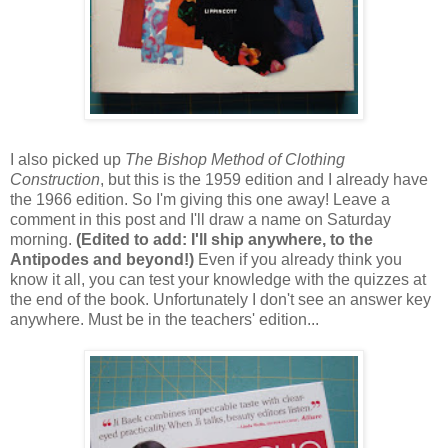
I also picked up
The Bishop Method of Clothing
Construction
, but this is the 1959 edition and I already have
the 1966 edition. So I'm giving this one away! Leave a
comment in this post and I'll draw a name on Saturday
morning.
(Edited to add: I'll ship anywhere, to the
Antipodes and beyond!)
Even if you already think you
know it all, you can test your knowledge with the quizzes at
the end of the book. Unfortunately I don't see an answer key
anywhere. Must be in the teachers' edition...