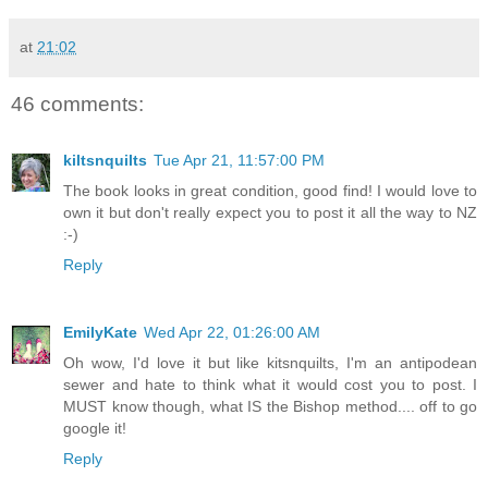
at
21:02
46 comments:
kiltsnquilts
Tue Apr 21, 11:57:00 PM
The book looks in great condition, good find! I would love to
own it but don't really expect you to post it all the way to NZ
:-)
Reply
EmilyKate
Wed Apr 22, 01:26:00 AM
Oh wow, I'd love it but like kitsnquilts, I'm an antipodean
sewer and hate to think what it would cost you to post. I
MUST know though, what IS the Bishop method.... off to go
google it!
Reply