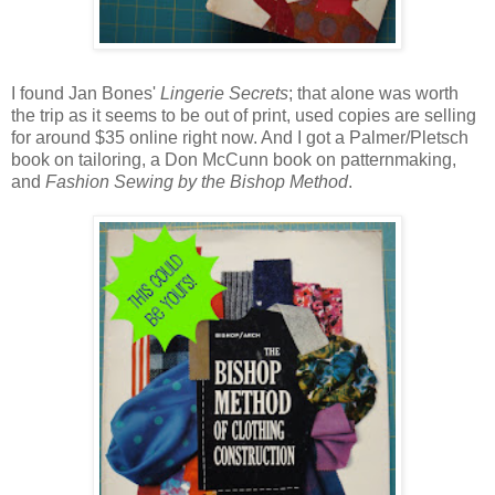
I found Jan Bones'
Lingerie Secrets
; that alone was worth
the trip as it seems to be out of print, used copies are selling
for around $35 online right now. And I got a Palmer/Pletsch
book on tailoring, a Don McCunn book on patternmaking,
and
Fashion Sewing by the Bishop Method
.