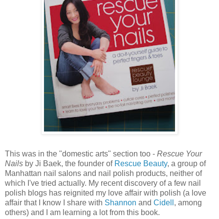
This was in the "domestic arts" section too -
Rescue Your
Nails
by Ji Baek, the founder of
Rescue Beauty
, a group of
Manhattan nail salons and nail polish products, neither of
which I've tried actually. My recent discovery of a few nail
polish blogs has reignited my love affair with polish (a love
affair that I know I share with
Shannon
and
Cidell
, among
others) and I am learning a lot from this book.