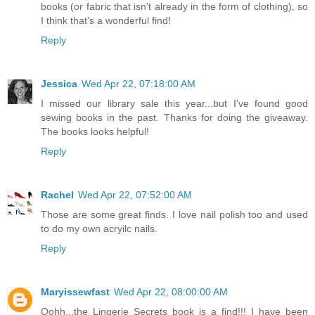
books (or fabric that isn't already in the form of clothing), so
I think that's a wonderful find!
Reply
Jessica
Wed Apr 22, 07:18:00 AM
I missed our library sale this year...but I've found good
sewing books in the past. Thanks for doing the giveaway.
The books looks helpful!
Reply
Rachel
Wed Apr 22, 07:52:00 AM
Those are some great finds. I love nail polish too and used
to do my own acryilc nails.
Reply
Maryissewfast
Wed Apr 22, 08:00:00 AM
Oohh...the Lingerie Secrets book is a find!!! I have been