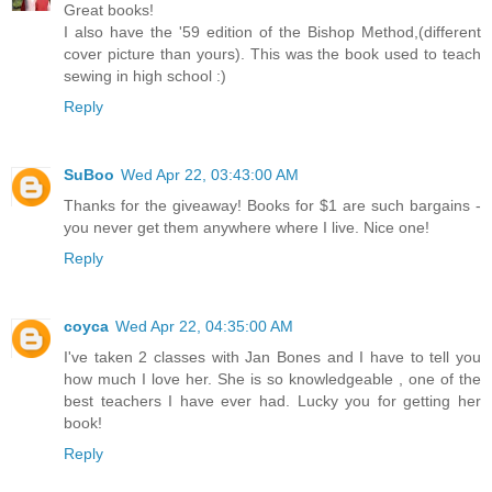
Great books!
I also have the '59 edition of the Bishop Method,(different
cover picture than yours). This was the book used to teach
sewing in high school :)
Reply
SuBoo
Wed Apr 22, 03:43:00 AM
Thanks for the giveaway! Books for $1 are such bargains -
you never get them anywhere where I live. Nice one!
Reply
coyca
Wed Apr 22, 04:35:00 AM
I've taken 2 classes with Jan Bones and I have to tell you
how much I love her. She is so knowledgeable , one of the
best teachers I have ever had. Lucky you for getting her
book!
Reply