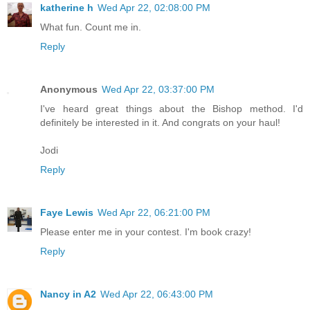
katherine h
Wed Apr 22, 02:08:00 PM
What fun. Count me in.
Reply
Anonymous
Wed Apr 22, 03:37:00 PM
I've heard great things about the Bishop method. I'd
definitely be interested in it. And congrats on your haul!
Jodi
Reply
Faye Lewis
Wed Apr 22, 06:21:00 PM
Please enter me in your contest. I'm book crazy!
Reply
Nancy in A2
Wed Apr 22, 06:43:00 PM