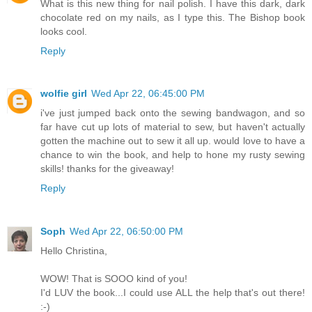
What is this new thing for nail polish. I have this dark, dark
chocolate red on my nails, as I type this. The Bishop book
looks cool.
Reply
wolfie girl
Wed Apr 22, 06:45:00 PM
i've just jumped back onto the sewing bandwagon, and so
far have cut up lots of material to sew, but haven't actually
gotten the machine out to sew it all up. would love to have a
chance to win the book, and help to hone my rusty sewing
skills! thanks for the giveaway!
Reply
Soph
Wed Apr 22, 06:50:00 PM
Hello Christina,
WOW! That is SOOO kind of you!
I'd LUV the book...I could use ALL the help that's out there!
:-)