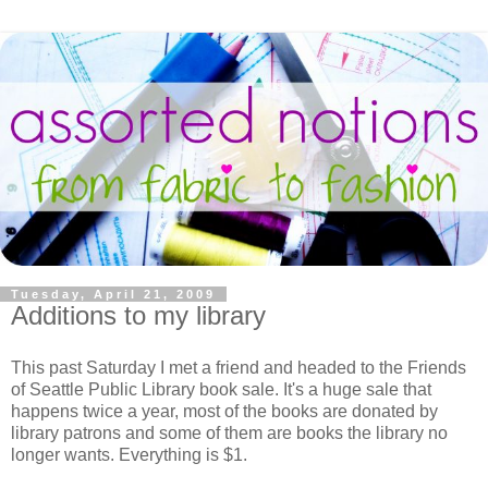
Tuesday, April 21, 2009
Additions to my library
This past Saturday I met a friend and headed to the Friends
of Seattle Public Library book sale. It's a huge sale that
happens twice a year, most of the books are donated by
library patrons and some of them are books the library no
longer wants. Everything is $1.