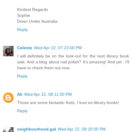
Kindest Regards
Sophie
Down Under Australia
Reply
Celeste
Wed Apr 22, 07:23:00 PM
I will definitely be on the look-out for the next library book
sale. And a blog about nail polish? It's amazing! And yet...I'll
have to check them out now.
Reply
Ali
Wed Apr 22, 08:11:00 PM
Those are some fantastic finds, I love ex-library books!
Reply
neighbourhood.gal
Wed Apr 22, 08:20:00 PM