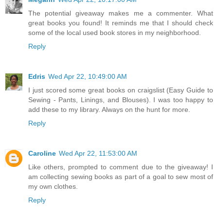
The potential giveaway makes me a commenter. What
great books you found! It reminds me that I should check
some of the local used book stores in my neighborhood.
Reply
Edris
Wed Apr 22, 10:49:00 AM
I just scored some great books on craigslist (Easy Guide to
Sewing - Pants, Linings, and Blouses). I was too happy to
add these to my library. Always on the hunt for more.
Reply
Caroline
Wed Apr 22, 11:53:00 AM
Like others, prompted to comment due to the giveaway! I
am collecting sewing books as part of a goal to sew most of
my own clothes.
Reply