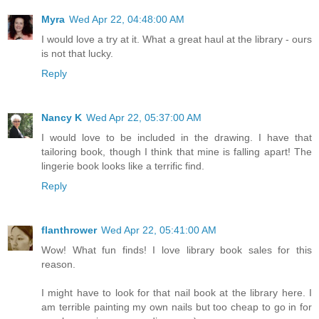
Myra
Wed Apr 22, 04:48:00 AM
I would love a try at it. What a great haul at the library - ours
is not that lucky.
Reply
Nancy K
Wed Apr 22, 05:37:00 AM
I would love to be included in the drawing. I have that
tailoring book, though I think that mine is falling apart! The
lingerie book looks like a terrific find.
Reply
flanthrower
Wed Apr 22, 05:41:00 AM
Wow! What fun finds! I love library book sales for this
reason.
I might have to look for that nail book at the library here. I
am terrible painting my own nails but too cheap to go in for