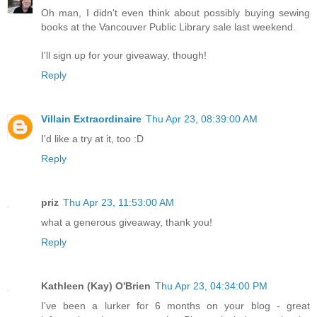
Oh man, I didn't even think about possibly buying sewing
books at the Vancouver Public Library sale last weekend.
I'll sign up for your giveaway, though!
Reply
Villain Extraordinaire
Thu Apr 23, 08:39:00 AM
I'd like a try at it, too :D
Reply
priz
Thu Apr 23, 11:53:00 AM
what a generous giveaway, thank you!
Reply
Kathleen (Kay) O'Brien
Thu Apr 23, 04:34:00 PM
I've been a lurker for 6 months on your blog - great