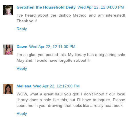
Gretchen the Household Deity
Wed Apr 22, 12:04:00 PM
I've heard about the Bishop Method and am interested!
Thank you!
Reply
Dawn
Wed Apr 22, 12:11:00 PM
I'm so glad you posted this. My library has a big spring sale
May 2nd. I would have forgotten about it.
Reply
Melissa
Wed Apr 22, 12:17:00 PM
WOW, what a great haul you got! I don't know if our local
library does a sale like this, but I'll have to inquire. Please
count me in your drawing, that looks like a really neat book.
Reply