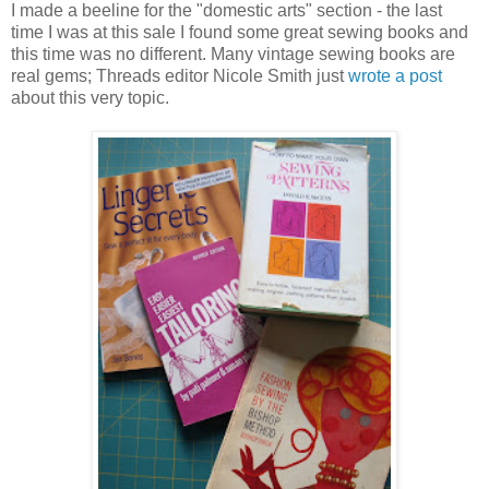
I made a beeline for the "domestic arts" section - the last
time I was at this sale I found some great sewing books and
this time was no different. Many vintage sewing books are
real gems; Threads editor Nicole Smith just
wrote a post
about this very topic.