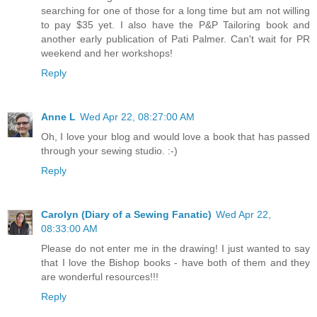
searching for one of those for a long time but am not willing
to pay $35 yet. I also have the P&P Tailoring book and
another early publication of Pati Palmer. Can't wait for PR
weekend and her workshops!
Reply
Anne L
Wed Apr 22, 08:27:00 AM
Oh, I love your blog and would love a book that has passed
through your sewing studio. :-)
Reply
Carolyn (Diary of a Sewing Fanatic)
Wed Apr 22,
08:33:00 AM
Please do not enter me in the drawing! I just wanted to say
that I love the Bishop books - have both of them and they
are wonderful resources!!!
Reply