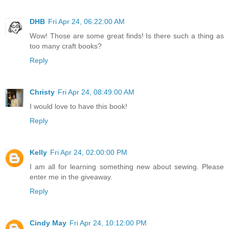
DHB
Fri Apr 24, 06:22:00 AM
Wow! Those are some great finds! Is there such a thing as
too many craft books?
Reply
Christy
Fri Apr 24, 08:49:00 AM
I would love to have this book!
Reply
Kelly
Fri Apr 24, 02:00:00 PM
I am all for learning something new about sewing. Please
enter me in the giveaway.
Reply
Cindy May
Fri Apr 24, 10:12:00 PM