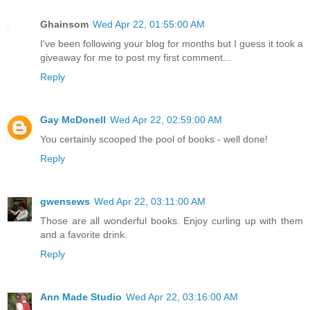
Ghainsom
Wed Apr 22, 01:55:00 AM
I've been following your blog for months but I guess it took a
giveaway for me to post my first comment...
Reply
Gay McDonell
Wed Apr 22, 02:59:00 AM
You certainly scooped the pool of books - well done!
Reply
gwensews
Wed Apr 22, 03:11:00 AM
Those are all wonderful books. Enjoy curling up with them
and a favorite drink.
Reply
Ann Made Studio
Wed Apr 22, 03:16:00 AM