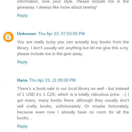
information, love your style. Please include me in the
giveaway. I always like more about sewing!
Reply
Unknown
Thu Apr 23, 07:03:00 PM
You are really lucky you can actually buy books from the
library. I don't usually win anything but let me give this a try.
please include me in the give away.
Reply
Hana
Thu Apr 23, 11:09:00 PM
There's a book sale in our local library as well - but instead
of 1 USD it's 1 CZK, which is a totally ridiculous price. :-) I
got many, many books there, although they usually don't
sell crafty books, unfortunately. Or maybe fortunately,
because even now I already have no room for all the
books...
Reply