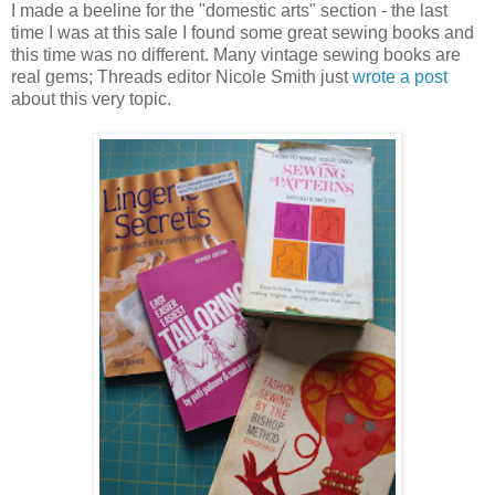
I made a beeline for the "domestic arts" section - the last
time I was at this sale I found some great sewing books and
this time was no different. Many vintage sewing books are
real gems; Threads editor Nicole Smith just
wrote a post
about this very topic.