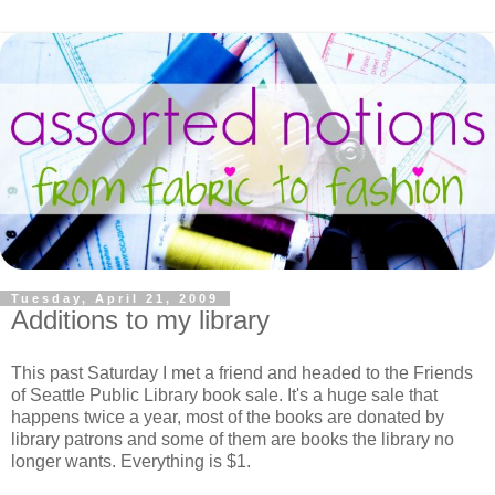
Tuesday, April 21, 2009
Additions to my library
This past Saturday I met a friend and headed to the Friends
of Seattle Public Library book sale. It's a huge sale that
happens twice a year, most of the books are donated by
library patrons and some of them are books the library no
longer wants. Everything is $1.