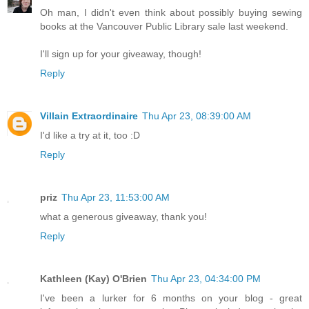
Oh man, I didn't even think about possibly buying sewing
books at the Vancouver Public Library sale last weekend.
I'll sign up for your giveaway, though!
Reply
Villain Extraordinaire
Thu Apr 23, 08:39:00 AM
I'd like a try at it, too :D
Reply
priz
Thu Apr 23, 11:53:00 AM
what a generous giveaway, thank you!
Reply
Kathleen (Kay) O'Brien
Thu Apr 23, 04:34:00 PM
I've been a lurker for 6 months on your blog - great