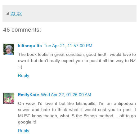
at
21:02
46 comments:
kiltsnquilts
Tue Apr 21, 11:57:00 PM
The book looks in great condition, good find! I would love to
own it but don't really expect you to post it all the way to NZ
:-)
Reply
EmilyKate
Wed Apr 22, 01:26:00 AM
Oh wow, I'd love it but like kitsnquilts, I'm an antipodean
sewer and hate to think what it would cost you to post. I
MUST know though, what IS the Bishop method.... off to go
google it!
Reply