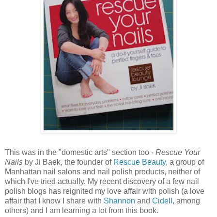
This was in the "domestic arts" section too -
Rescue Your
Nails
by Ji Baek, the founder of
Rescue Beauty
, a group of
Manhattan nail salons and nail polish products, neither of
which I've tried actually. My recent discovery of a few nail
polish blogs has reignited my love affair with polish (a love
affair that I know I share with
Shannon
and
Cidell
, among
others) and I am learning a lot from this book.