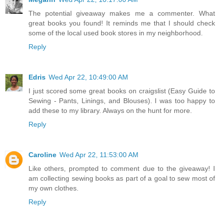
The potential giveaway makes me a commenter. What
great books you found! It reminds me that I should check
some of the local used book stores in my neighborhood.
Reply
Edris
Wed Apr 22, 10:49:00 AM
I just scored some great books on craigslist (Easy Guide to
Sewing - Pants, Linings, and Blouses). I was too happy to
add these to my library. Always on the hunt for more.
Reply
Caroline
Wed Apr 22, 11:53:00 AM
Like others, prompted to comment due to the giveaway! I
am collecting sewing books as part of a goal to sew most of
my own clothes.
Reply