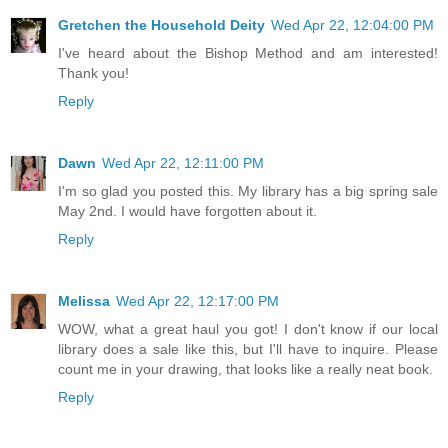
Gretchen the Household Deity
Wed Apr 22, 12:04:00 PM
I've heard about the Bishop Method and am interested!
Thank you!
Reply
Dawn
Wed Apr 22, 12:11:00 PM
I'm so glad you posted this. My library has a big spring sale
May 2nd. I would have forgotten about it.
Reply
Melissa
Wed Apr 22, 12:17:00 PM
WOW, what a great haul you got! I don't know if our local
library does a sale like this, but I'll have to inquire. Please
count me in your drawing, that looks like a really neat book.
Reply