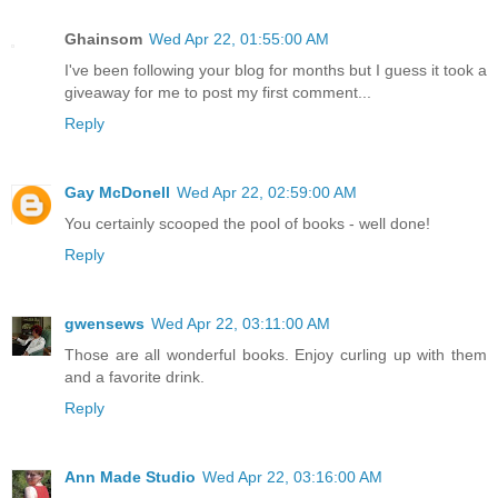
Ghainsom
Wed Apr 22, 01:55:00 AM
I've been following your blog for months but I guess it took a
giveaway for me to post my first comment...
Reply
Gay McDonell
Wed Apr 22, 02:59:00 AM
You certainly scooped the pool of books - well done!
Reply
gwensews
Wed Apr 22, 03:11:00 AM
Those are all wonderful books. Enjoy curling up with them
and a favorite drink.
Reply
Ann Made Studio
Wed Apr 22, 03:16:00 AM