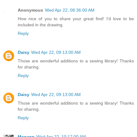
Anonymous
Wed Apr 22, 08:36:00 AM
How nice of you to share your great find! I'd love to be
included in the drawing.
Reply
Daisy
Wed Apr 22, 09:13:00 AM
Those are wonderful additions to a sewing library! Thanks
for sharing.
Reply
Daisy
Wed Apr 22, 09:13:00 AM
Those are wonderful additions to a sewing library! Thanks
for sharing.
Reply
Megann
Wed Apr 22, 10:17:00 AM