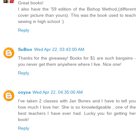
Great books!
I also have the '59 edition of the Bishop Method,(different
cover picture than yours). This was the book used to teach
sewing in high school :)
Reply
SuBoo
Wed Apr 22, 03:43:00 AM
Thanks for the giveaway! Books for $1 are such bargains -
you never get them anywhere where I live. Nice one!
Reply
coyca
Wed Apr 22, 04:35:00 AM
I've taken 2 classes with Jan Bones and I have to tell you
how much I love her. She is so knowledgeable , one of the
best teachers I have ever had. Lucky you for getting her
book!
Reply