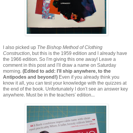
I also picked up
The Bishop Method of Clothing
Construction
, but this is the 1959 edition and I already have
the 1966 edition. So I'm giving this one away! Leave a
comment in this post and I'll draw a name on Saturday
morning.
(Edited to add: I'll ship anywhere, to the
Antipodes and beyond!)
Even if you already think you
know it all, you can test your knowledge with the quizzes at
the end of the book. Unfortunately I don't see an answer key
anywhere. Must be in the teachers' edition...