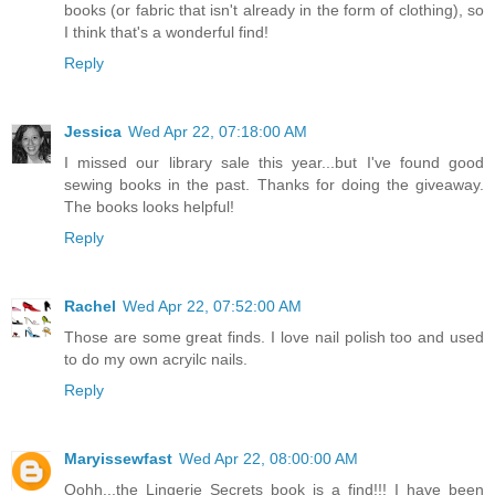
books (or fabric that isn't already in the form of clothing), so
I think that's a wonderful find!
Reply
Jessica
Wed Apr 22, 07:18:00 AM
I missed our library sale this year...but I've found good
sewing books in the past. Thanks for doing the giveaway.
The books looks helpful!
Reply
Rachel
Wed Apr 22, 07:52:00 AM
Those are some great finds. I love nail polish too and used
to do my own acryilc nails.
Reply
Maryissewfast
Wed Apr 22, 08:00:00 AM
Oohh...the Lingerie Secrets book is a find!!! I have been