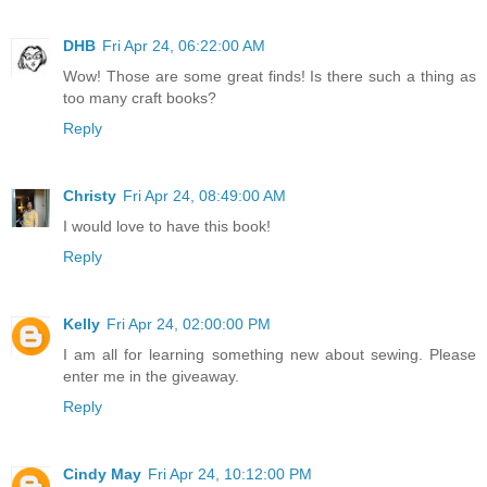
DHB
Fri Apr 24, 06:22:00 AM
Wow! Those are some great finds! Is there such a thing as
too many craft books?
Reply
Christy
Fri Apr 24, 08:49:00 AM
I would love to have this book!
Reply
Kelly
Fri Apr 24, 02:00:00 PM
I am all for learning something new about sewing. Please
enter me in the giveaway.
Reply
Cindy May
Fri Apr 24, 10:12:00 PM