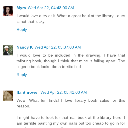
Myra
Wed Apr 22, 04:48:00 AM
I would love a try at it. What a great haul at the library - ours
is not that lucky.
Reply
Nancy K
Wed Apr 22, 05:37:00 AM
I would love to be included in the drawing. I have that
tailoring book, though I think that mine is falling apart! The
lingerie book looks like a terrific find.
Reply
flanthrower
Wed Apr 22, 05:41:00 AM
Wow! What fun finds! I love library book sales for this
reason.
I might have to look for that nail book at the library here. I
am terrible painting my own nails but too cheap to go in for