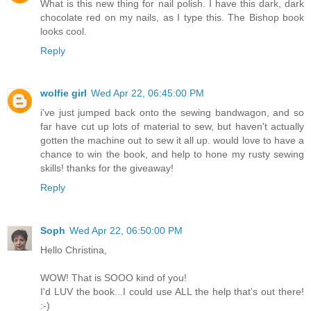
What is this new thing for nail polish. I have this dark, dark
chocolate red on my nails, as I type this. The Bishop book
looks cool.
Reply
wolfie girl
Wed Apr 22, 06:45:00 PM
i've just jumped back onto the sewing bandwagon, and so
far have cut up lots of material to sew, but haven't actually
gotten the machine out to sew it all up. would love to have a
chance to win the book, and help to hone my rusty sewing
skills! thanks for the giveaway!
Reply
Soph
Wed Apr 22, 06:50:00 PM
Hello Christina,
WOW! That is SOOO kind of you!
I'd LUV the book...I could use ALL the help that's out there!
:-)