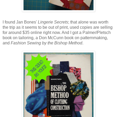
I found Jan Bones'
Lingerie Secrets
; that alone was worth
the trip as it seems to be out of print, used copies are selling
for around $35 online right now. And I got a Palmer/Pletsch
book on tailoring, a Don McCunn book on patternmaking,
and
Fashion Sewing by the Bishop Method
.