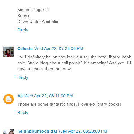
Kindest Regards
Sophie
Down Under Australia
Reply
Celeste
Wed Apr 22, 07:23:00 PM
I will definitely be on the look-out for the next library book
sale. And a blog about nail polish? It's amazing! And yet...I'll
have to check them out now.
Reply
Ali
Wed Apr 22, 08:11:00 PM
Those are some fantastic finds, I love ex-library books!
Reply
neighbourhood.gal
Wed Apr 22, 08:20:00 PM