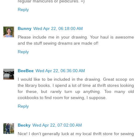
regular manicures or pedicures. =)
Reply
Bunny
Wed Apr 22, 06:18:00 AM
Please include me in your drawing. Your haul is awesome
and the stuff sewing dreams are made of!
Reply
BeeBee
Wed Apr 22, 06:36:00 AM
I would like to be included in the drawing. Great scoop on
the library books. I spend a lot of time at thrift stores looking
for these, but rarely turn up anything. Too many old
cookbooks to find room for sewing, I suppose.
Reply
Becky
Wed Apr 22, 07:02:00 AM
Nice! I don't generally luck at my local thrift store for sewing