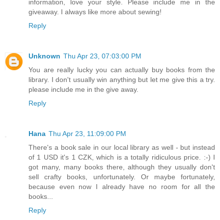
information, love your style. Please include me in the
giveaway. I always like more about sewing!
Reply
Unknown
Thu Apr 23, 07:03:00 PM
You are really lucky you can actually buy books from the
library. I don't usually win anything but let me give this a try.
please include me in the give away.
Reply
Hana
Thu Apr 23, 11:09:00 PM
There's a book sale in our local library as well - but instead
of 1 USD it's 1 CZK, which is a totally ridiculous price. :-) I
got many, many books there, although they usually don't
sell crafty books, unfortunately. Or maybe fortunately,
because even now I already have no room for all the
books...
Reply