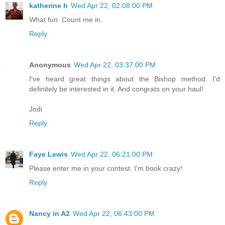
katherine h
Wed Apr 22, 02:08:00 PM
What fun. Count me in.
Reply
Anonymous
Wed Apr 22, 03:37:00 PM
I've heard great things about the Bishop method. I'd
definitely be interested in it. And congrats on your haul!
Jodi
Reply
Faye Lewis
Wed Apr 22, 06:21:00 PM
Please enter me in your contest. I'm book crazy!
Reply
Nancy in A2
Wed Apr 22, 06:43:00 PM