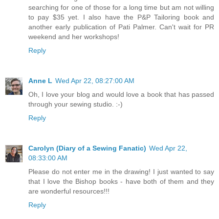
searching for one of those for a long time but am not willing
to pay $35 yet. I also have the P&P Tailoring book and
another early publication of Pati Palmer. Can't wait for PR
weekend and her workshops!
Reply
Anne L
Wed Apr 22, 08:27:00 AM
Oh, I love your blog and would love a book that has passed
through your sewing studio. :-)
Reply
Carolyn (Diary of a Sewing Fanatic)
Wed Apr 22,
08:33:00 AM
Please do not enter me in the drawing! I just wanted to say
that I love the Bishop books - have both of them and they
are wonderful resources!!!
Reply