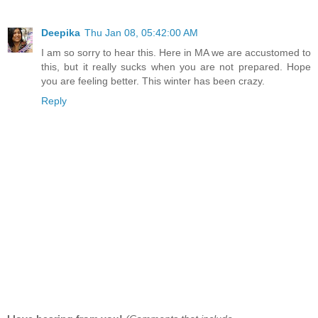
Deepika
Thu Jan 08, 05:42:00 AM
I am so sorry to hear this. Here in MA we are accustomed to
this, but it really sucks when you are not prepared. Hope
you are feeling better. This winter has been crazy.
Reply