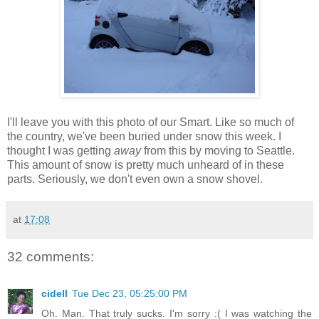
I'll leave you with this photo of our Smart. Like so much of
the country, we've been buried under snow this week. I
thought I was getting
away
from this by moving to Seattle.
This amount of snow is pretty much unheard of in these
parts. Seriously, we don't even own a snow shovel.
at
17:08
32 comments:
cidell
Tue Dec 23, 05:25:00 PM
Oh. Man. That truly sucks. I'm sorry :( I was watching the