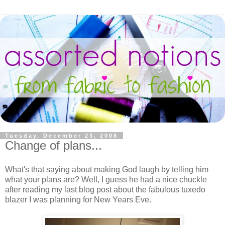
Tuesday, December 23, 2008
Change of plans...
What's that saying about making God laugh by telling him
what your plans are? Well, I guess he had a nice chuckle
after reading my last blog post about the fabulous tuxedo
blazer I was planning for New Years Eve.