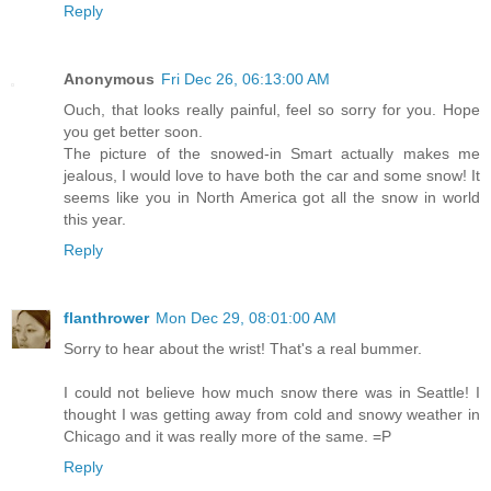
Reply
Anonymous
Fri Dec 26, 06:13:00 AM
Ouch, that looks really painful, feel so sorry for you. Hope
you get better soon.
The picture of the snowed-in Smart actually makes me
jealous, I would love to have both the car and some snow! It
seems like you in North America got all the snow in world
this year.
Reply
flanthrower
Mon Dec 29, 08:01:00 AM
Sorry to hear about the wrist! That's a real bummer.
I could not believe how much snow there was in Seattle! I
thought I was getting away from cold and snowy weather in
Chicago and it was really more of the same. =P
Reply