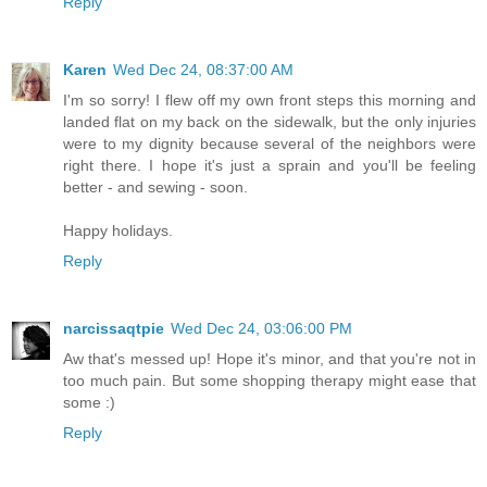
Reply
Karen
Wed Dec 24, 08:37:00 AM
I'm so sorry! I flew off my own front steps this morning and
landed flat on my back on the sidewalk, but the only injuries
were to my dignity because several of the neighbors were
right there. I hope it's just a sprain and you'll be feeling
better - and sewing - soon.
Happy holidays.
Reply
narcissaqtpie
Wed Dec 24, 03:06:00 PM
Aw that's messed up! Hope it's minor, and that you're not in
too much pain. But some shopping therapy might ease that
some :)
Reply