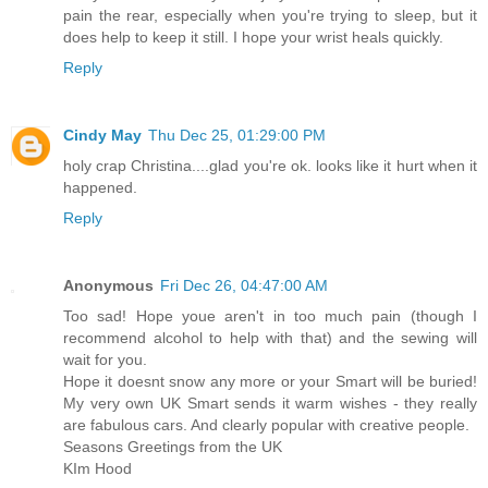
pain the rear, especially when you're trying to sleep, but it
does help to keep it still. I hope your wrist heals quickly.
Reply
Cindy May
Thu Dec 25, 01:29:00 PM
holy crap Christina....glad you're ok. looks like it hurt when it
happened.
Reply
Anonymous
Fri Dec 26, 04:47:00 AM
Too sad! Hope youe aren't in too much pain (though I
recommend alcohol to help with that) and the sewing will
wait for you.
Hope it doesnt snow any more or your Smart will be buried!
My very own UK Smart sends it warm wishes - they really
are fabulous cars. And clearly popular with creative people.
Seasons Greetings from the UK
KIm Hood