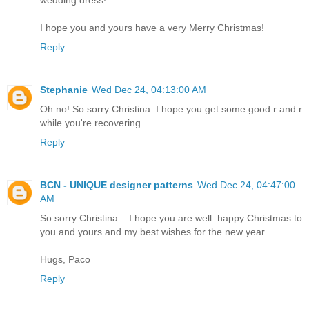
I hope you and yours have a very Merry Christmas!
Reply
Stephanie
Wed Dec 24, 04:13:00 AM
Oh no! So sorry Christina. I hope you get some good r and r
while you're recovering.
Reply
BCN - UNIQUE designer patterns
Wed Dec 24, 04:47:00
AM
So sorry Christina... I hope you are well. happy Christmas to
you and yours and my best wishes for the new year.
Hugs, Paco
Reply