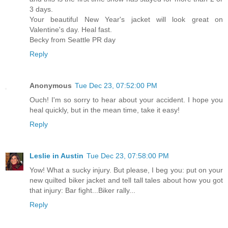
3 days.
Your beautiful New Year's jacket will look great on
Valentine's day. Heal fast.
Becky from Seattle PR day
Reply
Anonymous
Tue Dec 23, 07:52:00 PM
Ouch! I'm so sorry to hear about your accident. I hope you
heal quickly, but in the mean time, take it easy!
Reply
Leslie in Austin
Tue Dec 23, 07:58:00 PM
Yow! What a sucky injury. But please, I beg you: put on your
new quilted biker jacket and tell tall tales about how you got
that injury: Bar fight...Biker rally...
Reply