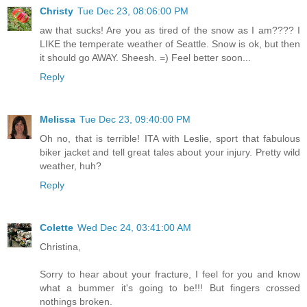
Christy
Tue Dec 23, 08:06:00 PM
aw that sucks! Are you as tired of the snow as I am???? I
LIKE the temperate weather of Seattle. Snow is ok, but then
it should go AWAY. Sheesh. =) Feel better soon...
Reply
Melissa
Tue Dec 23, 09:40:00 PM
Oh no, that is terrible! ITA with Leslie, sport that fabulous
biker jacket and tell great tales about your injury. Pretty wild
weather, huh?
Reply
Colette
Wed Dec 24, 03:41:00 AM
Christina,
Sorry to hear about your fracture, I feel for you and know
what a bummer it's going to be!!! But fingers crossed
nothings broken.