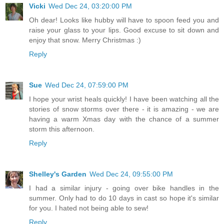
Vicki
Wed Dec 24, 03:20:00 PM
Oh dear! Looks like hubby will have to spoon feed you and
raise your glass to your lips. Good excuse to sit down and
enjoy that snow. Merry Christmas :)
Reply
Sue
Wed Dec 24, 07:59:00 PM
I hope your wrist heals quickly! I have been watching all the
stories of snow storms over there - it is amazing - we are
having a warm Xmas day with the chance of a summer
storm this afternoon.
Reply
Shelley's Garden
Wed Dec 24, 09:55:00 PM
I had a similar injury - going over bike handles in the
summer. Only had to do 10 days in cast so hope it's similar
for you. I hated not being able to sew!
Reply