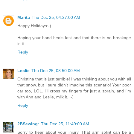
Marita
Thu Dec 25, 04:27:00 AM
Happy Holidays:-)
Hoping your hand heals fast and that there is no breakage
in it.
Reply
Leslie
Thu Dec 25, 08:50:00 AM
Christina that is just terrible! I was thinking about you with all
that snow, but I sure didn't imagine this scenario! Your poor
car too, LOL. I'll cross my fingers for just a sprain, and I'm
with Ann and Leslie, milk it. :-)
Reply
2BSewing:
Thu Dec 25, 11:49:00 AM
Sorry to hear about your injury. That arm splint can be a