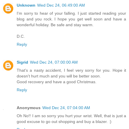
Unknown
Wed Dec 24, 06:49:00 AM
I'm sorry to hear of your falling. I just started reading your
blog and you rock. I hope you get well soon and have a
wonderful holiday. Be safe and stay warm.
D.C.
Reply
Sigrid
Wed Dec 24, 07:00:00 AM
That's a nasty accident, I feel very sorry for you. Hope it
doesn't hurt much and you will be better soon.
Good recovery and have a good Christmas.
Reply
Anonymous
Wed Dec 24, 07:04:00 AM
Oh No!! I am so sorry you hurt your wrist. Well, that is just a
good excuse to go out shopping and buy a blazer. :)