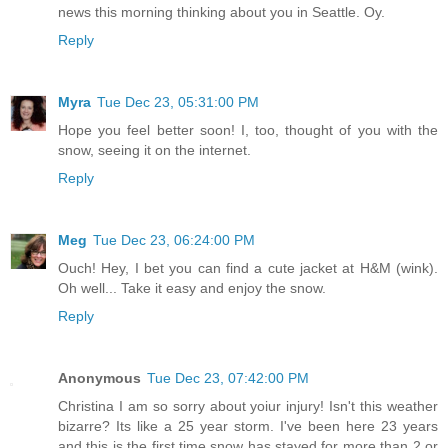
news this morning thinking about you in Seattle. Oy.
Reply
Myra
Tue Dec 23, 05:31:00 PM
Hope you feel better soon! I, too, thought of you with the
snow, seeing it on the internet.
Reply
Meg
Tue Dec 23, 06:24:00 PM
Ouch! Hey, I bet you can find a cute jacket at H&M (wink).
Oh well... Take it easy and enjoy the snow.
Reply
Anonymous
Tue Dec 23, 07:42:00 PM
Christina I am so sorry about yoiur injury! Isn't this weather
bizarre? Its like a 25 year storm. I've been here 23 years
and this is the first time snow has stayed for more than 2 or