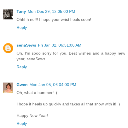
Tany
Mon Dec 29, 12:05:00 PM
Ohhhh no!!! I hope your wrist heals soon!
Reply
senaSews
Fri Jan 02, 06:51:00 AM
Oh, I'm sooo sorry for you. Best wishes and a happy new
year, senaSews
Reply
Gwen
Mon Jan 05, 06:04:00 PM
Oh, what a bummer! :(
I hope it heals up quickly and takes all that snow with it! ;)
Happy New Year!
Reply