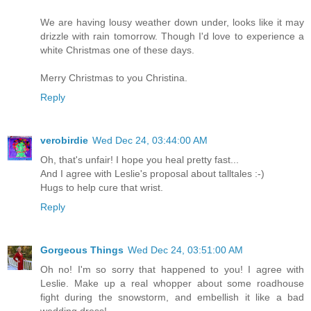
We are having lousy weather down under, looks like it may
drizzle with rain tomorrow. Though I'd love to experience a
white Christmas one of these days.
Merry Christmas to you Christina.
Reply
verobirdie
Wed Dec 24, 03:44:00 AM
Oh, that's unfair! I hope you heal pretty fast...
And I agree with Leslie's proposal about talltales :-)
Hugs to help cure that wrist.
Reply
Gorgeous Things
Wed Dec 24, 03:51:00 AM
Oh no! I'm so sorry that happened to you! I agree with
Leslie. Make up a real whopper about some roadhouse
fight during the snowstorm, and embellish it like a bad
wedding dress!