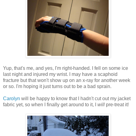
Yup, that's me, and yes, I'm right-handed. I fell on some ice
last night and injured my wrist. I may have a scaphoid
fracture but that won't show up on an x-ray for another week
or so. I'm hoping it just turns out to be a bad sprain.
Carolyn
will be happy to know that I hadn't cut out my jacket
fabric yet, so when I finally get around to it, I
will
pre-treat it!