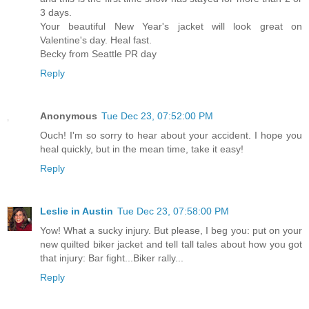
3 days.
Your beautiful New Year's jacket will look great on
Valentine's day. Heal fast.
Becky from Seattle PR day
Reply
Anonymous
Tue Dec 23, 07:52:00 PM
Ouch! I'm so sorry to hear about your accident. I hope you
heal quickly, but in the mean time, take it easy!
Reply
Leslie in Austin
Tue Dec 23, 07:58:00 PM
Yow! What a sucky injury. But please, I beg you: put on your
new quilted biker jacket and tell tall tales about how you got
that injury: Bar fight...Biker rally...
Reply