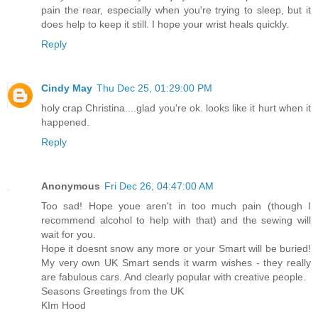
pain the rear, especially when you're trying to sleep, but it
does help to keep it still. I hope your wrist heals quickly.
Reply
Cindy May
Thu Dec 25, 01:29:00 PM
holy crap Christina....glad you're ok. looks like it hurt when it
happened.
Reply
Anonymous
Fri Dec 26, 04:47:00 AM
Too sad! Hope youe aren't in too much pain (though I
recommend alcohol to help with that) and the sewing will
wait for you.
Hope it doesnt snow any more or your Smart will be buried!
My very own UK Smart sends it warm wishes - they really
are fabulous cars. And clearly popular with creative people.
Seasons Greetings from the UK
KIm Hood