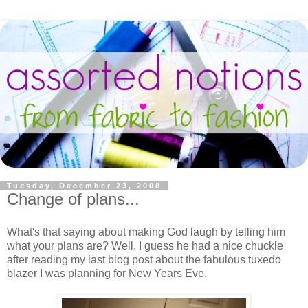
Tuesday, December 23, 2008
Change of plans...
What's that saying about making God laugh by telling him
what your plans are? Well, I guess he had a nice chuckle
after reading my last blog post about the fabulous tuxedo
blazer I was planning for New Years Eve.