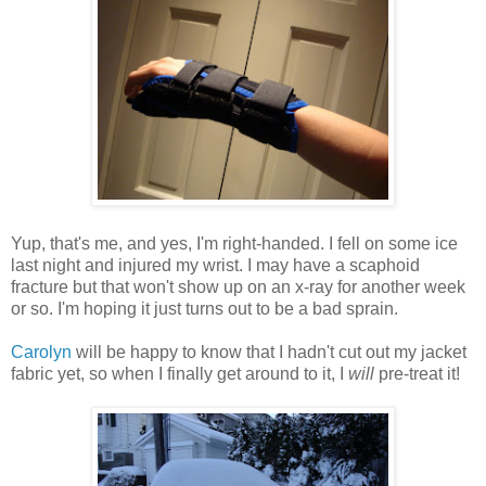
Yup, that's me, and yes, I'm right-handed. I fell on some ice
last night and injured my wrist. I may have a scaphoid
fracture but that won't show up on an x-ray for another week
or so. I'm hoping it just turns out to be a bad sprain.
Carolyn
will be happy to know that I hadn't cut out my jacket
fabric yet, so when I finally get around to it, I
will
pre-treat it!