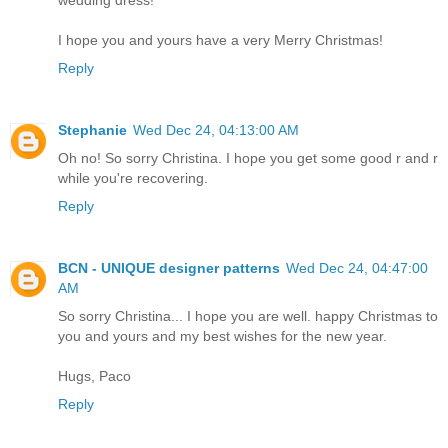
I hope you and yours have a very Merry Christmas!
Reply
Stephanie
Wed Dec 24, 04:13:00 AM
Oh no! So sorry Christina. I hope you get some good r and r
while you're recovering.
Reply
BCN - UNIQUE designer patterns
Wed Dec 24, 04:47:00
AM
So sorry Christina... I hope you are well. happy Christmas to
you and yours and my best wishes for the new year.
Hugs, Paco
Reply