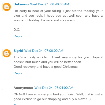
Unknown
Wed Dec 24, 06:49:00 AM
I'm sorry to hear of your falling. I just started reading your
blog and you rock. I hope you get well soon and have a
wonderful holiday. Be safe and stay warm.
D.C.
Reply
Sigrid
Wed Dec 24, 07:00:00 AM
That's a nasty accident, I feel very sorry for you. Hope it
doesn't hurt much and you will be better soon.
Good recovery and have a good Christmas.
Reply
Anonymous
Wed Dec 24, 07:04:00 AM
Oh No!! I am so sorry you hurt your wrist. Well, that is just a
good excuse to go out shopping and buy a blazer. :)