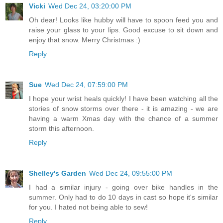
Vicki
Wed Dec 24, 03:20:00 PM
Oh dear! Looks like hubby will have to spoon feed you and
raise your glass to your lips. Good excuse to sit down and
enjoy that snow. Merry Christmas :)
Reply
Sue
Wed Dec 24, 07:59:00 PM
I hope your wrist heals quickly! I have been watching all the
stories of snow storms over there - it is amazing - we are
having a warm Xmas day with the chance of a summer
storm this afternoon.
Reply
Shelley's Garden
Wed Dec 24, 09:55:00 PM
I had a similar injury - going over bike handles in the
summer. Only had to do 10 days in cast so hope it's similar
for you. I hated not being able to sew!
Reply