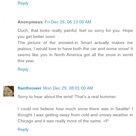
Reply
Anonymous
Fri Dec 26, 06:13:00 AM
Ouch, that looks really painful, feel so sorry for you. Hope
you get better soon.
The picture of the snowed-in Smart actually makes me
jealous, I would love to have both the car and some snow! It
seems like you in North America got all the snow in world
this year.
Reply
flanthrower
Mon Dec 29, 08:01:00 AM
Sorry to hear about the wrist! That's a real bummer.
I could not believe how much snow there was in Seattle! I
thought I was getting away from cold and snowy weather in
Chicago and it was really more of the same. =P
Reply