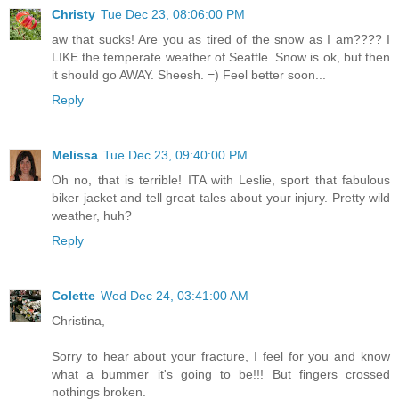
Christy
Tue Dec 23, 08:06:00 PM
aw that sucks! Are you as tired of the snow as I am???? I
LIKE the temperate weather of Seattle. Snow is ok, but then
it should go AWAY. Sheesh. =) Feel better soon...
Reply
Melissa
Tue Dec 23, 09:40:00 PM
Oh no, that is terrible! ITA with Leslie, sport that fabulous
biker jacket and tell great tales about your injury. Pretty wild
weather, huh?
Reply
Colette
Wed Dec 24, 03:41:00 AM
Christina,
Sorry to hear about your fracture, I feel for you and know
what a bummer it's going to be!!! But fingers crossed
nothings broken.