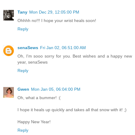
Tany
Mon Dec 29, 12:05:00 PM
Ohhhh no!!! I hope your wrist heals soon!
Reply
senaSews
Fri Jan 02, 06:51:00 AM
Oh, I'm sooo sorry for you. Best wishes and a happy new
year, senaSews
Reply
Gwen
Mon Jan 05, 06:04:00 PM
Oh, what a bummer! :(
I hope it heals up quickly and takes all that snow with it! ;)
Happy New Year!
Reply