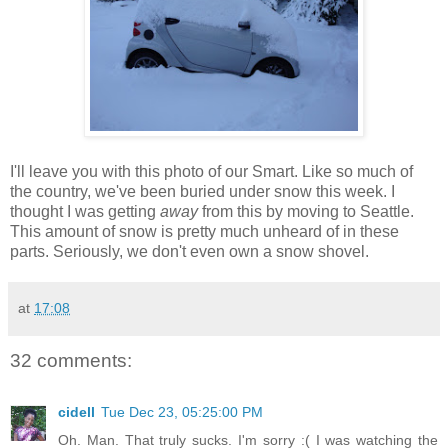
I'll leave you with this photo of our Smart. Like so much of
the country, we've been buried under snow this week. I
thought I was getting
away
from this by moving to Seattle.
This amount of snow is pretty much unheard of in these
parts. Seriously, we don't even own a snow shovel.
at
17:08
32 comments:
cidell
Tue Dec 23, 05:25:00 PM
Oh. Man. That truly sucks. I'm sorry :( I was watching the