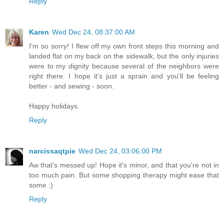
Reply
Karen
Wed Dec 24, 08:37:00 AM
I'm so sorry! I flew off my own front steps this morning and
landed flat on my back on the sidewalk, but the only injuries
were to my dignity because several of the neighbors were
right there. I hope it's just a sprain and you'll be feeling
better - and sewing - soon.
Happy holidays.
Reply
narcissaqtpie
Wed Dec 24, 03:06:00 PM
Aw that's messed up! Hope it's minor, and that you're not in
too much pain. But some shopping therapy might ease that
some :)
Reply