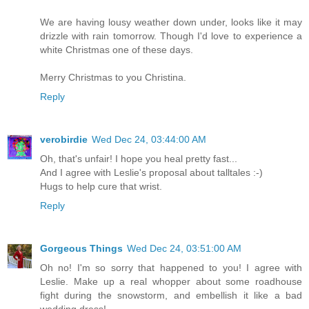
We are having lousy weather down under, looks like it may
drizzle with rain tomorrow. Though I'd love to experience a
white Christmas one of these days.
Merry Christmas to you Christina.
Reply
verobirdie
Wed Dec 24, 03:44:00 AM
Oh, that's unfair! I hope you heal pretty fast...
And I agree with Leslie's proposal about talltales :-)
Hugs to help cure that wrist.
Reply
Gorgeous Things
Wed Dec 24, 03:51:00 AM
Oh no! I'm so sorry that happened to you! I agree with
Leslie. Make up a real whopper about some roadhouse
fight during the snowstorm, and embellish it like a bad
wedding dress!