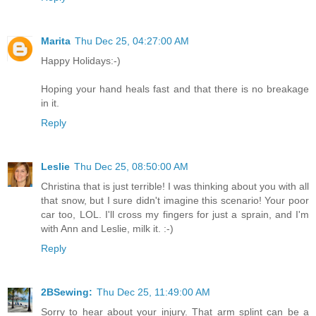
Marita
Thu Dec 25, 04:27:00 AM
Happy Holidays:-)
Hoping your hand heals fast and that there is no breakage
in it.
Reply
Leslie
Thu Dec 25, 08:50:00 AM
Christina that is just terrible! I was thinking about you with all
that snow, but I sure didn't imagine this scenario! Your poor
car too, LOL. I'll cross my fingers for just a sprain, and I'm
with Ann and Leslie, milk it. :-)
Reply
2BSewing:
Thu Dec 25, 11:49:00 AM
Sorry to hear about your injury. That arm splint can be a