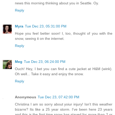
news this morning thinking about you in Seattle. Oy.
Reply
Myra
Tue Dec 23, 05:31:00 PM
Hope you feel better soon! I, too, thought of you with the
snow, seeing it on the internet.
Reply
Meg
Tue Dec 23, 06:24:00 PM
Ouch! Hey, I bet you can find a cute jacket at H&M (wink).
Oh well... Take it easy and enjoy the snow.
Reply
Anonymous
Tue Dec 23, 07:42:00 PM
Christina I am so sorry about yoiur injury! Isn't this weather
bizarre? Its like a 25 year storm. I've been here 23 years
and this is the first time snow has stayed for more than 2 or