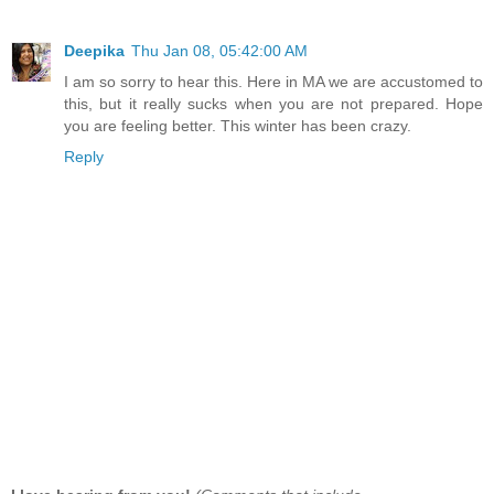
Deepika
Thu Jan 08, 05:42:00 AM
I am so sorry to hear this. Here in MA we are accustomed to
this, but it really sucks when you are not prepared. Hope
you are feeling better. This winter has been crazy.
Reply