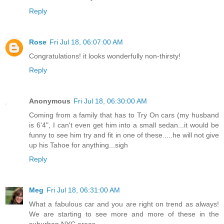
Reply
Rose
Fri Jul 18, 06:07:00 AM
Congratulations! it looks wonderfully non-thirsty!
Reply
Anonymous
Fri Jul 18, 06:30:00 AM
Coming from a family that has to Try On cars (my husband
is 6'4", I can't even get him into a small sedan...it would be
funny to see him try and fit in one of these.....he will not give
up his Tahoe for anything...sigh
Reply
Meg
Fri Jul 18, 06:31:00 AM
What a fabulous car and you are right on trend as always!
We are starting to see more and more of these in the
suburban NYC areas.