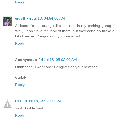
Reply
cidell
Fri Jul 18, 04:54:00 AM
At least it's not orange like the one in my parking garage.
Well, I don't love the look of them, but they certainly make a
lot of sense. Congrats on your new car!
Reply
Anonymous
Fri Jul 18, 05:02:00 AM
Ohhhhhhh! I want one! Congrats on your new car.
CarlaF
Reply
Dei
Fri Jul 18, 05:18:00 AM
Yay! Double Yay!
Reply