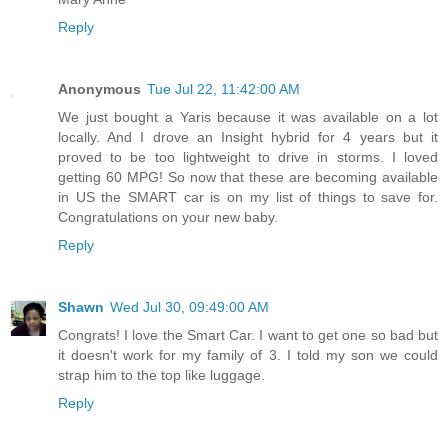
Reply
Anonymous
Tue Jul 22, 11:42:00 AM
We just bought a Yaris because it was available on a lot
locally. And I drove an Insight hybrid for 4 years but it
proved to be too lightweight to drive in storms. I loved
getting 60 MPG! So now that these are becoming available
in US the SMART car is on my list of things to save for.
Congratulations on your new baby.
Reply
Shawn
Wed Jul 30, 09:49:00 AM
Congrats! I love the Smart Car. I want to get one so bad but
it doesn't work for my family of 3. I told my son we could
strap him to the top like luggage.
Reply