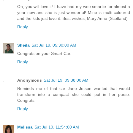
Oh, you will love it! I have had my wee smartie for almost a
year now and she is just wonderful! Mine is multi coloured
and the kids just love it. Best wishes, Mary Anne (Scotland)
Reply
Sheila
Sat Jul 19, 05:30:00 AM
Congrats on your Smart Car.
Reply
Anonymous
Sat Jul 19, 09:38:00 AM
Reminds me of that car Jane Jetson wanted that would
transform into a compact she could put in her purse.
Congrats!
Reply
Melissa
Sat Jul 19, 11:54:00 AM