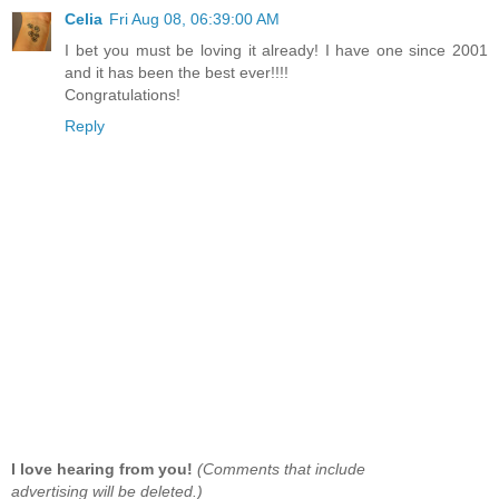
Celia
Fri Aug 08, 06:39:00 AM
I bet you must be loving it already! I have one since 2001
and it has been the best ever!!!!
Congratulations!
Reply
I love hearing from you!
(Comments that include
advertising will be deleted.)