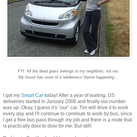
FYI: All the dead grass belongs to my neighbors, not me.
My house has more of a 'wilderness' theme happening....
I got my
Smart Car
today! After a year of waiting. US
deliveries started in January 2008 and finally our number
was up. Okay, I guess it's "our" car. Tim will drive it to work
every day and I'll continue to commute to work by bus, since
I get a free bus pass through my job and there is a route that
is practically door to door for me. But still!