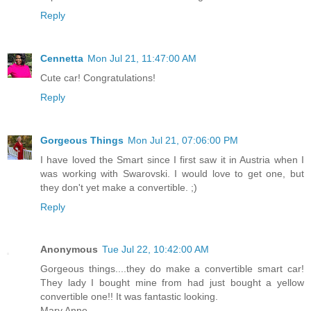
Reply
Cennetta
Mon Jul 21, 11:47:00 AM
Cute car! Congratulations!
Reply
Gorgeous Things
Mon Jul 21, 07:06:00 PM
I have loved the Smart since I first saw it in Austria when I
was working with Swarovski. I would love to get one, but
they don't yet make a convertible. ;)
Reply
Anonymous
Tue Jul 22, 10:42:00 AM
Gorgeous things....they do make a convertible smart car!
They lady I bought mine from had just bought a yellow
convertible one!! It was fantastic looking.
Mary Anne