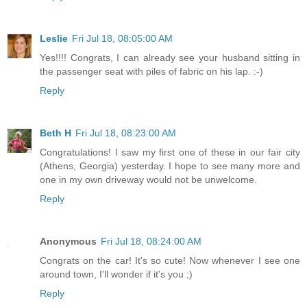
Leslie
Fri Jul 18, 08:05:00 AM
Yes!!!! Congrats, I can already see your husband sitting in
the passenger seat with piles of fabric on his lap. :-)
Reply
Beth H
Fri Jul 18, 08:23:00 AM
Congratulations! I saw my first one of these in our fair city
(Athens, Georgia) yesterday. I hope to see many more and
one in my own driveway would not be unwelcome.
Reply
Anonymous
Fri Jul 18, 08:24:00 AM
Congrats on the car! It's so cute! Now whenever I see one
around town, I'll wonder if it's you ;)
Reply