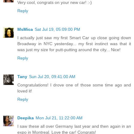
Very cool, congrats on your new car! :-)
Reply
MsMica
Sat Jul 19, 05:09:00 PM
I actually just saw my first Smart Car up close going down
Broadway in NYC yesterday... my first instinct was that it
was just my size for putt-putting around the city... Nice!
Reply
Tany
Sun Jul 20, 09:41:00 AM
Congratulations! I drove one of those some time ago and
loved it!
Reply
Deepika
Mon Jul 21, 11:22:00 AM
I saw these all over Germany last year and then again in an
expo in Montreal. Love the car! Congrats!