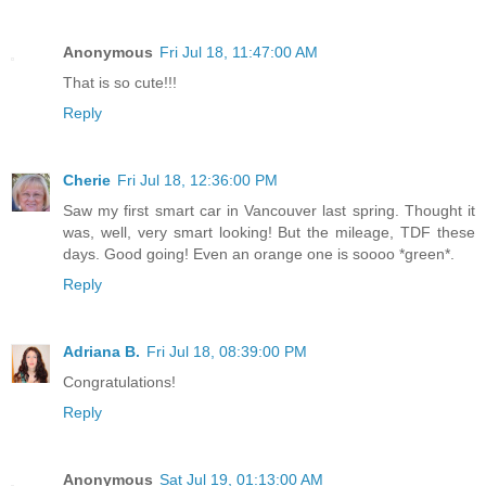
Anonymous
Fri Jul 18, 11:47:00 AM
That is so cute!!!
Reply
Cherie
Fri Jul 18, 12:36:00 PM
Saw my first smart car in Vancouver last spring. Thought it
was, well, very smart looking! But the mileage, TDF these
days. Good going! Even an orange one is soooo *green*.
Reply
Adriana B.
Fri Jul 18, 08:39:00 PM
Congratulations!
Reply
Anonymous
Sat Jul 19, 01:13:00 AM