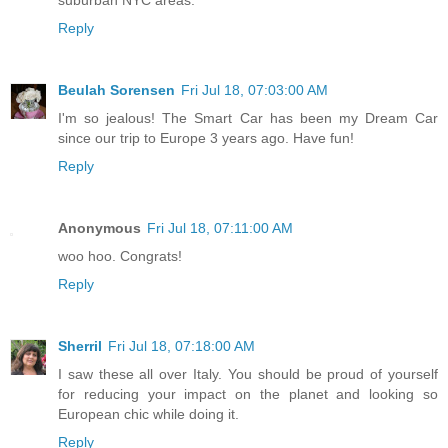
Reply
Beulah Sorensen
Fri Jul 18, 07:03:00 AM
I'm so jealous! The Smart Car has been my Dream Car
since our trip to Europe 3 years ago. Have fun!
Reply
Anonymous
Fri Jul 18, 07:11:00 AM
woo hoo. Congrats!
Reply
Sherril
Fri Jul 18, 07:18:00 AM
I saw these all over Italy. You should be proud of yourself
for reducing your impact on the planet and looking so
European chic while doing it.
Reply