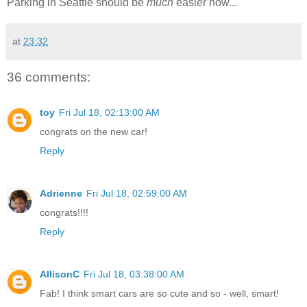
Parking in Seattle should be
much
easier now...
at
23:32
36 comments:
toy
Fri Jul 18, 02:13:00 AM
congrats on the new car!
Reply
Adrienne
Fri Jul 18, 02:59:00 AM
congrats!!!!
Reply
AllisonC
Fri Jul 18, 03:38:00 AM
Fab! I think smart cars are so cute and so - well, smart!