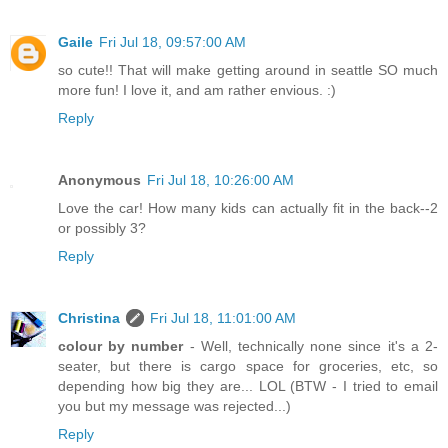
Gaile
Fri Jul 18, 09:57:00 AM
so cute!! That will make getting around in seattle SO much
more fun! I love it, and am rather envious. :)
Reply
Anonymous
Fri Jul 18, 10:26:00 AM
Love the car! How many kids can actually fit in the back--2
or possibly 3?
Reply
Christina
Fri Jul 18, 11:01:00 AM
colour by number
- Well, technically none since it's a 2-
seater, but there is cargo space for groceries, etc, so
depending how big they are... LOL (BTW - I tried to email
you but my message was rejected...)
Reply