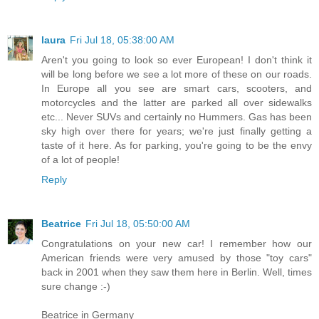
laura
Fri Jul 18, 05:38:00 AM
Aren't you going to look so ever European! I don't think it
will be long before we see a lot more of these on our roads.
In Europe all you see are smart cars, scooters, and
motorcycles and the latter are parked all over sidewalks
etc... Never SUVs and certainly no Hummers. Gas has been
sky high over there for years; we're just finally getting a
taste of it here. As for parking, you're going to be the envy
of a lot of people!
Reply
Beatrice
Fri Jul 18, 05:50:00 AM
Congratulations on your new car! I remember how our
American friends were very amused by those "toy cars"
back in 2001 when they saw them here in Berlin. Well, times
sure change :-)
Beatrice in Germany