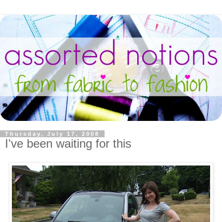
Thursday, July 17, 2008
I've been waiting for this