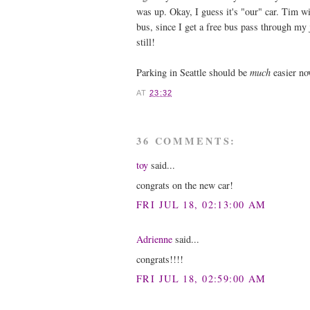
was up. Okay, I guess it's "our" car. Tim wi
bus, since I get a free bus pass through my j
still!
Parking in Seattle should be
much
easier no
AT
23:32
36 COMMENTS:
toy
said...
congrats on the new car!
FRI JUL 18, 02:13:00 AM
Adrienne
said...
congrats!!!!
FRI JUL 18, 02:59:00 AM