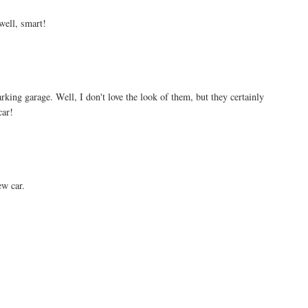
 well, smart!
arking garage. Well, I don't love the look of them, but they certainly
car!
w car.