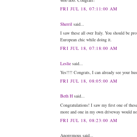
woo hoo. Congrats!
FRI JUL 18, 07:11:00 AM
Sherril
said...
I saw these all over Italy. You should be pr
European chic while doing it.
FRI JUL 18, 07:18:00 AM
Leslie
said...
Yes!!!! Congrats, I can already see your husb
FRI JUL 18, 08:05:00 AM
Beth H
said...
Congratulations! I saw my first one of these
more and one in my own driveway would no
FRI JUL 18, 08:23:00 AM
Anonymous said...