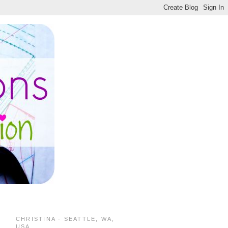
CHRISTINA - SEATTLE, WA,
USA