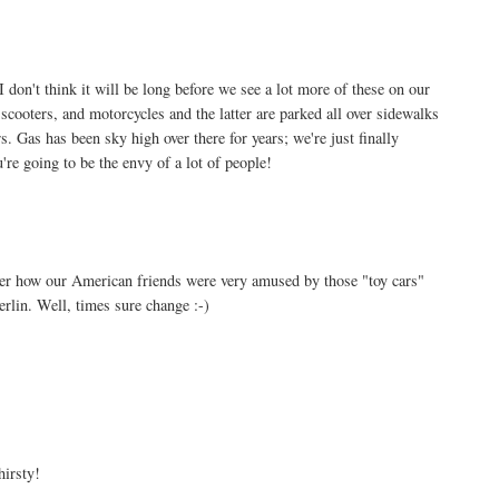
 don't think it will be long before we see a lot more of these on our
 scooters, and motorcycles and the latter are parked all over sidewalks
 Gas has been sky high over there for years; we're just finally
u're going to be the envy of a lot of people!
er how our American friends were very amused by those "toy cars"
rlin. Well, times sure change :-)
hirsty!