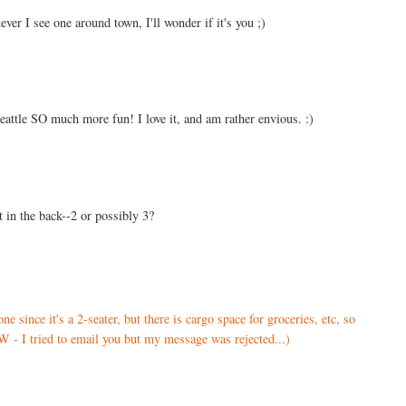
ver I see one around town, I'll wonder if it's you ;)
eattle SO much more fun! I love it, and am rather envious. :)
 in the back--2 or possibly 3?
ne since it's a 2-seater, but there is cargo space for groceries, etc, so
 - I tried to email you but my message was rejected...)