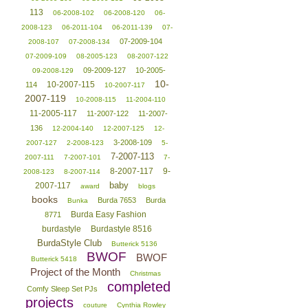
113
06-2008-102
06-2008-120
06-
2008-123
06-2011-104
06-2011-139
07-
07-2009-104
2008-107
07-2008-134
07-2009-109
08-2005-123
08-2007-122
09-2009-127
10-2005-
09-2008-129
10-
10-2007-115
114
10-2007-117
2007-119
10-2008-115
11-2004-110
11-2005-117
11-2007-122
11-2007-
136
12-2004-140
12-2007-125
12-
3-2008-109
2007-127
2-2008-123
5-
7-2007-113
2007-111
7-2007-101
7-
8-2007-117
9-
2008-123
8-2007-114
baby
2007-117
award
blogs
books
Burda 7653
Burda
Bunka
Burda Easy Fashion
8771
burdastyle
Burdastyle 8516
BurdaStyle Club
Butterick 5136
BWOF
BWOF
Butterick 5418
Project of the Month
Christmas
completed
Comfy Sleep Set PJs
projects
couture
Cynthia Rowley