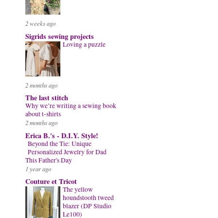
2 weeks ago
Sigrids sewing projects
Loving a puzzle
2 months ago
The last stitch
Why we’re writing a sewing book
about t-shirts
2 months ago
Erica B.'s - D.I.Y. Style!
Beyond the Tie: Unique
Personalized Jewelry for Dad
This Father's Day
1 year ago
Couture et Tricot
The yellow
houndstooth tweed
blazer (DP Studio
Le100)