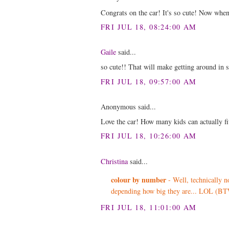
Congrats on the car! It's so cute! Now whene
FRI JUL 18, 08:24:00 AM
Gaile
said...
so cute!! That will make getting around in s
FRI JUL 18, 09:57:00 AM
Anonymous said...
Love the car! How many kids can actually fit
FRI JUL 18, 10:26:00 AM
Christina
said...
colour by number
- Well, technically no
depending how big they are... LOL (BTW
FRI JUL 18, 11:01:00 AM