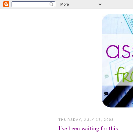
THURSDAY, JULY 17, 2008
I've been waiting for this