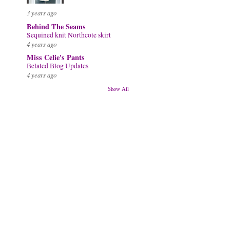
3 years ago
Behind The Seams
Sequined knit Northcote skirt
4 years ago
Miss Celie's Pants
Belated Blog Updates
4 years ago
Show All