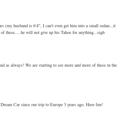
s (my husband is 6'4", I can't even get him into a small sedan...it
of these.....he will not give up his Tahoe for anything...sigh
end as always! We are starting to see more and more of these in the
Dream Car since our trip to Europe 3 years ago. Have fun!