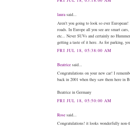
FRI JUL 18, 05:18:00 AM
laura
said...
Aren't you going to look so ever European! I
roads. In Europe all you see are smart cars,
etc... Never SUVs and certainly no Hummers.
getting a taste of it here. As for parking, yo
FRI JUL 18, 05:38:00 AM
Beatrice
said...
Congratulations on your new car! I rememb
back in 2001 when they saw them here in Be
Beatrice in Germany
FRI JUL 18, 05:50:00 AM
Rose
said...
Congratulations! it looks wonderfully non-t