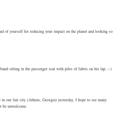
oud of yourself for reducing your impact on the planet and looking so
and sitting in the passenger seat with piles of fabric on his lap. :-)
 in our fair city (Athens, Georgia) yesterday. I hope to see many
t be unwelcome.