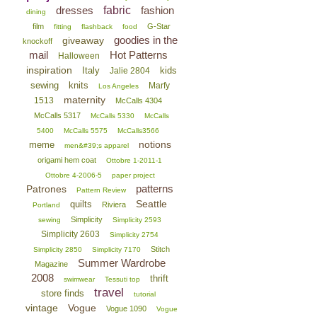
dresses
fabric
fashion
dining
film
G-Star
fitting
flashback
food
goodies in the
giveaway
knockoff
mail
Hot Patterns
Halloween
inspiration
Italy
kids
Jalie 2804
sewing
knits
Marfy
Los Angeles
maternity
1513
McCalls 4304
McCalls 5317
McCalls 5330
McCalls
5400
McCalls 5575
McCalls3566
notions
meme
men&#39;s apparel
origami hem coat
Ottobre 1-2011-1
Ottobre 4-2006-5
paper project
patterns
Patrones
Pattern Review
Seattle
quilts
Riviera
Portland
Simplicity
sewing
Simplicity 2593
Simplicity 2603
Simplicity 2754
Stitch
Simplicity 2850
Simplicity 7170
Summer Wardrobe
Magazine
2008
thrift
swimwear
Tessuti top
travel
store finds
tutorial
vintage
Vogue
Vogue 1090
Vogue