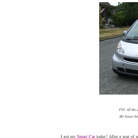
FYI: All the
My house has
I got my
Smart Car
today! After a year of w