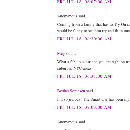
FRI JUL 18, 06:07:00 AM
Anonymous said...
Coming from a family that has to Try On car
would be funny to see him try and fit in one 
FRI JUL 18, 06:30:00 AM
Meg
said...
What a fabulous car and you are right on tr
suburban NYC areas.
FRI JUL 18, 06:31:00 AM
Beulah Sorensen
said...
I'm so jealous! The Smart Car has been my 
FRI JUL 18, 07:03:00 AM
Anonymous said...