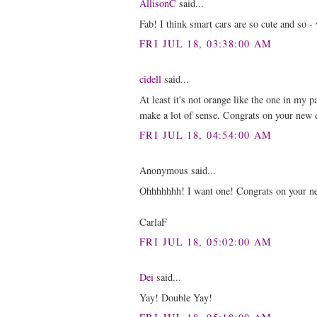
AllisonC
said...
Fab! I think smart cars are so cute and so -
FRI JUL 18, 03:38:00 AM
cidell
said...
At least it's not orange like the one in my p
make a lot of sense. Congrats on your new 
FRI JUL 18, 04:54:00 AM
Anonymous said...
Ohhhhhhh! I want one! Congrats on your ne
CarlaF
FRI JUL 18, 05:02:00 AM
Dei
said...
Yay! Double Yay!