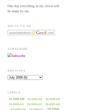
One day everything in my closet will
be made by me.
WRITE TO ME
SUBSCRIBE
ARCHIVES
LABELS
01-2008-108
01-2008-116
02-2008-101
02-2009-110
02-2009-124
03-2005-126
05-2008-
03-2009-106
03-2009-131