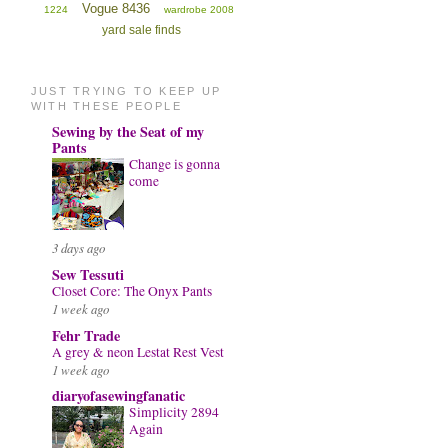
Vogue 8436
1224
wardrobe 2008
yard sale finds
JUST TRYING TO KEEP UP
WITH THESE PEOPLE
Sewing by the Seat of my
Pants
Change is gonna
come
3 days ago
Sew Tessuti
Closet Core: The Onyx Pants
1 week ago
Fehr Trade
A grey & neon Lestat Rest Vest
1 week ago
diaryofasewingfanatic
Simplicity 2894
Again