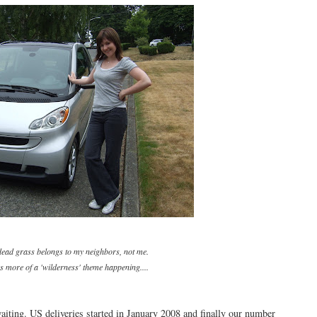
 dead grass belongs to my neighbors, not me.
 more of a 'wilderness' theme happening....
aiting. US deliveries started in January 2008 and finally our number