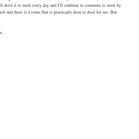
ll drive it to work every day and I'll continue to commute to work by
ob and there is a route that is practically door to door for me. But
w...