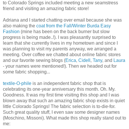
to Colorado Springs included meeting a new seamstress
friend and visiting an amazing fabric store!
Adriana and I started chatting over email because she was
also making the
coat from the Fall/Winter Burda Easy
Fashion
(mine has been on the back burner but slow
progress is being made..!). I was pleasantly surprised to
learn that she currently lives in my hometown and since I
was planning to visit my parents anyway, we arranged a
meeting. Over coffee we chatted about online fabric stores
and our favorite sewing blogs (
Erica
,
Cidell
,
Tany
, and
Laura
- your names were mentioned!). Then we headed out for
some fabric shopping...
textile-O-phile
is an independent fabric shop that is
celebrating its one-year anniversary this month. Oh. My.
Goodness. It was my first time visiting this shop and I was
blown away that such an amazing fabric shop exists in quiet
little Colorado Springs! The fabric selection is to-die-for.
Such great quality stuff, I even saw some designer names
(Moschino, Missoni). What made this shop really stand out to
me: