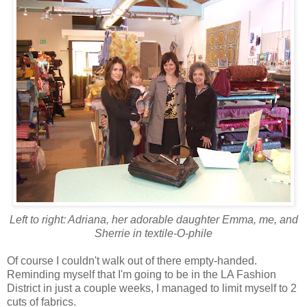
Left to right: Adriana, her adorable daughter Emma, me, and
Sherrie in textile-O-phile
Of course I couldn't walk out of there empty-handed.
Reminding myself that I'm going to be in the LA Fashion
District in just a couple weeks, I managed to limit myself to 2
cuts of fabrics.