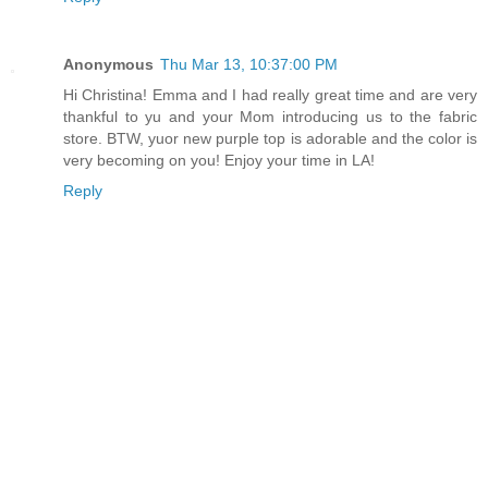
Anonymous
Thu Mar 13, 10:37:00 PM
Hi Christina! Emma and I had really great time and are very
thankful to yu and your Mom introducing us to the fabric
store. BTW, yuor new purple top is adorable and the color is
very becoming on you! Enjoy your time in LA!
Reply