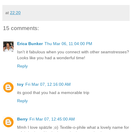
at
22:20
15 comments:
Erica Bunker
Thu Mar 06, 11:04:00 PM
Isn't it fabulous when you connect with other seamstresses?
Looks like you had a wonderful time!
Reply
toy
Fri Mar 07, 12:16:00 AM
its good that you had a memorable trip
Reply
Berry
Fri Mar 07, 12:45:00 AM
Mmh I love spätzle ;o) Textile-o-phile what a lovely name for