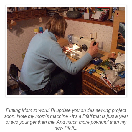
Putting Mom to work! I'll update you on this sewing project
soon. Note my mom's machine - it's a Pfaff that is just a year
or two younger than me. And much more powerful than my
new Pfaff...