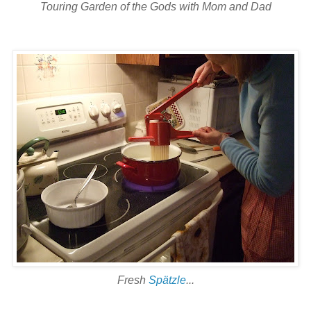
Touring Garden of the Gods with Mom and Dad
Fresh
Spätzle
...