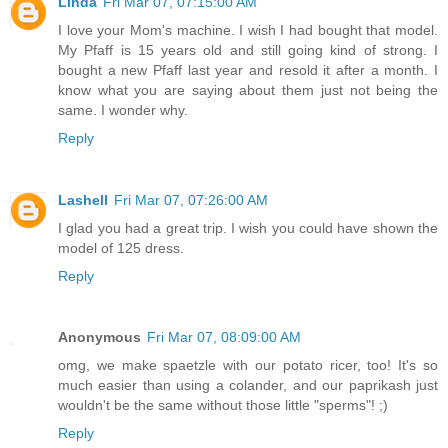
Linda
Fri Mar 07, 07:15:00 AM
I love your Mom's machine. I wish I had bought that model.
My Pfaff is 15 years old and still going kind of strong. I
bought a new Pfaff last year and resold it after a month. I
know what you are saying about them just not being the
same. I wonder why.
Reply
Lashell
Fri Mar 07, 07:26:00 AM
I glad you had a great trip. I wish you could have shown the
model of 125 dress.
Reply
Anonymous
Fri Mar 07, 08:09:00 AM
omg, we make spaetzle with our potato ricer, too! It's so
much easier than using a colander, and our paprikash just
wouldn't be the same without those little "sperms"! ;)
Reply