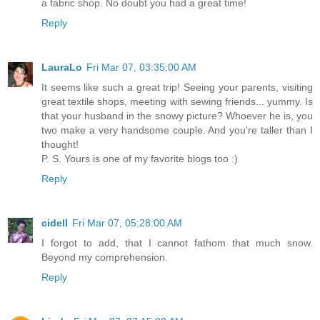
a fabric shop. No doubt you had a great time!
Reply
LauraLo
Fri Mar 07, 03:35:00 AM
It seems like such a great trip! Seeing your parents, visiting
great textile shops, meeting with sewing friends... yummy. Is
that your husband in the snowy picture? Whoever he is, you
two make a very handsome couple. And you're taller than I
thought!
P. S. Yours is one of my favorite blogs too :)
Reply
cidell
Fri Mar 07, 05:28:00 AM
I forgot to add, that I cannot fathom that much snow.
Beyond my comprehension.
Reply