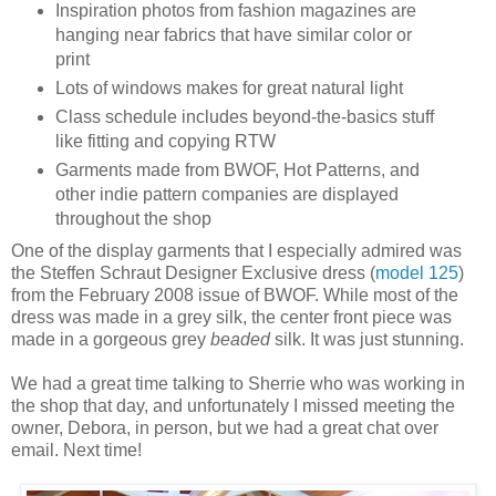
Inspiration photos from fashion magazines are
hanging near fabrics that have similar color or
print
Lots of windows makes for great natural light
Class schedule includes beyond-the-basics stuff
like fitting and copying RTW
Garments made from BWOF, Hot Patterns, and
other indie pattern companies are displayed
throughout the shop
One of the display garments that I especially admired was
the Steffen Schraut Designer Exclusive dress (
model 125
)
from the February 2008 issue of BWOF. While most of the
dress was made in a grey silk, the center front piece was
made in a gorgeous grey
beaded
silk. It was just stunning.
We had a great time talking to Sherrie who was working in
the shop that day, and unfortunately I missed meeting the
owner, Debora, in person, but we had a great chat over
email. Next time!