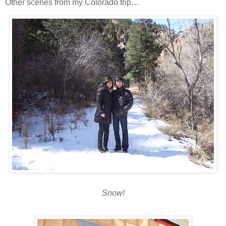
Other scenes from my Colorado trip…
Snow!