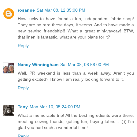
rosanne
Sat Mar 08, 12:35:00 PM
How lucky to have found a fun, independent fabric shop!
They are so rare these days, it seems. And to have made a
new sewing friendship!! What a great mini-vaycay! BTW,
that linen is fantastic, what are your plans for it?
Reply
Nancy Winningham
Sat Mar 08, 08:58:00 PM
Well, PR weekend is less than a week away. Aren't you
getting excited? I know I am really looking forward to it.
Reply
Tany
Mon Mar 10, 05:24:00 PM
What a memorable trip! All the best ingredients were there:
meeting sewing friends, getting fun, buying fabric... :))) I'm
glad you had such a wonderful time!
Reply