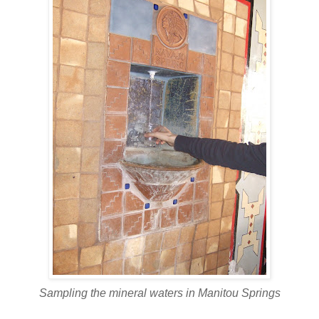
Sampling the mineral waters in Manitou Springs