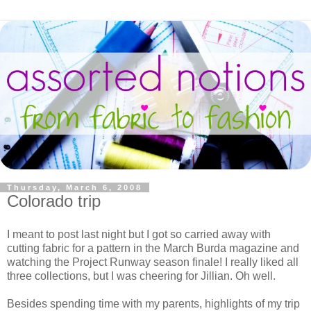
Thursday, March 6, 2008
Colorado trip
I meant to post last night but I got so carried away with
cutting fabric for a pattern in the March Burda magazine and
watching the Project Runway season finale! I really liked all
three collections, but I was cheering for Jillian. Oh well.
Besides spending time with my parents, highlights of my trip