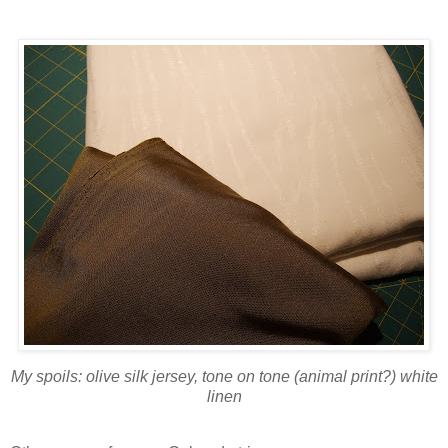
My spoils: olive silk jersey, tone on tone (animal print?) white
linen