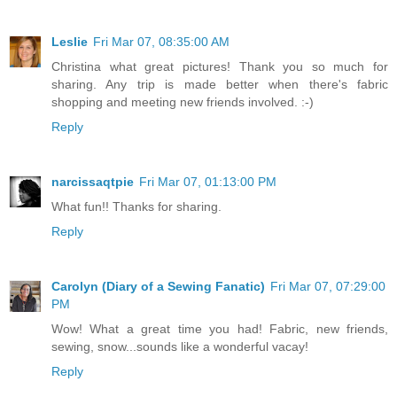
Leslie
Fri Mar 07, 08:35:00 AM
Christina what great pictures! Thank you so much for
sharing. Any trip is made better when there's fabric
shopping and meeting new friends involved. :-)
Reply
narcissaqtpie
Fri Mar 07, 01:13:00 PM
What fun!! Thanks for sharing.
Reply
Carolyn (Diary of a Sewing Fanatic)
Fri Mar 07, 07:29:00
PM
Wow! What a great time you had! Fabric, new friends,
sewing, snow...sounds like a wonderful vacay!
Reply