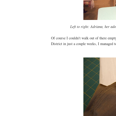
Left to right: Adriana, her ad
Of course I couldn't walk out of there emp
District in just a couple weeks, I managed to