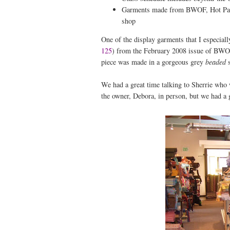
Garments made from BWOF, Hot Patter
shop
One of the display garments that I especial
125
) from the February 2008 issue of BWOF.
piece was made in a gorgeous grey
beaded
s
We had a great time talking to Sherrie who 
the owner, Debora, in person, but we had a g