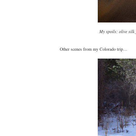
My spoils: olive silk
Other scenes from my Colorado trip…