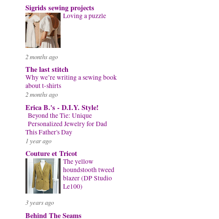
Sigrids sewing projects
Loving a puzzle
2 months ago
The last stitch
Why we’re writing a sewing book
about t-shirts
2 months ago
Erica B.'s - D.I.Y. Style!
Beyond the Tie: Unique
Personalized Jewelry for Dad
This Father's Day
1 year ago
Couture et Tricot
The yellow
houndstooth tweed
blazer (DP Studio
Le100)
3 years ago
Behind The Seams