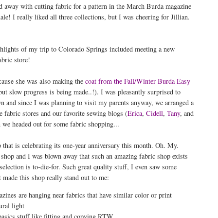
ied away with cutting fabric for a pattern in the March Burda magazine
! I really liked all three collections, but I was cheering for Jillian.
hlights of my trip to Colorado Springs included meeting a new
bric store!
ecause she was also making the
coat from the Fall/Winter Burda Easy
ut slow progress is being made..!). I was pleasantly surprised to
wn and since I was planning to visit my parents anyway, we arranged a
 fabric stores and our favorite sewing blogs (
Erica
,
Cidell
,
Tany
, and
 we headed out for some fabric shopping...
 that is celebrating its one-year anniversary this month. Oh. My.
s shop and I was blown away that such an amazing fabric shop exists
selection is to-die-for. Such great quality stuff, I even saw some
made this shop really stand out to me:
ines are hanging near fabrics that have similar color or print
ral light
asics stuff like fitting and copying RTW