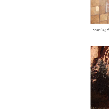
Sampling t