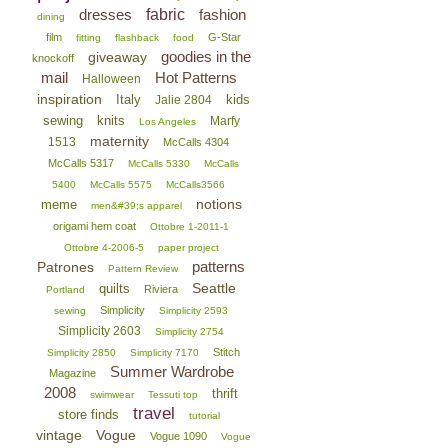
dresses
fabric
fashion
dining
film
G-Star
fitting
flashback
food
goodies in the
giveaway
knockoff
mail
Hot Patterns
Halloween
inspiration
Italy
kids
Jalie 2804
sewing
knits
Marfy
Los Angeles
maternity
1513
McCalls 4304
McCalls 5317
McCalls 5330
McCalls
5400
McCalls 5575
McCalls3566
notions
meme
men&#39;s apparel
origami hem coat
Ottobre 1-2011-1
Ottobre 4-2006-5
paper project
patterns
Patrones
Pattern Review
Seattle
quilts
Riviera
Portland
Simplicity
sewing
Simplicity 2593
Simplicity 2603
Simplicity 2754
Stitch
Simplicity 2850
Simplicity 7170
Summer Wardrobe
Magazine
2008
thrift
swimwear
Tessuti top
travel
store finds
tutorial
vintage
Vogue
Vogue 1090
Vogue