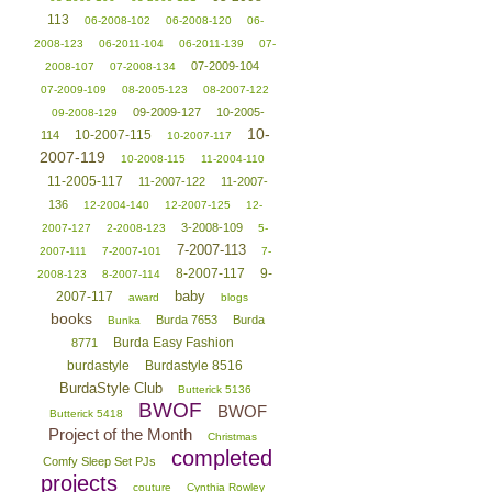
113
06-2008-102
06-2008-120
06-
2008-123
06-2011-104
06-2011-139
07-
07-2009-104
2008-107
07-2008-134
07-2009-109
08-2005-123
08-2007-122
09-2009-127
10-2005-
09-2008-129
10-
10-2007-115
114
10-2007-117
2007-119
10-2008-115
11-2004-110
11-2005-117
11-2007-122
11-2007-
136
12-2004-140
12-2007-125
12-
3-2008-109
2007-127
2-2008-123
5-
7-2007-113
2007-111
7-2007-101
7-
8-2007-117
9-
2008-123
8-2007-114
baby
2007-117
award
blogs
books
Burda 7653
Burda
Bunka
Burda Easy Fashion
8771
burdastyle
Burdastyle 8516
BurdaStyle Club
Butterick 5136
BWOF
BWOF
Butterick 5418
Project of the Month
Christmas
completed
Comfy Sleep Set PJs
projects
couture
Cynthia Rowley