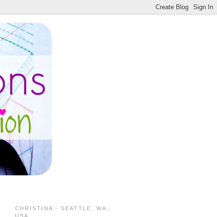
CHRISTINA - SEATTLE, WA,
USA