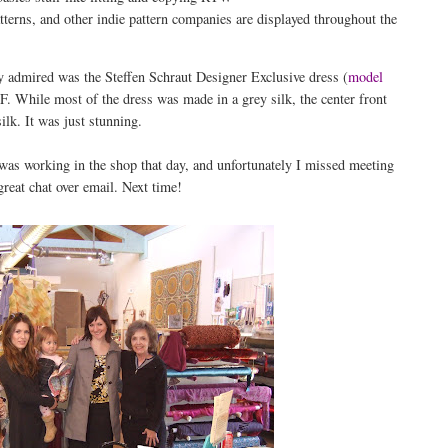
ns, and other indie pattern companies are displayed throughout the
ly admired was the Steffen Schraut Designer Exclusive dress (
model
 While most of the dress was made in a grey silk, the center front
ilk. It was just stunning.
was working in the shop that day, and unfortunately I missed meeting
reat chat over email. Next time!