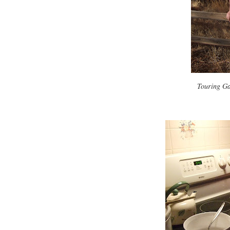
Touring Ga