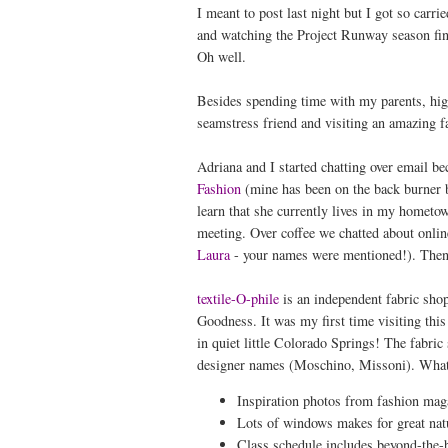
I meant to post last night but I got so carr
and watching the Project Runway season finale
Oh well.
Besides spending time with my parents, hig
seamstress friend and visiting an amazing fa
Adriana and I started chatting over email b
Fashion
(mine has been on the back burner b
learn that she currently lives in my hometo
meeting. Over coffee we chatted about online
Laura
- your names were mentioned!). Then
textile-O-phile
is an independent fabric shop
Goodness. It was my first time visiting thi
in quiet little Colorado Springs! The fabric 
designer names (Moschino, Missoni). What 
Inspiration photos from fashion magaz
Lots of windows makes for great natu
Class schedule includes beyond-the-b