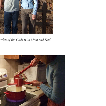
rden of the Gods with Mom and Dad