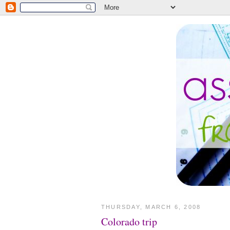
THURSDAY, MARCH 6, 2008
Colorado trip