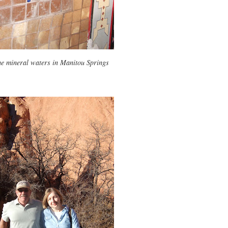
he mineral waters in Manitou Springs