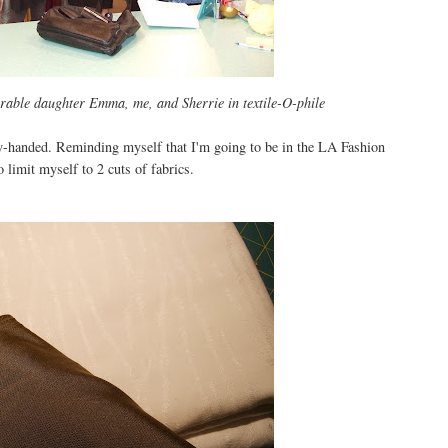
orable daughter Emma, me, and Sherrie in textile-O-phile
ty-handed. Reminding myself that I'm going to be in the LA Fashion
 limit myself to 2 cuts of fabrics.