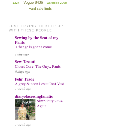
Vogue 8436
1224
wardrobe 2008
yard sale finds
JUST TRYING TO KEEP UP
WITH THESE PEOPLE
Sewing by the Seat of my
Pants
Change is gonna come
1 day ago
Sew Tessuti
Closet Core: The Onyx Pants
6 days ago
Fehr Trade
A grey & neon Lestat Rest Vest
1 week ago
diaryofasewingfanatic
Simplicity 2894
Again
1 week ago