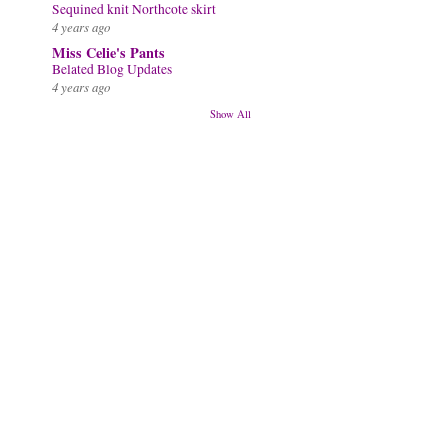
Sequined knit Northcote skirt
4 years ago
Miss Celie's Pants
Belated Blog Updates
4 years ago
Show All