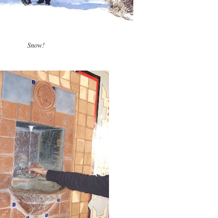
Snow!