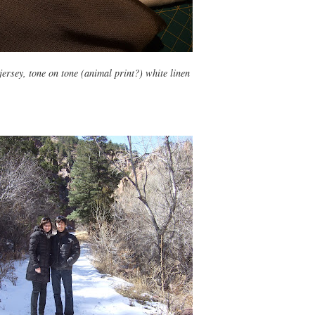
 jersey, tone on tone (animal print?) white linen