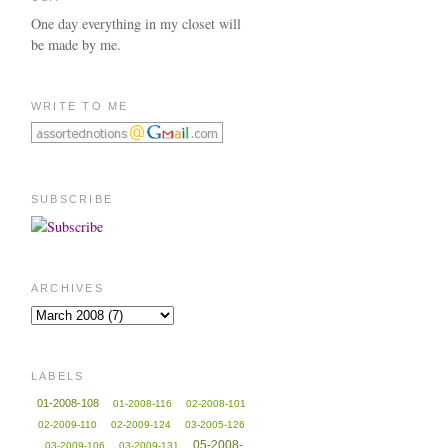
One day everything in my closet will
be made by me.
WRITE TO ME
SUBSCRIBE
ARCHIVES
LABELS
01-2008-108
01-2008-116
02-2008-101
02-2009-110
02-2009-124
03-2005-126
05-2008-
03-2009-106
03-2009-131