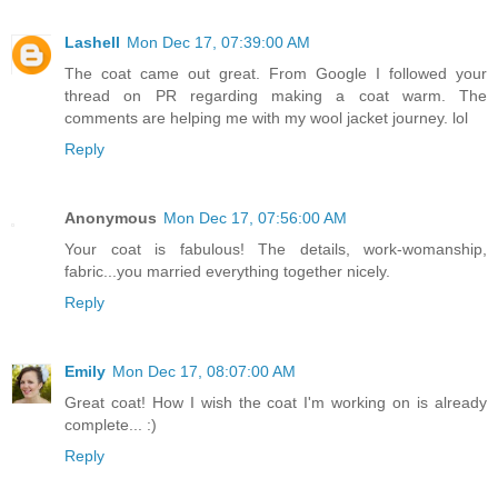
Lashell
Mon Dec 17, 07:39:00 AM
The coat came out great. From Google I followed your
thread on PR regarding making a coat warm. The
comments are helping me with my wool jacket journey. lol
Reply
Anonymous
Mon Dec 17, 07:56:00 AM
Your coat is fabulous! The details, work-womanship,
fabric...you married everything together nicely.
Reply
Emily
Mon Dec 17, 08:07:00 AM
Great coat! How I wish the coat I'm working on is already
complete... :)
Reply