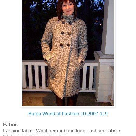
Burda World of Fashion 10-2007-119
Fabric
Fashion fabric: Wool herringbone from Fashion Fabrics