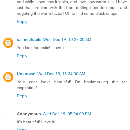
and while I love how it looks, and love how warm it is, I have
just that problem with the front drifting open too much and
negating the warm factor! Off to find some black snaps...
Reply
s.i. michaels
Wed Dec 19, 10:29:00 AM
You look fantastic! I love it!
Reply
Unknown
Wed Dec 19, 11:24:00 AM
Your coat looks beautiful! I'm bookmarking this for
inspiration!
Reply
Anonymous
Wed Dec 19, 05:04:00 PM
It's beautiful! I love it!