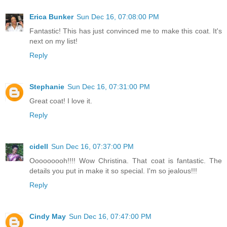
Erica Bunker
Sun Dec 16, 07:08:00 PM
Fantastic! This has just convinced me to make this coat. It's
next on my list!
Reply
Stephanie
Sun Dec 16, 07:31:00 PM
Great coat! I love it.
Reply
cidell
Sun Dec 16, 07:37:00 PM
Ooooooooh!!!! Wow Christina. That coat is fantastic. The
details you put in make it so special. I'm so jealous!!!
Reply
Cindy May
Sun Dec 16, 07:47:00 PM