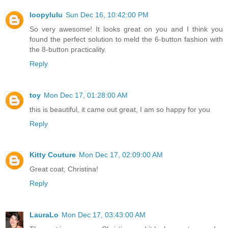
loopylulu
Sun Dec 16, 10:42:00 PM
So very awesome! It looks great on you and I think you
found the perfect solution to meld the 6-button fashion with
the 8-button practicality.
Reply
toy
Mon Dec 17, 01:28:00 AM
this is beautiful, it came out great, I am so happy for you
Reply
Kitty Couture
Mon Dec 17, 02:09:00 AM
Great coat, Christina!
Reply
LauraLo
Mon Dec 17, 03:43:00 AM