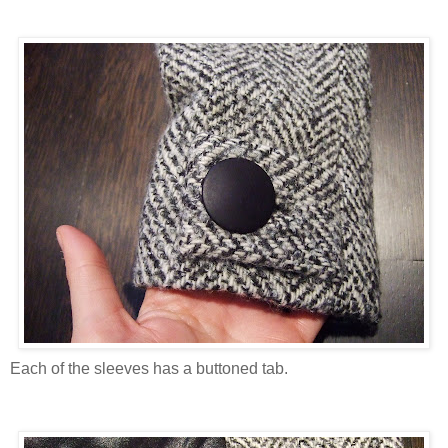
Each of the sleeves has a buttoned tab.