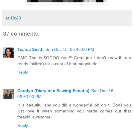
at
18:43
37 comments:
Tearsa Smith
Sun Dec 16, 06:46:00 PM
OMG That is SOOOO cute!!! Great job. I don't know if I am
ready (skilled) for a coat of that magnitude!
Reply
Carolyn (Diary of a Sewing Fanatic)
Sun Dec 16,
06:53:00 PM
It is beautiful and you did a wonderful job on it! Don't you
just love it when something you made comes out that
freakin' awesome!
Reply