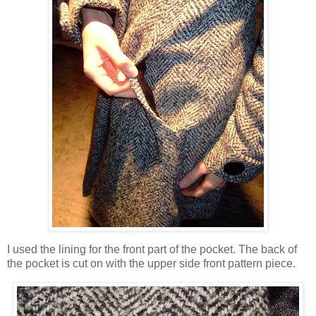
I used the lining for the front part of the pocket. The back of
the pocket is cut on with the upper side front pattern piece.