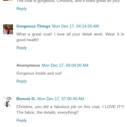
The coat is gorgeous, Christina, and it looks great on you!
Reply
Gorgeous Things
Mon Dec 17, 04:14:00 AM
What a great coat! I love all your detail work. Wear it in
good health!
Reply
Anonymous
Mon Dec 17, 05:04:00 AM
Gorgeous inside and out!
Reply
Bonnie O.
Mon Dec 17, 07:00:00 AM
Christina, you did a fabulous job on this coat. I LOVE IT!!!
The fabric, the details, everything!!
Reply