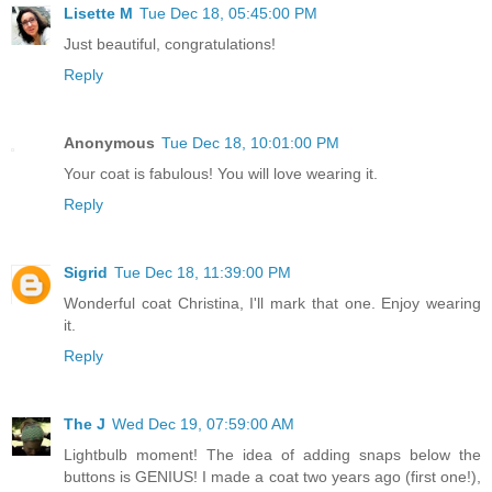
Lisette M
Tue Dec 18, 05:45:00 PM
Just beautiful, congratulations!
Reply
Anonymous
Tue Dec 18, 10:01:00 PM
Your coat is fabulous! You will love wearing it.
Reply
Sigrid
Tue Dec 18, 11:39:00 PM
Wonderful coat Christina, I'll mark that one. Enjoy wearing
it.
Reply
The J
Wed Dec 19, 07:59:00 AM
Lightbulb moment! The idea of adding snaps below the
buttons is GENIUS! I made a coat two years ago (first one!),