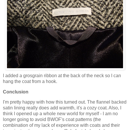
I added a grosgrain ribbon at the back of the neck so I can
hang the coat from a hook.
Conclusion
I'm pretty happy with how this turned out. The flannel backed
satin lining really does add warmth, it's a cozy coat. Also, I
think I opened up a whole new world for myself - I am no
longer going to avoid BWOF's coat patterns (the
combination of my lack of experience with coats and their