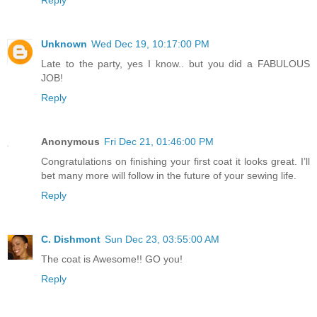
Reply
Unknown
Wed Dec 19, 10:17:00 PM
Late to the party, yes I know.. but you did a FABULOUS
JOB!
Reply
Anonymous
Fri Dec 21, 01:46:00 PM
Congratulations on finishing your first coat it looks great. I’ll
bet many more will follow in the future of your sewing life.
Reply
C. Dishmont
Sun Dec 23, 03:55:00 AM
The coat is Awesome!! GO you!
Reply