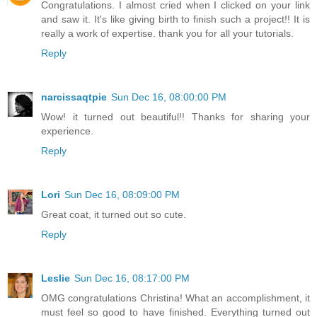
Congratulations. I almost cried when I clicked on your link
and saw it. It's like giving birth to finish such a project!! It is
really a work of expertise. thank you for all your tutorials.
Reply
narcissaqtpie
Sun Dec 16, 08:00:00 PM
Wow! it turned out beautiful!! Thanks for sharing your
experience.
Reply
Lori
Sun Dec 16, 08:09:00 PM
Great coat, it turned out so cute.
Reply
Leslie
Sun Dec 16, 08:17:00 PM
OMG congratulations Christina! What an accomplishment, it
must feel so good to have finished. Everything turned out