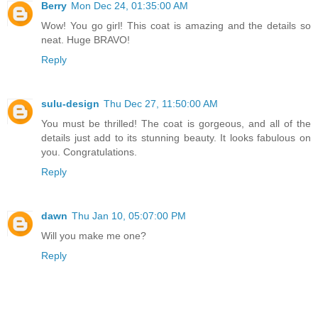
Berry
Mon Dec 24, 01:35:00 AM
Wow! You go girl! This coat is amazing and the details so
neat. Huge BRAVO!
Reply
sulu-design
Thu Dec 27, 11:50:00 AM
You must be thrilled! The coat is gorgeous, and all of the
details just add to its stunning beauty. It looks fabulous on
you. Congratulations.
Reply
dawn
Thu Jan 10, 05:07:00 PM
Will you make me one?
Reply