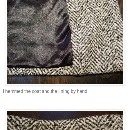
I hemmed the coat and the lining by hand.