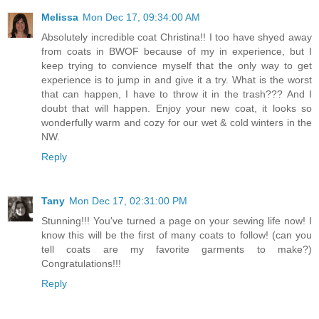
Melissa
Mon Dec 17, 09:34:00 AM
Absolutely incredible coat Christina!! I too have shyed away
from coats in BWOF because of my in experience, but I
keep trying to convience myself that the only way to get
experience is to jump in and give it a try. What is the worst
that can happen, I have to throw it in the trash??? And I
doubt that will happen. Enjoy your new coat, it looks so
wonderfully warm and cozy for our wet & cold winters in the
NW.
Reply
Tany
Mon Dec 17, 02:31:00 PM
Stunning!!! You've turned a page on your sewing life now! I
know this will be the first of many coats to follow! (can you
tell coats are my favorite garments to make?)
Congratulations!!!
Reply