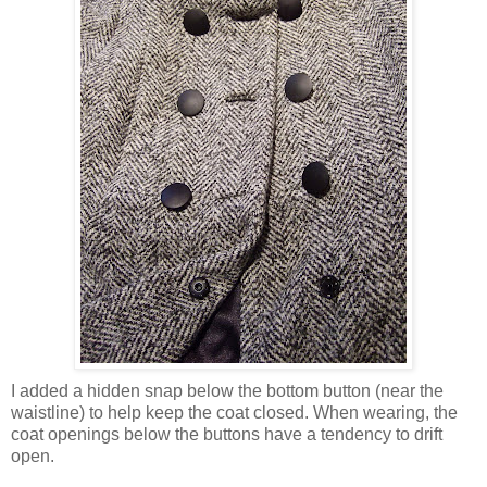
I added a hidden snap below the bottom button (near the
waistline) to help keep the coat closed. When wearing, the
coat openings below the buttons have a tendency to drift
open.