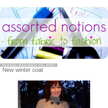
Sunday, December 16, 2007
New winter coat