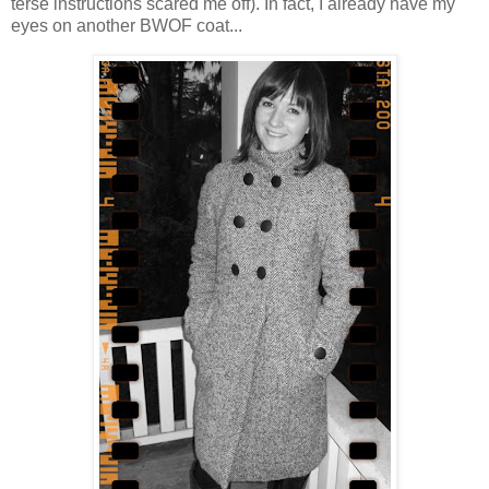
terse instructions scared me off). In fact, I already have my
eyes on another BWOF coat...