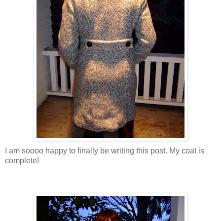
I am soooo happy to finally be writing this post. My coat is
complete!