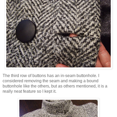
The third row of buttons has an in-seam buttonhole. I
considered removing the seam and making a bound
buttonhole like the others, but as others mentioned, it is a
really neat feature so I kept it.