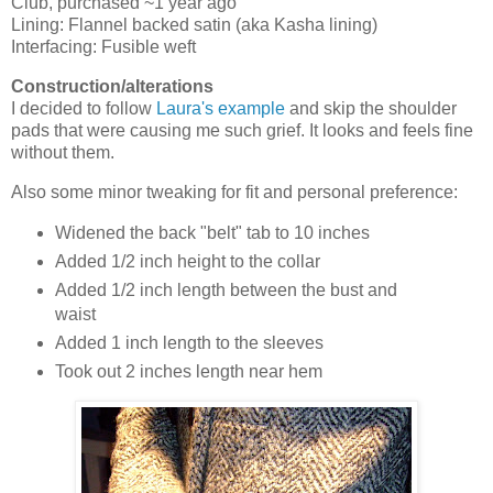
Club, purchased ~1 year ago
Lining: Flannel backed satin (aka Kasha lining)
Interfacing: Fusible weft
Construction/alterations
I decided to follow
Laura's example
and skip the shoulder
pads that were causing me such grief. It looks and feels fine
without them.
Also some minor tweaking for fit and personal preference:
Widened the back "belt" tab to 10 inches
Added 1/2 inch height to the collar
Added 1/2 inch length between the bust and
waist
Added 1 inch length to the sleeves
Took out 2 inches length near hem