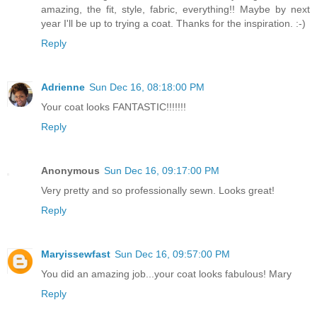
amazing, the fit, style, fabric, everything!! Maybe by next
year I'll be up to trying a coat. Thanks for the inspiration. :-)
Reply
Adrienne
Sun Dec 16, 08:18:00 PM
Your coat looks FANTASTIC!!!!!!!
Reply
Anonymous
Sun Dec 16, 09:17:00 PM
Very pretty and so professionally sewn. Looks great!
Reply
Maryissewfast
Sun Dec 16, 09:57:00 PM
You did an amazing job...your coat looks fabulous! Mary
Reply