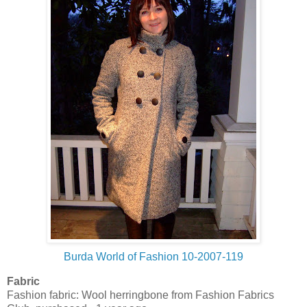
Burda World of Fashion 10-2007-119
Fabric
Fashion fabric: Wool herringbone from Fashion Fabrics