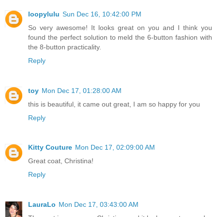
loopylulu
Sun Dec 16, 10:42:00 PM
So very awesome! It looks great on you and I think you
found the perfect solution to meld the 6-button fashion with
the 8-button practicality.
Reply
toy
Mon Dec 17, 01:28:00 AM
this is beautiful, it came out great, I am so happy for you
Reply
Kitty Couture
Mon Dec 17, 02:09:00 AM
Great coat, Christina!
Reply
LauraLo
Mon Dec 17, 03:43:00 AM