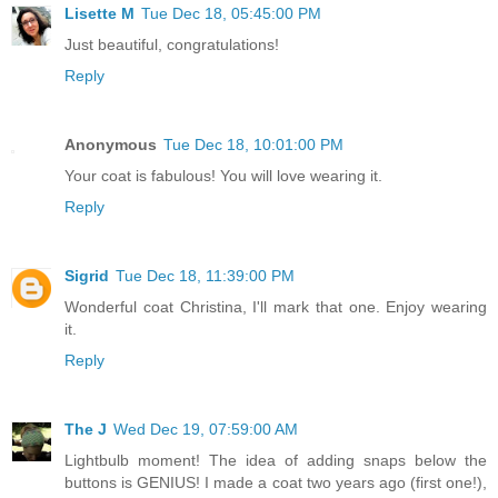
Lisette M
Tue Dec 18, 05:45:00 PM
Just beautiful, congratulations!
Reply
Anonymous
Tue Dec 18, 10:01:00 PM
Your coat is fabulous! You will love wearing it.
Reply
Sigrid
Tue Dec 18, 11:39:00 PM
Wonderful coat Christina, I'll mark that one. Enjoy wearing
it.
Reply
The J
Wed Dec 19, 07:59:00 AM
Lightbulb moment! The idea of adding snaps below the
buttons is GENIUS! I made a coat two years ago (first one!),