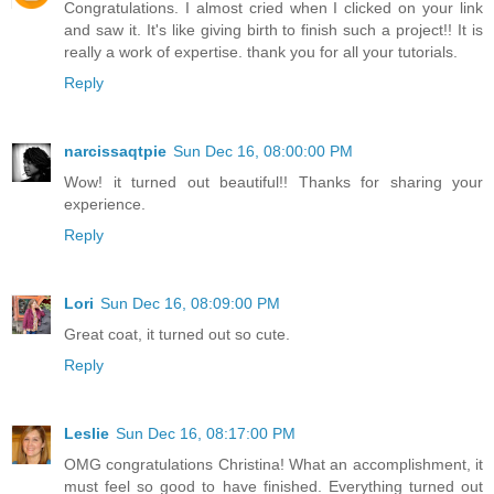
Congratulations. I almost cried when I clicked on your link
and saw it. It's like giving birth to finish such a project!! It is
really a work of expertise. thank you for all your tutorials.
Reply
narcissaqtpie
Sun Dec 16, 08:00:00 PM
Wow! it turned out beautiful!! Thanks for sharing your
experience.
Reply
Lori
Sun Dec 16, 08:09:00 PM
Great coat, it turned out so cute.
Reply
Leslie
Sun Dec 16, 08:17:00 PM
OMG congratulations Christina! What an accomplishment, it
must feel so good to have finished. Everything turned out