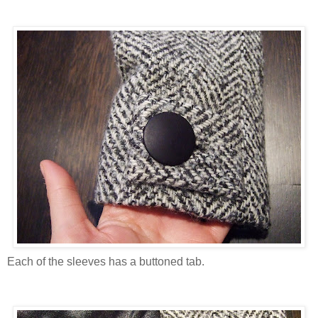
Each of the sleeves has a buttoned tab.