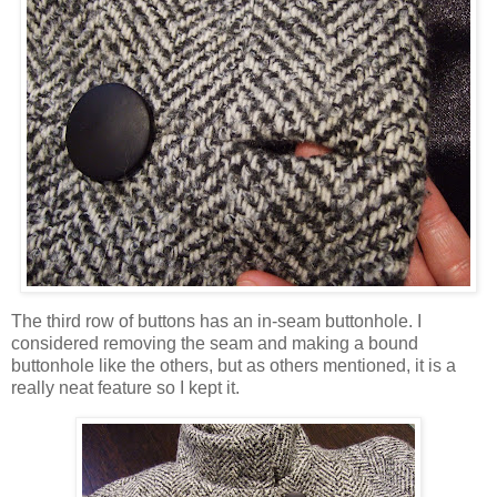
The third row of buttons has an in-seam buttonhole. I
considered removing the seam and making a bound
buttonhole like the others, but as others mentioned, it is a
really neat feature so I kept it.