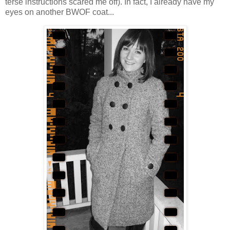
terse instructions scared me off). In fact, I already have my
eyes on another BWOF coat...