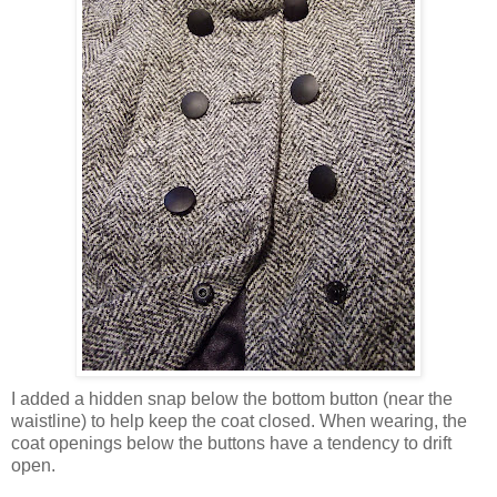
I added a hidden snap below the bottom button (near the
waistline) to help keep the coat closed. When wearing, the
coat openings below the buttons have a tendency to drift
open.