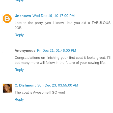
Reply
Unknown
Wed Dec 19, 10:17:00 PM
Late to the party, yes I know.. but you did a FABULOUS
JOB!
Reply
Anonymous
Fri Dec 21, 01:46:00 PM
Congratulations on finishing your first coat it looks great. I’ll
bet many more will follow in the future of your sewing life.
Reply
C. Dishmont
Sun Dec 23, 03:55:00 AM
The coat is Awesome!! GO you!
Reply