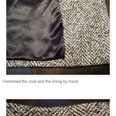
I hemmed the coat and the lining by hand.