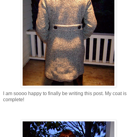
I am soooo happy to finally be writing this post. My coat is
complete!