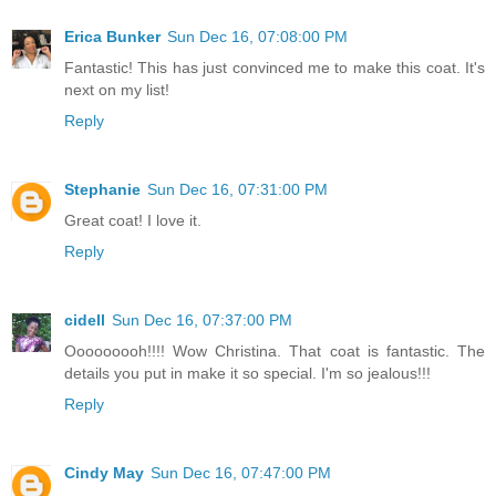
Erica Bunker
Sun Dec 16, 07:08:00 PM
Fantastic! This has just convinced me to make this coat. It's
next on my list!
Reply
Stephanie
Sun Dec 16, 07:31:00 PM
Great coat! I love it.
Reply
cidell
Sun Dec 16, 07:37:00 PM
Ooooooooh!!!! Wow Christina. That coat is fantastic. The
details you put in make it so special. I'm so jealous!!!
Reply
Cindy May
Sun Dec 16, 07:47:00 PM