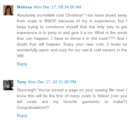
Melissa
Mon Dec 17, 09:34:00 AM
Absolutely incredible coat Christina!! I too have shyed away
from coats in BWOF because of my in experience, but I
keep trying to convience myself that the only way to get
experience is to jump in and give it a try. What is the worst
that can happen, I have to throw it in the trash??? And I
doubt that will happen. Enjoy your new coat, it looks so
wonderfully warm and cozy for our wet & cold winters in the
NW.
Reply
Tany
Mon Dec 17, 02:31:00 PM
Stunning!!! You've turned a page on your sewing life now! I
know this will be the first of many coats to follow! (can you
tell coats are my favorite garments to make?)
Congratulations!!!
Reply