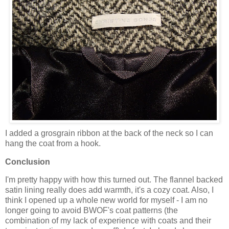
I added a grosgrain ribbon at the back of the neck so I can
hang the coat from a hook.
Conclusion
I'm pretty happy with how this turned out. The flannel backed
satin lining really does add warmth, it's a cozy coat. Also, I
think I opened up a whole new world for myself - I am no
longer going to avoid BWOF's coat patterns (the
combination of my lack of experience with coats and their