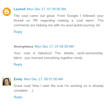
Lashell
Mon Dec 17, 07:39:00 AM
The coat came out great. From Google I followed your
thread on PR regarding making a coat warm. The
comments are helping me with my wool jacket journey. lol
Reply
Anonymous
Mon Dec 17, 07:56:00 AM
Your coat is fabulous! The details, work-womanship,
fabric...you married everything together nicely.
Reply
Emily
Mon Dec 17, 08:07:00 AM
Great coat! How I wish the coat I'm working on is already
complete... :)
Reply