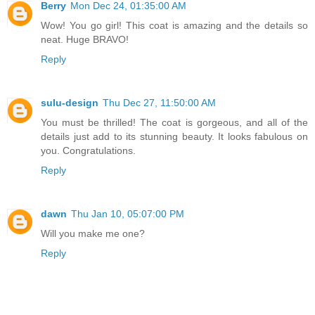
Berry
Mon Dec 24, 01:35:00 AM
Wow! You go girl! This coat is amazing and the details so
neat. Huge BRAVO!
Reply
sulu-design
Thu Dec 27, 11:50:00 AM
You must be thrilled! The coat is gorgeous, and all of the
details just add to its stunning beauty. It looks fabulous on
you. Congratulations.
Reply
dawn
Thu Jan 10, 05:07:00 PM
Will you make me one?
Reply