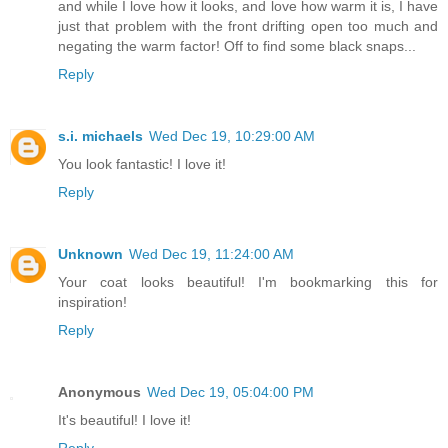
and while I love how it looks, and love how warm it is, I have
just that problem with the front drifting open too much and
negating the warm factor! Off to find some black snaps...
Reply
s.i. michaels
Wed Dec 19, 10:29:00 AM
You look fantastic! I love it!
Reply
Unknown
Wed Dec 19, 11:24:00 AM
Your coat looks beautiful! I'm bookmarking this for
inspiration!
Reply
Anonymous
Wed Dec 19, 05:04:00 PM
It's beautiful! I love it!