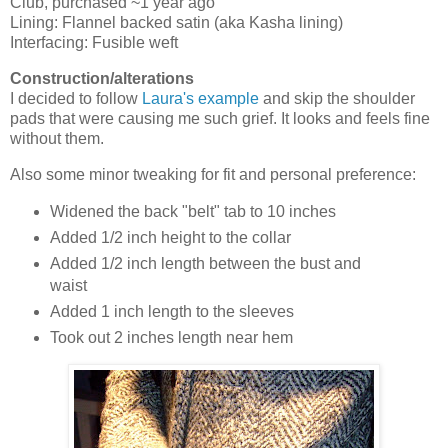
Club, purchased ~1 year ago
Lining: Flannel backed satin (aka Kasha lining)
Interfacing: Fusible weft
Construction/alterations
I decided to follow
Laura's example
and skip the shoulder
pads that were causing me such grief. It looks and feels fine
without them.
Also some minor tweaking for fit and personal preference:
Widened the back "belt" tab to 10 inches
Added 1/2 inch height to the collar
Added 1/2 inch length between the bust and
waist
Added 1 inch length to the sleeves
Took out 2 inches length near hem