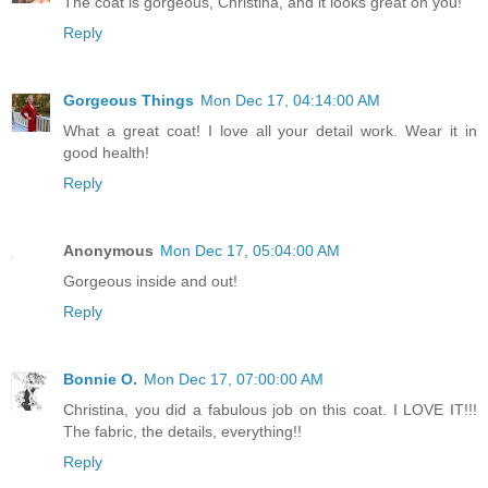
The coat is gorgeous, Christina, and it looks great on you!
Reply
Gorgeous Things
Mon Dec 17, 04:14:00 AM
What a great coat! I love all your detail work. Wear it in
good health!
Reply
Anonymous
Mon Dec 17, 05:04:00 AM
Gorgeous inside and out!
Reply
Bonnie O.
Mon Dec 17, 07:00:00 AM
Christina, you did a fabulous job on this coat. I LOVE IT!!!
The fabric, the details, everything!!
Reply