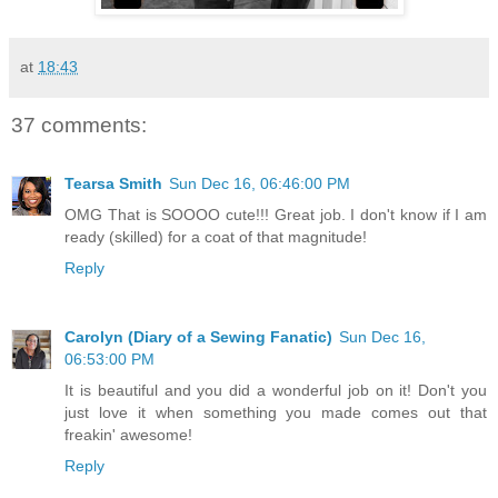
at
18:43
37 comments:
Tearsa Smith
Sun Dec 16, 06:46:00 PM
OMG That is SOOOO cute!!! Great job. I don't know if I am
ready (skilled) for a coat of that magnitude!
Reply
Carolyn (Diary of a Sewing Fanatic)
Sun Dec 16,
06:53:00 PM
It is beautiful and you did a wonderful job on it! Don't you
just love it when something you made comes out that
freakin' awesome!
Reply