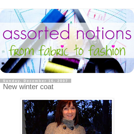
Sunday, December 16, 2007
New winter coat