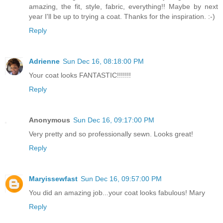
amazing, the fit, style, fabric, everything!! Maybe by next
year I'll be up to trying a coat. Thanks for the inspiration. :-)
Reply
Adrienne
Sun Dec 16, 08:18:00 PM
Your coat looks FANTASTIC!!!!!!!
Reply
Anonymous
Sun Dec 16, 09:17:00 PM
Very pretty and so professionally sewn. Looks great!
Reply
Maryissewfast
Sun Dec 16, 09:57:00 PM
You did an amazing job...your coat looks fabulous! Mary
Reply