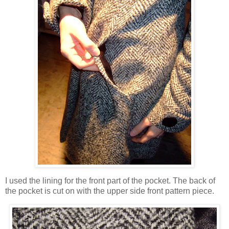
I used the lining for the front part of the pocket. The back of
the pocket is cut on with the upper side front pattern piece.