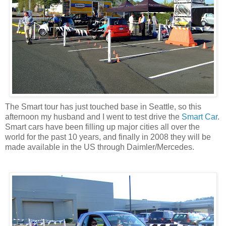
The Smart tour has just touched base in Seattle, so this
afternoon my husband and I went to test drive the
Smart Car
.
Smart cars have been filling up major cities all over the
world for the past 10 years, and finally in 2008 they will be
made available in the US through Daimler/Mercedes.