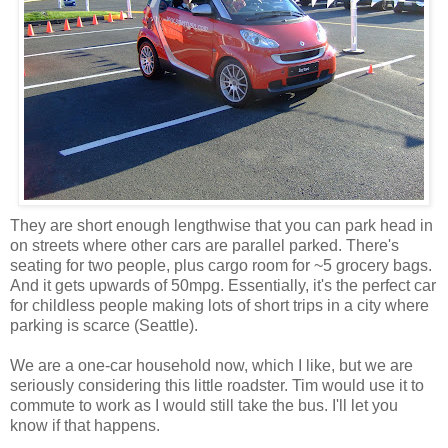
They are short enough lengthwise that you can park head in
on streets where other cars are parallel parked. There's
seating for two people, plus cargo room for ~5 grocery bags.
And it gets upwards of 50mpg. Essentially, it's the perfect car
for childless people making lots of short trips in a city where
parking is scarce (Seattle).
We are a one-car household now, which I like, but we are
seriously considering this little roadster. Tim would use it to
commute to work as I would still take the bus. I'll let you
know if that happens.