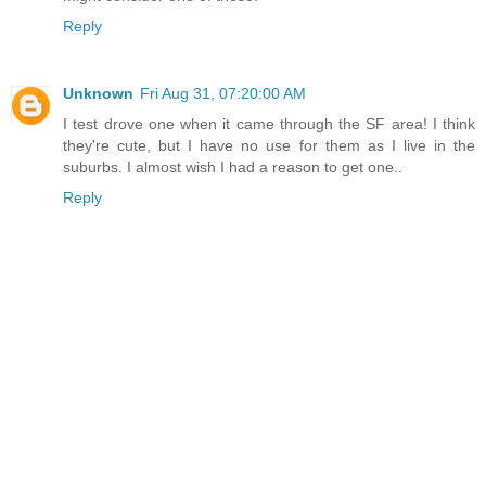
Reply
Unknown
Fri Aug 31, 07:20:00 AM
I test drove one when it came through the SF area! I think
they're cute, but I have no use for them as I live in the
suburbs. I almost wish I had a reason to get one..
Reply