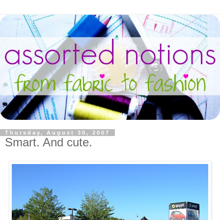
Thursday, August 30, 2007
Smart. And cute.