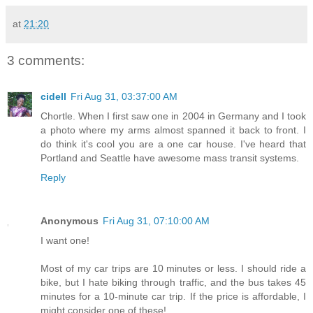
at
21:20
3 comments:
cidell
Fri Aug 31, 03:37:00 AM
Chortle. When I first saw one in 2004 in Germany and I took
a photo where my arms almost spanned it back to front. I
do think it's cool you are a one car house. I've heard that
Portland and Seattle have awesome mass transit systems.
Reply
Anonymous
Fri Aug 31, 07:10:00 AM
I want one!
Most of my car trips are 10 minutes or less. I should ride a
bike, but I hate biking through traffic, and the bus takes 45
minutes for a 10-minute car trip. If the price is affordable, I
might consider one of these!