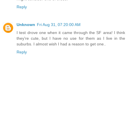
Reply
Unknown
Fri Aug 31, 07:20:00 AM
I test drove one when it came through the SF area! I think
they're cute, but I have no use for them as I live in the
suburbs. I almost wish I had a reason to get one..
Reply