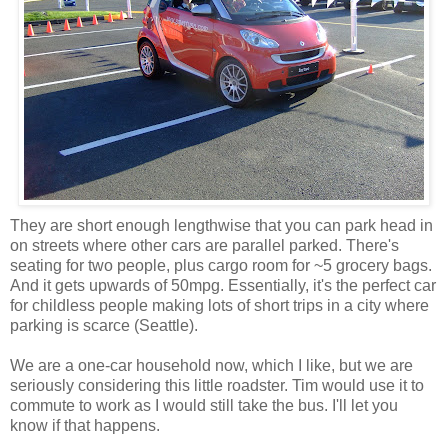
They are short enough lengthwise that you can park head in
on streets where other cars are parallel parked. There's
seating for two people, plus cargo room for ~5 grocery bags.
And it gets upwards of 50mpg. Essentially, it's the perfect car
for childless people making lots of short trips in a city where
parking is scarce (Seattle).
We are a one-car household now, which I like, but we are
seriously considering this little roadster. Tim would use it to
commute to work as I would still take the bus. I'll let you
know if that happens.