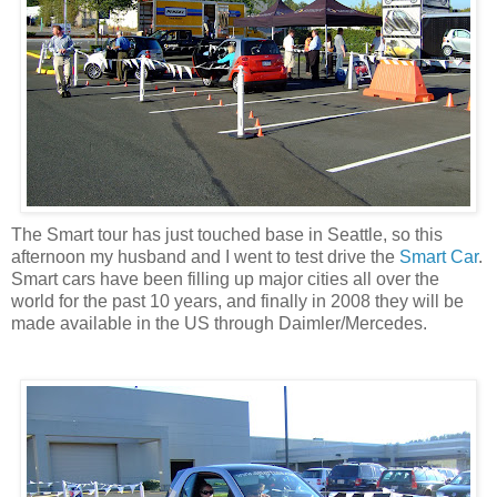
The Smart tour has just touched base in Seattle, so this
afternoon my husband and I went to test drive the
Smart Car
.
Smart cars have been filling up major cities all over the
world for the past 10 years, and finally in 2008 they will be
made available in the US through Daimler/Mercedes.