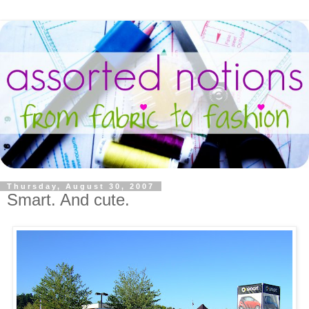
Thursday, August 30, 2007
Smart. And cute.