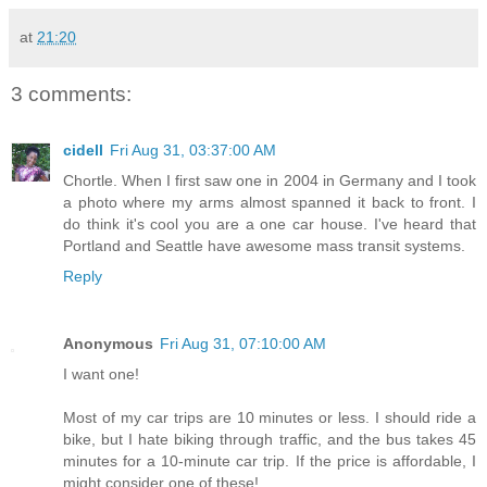
at
21:20
3 comments:
cidell
Fri Aug 31, 03:37:00 AM
Chortle. When I first saw one in 2004 in Germany and I took
a photo where my arms almost spanned it back to front. I
do think it's cool you are a one car house. I've heard that
Portland and Seattle have awesome mass transit systems.
Reply
Anonymous
Fri Aug 31, 07:10:00 AM
I want one!
Most of my car trips are 10 minutes or less. I should ride a
bike, but I hate biking through traffic, and the bus takes 45
minutes for a 10-minute car trip. If the price is affordable, I
might consider one of these!