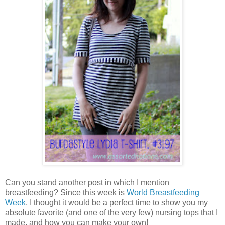
Can you stand another post in which I mention
breastfeeding? Since this week is
World Breastfeeding
Week
, I thought it would be a perfect time to show you my
absolute favorite (and one of the very few) nursing tops that I
made, and how you can make your own!