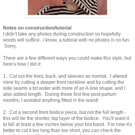
Notes on construction/tutorial
I didn't take any photos during construction so hopefully
words will suffice. I know, a tutorial with no photos is no fun.
Sorry.
There are a few different ways you could make this style, but
here's how I did it:
1. Cut out the front, back, and sleeves as normal. I altered
mine by cutting a deeper front neckline and by cutting the
side seams a bit wider with more of an A-line shape, and I
also added length. During those first few post-partum
months, I avoided anything fitted in the waist!
2. Cut a second front bodice piece, but not the full length -
this will be the shorter, top layer of the bodice. You'll want it
to fall at least a few inches below your bra band. For now it's
better to cut it too long than too short, you can check the