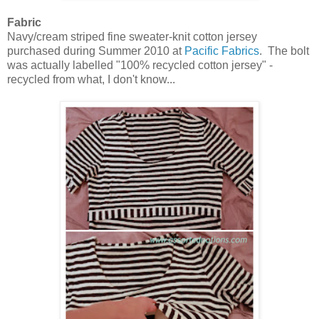
Fabric
Navy/cream striped fine sweater-knit cotton jersey
purchased during Summer 2010 at
Pacific Fabrics
. The bolt
was actually labelled "100% recycled cotton jersey" -
recycled from what, I don't know...