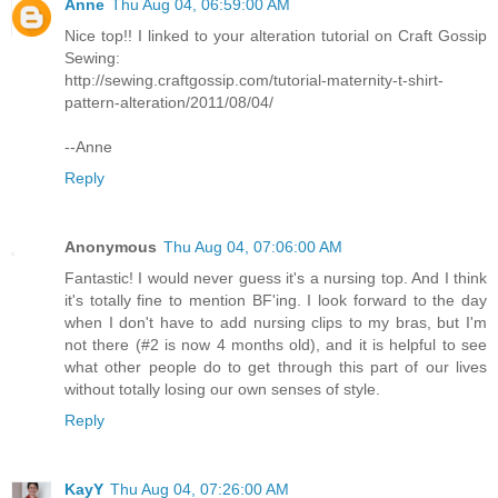
Anne
Thu Aug 04, 06:59:00 AM
Nice top!! I linked to your alteration tutorial on Craft Gossip
Sewing:
http://sewing.craftgossip.com/tutorial-maternity-t-shirt-
pattern-alteration/2011/08/04/
--Anne
Reply
Anonymous
Thu Aug 04, 07:06:00 AM
Fantastic! I would never guess it's a nursing top. And I think
it's totally fine to mention BF'ing. I look forward to the day
when I don't have to add nursing clips to my bras, but I'm
not there (#2 is now 4 months old), and it is helpful to see
what other people do to get through this part of our lives
without totally losing our own senses of style.
Reply
KayY
Thu Aug 04, 07:26:00 AM