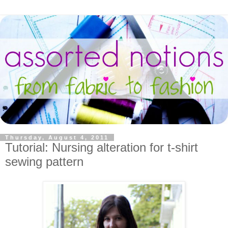
Thursday, August 4, 2011
Tutorial: Nursing alteration for t-shirt
sewing pattern