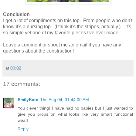
Conclusion
I get a lot of compliments on this top. From people who don't
know it's a nursing top. (I think it's the stripes, actually.) It's
so simple yet one of my favorite pieces I've ever made.
Leave a comment or shoot me an email if you have any
questions about the construction!
at
00:02
17 comments:
EmilyKate
Thu Aug 04, 01:44:00 AM
You clever thing! I have had no babies but I just wanted to
give you props on what looks like very smart functional
wear!
Reply