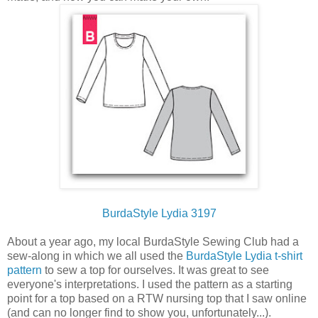
BurdaStyle Lydia 3197
About a year ago, my local BurdaStyle Sewing Club had a
sew-along in which we all used the
BurdaStyle Lydia t-shirt
pattern
to sew a top for ourselves. It was great to see
everyone's interpretations. I used the pattern as a starting
point for a top based on a RTW nursing top that I saw online
(and can no longer find to show you, unfortunately...).