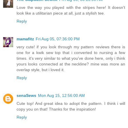
Love the way you played with the stripes here! It doesn't
look like a utilitarian piece at all, just a stylish tee.
Reply
mamafitz
Fri Aug 05, 07:36:00 PM
very cute! if you look through my pattern reviews there is
one for a kwik sew top that i converted to nursing a few
times. it's very similar to what you've done here, only i think
yours looks connected at the neckline? mine was more an
overlap style, but i loved it.
Reply
senaSews
Mon Aug 15, 12:56:00 AM
Cute top! And great idea to adopt the pattern. I think i will
copy you on that! Thanks for the inspiration!
Reply