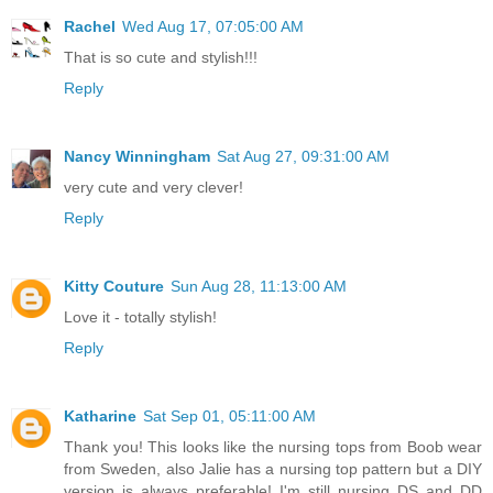
Rachel
Wed Aug 17, 07:05:00 AM
That is so cute and stylish!!!
Reply
Nancy Winningham
Sat Aug 27, 09:31:00 AM
very cute and very clever!
Reply
Kitty Couture
Sun Aug 28, 11:13:00 AM
Love it - totally stylish!
Reply
Katharine
Sat Sep 01, 05:11:00 AM
Thank you! This looks like the nursing tops from Boob wear
from Sweden, also Jalie has a nursing top pattern but a DIY
version is always preferable! I'm still nursing DS and DD