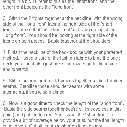
length in a bit. I'll refer to this as the "short front" and the
other front bodice as the "long front".
3. Stitch the 2 fronts together at the neckline, with the wrong
side of the "long front" facing the right side of the "short
front". Turn so that the "short front" is laying on top of the
"long front". You should be looking at the right side of the
fabric on both pieces. Baste together at the shoulders.
4. Finish the neckline of the back bodice with your preferred
method. I used a strip of the fashion fabric to bind the back
neck, you could also just press the raw edge to the inside
and topstitch.
5. Stitch the front and back bodices together at the shoulder
seams. Stabilize those shoulder seams with some
interfacing, if you're so inclined.
6. Now is a good time to check the length of the "short front".
Baste the side seams together (we're still sleeveless at this
point) and put the top on. You'll want the "short front" to
provide a bit of coverage below your bust, but the final length
is up to you. Cut off length to shorten if necessary.