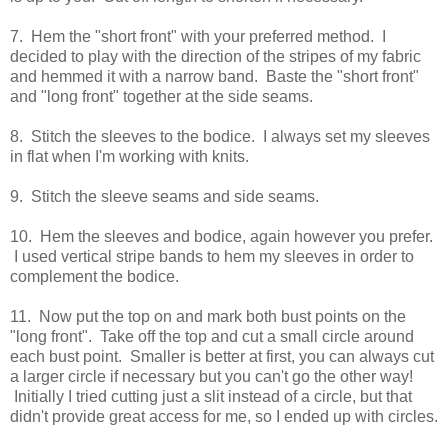
7. Hem the "short front" with your preferred method. I
decided to play with the direction of the stripes of my fabric
and hemmed it with a narrow band. Baste the "short front"
and "long front" together at the side seams.
8. Stitch the sleeves to the bodice. I always set my sleeves
in flat when I'm working with knits.
9. Stitch the sleeve seams and side seams.
10. Hem the sleeves and bodice, again however you prefer.
I used vertical stripe bands to hem my sleeves in order to
complement the bodice.
11. Now put the top on and mark both bust points on the
"long front". Take off the top and cut a small circle around
each bust point. Smaller is better at first, you can always cut
a larger circle if necessary but you can't go the other way!
Initially I tried cutting just a slit instead of a circle, but that
didn't provide great access for me, so I ended up with circles.