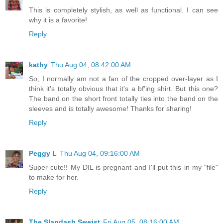
This is completely stylish, as well as functional. I can see
why it is a favorite!
Reply
kathy
Thu Aug 04, 08:42:00 AM
So, I normally am not a fan of the cropped over-layer as I
think it's totally obvious that it's a bf'ing shirt. But this one?
The band on the short front totally ties into the band on the
sleeves and is totally awesome! Thanks for sharing!
Reply
Peggy L
Thu Aug 04, 09:16:00 AM
Super cute!! My DIL is pregnant and I'll put this in my "file"
to make for her.
Reply
The Slapdash Sewist
Fri Aug 05, 08:16:00 AM