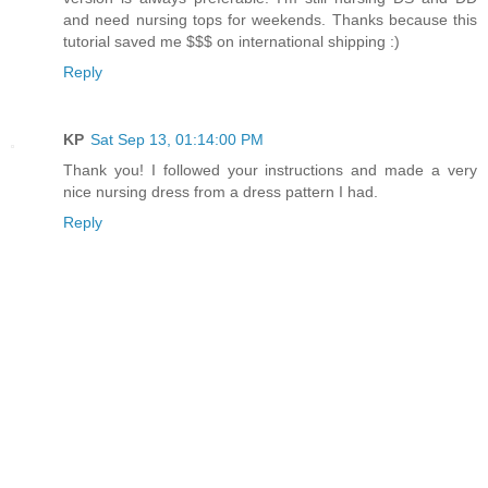
and need nursing tops for weekends. Thanks because this
tutorial saved me $$$ on international shipping :)
Reply
KP
Sat Sep 13, 01:14:00 PM
Thank you! I followed your instructions and made a very
nice nursing dress from a dress pattern I had.
Reply