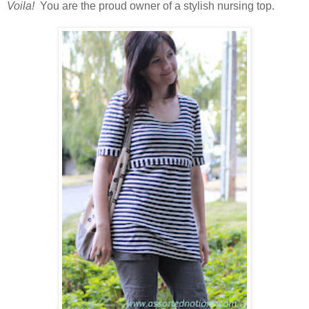
Voila!
You are the proud owner of a stylish nursing top.