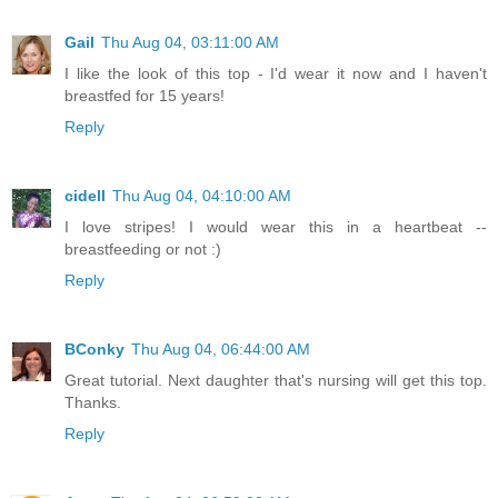
Gail
Thu Aug 04, 03:11:00 AM
I like the look of this top - I'd wear it now and I haven't
breastfed for 15 years!
Reply
cidell
Thu Aug 04, 04:10:00 AM
I love stripes! I would wear this in a heartbeat --
breastfeeding or not :)
Reply
BConky
Thu Aug 04, 06:44:00 AM
Great tutorial. Next daughter that's nursing will get this top.
Thanks.
Reply