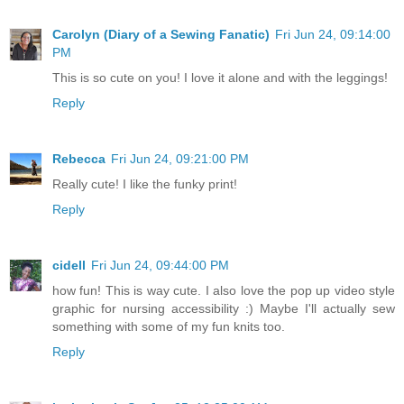
Carolyn (Diary of a Sewing Fanatic)
Fri Jun 24, 09:14:00
PM
This is so cute on you! I love it alone and with the leggings!
Reply
Rebecca
Fri Jun 24, 09:21:00 PM
Really cute! I like the funky print!
Reply
cidell
Fri Jun 24, 09:44:00 PM
how fun! This is way cute. I also love the pop up video style
graphic for nursing accessibility :) Maybe I'll actually sew
something with some of my fun knits too.
Reply