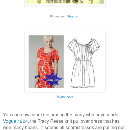
Photos from
Style.com
Vogue 1224
You can now count me among the many who have made
Vogue 1224
, the Tracy Reese knit pullover dress that has
won many hearts. It seems all seamstresses are pulling out