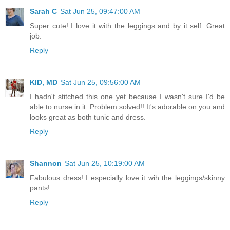
Sarah C
Sat Jun 25, 09:47:00 AM
Super cute! I love it with the leggings and by it self. Great
job.
Reply
KID, MD
Sat Jun 25, 09:56:00 AM
I hadn't stitched this one yet because I wasn't sure I'd be
able to nurse in it. Problem solved!! It's adorable on you and
looks great as both tunic and dress.
Reply
Shannon
Sat Jun 25, 10:19:00 AM
Fabulous dress! I especially love it wih the leggings/skinny
pants!
Reply