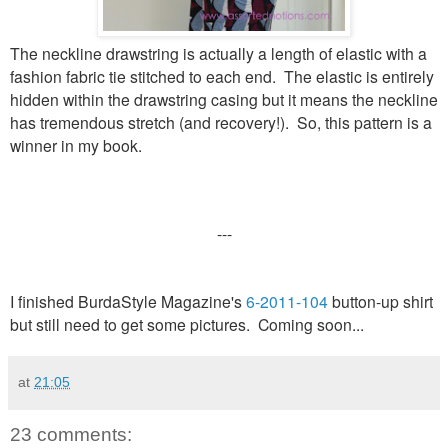
The neckline drawstring is actually a length of elastic with a
fashion fabric tie stitched to each end. The elastic is entirely
hidden within the drawstring casing but it means the neckline
has tremendous stretch (and recovery!). So, this pattern is a
winner in my book.
---
I finished BurdaStyle Magazine's
6-2011-104
button-up shirt
but still need to get some pictures. Coming soon...
at
21:05
23 comments: