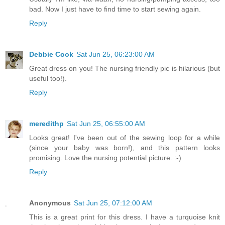
bad. Now I just have to find time to start sewing again.
Reply
Debbie Cook
Sat Jun 25, 06:23:00 AM
Great dress on you! The nursing friendly pic is hilarious (but
useful too!).
Reply
meredithp
Sat Jun 25, 06:55:00 AM
Looks great! I've been out of the sewing loop for a while
(since your baby was born!), and this pattern looks
promising. Love the nursing potential picture. :-)
Reply
Anonymous
Sat Jun 25, 07:12:00 AM
This is a great print for this dress. I have a turquoise knit