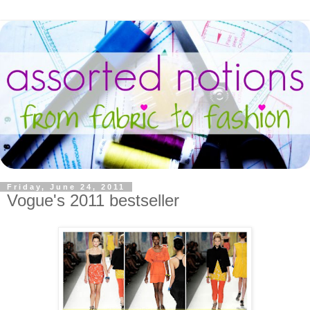
Friday, June 24, 2011
Vogue's 2011 bestseller