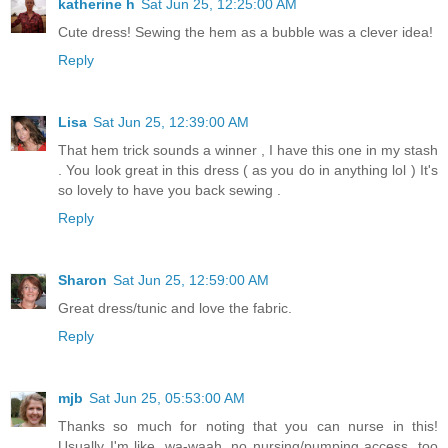
katherine h
Sat Jun 25, 12:25:00 AM
Cute dress! Sewing the hem as a bubble was a clever idea!
Reply
Lisa
Sat Jun 25, 12:39:00 AM
That hem trick sounds a winner , I have this one in my stash
. You look great in this dress ( as you do in anything lol ) It's
so lovely to have you back sewing .
Reply
Sharon
Sat Jun 25, 12:59:00 AM
Great dress/tunic and love the fabric.
Reply
mjb
Sat Jun 25, 05:53:00 AM
Thanks so much for noting that you can nurse in this!
Usually I'm like, wa-waah, no nursing/pumping access, too