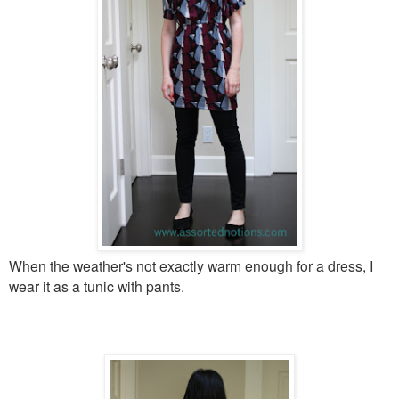
When the weather's not exactly warm enough for a dress, I
wear it as a tunic with pants.