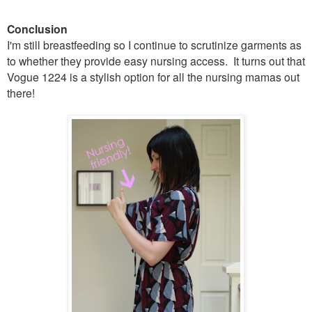
Conclusion
I'm still breastfeeding so I continue to scrutinize garments as
to whether they provide easy nursing access. It turns out that
Vogue 1224 is a stylish option for all the nursing mamas out
there!