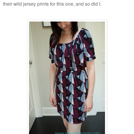
their wild jersey prints for this one, and so did I.