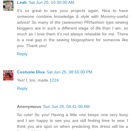
Leah
Sat Jun 25, 10:30:00 AM
It's so great to see your projects again. Nice to have
someone combine knowledge & style with Mommy-useful
advice! So many of the (awesome) PR/fashion type sewing
bloggers are in such a different stage of life than I am; as
much as I love them it's not always relatable for me. There
is a real gap in the sewing blogosphere for someone like
you. Thank you!
Reply
Costume Diva
Sat Jun 25, 08:55:00 PM
Yes! I, too, made
1224
Reply
Anonymous
Sun Jun 26, 04:41:00 AM
So cute! So you! Having a little one keeps one very busy
and I am happy to see you are still finding time to sew. I
think you are spot on when predicting this dress will be a