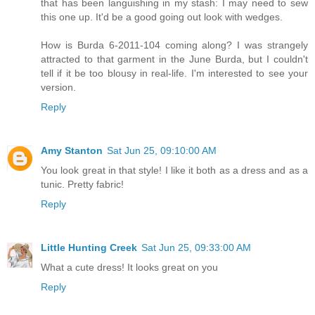
that has been languishing in my stash: I may need to sew
this one up. It'd be a good going out look with wedges.
How is Burda 6-2011-104 coming along? I was strangely
attracted to that garment in the June Burda, but I couldn't
tell if it be too blousy in real-life. I'm interested to see your
version.
Reply
Amy Stanton
Sat Jun 25, 09:10:00 AM
You look great in that style! I like it both as a dress and as a
tunic. Pretty fabric!
Reply
Little Hunting Creek
Sat Jun 25, 09:33:00 AM
What a cute dress! It looks great on you
Reply