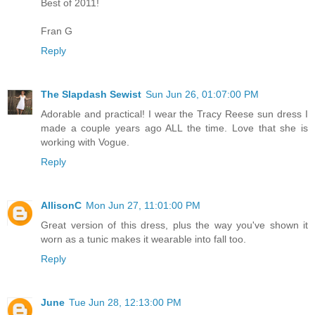
Best of 2011!
Fran G
Reply
The Slapdash Sewist
Sun Jun 26, 01:07:00 PM
Adorable and practical! I wear the Tracy Reese sun dress I
made a couple years ago ALL the time. Love that she is
working with Vogue.
Reply
AllisonC
Mon Jun 27, 11:01:00 PM
Great version of this dress, plus the way you've shown it
worn as a tunic makes it wearable into fall too.
Reply
June
Tue Jun 28, 12:13:00 PM