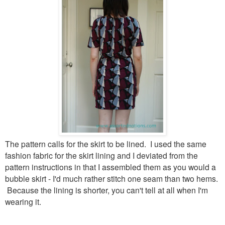
The pattern calls for the skirt to be lined. I used the same
fashion fabric for the skirt lining and I deviated from the
pattern instructions in that I assembled them as you would a
bubble skirt - I'd much rather stitch one seam than two hems.
Because the lining is shorter, you can't tell at all when I'm
wearing it.