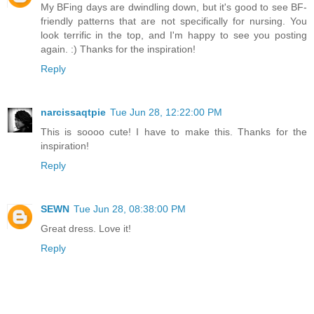
My BFing days are dwindling down, but it's good to see BF-
friendly patterns that are not specifically for nursing. You
look terrific in the top, and I'm happy to see you posting
again. :) Thanks for the inspiration!
Reply
narcissaqtpie
Tue Jun 28, 12:22:00 PM
This is soooo cute! I have to make this. Thanks for the
inspiration!
Reply
SEWN
Tue Jun 28, 08:38:00 PM
Great dress. Love it!
Reply