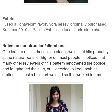
Fabric
I used a lightweight rayon/lycra jersey, originally purchased
Summer 2010 at Pacific Fabrics, a local fabric store chain.
Notes on construction/alterations
One feature of this dress is an elastic waist that hits probably
at the natural waist or higher on most people. I noticed that
many other reviewers of this pattern lengthened the bodice
and lengthened the skirt, but I decided to keep both as
drafted. I'm just a bit short-waisted so this worked for me.