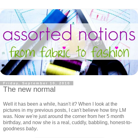
Friday, September 10, 2010
The new normal
Well it has been a while, hasn't it? When I look at the
pictures in my previous posts, I can't believe how tiny LM
was. Now we're just around the corner from her 5 month
birthday, and now she is a real, cuddly, babbling, honest-to-
goodness
baby
.