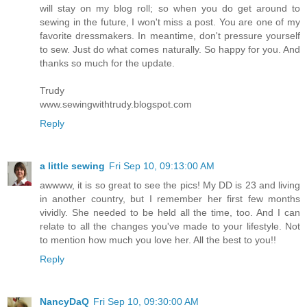
will stay on my blog roll; so when you do get around to
sewing in the future, I won't miss a post. You are one of my
favorite dressmakers. In meantime, don't pressure yourself
to sew. Just do what comes naturally. So happy for you. And
thanks so much for the update.
Trudy
www.sewingwithtrudy.blogspot.com
Reply
a little sewing
Fri Sep 10, 09:13:00 AM
awwww, it is so great to see the pics! My DD is 23 and living
in another country, but I remember her first few months
vividly. She needed to be held all the time, too. And I can
relate to all the changes you've made to your lifestyle. Not
to mention how much you love her. All the best to you!!
Reply
NancyDaQ
Fri Sep 10, 09:30:00 AM