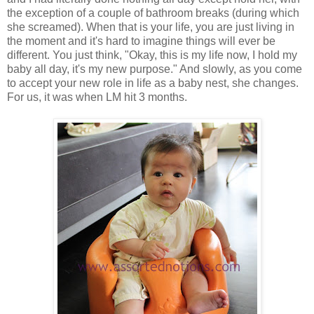
the exception of a couple of bathroom breaks (during which
she screamed). When that is your life, you are just living in
the moment and it's hard to imagine things will ever be
different. You just think, "Okay, this is my life now, I hold my
baby all day, it's my new purpose." And slowly, as you come
to accept your new role in life as a baby nest, she changes.
For us, it was when LM hit 3 months.