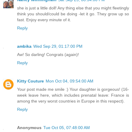
she is just a little doll! Any thing else that you might fleetingly
think you should/could be doing -let it go. They grow up so
fast. Enjoy every minute of it.
Reply
ambika
Wed Sep 29, 01:17:00 PM
Aw! So darling! Congrats (again)!
Reply
Kitty Couture
Mon Oct 04, 09:54:00 AM
Your post made me smile :) Your daughter is gorgeous! (16-
week leave here, which includes prenatal leave: France is
among the very worst countries in Europe in this respect).
Reply
Anonymous
Tue Oct 05, 07:48:00 AM