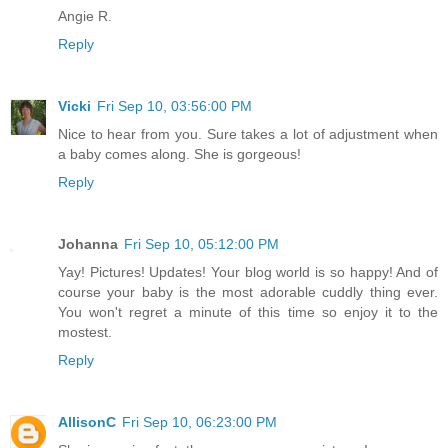
Angie R.
Reply
Vicki
Fri Sep 10, 03:56:00 PM
Nice to hear from you. Sure takes a lot of adjustment when
a baby comes along. She is gorgeous!
Reply
Johanna
Fri Sep 10, 05:12:00 PM
Yay! Pictures! Updates! Your blog world is so happy! And of
course your baby is the most adorable cuddly thing ever.
You won't regret a minute of this time so enjoy it to the
mostest.
Reply
AllisonC
Fri Sep 10, 06:23:00 PM