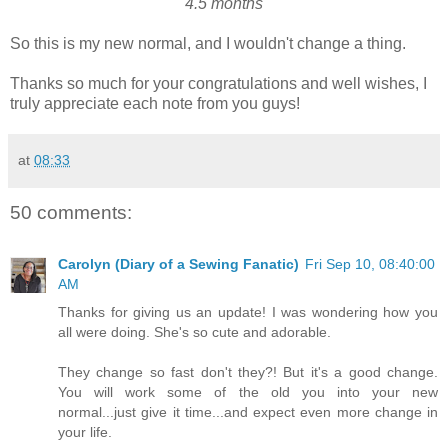
4.5 months
So this is my new normal, and I wouldn't change a thing.
Thanks so much for your congratulations and well wishes, I
truly appreciate each note from you guys!
at
08:33
50 comments:
Carolyn (Diary of a Sewing Fanatic)
Fri Sep 10, 08:40:00
AM
Thanks for giving us an update! I was wondering how you
all were doing. She's so cute and adorable.
They change so fast don't they?! But it's a good change.
You will work some of the old you into your new
normal...just give it time...and expect even more change in
your life.