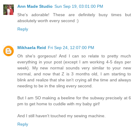
Ann Made Studio
Sun Sep 19, 03:01:00 PM
She's adorable! These are definitely busy times but
absolutely worth every second :)
Reply
Mikhaela Reid
Fri Sep 24, 12:07:00 PM
Oh she's gorgeous! And I can so relate to pretty much
everything in your post (except I am working 4-5 days per
week). My new normal sounds very similar to your new
normal, and now that Z is 3 months old, I am starting to
blink and realize that she isn't crying all the time and always
needing to be in the sling every second.
But I am SO making a beeline for the subway precisely at 6
pm to get home to cuddle with my baby girl!
And I still haven't touched my sewing machine.
Reply