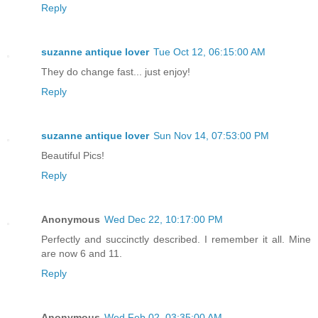
Reply
suzanne antique lover
Tue Oct 12, 06:15:00 AM
They do change fast... just enjoy!
Reply
suzanne antique lover
Sun Nov 14, 07:53:00 PM
Beautiful Pics!
Reply
Anonymous
Wed Dec 22, 10:17:00 PM
Perfectly and succinctly described. I remember it all. Mine
are now 6 and 11.
Reply
Anonymous
Wed Feb 02, 03:35:00 AM