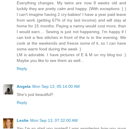
Everything changes. My twins are now 8 weeks old and
luckily they are pretty calm and happy. (With exceptions :) )
I can't imagine having 2 cry-babies! I have a year paid leave
from work (getting 67% of my last income) and will stay at
home for 15 months. Paying a nanny would cost more, than
I would earn.... Sewing is just not happening, I'm happy if I
can knit a few stitches in front of the tv in the evening. We
cook at the weekends and freeze some of it, so I can have
some warm food during the week :)
LM is adorable. I have pictures of E & M on my blog too :)
Maybe you like to see them as well...
Reply
Angela
Mon Sep 13, 05:14:00 AM
She's just beautiful!!
Reply
Leslie
Mon Sep 13, 07:32:00 AM
Yay I'm so glad you posted! I was wondering how you guys