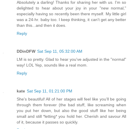
Absolutely a darling! Thanks for sharing her with us. I'm so
delighted to hear about your joy in your "new normal,"
especially having so recently been there myself. My little girl
was a 24-hr. baby too. I keep thinking, it can't get any better
than this...and then it does.
Reply
DDinDFW
Sat Sep 11, 05:32:00 AM
LM is so pretty. Glad to hear you've adjusted in the "normal"
way! LOL Yep, sounds like a real mom.
Reply
kate
Sat Sep 11, 01:21:00 PM
She's beautiful! All of her stages will feel like you'll be going
through them forever (the bad stuff, like screaming when
you put her down, but also the good stuff like her being
small and still *letting* you hold her. Cherish and savour All
of it, because it passes so quickly.