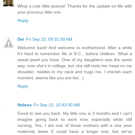
What a cute little peanut! Thanks for the update on life with
your precious little one.
Reply
Dei
Fri Sep 10, 09:31:00 AM
Welcome back! And welcome to motherhood. After a while
it's hard to remember life in B.C....before children. What a
sweet jewel you have. One of my daughters was the same
way, now she's in college, but she still rests her head on my
shoulder, nestles in my neck and hugs me. I cherish each
moment, seems like you are too. :)
Reply
Helena
Fri Sep 10, 10:43:00 AM
Good to see you back. My little one is 3 months and I can't
imagine going back to work now, especially while still
nursing. Yes, I am one of those mothers with a one year
maternity leave (I could have a longer one, but we've