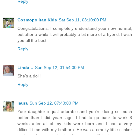
Reply
Cosmopolitan Kids
Sat Sep 11, 03:10:00 PM
Congratulations. I completely understand your new normal,
but after a while it will probably a bit more of a hybrid. I wish
you all the best!
Reply
Linda L
Sun Sep 12, 01:54:00 PM
She's a doll!
Reply
laura
Sun Sep 12, 07:40:00 PM
Your daughter is just adorable and you're doing so much
better than I did years ago. I had to go back to work 8
weeks after all of my kids were born and I had a very
difficult time with my firstborn. He was a cranky little stinker