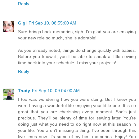
Reply
Gigi
Fri Sep 10, 08:55:00 AM
Sure brings back memories, sigh. I'm glad you are enjoying
your new role so much, she is adorable!
As you already noted, things do change quickly with babies.
Before you know it, you'll be able to sneak a little sewing
time back into your schedule. I miss your projects!
Reply
Trudy
Fri Sep 10, 09:04:00 AM
I too was wondering how you were doing. But I knew you
were having a wonderful life enjoying your little one. It is so
great that you are cherishing every moment. She's just
precious. They'll be plenty of time for sewing later. You're
doing just what you need to do right now at this season in
your life. You aren't missing a thing. I've been through this
five times now. It's some of my best memories. Enjoy! You