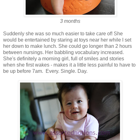
3 months
Suddenly she was so much easier to take care of! She
would be entertained by staring at toys near her while I set
her down to make lunch. She could go longer than 2 hours
between nursings. Her babbling vocabulary increased.
She's definitely a morning girl, full of smiles and stories
when she first wakes - makes it a little less painful to have to
be up before 7am. Every. Single. Day.