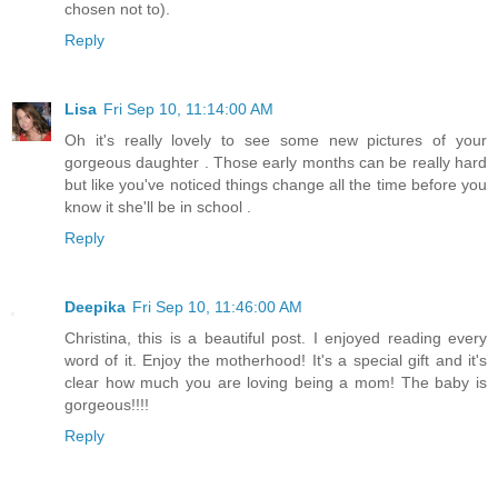
chosen not to).
Reply
Lisa
Fri Sep 10, 11:14:00 AM
Oh it's really lovely to see some new pictures of your
gorgeous daughter . Those early months can be really hard
but like you've noticed things change all the time before you
know it she'll be in school .
Reply
Deepika
Fri Sep 10, 11:46:00 AM
Christina, this is a beautiful post. I enjoyed reading every
word of it. Enjoy the motherhood! It's a special gift and it's
clear how much you are loving being a mom! The baby is
gorgeous!!!!
Reply