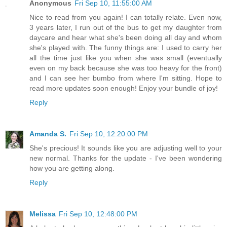
Anonymous
Fri Sep 10, 11:55:00 AM
Nice to read from you again! I can totally relate. Even now,
3 years later, I run out of the bus to get my daughter from
daycare and hear what she's been doing all day and whom
she's played with. The funny things are: I used to carry her
all the time just like you when she was small (eventually
even on my back because she was too heavy for the front)
and I can see her bumbo from where I'm sitting. Hope to
read more updates soon enough! Enjoy your bundle of joy!
Reply
Amanda S.
Fri Sep 10, 12:20:00 PM
She's precious! It sounds like you are adjusting well to your
new normal. Thanks for the update - I've been wondering
how you are getting along.
Reply
Melissa
Fri Sep 10, 12:48:00 PM