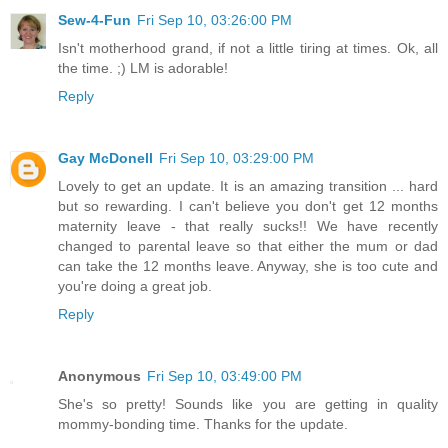
Sew-4-Fun
Fri Sep 10, 03:26:00 PM
Isn't motherhood grand, if not a little tiring at times. Ok, all
the time. ;) LM is adorable!
Reply
Gay McDonell
Fri Sep 10, 03:29:00 PM
Lovely to get an update. It is an amazing transition ... hard
but so rewarding. I can't believe you don't get 12 months
maternity leave - that really sucks!! We have recently
changed to parental leave so that either the mum or dad
can take the 12 months leave. Anyway, she is too cute and
you're doing a great job.
Reply
Anonymous
Fri Sep 10, 03:49:00 PM
She's so pretty! Sounds like you are getting in quality
mommy-bonding time. Thanks for the update.