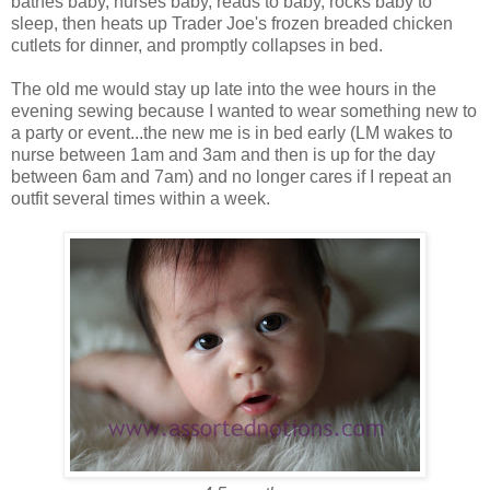
bathes baby, nurses baby, reads to baby, rocks baby to
sleep, then heats up Trader Joe's frozen breaded chicken
cutlets for dinner, and promptly collapses in bed.
The old me would stay up late into the wee hours in the
evening sewing because I wanted to wear something new to
a party or event...the new me is in bed early (LM wakes to
nurse between 1am and 3am and then is up for the day
between 6am and 7am) and no longer cares if I repeat an
outfit several times within a week.