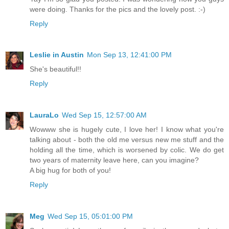
were doing. Thanks for the pics and the lovely post. :-)
Reply
Leslie in Austin
Mon Sep 13, 12:41:00 PM
She's beautiful!!
Reply
LauraLo
Wed Sep 15, 12:57:00 AM
Wowww she is hugely cute, I love her! I know what you're
talking about - both the old me versus new me stuff and the
holding all the time, which is worsened by colic. We do get
two years of maternity leave here, can you imagine?
A big hug for both of you!
Reply
Meg
Wed Sep 15, 05:01:00 PM