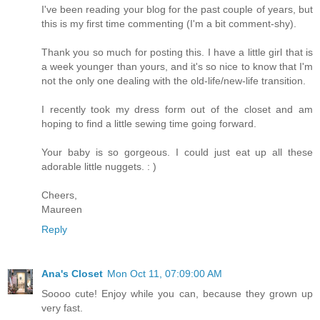
I've been reading your blog for the past couple of years, but
this is my first time commenting (I'm a bit comment-shy).
Thank you so much for posting this. I have a little girl that is
a week younger than yours, and it's so nice to know that I'm
not the only one dealing with the old-life/new-life transition.
I recently took my dress form out of the closet and am
hoping to find a little sewing time going forward.
Your baby is so gorgeous. I could just eat up all these
adorable little nuggets. : )
Cheers,
Maureen
Reply
Ana's Closet
Mon Oct 11, 07:09:00 AM
Soooo cute! Enjoy while you can, because they grown up
very fast.