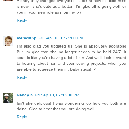
A baby truly changes everything. Look at how big little miss
is now - she's cute as a button! I'm glad all is going well for
you in your new role as mommy. :-)
Reply
meredithp
Fri Sep 10, 01:24:00 PM
I'm also glad you updated us. She is absolutely adorable!
But I'm glad that she no longer needs to be held 24/7. It
sounds like you're having a lot of fun. And we'll look forward
to hearing about her, and your sewing projects, when you
are able to squeeze them in. Baby steps! :-)
Reply
Nancy K
Fri Sep 10, 02:43:00 PM
Isn't she delicious! I was wondering too how you both are
doing. Glad to hear that you are doing well.
Reply