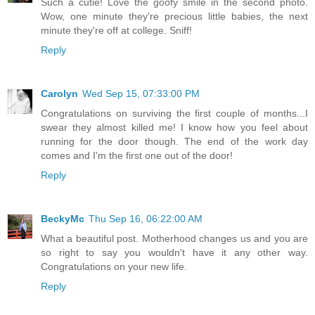
Such a cutie! Love the goofy smile in the second photo.
Wow, one minute they're precious little babies, the next
minute they're off at college. Sniff!
Reply
Carolyn
Wed Sep 15, 07:33:00 PM
Congratulations on surviving the first couple of months...I
swear they almost killed me! I know how you feel about
running for the door though. The end of the work day
comes and I'm the first one out of the door!
Reply
BeckyMc
Thu Sep 16, 06:22:00 AM
What a beautiful post. Motherhood changes us and you are
so right to say you wouldn't have it any other way.
Congratulations on your new life.
Reply