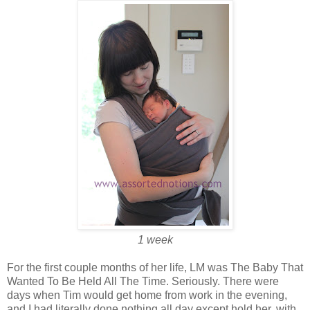
1 week
For the first couple months of her life, LM was The Baby That
Wanted To Be Held All The Time. Seriously. There were
days when Tim would get home from work in the evening,
and I had literally done nothing all day except hold her, with