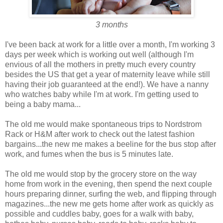
3 months
I've been back at work for a little over a month, I'm working 3
days per week which is working out well (although I'm
envious of all the mothers in pretty much every country
besides the US that get a year of maternity leave while still
having their job guaranteed at the end!). We have a nanny
who watches baby while I'm at work. I'm getting used to
being a baby mama...
The old me would make spontaneous trips to Nordstrom
Rack or H&M after work to check out the latest fashion
bargains...the new me makes a beeline for the bus stop after
work, and fumes when the bus is 5 minutes late.
The old me would stop by the grocery store on the way
home from work in the evening, then spend the next couple
hours preparing dinner, surfing the web, and flipping through
magazines...the new me gets home after work as quickly as
possible and cuddles baby, goes for a walk with baby,