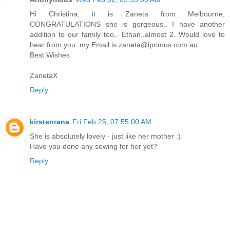
Hi Christina, it is Zaneta from Melbourne,
CONGRATULATIONS she is gorgeous.. I have another
addition to our family too.. Ethan..almost 2. Would love to
hear from you..my Email is zaneta@iprimus.com.au
Best Wishes
ZanetaX
Reply
kirstenrana
Fri Feb 25, 07:55:00 AM
She is absolutely lovely - just like her mother :)
Have you done any sewing for her yet?
Reply