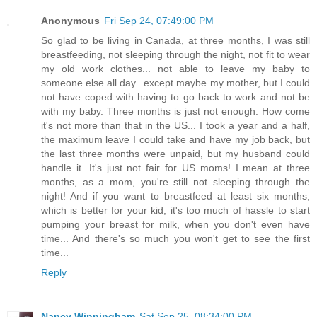
Anonymous
Fri Sep 24, 07:49:00 PM
So glad to be living in Canada, at three months, I was still
breastfeeding, not sleeping through the night, not fit to wear
my old work clothes... not able to leave my baby to
someone else all day...except maybe my mother, but I could
not have coped with having to go back to work and not be
with my baby. Three months is just not enough. How come
it's not more than that in the US... I took a year and a half,
the maximum leave I could take and have my job back, but
the last three months were unpaid, but my husband could
handle it. It's just not fair for US moms! I mean at three
months, as a mom, you're still not sleeping through the
night! And if you want to breastfeed at least six months,
which is better for your kid, it's too much of hassle to start
pumping your breast for milk, when you don't even have
time... And there's so much you won't get to see the first
time...
Reply
Nancy Winningham
Sat Sep 25, 08:34:00 PM