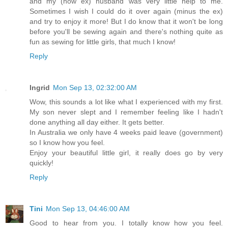
and my (now ex) husband was very little help to me.
Sometimes I wish I could do it over again (minus the ex)
and try to enjoy it more! But I do know that it won't be long
before you'll be sewing again and there's nothing quite as
fun as sewing for little girls, that much I know!
Reply
Ingrid
Mon Sep 13, 02:32:00 AM
Wow, this sounds a lot like what I experienced with my first.
My son never slept and I remember feeling like I hadn't
done anything all day either. It gets better.
In Australia we only have 4 weeks paid leave (government)
so I know how you feel.
Enjoy your beautiful little girl, it really does go by very
quickly!
Reply
Tini
Mon Sep 13, 04:46:00 AM
Good to hear from you. I totally know how you feel.