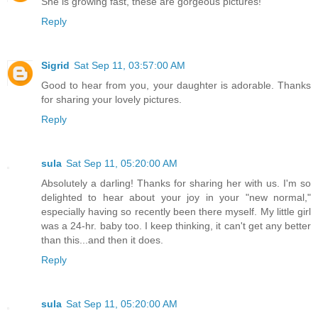
She is growing fast, these are gorgeous pictures!
Reply
Sigrid
Sat Sep 11, 03:57:00 AM
Good to hear from you, your daughter is adorable. Thanks
for sharing your lovely pictures.
Reply
sula
Sat Sep 11, 05:20:00 AM
Absolutely a darling! Thanks for sharing her with us. I'm so
delighted to hear about your joy in your "new normal,"
especially having so recently been there myself. My little girl
was a 24-hr. baby too. I keep thinking, it can't get any better
than this...and then it does.
Reply
sula
Sat Sep 11, 05:20:00 AM