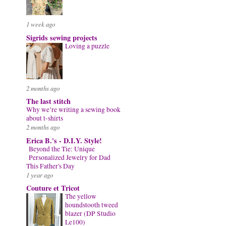
1 week ago
Sigrids sewing projects
Loving a puzzle
2 months ago
The last stitch
Why we’re writing a sewing book
about t-shirts
2 months ago
Erica B.'s - D.I.Y. Style!
Beyond the Tie: Unique
Personalized Jewelry for Dad
This Father's Day
1 year ago
Couture et Tricot
The yellow
houndstooth tweed
blazer (DP Studio
Le100)