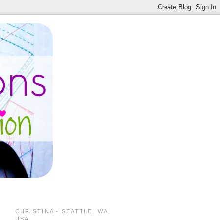
CHRISTINA - SEATTLE, WA,
USA