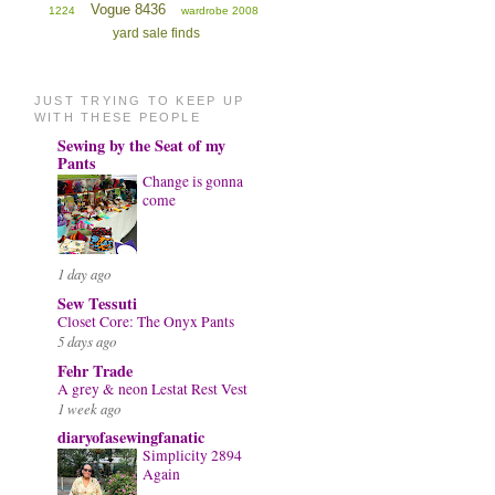
Vogue 8436
1224
wardrobe 2008
yard sale finds
JUST TRYING TO KEEP UP
WITH THESE PEOPLE
Sewing by the Seat of my
Pants
Change is gonna
come
1 day ago
Sew Tessuti
Closet Core: The Onyx Pants
5 days ago
Fehr Trade
A grey & neon Lestat Rest Vest
1 week ago
diaryofasewingfanatic
Simplicity 2894
Again