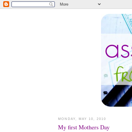
MONDAY, MAY 10, 2010
My first Mothers Day