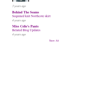
3 years ago
Behind The Seams
Sequined knit Northcote skirt
4 years ago
Miss Celie's Pants
Belated Blog Updates
4 years ago
Show All