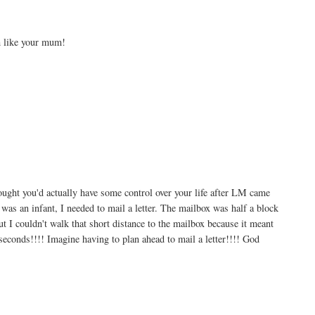
h like your mum!
ht you'd actually have some control over your life after LM came
s an infant, I needed to mail a letter. The mailbox was half a block
t I couldn't walk that short distance to the mailbox because it meant
seconds!!!! Imagine having to plan ahead to mail a letter!!!! God