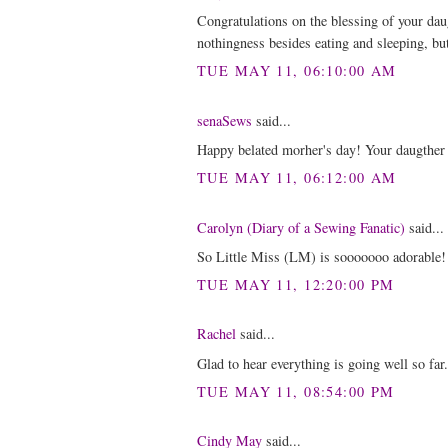
Congratulations on the blessing of your dau
nothingness besides eating and sleeping, but
TUE MAY 11, 06:10:00 AM
senaSews
said...
Happy belated morher's day! Your daugther 
TUE MAY 11, 06:12:00 AM
Carolyn (Diary of a Sewing Fanatic)
said...
So Little Miss (LM) is sooooooo adorable!
TUE MAY 11, 12:20:00 PM
Rachel
said...
Glad to hear everything is going well so fa
TUE MAY 11, 08:54:00 PM
Cindy May
said...