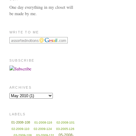
One day everything in my closet will
be made by me.
WRITE TO ME
SUBSCRIBE
ARCHIVES
LABELS
01-2008-108
01-2008-116
02-2008-101
02-2009-110
02-2009-124
03-2005-126
05-2008-
03-2009-106
03-2009-131