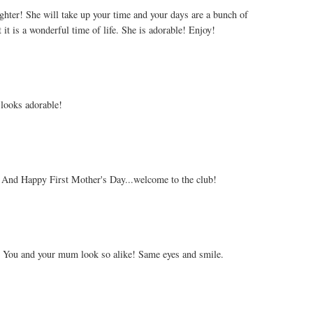
ghter! She will take up your time and your days are a bunch of
 it is a wonderful time of life. She is adorable! Enjoy!
looks adorable!
 And Happy First Mother's Day...welcome to the club!
r. You and your mum look so alike! Same eyes and smile.