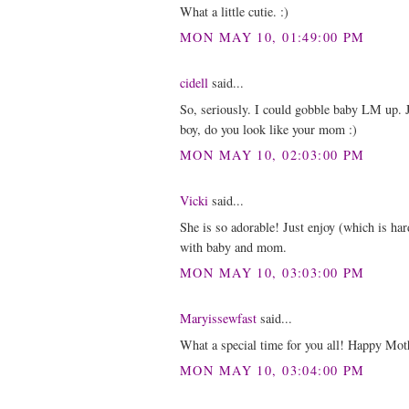
What a little cutie. :)
MON MAY 10, 01:49:00 PM
cidell
said...
So, seriously. I could gobble baby LM up. J
boy, do you look like your mom :)
MON MAY 10, 02:03:00 PM
Vicki
said...
She is so adorable! Just enjoy (which is har
with baby and mom.
MON MAY 10, 03:03:00 PM
Maryissewfast
said...
What a special time for you all! Happy Moth
MON MAY 10, 03:04:00 PM