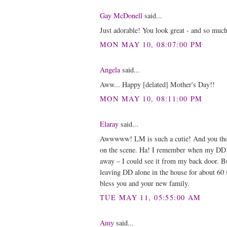
Gay McDonell
said...
Just adorable! You look great - and so muc
MON MAY 10, 08:07:00 PM
Angela
said...
Aww... Happy [delated] Mother's Day!!
MON MAY 10, 08:11:00 PM
Elaray
said...
Awwwww! LM is such a cutie! And you thoug
on the scene. Ha! I remember when my DD wa
away – I could see it from my back door. Bu
leaving DD alone in the house for about 60 
bless you and your new family.
TUE MAY 11, 05:55:00 AM
Amy
said...