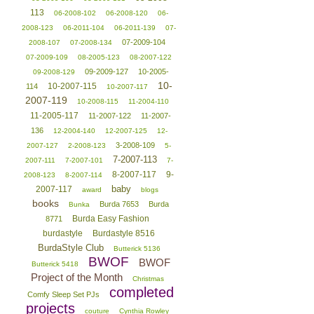
113
06-2008-102
06-2008-120
06-
2008-123
06-2011-104
06-2011-139
07-
07-2009-104
2008-107
07-2008-134
07-2009-109
08-2005-123
08-2007-122
09-2009-127
10-2005-
09-2008-129
10-
10-2007-115
114
10-2007-117
2007-119
10-2008-115
11-2004-110
11-2005-117
11-2007-122
11-2007-
136
12-2004-140
12-2007-125
12-
3-2008-109
2007-127
2-2008-123
5-
7-2007-113
2007-111
7-2007-101
7-
8-2007-117
9-
2008-123
8-2007-114
baby
2007-117
award
blogs
books
Burda 7653
Burda
Bunka
Burda Easy Fashion
8771
burdastyle
Burdastyle 8516
BurdaStyle Club
Butterick 5136
BWOF
BWOF
Butterick 5418
Project of the Month
Christmas
completed
Comfy Sleep Set PJs
projects
couture
Cynthia Rowley