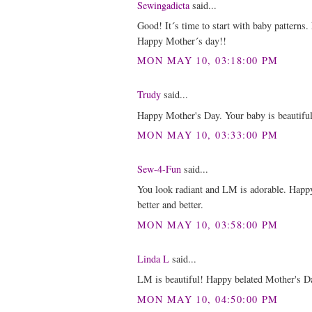
Sewingadicta
said...
Good! It´s time to start with baby patterns
Happy Mother´s day!!
MON MAY 10, 03:18:00 PM
Trudy
said...
Happy Mother's Day. Your baby is beautiful
MON MAY 10, 03:33:00 PM
Sew-4-Fun
said...
You look radiant and LM is adorable. Happy
better and better.
MON MAY 10, 03:58:00 PM
Linda L
said...
LM is beautiful! Happy belated Mother's D
MON MAY 10, 04:50:00 PM