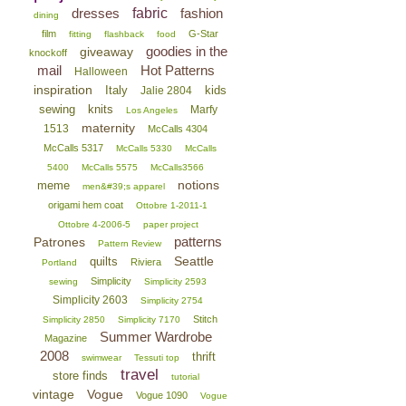
dresses
fabric
fashion
dining
film
G-Star
fitting
flashback
food
goodies in the
giveaway
knockoff
mail
Hot Patterns
Halloween
inspiration
Italy
kids
Jalie 2804
sewing
knits
Marfy
Los Angeles
maternity
1513
McCalls 4304
McCalls 5317
McCalls 5330
McCalls
5400
McCalls 5575
McCalls3566
notions
meme
men&#39;s apparel
origami hem coat
Ottobre 1-2011-1
Ottobre 4-2006-5
paper project
patterns
Patrones
Pattern Review
Seattle
quilts
Riviera
Portland
Simplicity
sewing
Simplicity 2593
Simplicity 2603
Simplicity 2754
Stitch
Simplicity 2850
Simplicity 7170
Summer Wardrobe
Magazine
2008
thrift
swimwear
Tessuti top
travel
store finds
tutorial
vintage
Vogue
Vogue 1090
Vogue