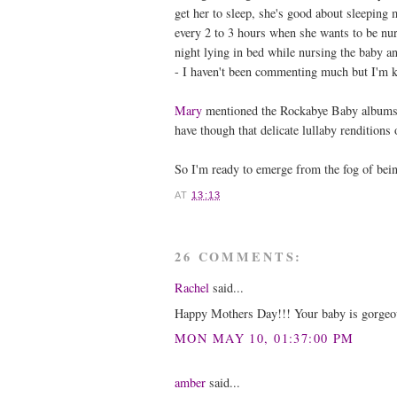
get her to sleep, she's good about sleeping
every 2 to 3 hours when she wants to be nur
night lying in bed while nursing the baby 
- I haven't been commenting much but I'm k
Mary
mentioned the Rockabye Baby albums
have though that delicate lullaby renditions
So I'm ready to emerge from the fog of bei
AT
13:13
26 COMMENTS:
Rachel
said...
Happy Mothers Day!!! Your baby is gorgeous. 
MON MAY 10, 01:37:00 PM
amber
said...