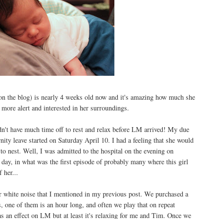
 on the blog) is nearly 4 weeks old now and it's amazing how much she
e more alert and interested in her surroundings.
idn't have much time off to rest and relax before LM arrived! My due
y leave started on Saturday April 10. I had a feeling that she would
to nest. Well, I was admitted to the hospital on the evening on
ay, in what was the first episode of probably many where this girl
 her...
r white noise that I mentioned in my previous post. We purchased a
, one of them is an hour long, and often we play that on repeat
 has an effect on LM but at least it's relaxing for me and Tim. Once we