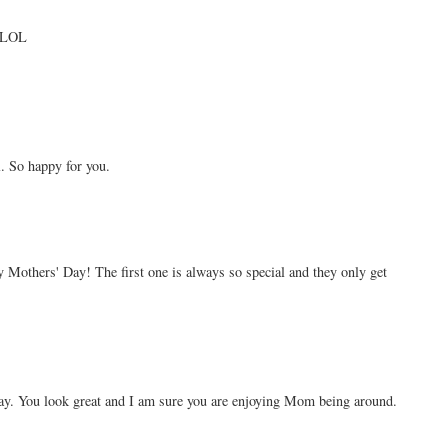
. LOL
. So happy for you.
 Mothers' Day! The first one is always so special and they only get
ay. You look great and I am sure you are enjoying Mom being around.