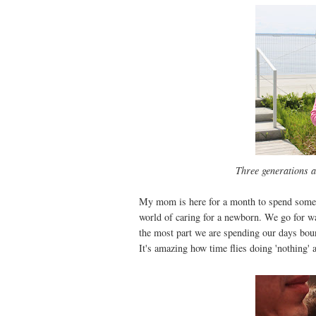
Three generations a
My mom is here for a month to spend some ti
world of caring for a newborn. We go for wa
the most part we are spending our days bou
It's amazing how time flies doing 'nothing' a