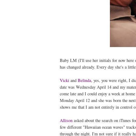
Baby LM (I'll use her initials for now here
has changed already. Every day she's a littl
Vicki
and
Belinda
, yes, you were right, I d
date was Wednesday April 14 and my maternit
come late and I could enjoy a week at home 
Monday April 12 and she was born the next d
shows me that I am not entirely in control of
Allison
asked about the search on iTunes fo
few different "Hawaiian ocean waves" tracks
through the night. I'm not sure if it really