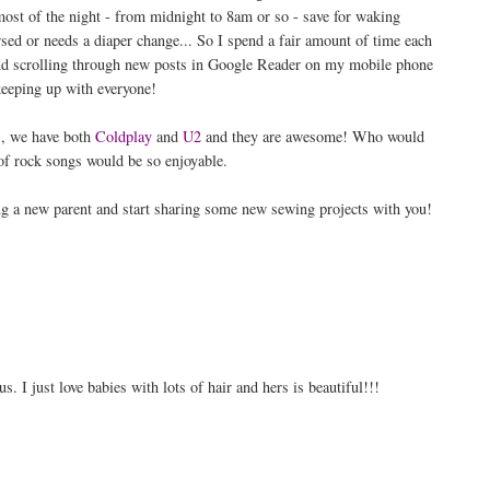
 most of the night - from midnight to 8am or so - save for waking
sed or needs a diaper change... So I spend a fair amount of time each
and scrolling through new posts in Google Reader on my mobile phone
eeping up with everyone!
, we have both
Coldplay
and
U2
and they are awesome! Who would
 of rock songs would be so enjoyable.
ng a new parent and start sharing some new sewing projects with you!
I just love babies with lots of hair and hers is beautiful!!!