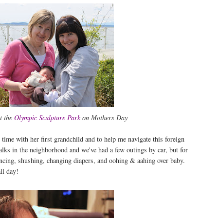
t the
Olympic Sculpture Park
on Mothers Day
me with her first grandchild and to help me navigate this foreign
lks in the neighborhood and we've had a few outings by car, but for
ncing, shushing, changing diapers, and oohing & aahing over baby.
ll day!