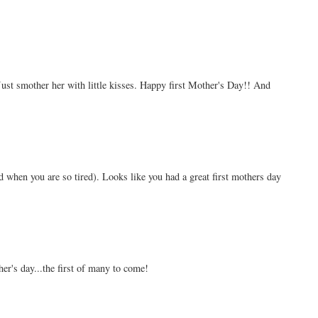
ust smother her with little kisses. Happy first Mother's Day!! And
d when you are so tired). Looks like you had a great first mothers day
er's day...the first of many to come!