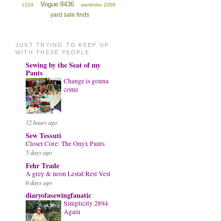
Vogue 8436
1224
wardrobe 2008
yard sale finds
JUST TRYING TO KEEP UP
WITH THESE PEOPLE
Sewing by the Seat of my
Pants
Change is gonna
come
12 hours ago
Sew Tessuti
Closet Core: The Onyx Pants
5 days ago
Fehr Trade
A grey & neon Lestat Rest Vest
6 days ago
diaryofasewingfanatic
Simplicity 2894
Again