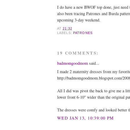
I do have a new BWOF top done, just need to
also been tracing Patrones and Burda pattern
upcoming 3-day weekend.
AT
21:32
LABELS:
PATRONES
19 COMMENTS:
badmomgoodmom
said...
I made 2 maternity dresses from my favorite
http://badmomgoodmom.blogspot.com/200
All I did was pivot the back to give me a lit
lower front 6-10" wider than the original pa
The dresses were comfy and looked better 
WED JAN 13, 10:39:00 PM