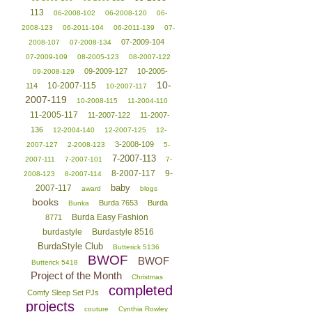
113
06-2008-102
06-2008-120
06-
2008-123
06-2011-104
06-2011-139
07-
07-2009-104
2008-107
07-2008-134
07-2009-109
08-2005-123
08-2007-122
09-2009-127
10-2005-
09-2008-129
10-
10-2007-115
114
10-2007-117
2007-119
10-2008-115
11-2004-110
11-2005-117
11-2007-122
11-2007-
136
12-2004-140
12-2007-125
12-
3-2008-109
2007-127
2-2008-123
5-
7-2007-113
2007-111
7-2007-101
7-
8-2007-117
9-
2008-123
8-2007-114
baby
2007-117
award
blogs
books
Burda 7653
Burda
Bunka
Burda Easy Fashion
8771
burdastyle
Burdastyle 8516
BurdaStyle Club
Butterick 5136
BWOF
BWOF
Butterick 5418
Project of the Month
Christmas
completed
Comfy Sleep Set PJs
projects
couture
Cynthia Rowley