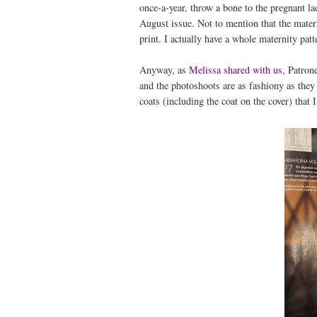
once-a-year, throw a bone to the pregnant lad
August issue. Not to mention that the matern
print. I actually have a whole maternity patte
Anyway, as
Melissa shared with us
, Patron
and the photoshoots are as fashiony as they
coats (including the coat on the cover) that I