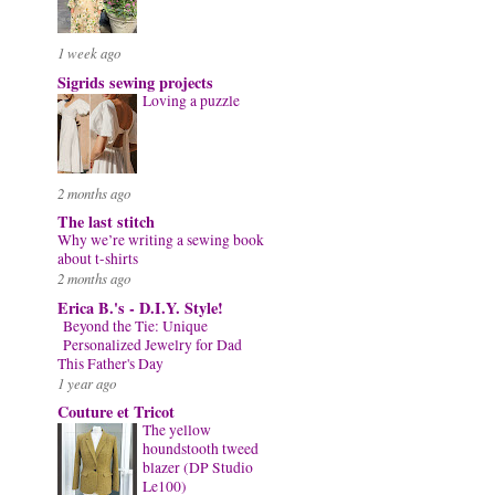
1 week ago
Sigrids sewing projects
Loving a puzzle
2 months ago
The last stitch
Why we’re writing a sewing book
about t-shirts
2 months ago
Erica B.'s - D.I.Y. Style!
Beyond the Tie: Unique
Personalized Jewelry for Dad
This Father's Day
1 year ago
Couture et Tricot
The yellow
houndstooth tweed
blazer (DP Studio
Le100)