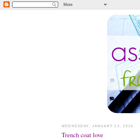
WEDNESDAY, JANUARY 13, 2010
Trench coat love