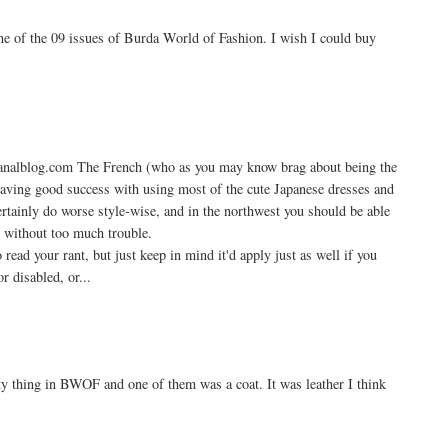
ne of the 09 issues of Burda World of Fashion. I wish I could buy
e.canalblog.com The French (who as you may know brag about being the
 having good success with using most of the cute Japanese dresses and
ertainly do worse style-wise, and in the northwest you should be able
s without too much trouble.
read your rant, but just keep in mind it'd apply just as well if you
or disabled, or...
ty thing in BWOF and one of them was a coat. It was leather I think