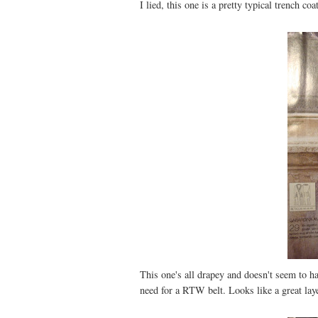
I lied, this one is a pretty typical trench co
This one's all drapey and doesn't seem to ha
need for a RTW belt. Looks like a great lay