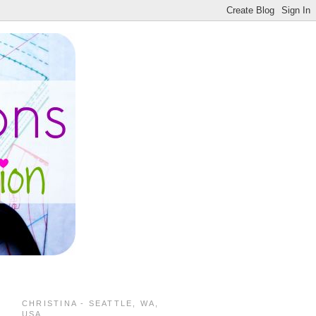
CHRISTINA - SEATTLE, WA,
USA