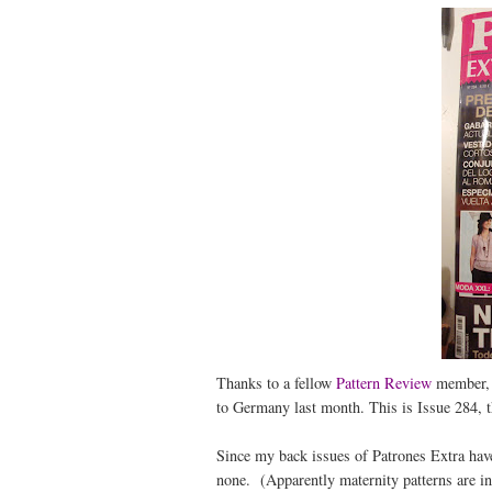
Thanks to a fellow
Pattern Review
member, I
to Germany last month. This is Issue 284, th
Since my back issues of Patrones Extra have
none. (Apparently maternity patterns are in