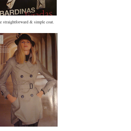
se straightforward & simple coat.