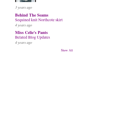
3 years ago
Behind The Seams
Sequined knit Northcote skirt
4 years ago
Miss Celie's Pants
Belated Blog Updates
4 years ago
Show All