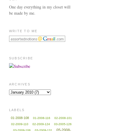
One day everything in my closet will
be made by me.
WRITE TO ME
SUBSCRIBE
ARCHIVES
LABELS
01-2008-108
01-2008-116
02-2008-101
02-2009-110
02-2009-124
03-2005-126
05-2008-
03-2009-106
03-2009-131