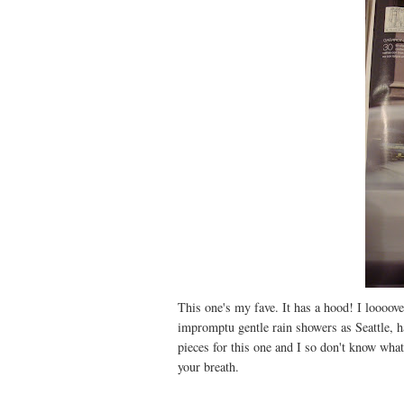
This one's my fave. It has a hood! I loooove
impromptu gentle rain showers as Seattle, h
pieces for this one and I so don't know what
your breath.