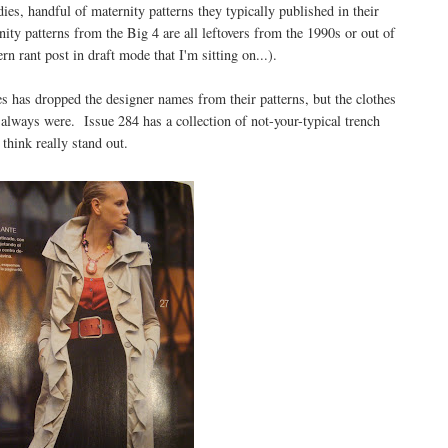
ies, handful of maternity patterns they typically published in their
ity patterns from the Big 4 are all leftovers from the 1990s or out of
rn rant post in draft mode that I'm sitting on...).
es has dropped the designer names from their patterns, but the clothes
 always were. Issue 284 has a collection of not-your-typical trench
 think really stand out.