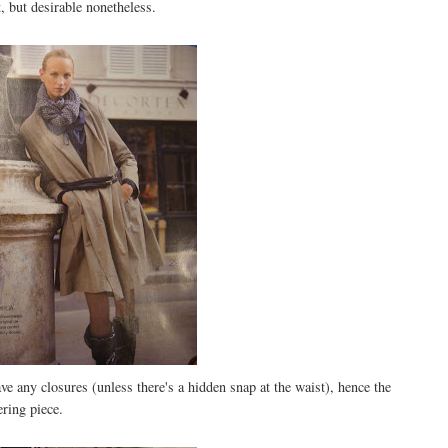
at, but desirable nonetheless.
ve any closures (unless there's a hidden snap at the waist), hence the
ering piece.