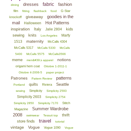
dresses
fabric
fashion
dining
film
G-Star
fitting
flashback
food
goodies in the
giveaway
knockoff
mail
Hot Patterns
Halloween
inspiration
Italy
kids
Jalie 2804
sewing
knits
Marfy
Los Angeles
maternity
1513
McCalls 4304
McCalls 5317
McCalls 5330
McCalls
5400
McCalls 5575
McCalls3566
notions
meme
men&#39;s apparel
origami hem coat
Ottobre 1-2011-1
Ottobre 4-2006-5
paper project
patterns
Patrones
Pattern Review
Seattle
quilts
Riviera
Portland
Simplicity
sewing
Simplicity 2593
Simplicity 2603
Simplicity 2754
Stitch
Simplicity 2850
Simplicity 7170
Summer Wardrobe
Magazine
2008
thrift
swimwear
Tessuti top
travel
store finds
tutorial
vintage
Vogue
Vogue 1090
Vogue