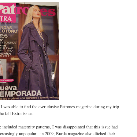
 was able to find the ever elusive Patrones magazine during my trip
e fall Extra issue.
 included maternity patterns, I was disappointed that this issue had
creasingly unpopular - in 2009, Burda magazine also ditched their