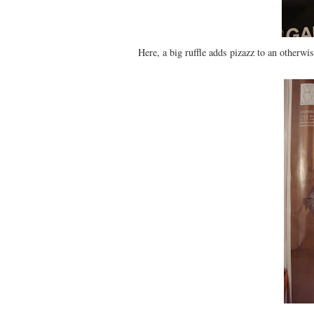
Here, a big ruffle adds pizazz to an otherwi