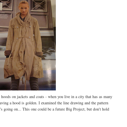
 hoods on jackets and coats - when you live in a city that has as many
aving a hood is golden. I examined the line drawing and the pattern
's going on... This one could be a future Big Project, but don't hold