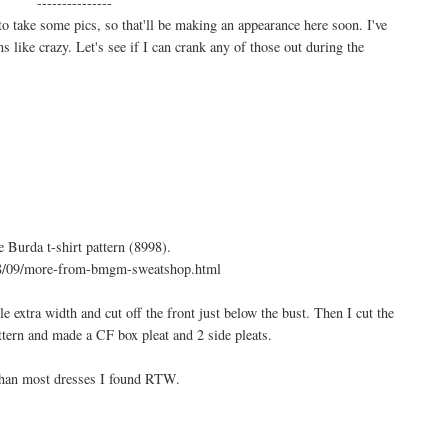
---------------
 take some pics, so that'll be making an appearance here soon. I've
s like crazy. Let's see if I can crank any of those out during the
 Burda t-shirt pattern (8998).
8/09/more-from-bmgm-sweatshop.html
tle extra width and cut off the front just below the bust. Then I cut the
ttern and made a CF box pleat and 2 side pleats.
than most dresses I found RTW.