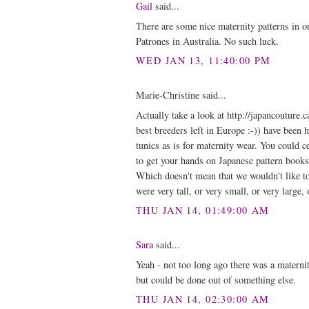
Gail
said...
There are some nice maternity patterns in o
Patrones in Australia. No such luck.
WED JAN 13, 11:40:00 PM
Marie-Christine said...
Actually take a look at http://japancoutur
best breeders left in Europe :-)) have been
tunics as is for maternity wear. You could c
to get your hands on Japanese pattern book
Which doesn't mean that we wouldn't like to 
were very tall, or very small, or very large, 
THU JAN 14, 01:49:00 AM
Sara
said...
Yeah - not too long ago there was a materni
but could be done out of something else.
THU JAN 14, 02:30:00 AM