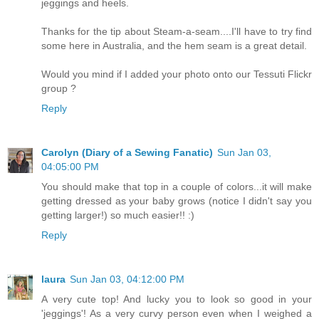
jeggings and heels.
Thanks for the tip about Steam-a-seam....I'll have to try find
some here in Australia, and the hem seam is a great detail.
Would you mind if I added your photo onto our Tessuti Flickr
group ?
Reply
Carolyn (Diary of a Sewing Fanatic)
Sun Jan 03,
04:05:00 PM
You should make that top in a couple of colors...it will make
getting dressed as your baby grows (notice I didn't say you
getting larger!) so much easier!! :)
Reply
laura
Sun Jan 03, 04:12:00 PM
A very cute top! And lucky you to look so good in your
'jeggings'! As a very curvy person even when I weighed a