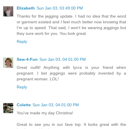
Elizabeth
Sun Jan 03, 03:49:00 PM
Thanks for the jegging update. I had no idea that the word
or garment existed and I feel much better now knowing that
I'm up to speed. That said, I won't be wearing jeggings but
they sure work for you. You look great.
Reply
Sew-4-Fun
Sun Jan 03, 04:01:00 PM
Great outfit! Anything with lycra is your friend when
pregnant. I bet jeggings were probably invented by a
pregnant woman. LOL!
Reply
Colette
Sun Jan 03, 04:01:00 PM
You've made my day Christina!
Great to see you in our fave top. It looks great with the