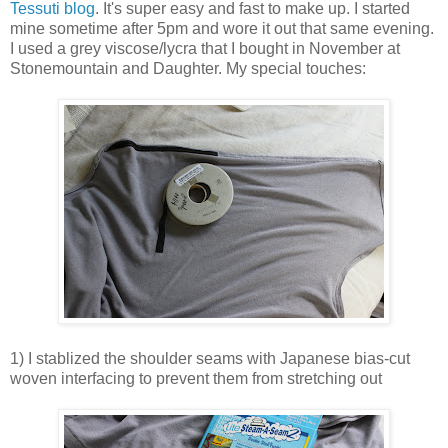
Tessuti blog
. It's super easy and fast to make up. I started
mine sometime after 5pm and wore it out that same evening.
I used a grey viscose/lycra that I bought in November at
Stonemountain and Daughter. My special touches:
1) I stablized the shoulder seams with Japanese bias-cut
woven interfacing to prevent them from stretching out