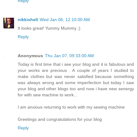
Reply
nikkishell
Wed Jan 06, 12:10:00 AM
It looks great! Yummy Mummy ;)
Reply
Anonymous
Thu Jan 07, 09:33:00 AM
Today is first time that i see your blog and it is fabulous and
your works are precious . A couple of years I studied to
make clothes but was never satisfied because something
was always wrong and some imperfection but today I saw
your blog and other blogs too and now i have new senergy
for with sew machine to work...
I am anxious returning to work with my sewing machine
Greetings and congratulations for your blog
Reply