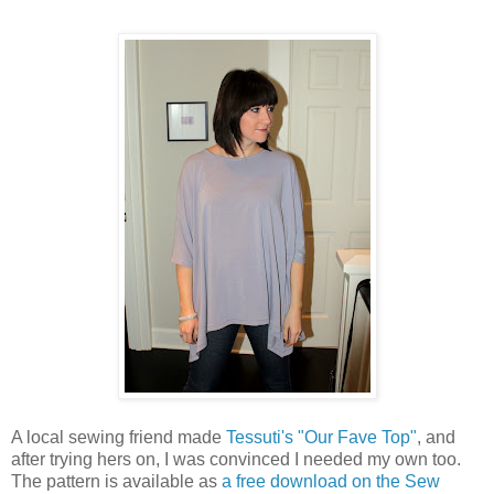
A local sewing friend made
Tessuti's "Our Fave Top"
, and
after trying hers on, I was convinced I needed my own too.
The pattern is available as
a free download on the Sew