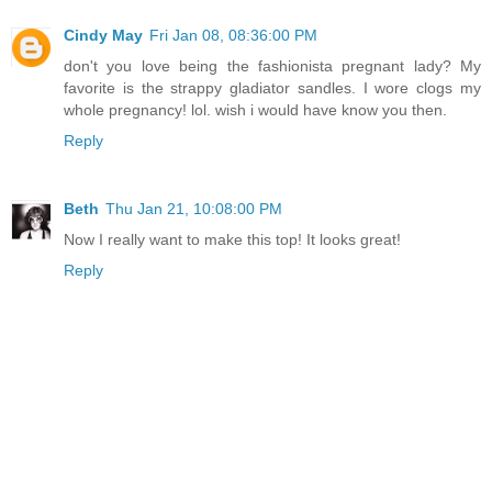
Cindy May
Fri Jan 08, 08:36:00 PM
don't you love being the fashionista pregnant lady? My
favorite is the strappy gladiator sandles. I wore clogs my
whole pregnancy! lol. wish i would have know you then.
Reply
Beth
Thu Jan 21, 10:08:00 PM
Now I really want to make this top! It looks great!
Reply