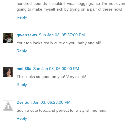
hundred pounds I couldn't wear leggings, so I'm not even
going to make myself sick by trying on a pair of these now!
Reply
gwensews
Sun Jan 03, 05:57:00 PM
Your top looks really cute on you, baby and all!
Reply
meli88a
Sun Jan 03, 06:00:00 PM
This looks so good on you! Very sleek!
Reply
Dei
Sun Jan 03, 06:23:00 PM
Such a cute top...and perfect for a stylish mommi.
Reply