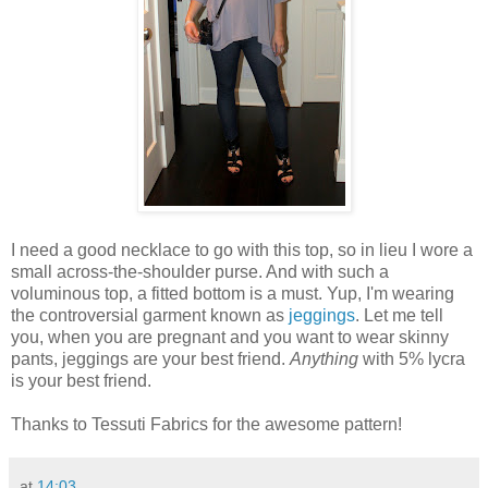
I need a good necklace to go with this top, so in lieu I wore a
small across-the-shoulder purse. And with such a
voluminous top, a fitted bottom is a must. Yup, I'm wearing
the controversial garment known as
jeggings
. Let me tell
you, when you are pregnant and you want to wear skinny
pants, jeggings are your best friend.
Anything
with 5% lycra
is your best friend.
Thanks to Tessuti Fabrics for the awesome pattern!
at
14:03