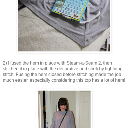
2) I fused the hem in place with Steam-a-Seam 2, then
stitched it in place with the decorative and stretchy lightning
stitch. Fusing the hem closed before stitching made the job
much easier, especially considering this top has a lot of hem!