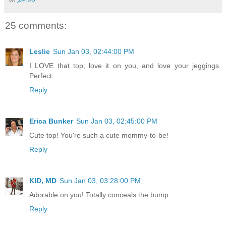
25 comments:
Leslie
Sun Jan 03, 02:44:00 PM
I LOVE that top, love it on you, and love your jeggings.
Perfect.
Reply
Erica Bunker
Sun Jan 03, 02:45:00 PM
Cute top! You're such a cute mommy-to-be!
Reply
KID, MD
Sun Jan 03, 03:28:00 PM
Adorable on you! Totally conceals the bump.
Reply