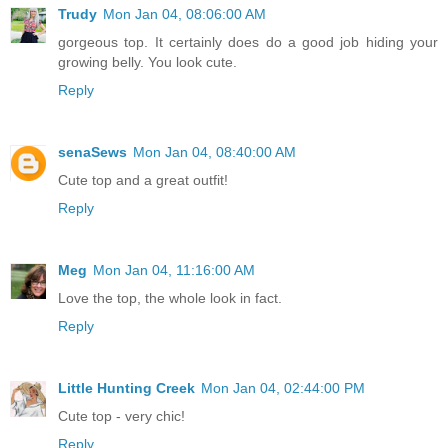
Trudy
Mon Jan 04, 08:06:00 AM
gorgeous top. It certainly does do a good job hiding your
growing belly. You look cute.
Reply
senaSews
Mon Jan 04, 08:40:00 AM
Cute top and a great outfit!
Reply
Meg
Mon Jan 04, 11:16:00 AM
Love the top, the whole look in fact.
Reply
Little Hunting Creek
Mon Jan 04, 02:44:00 PM
Cute top - very chic!
Reply