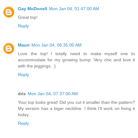
Gay McDonell
Mon Jan 04, 01:47:00 AM
Great top!
Reply
Mauri
Mon Jan 04, 06:35:00 AM
Love the top! I totally need to make myself one to
accommodate for my growing bump. Very chic and love it
with the jeggings. :)
Reply
dris
Mon Jan 04, 07:37:00 AM
Your top looks great! Did you cut it smaller than the pattern?
My version has a biger neckline. I think I'll work on fixing it
today...
Reply