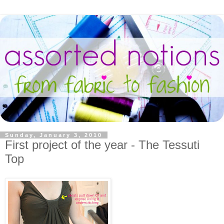
Sunday, January 3, 2010
First project of the year - The Tessuti
Top