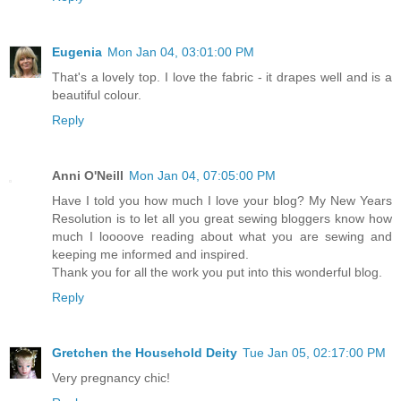
Eugenia
Mon Jan 04, 03:01:00 PM
That's a lovely top. I love the fabric - it drapes well and is a
beautiful colour.
Reply
Anni O'Neill
Mon Jan 04, 07:05:00 PM
Have I told you how much I love your blog? My New Years
Resolution is to let all you great sewing bloggers know how
much I loooove reading about what you are sewing and
keeping me informed and inspired.
Thank you for all the work you put into this wonderful blog.
Reply
Gretchen the Household Deity
Tue Jan 05, 02:17:00 PM
Very pregnancy chic!