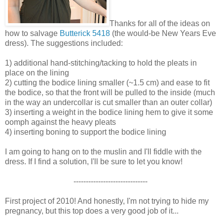
Thanks for all of the ideas on
how to salvage
Butterick 5418
(the would-be New Years Eve
dress). The suggestions included:
1) additional hand-stitching/tacking to hold the pleats in
place on the lining
2) cutting the bodice lining smaller (~1.5 cm) and ease to fit
the bodice, so that the front will be pulled to the inside (much
in the way an undercollar is cut smaller than an outer collar)
3) inserting a weight in the bodice lining hem to give it some
oomph against the heavy pleats
4) inserting boning to support the bodice lining
I am going to hang on to the muslin and I'll fiddle with the
dress. If I find a solution, I'll be sure to let you know!
------------------------------
First project of 2010! And honestly, I'm not trying to hide my
pregnancy, but this top does a very good job of it...