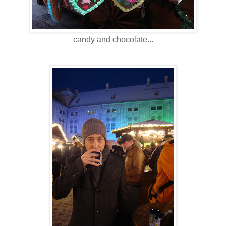
candy and chocolate...