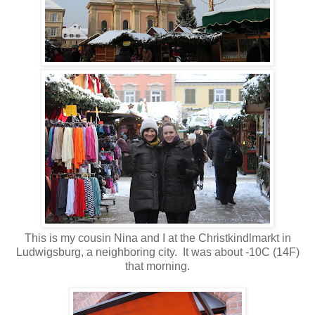
This is my cousin Nina and I at the Christkindlmarkt in
Ludwigsburg, a neighboring city. It was about -10C (14F)
that morning.