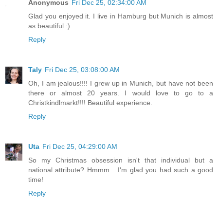
Anonymous
Fri Dec 25, 02:34:00 AM
Glad you enjoyed it. I live in Hamburg but Munich is almost
as beautiful :)
Reply
Taly
Fri Dec 25, 03:08:00 AM
Oh, I am jealous!!!! I grew up in Munich, but have not been
there or almost 20 years. I would love to go to a
Christkindlmarkt!!!! Beautiful experience.
Reply
Uta
Fri Dec 25, 04:29:00 AM
So my Christmas obsession isn't that individual but a
national attribute? Hmmm... I'm glad you had such a good
time!
Reply