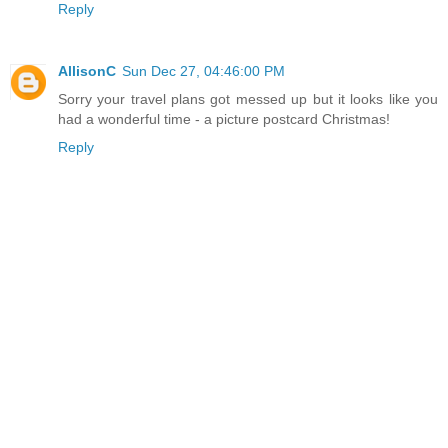
Reply
AllisonC
Sun Dec 27, 04:46:00 PM
Sorry your travel plans got messed up but it looks like you
had a wonderful time - a picture postcard Christmas!
Reply