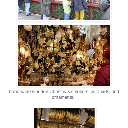
handmade wooden Christmas smokers, pyramids, and
ornaments...