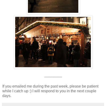
---------------
If you emailed me during the past week, please be patient
while I catch up :) I will respond to you in the next couple
days.