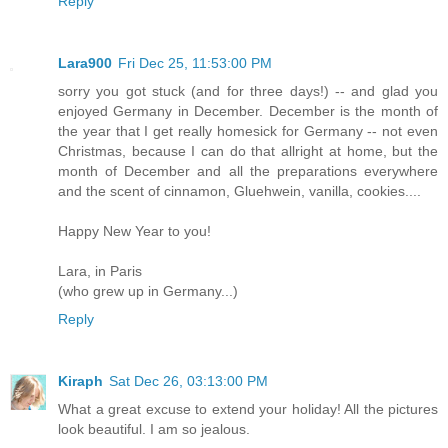
Reply
Lara900
Fri Dec 25, 11:53:00 PM
sorry you got stuck (and for three days!) -- and glad you
enjoyed Germany in December. December is the month of
the year that I get really homesick for Germany -- not even
Christmas, because I can do that allright at home, but the
month of December and all the preparations everywhere
and the scent of cinnamon, Gluehwein, vanilla, cookies....
Happy New Year to you!
Lara, in Paris
(who grew up in Germany...)
Reply
Kiraph
Sat Dec 26, 03:13:00 PM
What a great excuse to extend your holiday! All the pictures
look beautiful. I am so jealous.