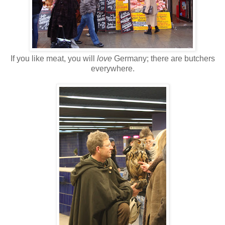
If you like meat, you will
love
Germany; there are butchers
everywhere.