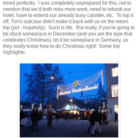
timed perfectly. I was completely unprepared for this, not to
mention that we'd both miss more work, need to rebook our
hotel, have to extend our already busy catsitter, etc. To top it
off, Tim's suitcase didn't make it back with us on the return
trip (yet - hopefully). Such is life. But really, if you're going to
be stuck someplace in December (and you are the type that
celebrates Christmas), let it be someplace in Germany, as
they really know how to do Christmas right! Some trip
highlights: