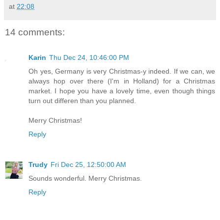
at
22:08
14 comments:
Karin
Thu Dec 24, 10:46:00 PM
Oh yes, Germany is very Christmas-y indeed. If we can, we
always hop over there (I'm in Holland) for a Christmas
market. I hope you have a lovely time, even though things
turn out differen than you planned.
Merry Christmas!
Reply
Trudy
Fri Dec 25, 12:50:00 AM
Sounds wonderful. Merry Christmas.
Reply