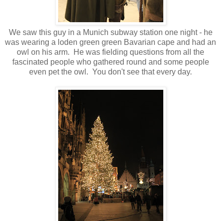
We saw this guy in a Munich subway station one night - he
was wearing a loden green green Bavarian cape and had an
owl on his arm. He was fielding questions from all the
fascinated people who gathered round and some people
even pet the owl. You don't see that every day.