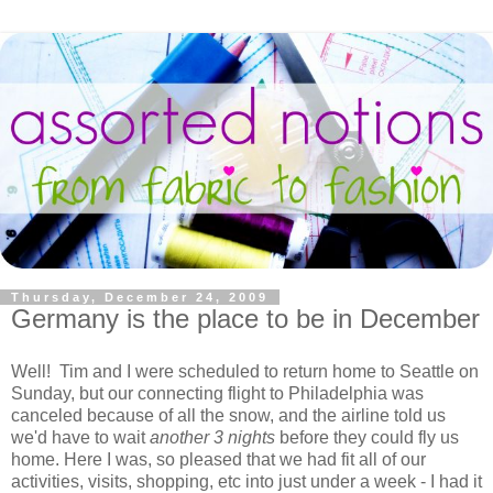
Thursday, December 24, 2009
Germany is the place to be in December
Well! Tim and I were scheduled to return home to Seattle on
Sunday, but our connecting flight to Philadelphia was
canceled because of all the snow, and the airline told us
we'd have to wait
another 3 nights
before they could fly us
home. Here I was, so pleased that we had fit all of our
activities, visits, shopping, etc into just under a week - I had it