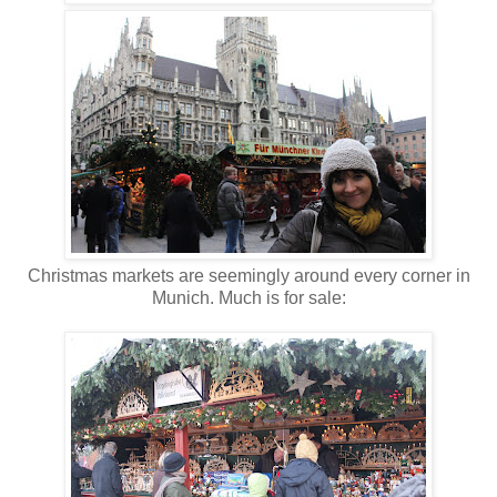
Christmas markets are seemingly around every corner in
Munich. Much is for sale: