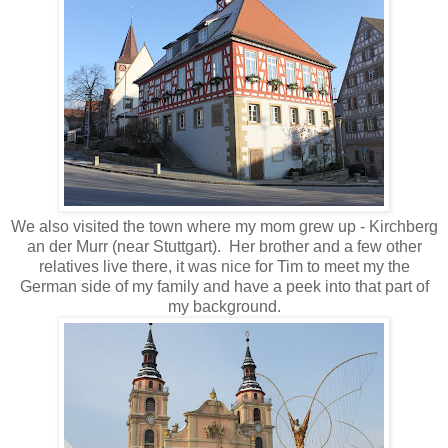
We also visited the town where my mom grew up - Kirchberg
an der Murr (near Stuttgart). Her brother and a few other
relatives live there, it was nice for Tim to meet my the
German side of my family and have a peek into that part of
my background.