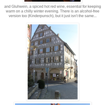
and Gluhwein, a spiced hot red wine, essential for keeping
warm on a chilly winter evening. There is an alcohol-free
version too (Kinderpunsch), but it just isn't the same...