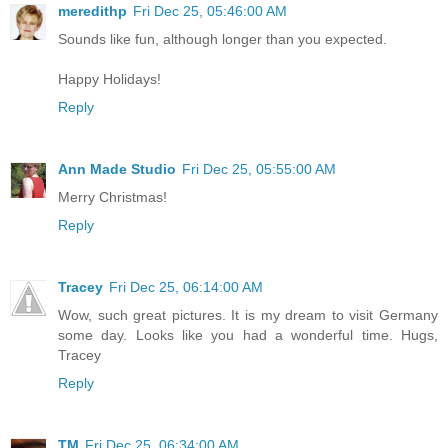
meredithp
Fri Dec 25, 05:46:00 AM
Sounds like fun, although longer than you expected.
Happy Holidays!
Reply
Ann Made Studio
Fri Dec 25, 05:55:00 AM
Merry Christmas!
Reply
Tracey
Fri Dec 25, 06:14:00 AM
Wow, such great pictures. It is my dream to visit Germany
some day. Looks like you had a wonderful time. Hugs,
Tracey
Reply
TM
Fri Dec 25, 06:34:00 AM