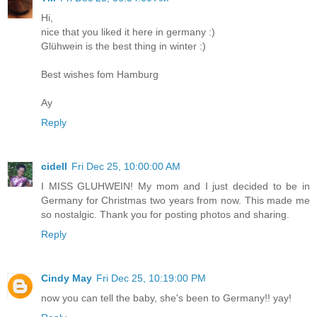
Hi,
nice that you liked it here in germany :)
Glühwein is the best thing in winter :)
Best wishes fom Hamburg
Ay
Reply
cidell
Fri Dec 25, 10:00:00 AM
I MISS GLUHWEIN! My mom and I just decided to be in
Germany for Christmas two years from now. This made me
so nostalgic. Thank you for posting photos and sharing.
Reply
Cindy May
Fri Dec 25, 10:19:00 PM
now you can tell the baby, she's been to Germany!! yay!