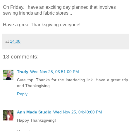
On Friday, I have an exciting day planned that involves
sewing friends and fabric stores...
Have a great Thanksgiving everyone!
at
14:08
13 comments:
Trudy
Wed Nov 25, 03:51:00 PM
Cute top. Thanks for the interfacing link. Have a great trip
and Thanksgiving
Reply
Ann Made Studio
Wed Nov 25, 04:40:00 PM
Happy Thanksgiving!