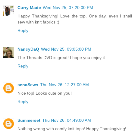
Curry Made
Wed Nov 25, 07:20:00 PM
Happy Thanksgiving! Love the top. One day, even I shall
sew with knit fabrics :)
Reply
NancyDaQ
Wed Nov 25, 09:05:00 PM
The Threads DVD is great! I hope you enjoy it.
Reply
senaSews
Thu Nov 26, 12:27:00 AM
Nice top! Looks cute on you!
Reply
Summerset
Thu Nov 26, 04:49:00 AM
Nothing wrong with comfy knit tops! Happy Thanksgiving!