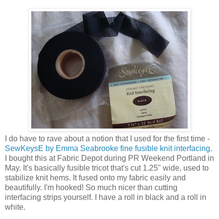
I do have to rave about a notion that I used for the first time -
SewKeysE by Emma Seabrooke fine fusible knit interfacing
.
I bought this at Fabric Depot during PR Weekend Portland in
May. It's basically fusible tricot that's cut 1.25" wide, used to
stabilize knit hems. It fused onto my fabric easily and
beautifully. I'm hooked! So much nicer than cutting
interfacing strips yourself. I have a roll in black and a roll in
white.