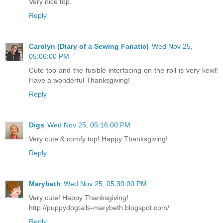
Very nice top.
Reply
Carolyn (Diary of a Sewing Fanatic)
Wed Nov 25,
05:06:00 PM
Cute top and the fusible interfacing on the roll is very kewl!
Have a wonderful Thanksgiving!
Reply
Digs
Wed Nov 25, 05:16:00 PM
Very cute & comfy top! Happy Thanksgiving!
Reply
Marybeth
Wed Nov 25, 05:30:00 PM
Very cute! Happy Thanksgiving!
http://puppydogtails-marybeth.blogspot.com/
Reply