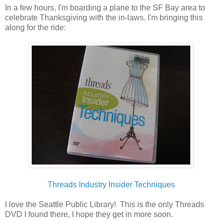
In a few hours, I'm boarding a plane to the SF Bay area to
celebrate Thanksgiving with the in-laws. I'm bringing this
along for the ride:
Threads Industry Insider Techniques
I love the Seattle Public Library! This is the only Threads
DVD I found there, I hope they get in more soon.