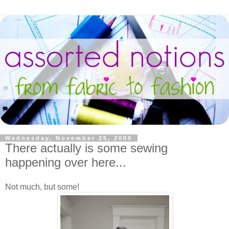
Wednesday, November 25, 2009
There actually is some sewing
happening over here...
Not much, but some!