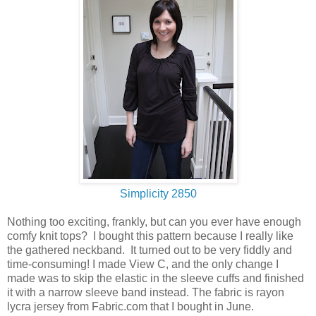
Simplicity 2850
Nothing too exciting, frankly, but can you ever have enough
comfy knit tops? I bought this pattern because I really like
the gathered neckband. It turned out to be very fiddly and
time-consuming! I made View C, and the only change I
made was to skip the elastic in the sleeve cuffs and finished
it with a narrow sleeve band instead. The fabric is rayon
lycra jersey from Fabric.com that I bought in June.