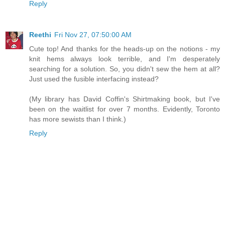
Reply
Reethi
Fri Nov 27, 07:50:00 AM
Cute top! And thanks for the heads-up on the notions - my
knit hems always look terrible, and I'm desperately
searching for a solution. So, you didn't sew the hem at all?
Just used the fusible interfacing instead?
(My library has David Coffin's Shirtmaking book, but I've
been on the waitlist for over 7 months. Evidently, Toronto
has more sewists than I think.)
Reply