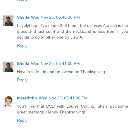
Sheila
Wed Nov 25, 05:40:00 PM
Lovelyt top.. I've made 3 of them, but did view A which is the
dress and just cut it and the neckband is fuss free. If you
decide to do another one try view A.
Reply
Sheila
Wed Nov 25, 05:41:00 PM
Have a safe trip and an awesome Thanksgiving.
Reply
meredithp
Wed Nov 25, 05:41:00 PM
You'll like that DVD with Louise Cutting. She's got some
great methods. Happy Thanksgiving!
Reply