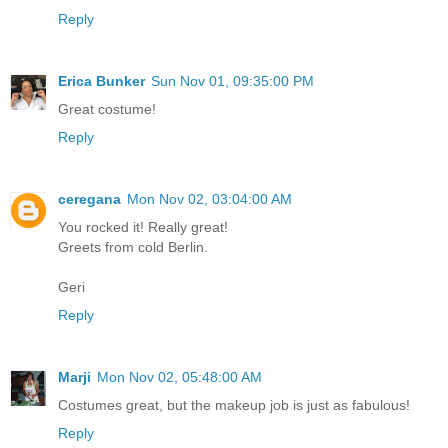
Reply
Erica Bunker
Sun Nov 01, 09:35:00 PM
Great costume!
Reply
ceregana
Mon Nov 02, 03:04:00 AM
You rocked it! Really great!
Greets from cold Berlin.
Geri
Reply
Marji
Mon Nov 02, 05:48:00 AM
Costumes great, but the makeup job is just as fabulous!
Reply