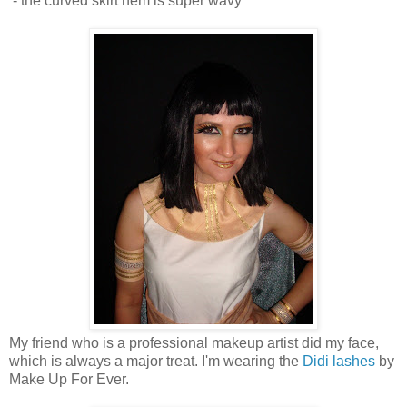
- the curved skirt hem is super wavy
My friend who is a professional makeup artist did my face,
which is always a major treat. I'm wearing the
Didi lashes
by
Make Up For Ever.