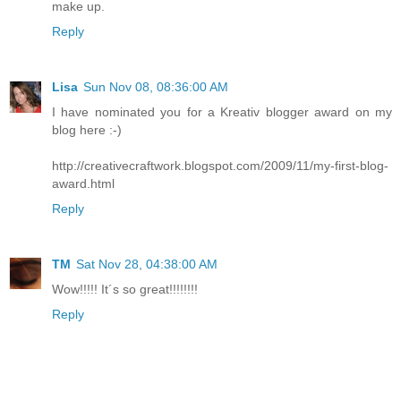
make up.
Reply
Lisa
Sun Nov 08, 08:36:00 AM
I have nominated you for a Kreativ blogger award on my
blog here :-)
http://creativecraftwork.blogspot.com/2009/11/my-first-blog-
award.html
Reply
TM
Sat Nov 28, 04:38:00 AM
Wow!!!!! It´s so great!!!!!!!!
Reply