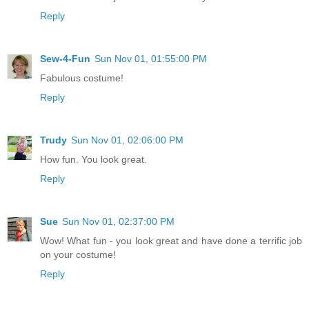
Reply
Sew-4-Fun
Sun Nov 01, 01:55:00 PM
Fabulous costume!
Reply
Trudy
Sun Nov 01, 02:06:00 PM
How fun. You look great.
Reply
Sue
Sun Nov 01, 02:37:00 PM
Wow! What fun - you look great and have done a terrific job
on your costume!
Reply