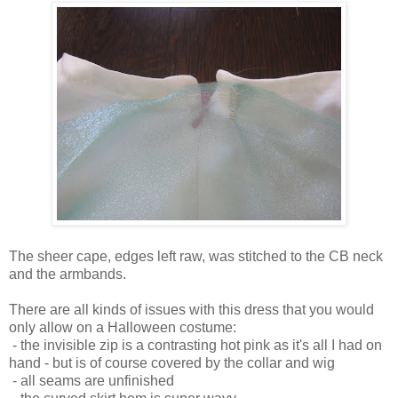
The sheer cape, edges left raw, was stitched to the CB neck
and the armbands.
There are all kinds of issues with this dress that you would
only allow on a Halloween costume:
- the invisible zip is a contrasting hot pink as it's all I had on
hand - but is of course covered by the collar and wig
- all seams are unfinished