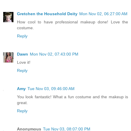
Gretchen the Household Deity
Mon Nov 02, 06:27:00 AM
How cool to have professional makeup done! Love the
costume.
Reply
Dawn
Mon Nov 02, 07:43:00 PM
Love it!
Reply
Amy
Tue Nov 03, 09:46:00 AM
You look fantastic! What a fun costume and the makeup is
great.
Reply
Anonymous
Tue Nov 03, 08:07:00 PM