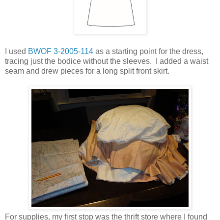
I used
BWOF 3-2005-114
as a starting point for the dress,
tracing just the bodice without the sleeves. I added a waist
seam and drew pieces for a long split front skirt.
For supplies, my first stop was the thrift store where I found