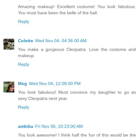
Amazing makeup! Excellent costume! You look fabulous.
You must have been the belle of the ball.
Reply
Colette
Wed Nov 04, 04:36:00 AM
You make a gorgeous Cleopatra. Love the costume and
makeup.
Reply
Meg
Wed Nov 04, 12:08:00 PM
You look fabulous! Must convince my daughter to go as
sexy Cleopatra next year.
Reply
ambika
Fri Nov 06, 10:23:00 AM
You look awesome! I think half the fun of this would be the