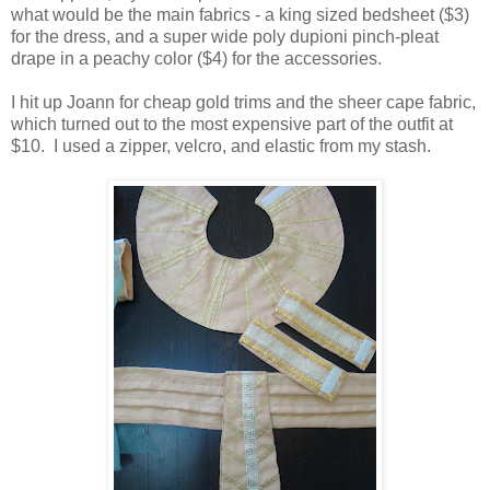
what would be the main fabrics - a king sized bedsheet ($3)
for the dress, and a super wide poly dupioni pinch-pleat
drape in a peachy color ($4) for the accessories.
I hit up Joann for cheap gold trims and the sheer cape fabric,
which turned out to the most expensive part of the outfit at
$10. I used a zipper, velcro, and elastic from my stash.