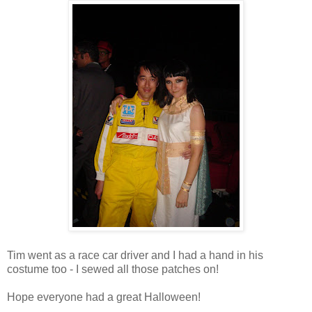
Tim went as a race car driver and I had a hand in his
costume too - I sewed all those patches on!
Hope everyone had a great Halloween!