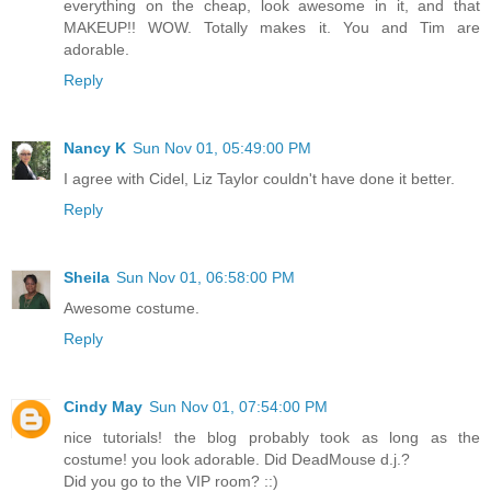
everything on the cheap, look awesome in it, and that
MAKEUP!! WOW. Totally makes it. You and Tim are
adorable.
Reply
Nancy K
Sun Nov 01, 05:49:00 PM
I agree with Cidel, Liz Taylor couldn't have done it better.
Reply
Sheila
Sun Nov 01, 06:58:00 PM
Awesome costume.
Reply
Cindy May
Sun Nov 01, 07:54:00 PM
nice tutorials! the blog probably took as long as the
costume! you look adorable. Did DeadMouse d.j.?
Did you go to the VIP room? ::)