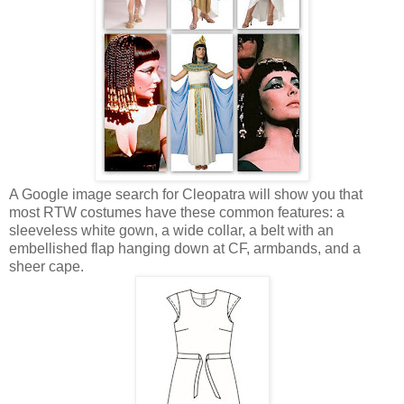
A Google image search for Cleopatra will show you that
most RTW costumes have these common features: a
sleeveless white gown, a wide collar, a belt with an
embellished flap hanging down at CF, armbands, and a
sheer cape.