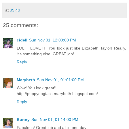
at
09:49
25 comments:
cidell
Sun Nov 01, 12:09:00 PM
LOL, I LOVE IT. You look just like Elizabeth Taylor! Really,
it's something else. GREAT job!
Reply
Marybeth
Sun Nov 01, 01:01:00 PM
Wow! You look great!!!
http://puppydogtails-marybeth.blogspot.com/
Reply
Bunny
Sun Nov 01, 01:14:00 PM
Fabulous! Great job and all in one day!