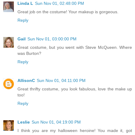
Linda L
Sun Nov 01, 02:48:00 PM
Great job on the costume! Your makeup is gorgeous.
Reply
Gail
Sun Nov 01, 03:00:00 PM
Great costume, but you went with Steve McQueen. Where
was Burton?
Reply
AllisonC
Sun Nov 01, 04:11:00 PM
Great thrifty costume, you look fabulous, love the make up
too!
Reply
Leslie
Sun Nov 01, 04:19:00 PM
I think you are my halloween heroine! You made it, got