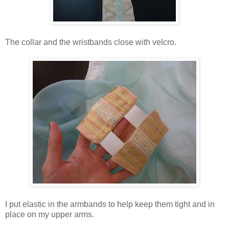
The collar and the wristbands close with velcro.
I put elastic in the armbands to help keep them tight and in
place on my upper arms.