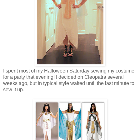
I spent most of my Halloween Saturday sewing my costume
for a party that evening! I decided on Cleopatra several
weeks ago, but in typical style waited until the last minute to
sew it up.