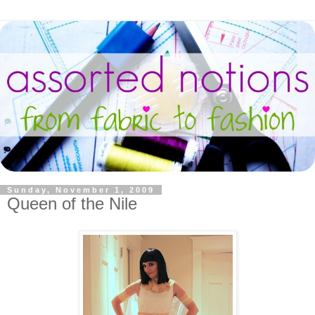
Sunday, November 1, 2009
Queen of the Nile