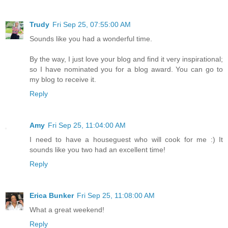
Trudy
Fri Sep 25, 07:55:00 AM
Sounds like you had a wonderful time.
By the way, I just love your blog and find it very inspirational;
so I have nominated you for a blog award. You can go to
my blog to receive it.
Reply
Amy
Fri Sep 25, 11:04:00 AM
I need to have a houseguest who will cook for me :) It
sounds like you two had an excellent time!
Reply
Erica Bunker
Fri Sep 25, 11:08:00 AM
What a great weekend!
Reply