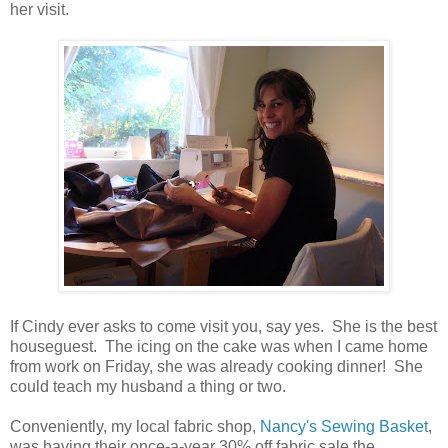
her visit.
If Cindy ever asks to come visit you, say yes. She is the best
houseguest. The icing on the cake was when I came home
from work on Friday, she was already cooking dinner! She
could teach my husband a thing or two.
Conveniently, my local fabric shop,
Nancy's Sewing Basket
,
was having their once-a-year 30% off fabric sale the