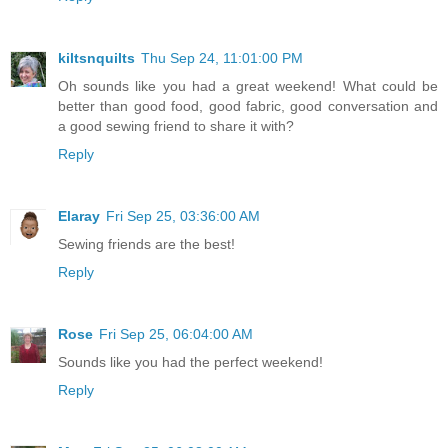
kiltsnquilts
Thu Sep 24, 11:01:00 PM
Oh sounds like you had a great weekend! What could be
better than good food, good fabric, good conversation and
a good sewing friend to share it with?
Reply
Elaray
Fri Sep 25, 03:36:00 AM
Sewing friends are the best!
Reply
Rose
Fri Sep 25, 06:04:00 AM
Sounds like you had the perfect weekend!
Reply