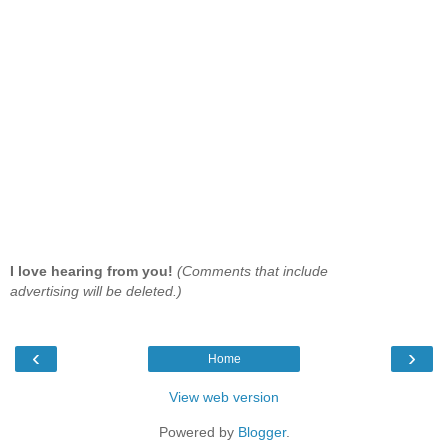
I love hearing from you!
(Comments that include
advertising will be deleted.)
‹
›
Home
View web version
Powered by
Blogger
.