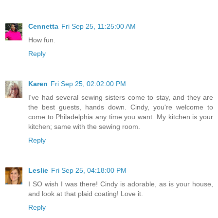
Cennetta
Fri Sep 25, 11:25:00 AM
How fun.
Reply
Karen
Fri Sep 25, 02:02:00 PM
I've had several sewing sisters come to stay, and they are
the best guests, hands down. Cindy, you're welcome to
come to Philadelphia any time you want. My kitchen is your
kitchen; same with the sewing room.
Reply
Leslie
Fri Sep 25, 04:18:00 PM
I SO wish I was there! Cindy is adorable, as is your house,
and look at that plaid coating! Love it.
Reply