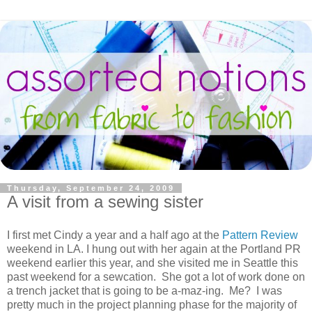
Thursday, September 24, 2009
A visit from a sewing sister
I first met Cindy a year and a half ago at the
Pattern Review
weekend in LA. I hung out with her again at the Portland PR
weekend earlier this year, and she visited me in Seattle this
past weekend for a sewcation. She got a lot of work done on
a trench jacket that is going to be a-maz-ing. Me? I was
pretty much in the project planning phase for the majority of