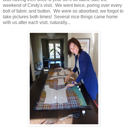
weekend of Cindy's visit. We went twice, poring over every
bolt of fabric and button. We were so absorbed, we forgot to
take pictures both times! Several nice things came home
with us after each visit, naturally...