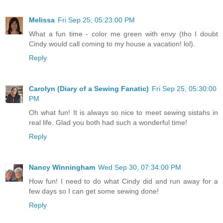
Melissa
Fri Sep 25, 05:23:00 PM
What a fun time - color me green with envy (tho I doubt
Cindy would call coming to my house a vacation! lol).
Reply
Carolyn (Diary of a Sewing Fanatic)
Fri Sep 25, 05:30:00
PM
Oh what fun! It is always so nice to meet sewing sistahs in
real life. Glad you both had such a wonderful time!
Reply
Nancy Winningham
Wed Sep 30, 07:34:00 PM
How fun! I need to do what Cindy did and run away for a
few days so I can get some sewing done!
Reply