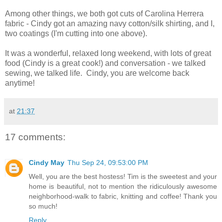
Among other things, we both got cuts of Carolina Herrera
fabric - Cindy got an amazing navy cotton/silk shirting, and I,
two coatings (I'm cutting into one above).
It was a wonderful, relaxed long weekend, with lots of great
food (Cindy is a great cook!) and conversation - we talked
sewing, we talked life. Cindy, you are welcome back
anytime!
at
21:37
17 comments:
Cindy May
Thu Sep 24, 09:53:00 PM
Well, you are the best hostess! Tim is the sweetest and your
home is beautiful, not to mention the ridiculously awesome
neighborhood-walk to fabric, knitting and coffee! Thank you
so much!
Reply