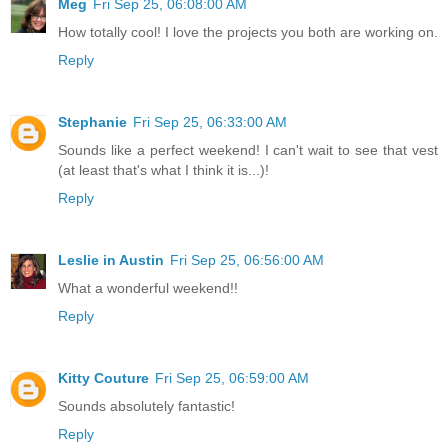
Meg
Fri Sep 25, 06:08:00 AM
How totally cool! I love the projects you both are working on.
Reply
Stephanie
Fri Sep 25, 06:33:00 AM
Sounds like a perfect weekend! I can't wait to see that vest
(at least that's what I think it is...)!
Reply
Leslie in Austin
Fri Sep 25, 06:56:00 AM
What a wonderful weekend!!
Reply
Kitty Couture
Fri Sep 25, 06:59:00 AM
Sounds absolutely fantastic!
Reply