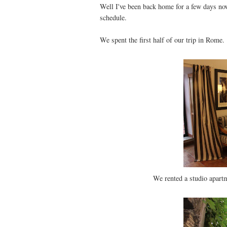
Well I've been back home for a few days now
schedule.
We spent the first half of our trip in Rome.
We rented a studio apartm