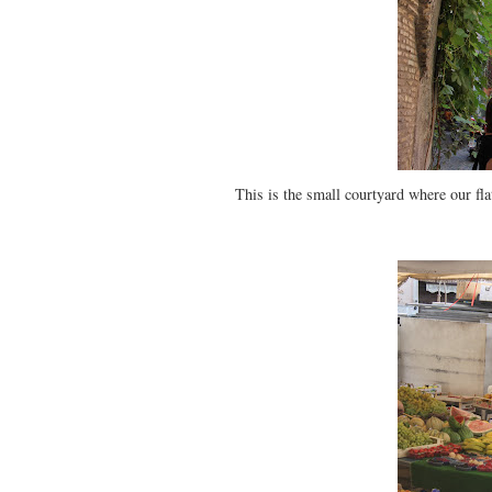
This is the small courtyard where our fla