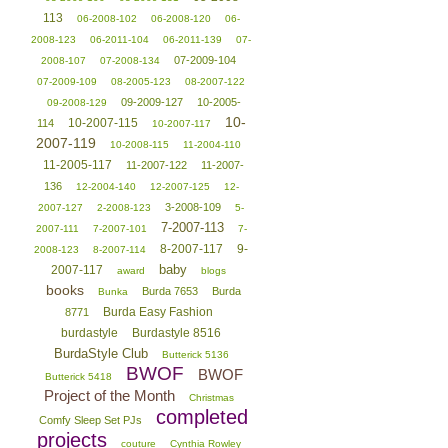
113
06-2008-102
06-2008-120
06-
2008-123
06-2011-104
06-2011-139
07-
07-2009-104
2008-107
07-2008-134
07-2009-109
08-2005-123
08-2007-122
09-2009-127
10-2005-
09-2008-129
10-
10-2007-115
114
10-2007-117
2007-119
10-2008-115
11-2004-110
11-2005-117
11-2007-122
11-2007-
136
12-2004-140
12-2007-125
12-
3-2008-109
2007-127
2-2008-123
5-
7-2007-113
2007-111
7-2007-101
7-
8-2007-117
9-
2008-123
8-2007-114
baby
2007-117
award
blogs
books
Burda 7653
Burda
Bunka
Burda Easy Fashion
8771
burdastyle
Burdastyle 8516
BurdaStyle Club
Butterick 5136
BWOF
BWOF
Butterick 5418
Project of the Month
Christmas
completed
Comfy Sleep Set PJs
projects
couture
Cynthia Rowley