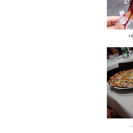
Of
..