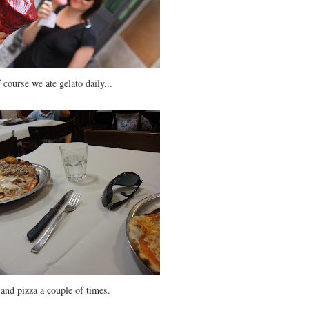
 course we ate gelato daily...
.and pizza a couple of times.