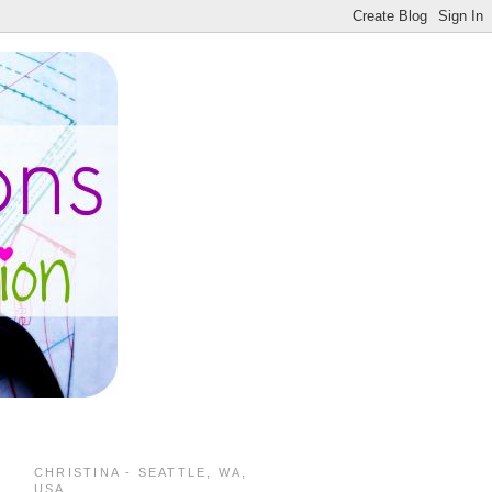
CHRISTINA - SEATTLE, WA,
USA