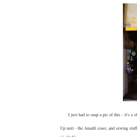
I just had to snap a pic of this - it's a 
Up next - the Amalfi coast, and sewing stuf
AT
21:51