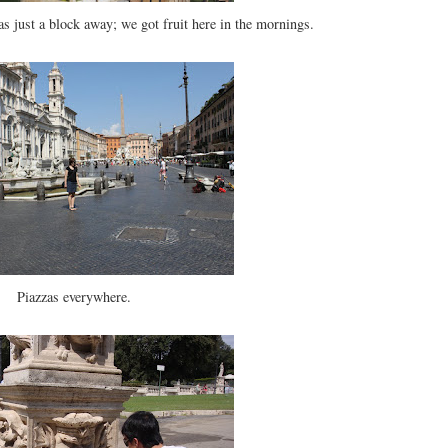
s just a block away; we got fruit here in the mornings.
Piazzas everywhere.