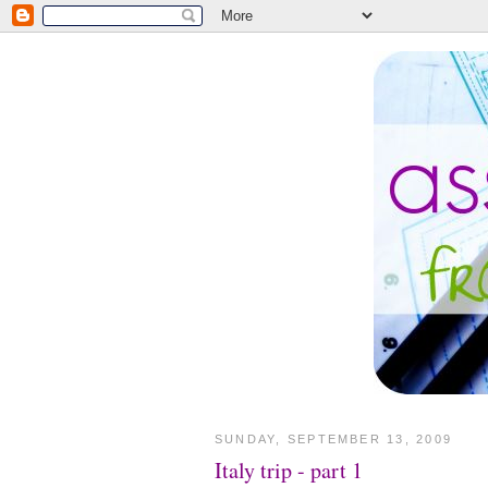
SUNDAY, SEPTEMBER 13, 2009
Italy trip - part 1