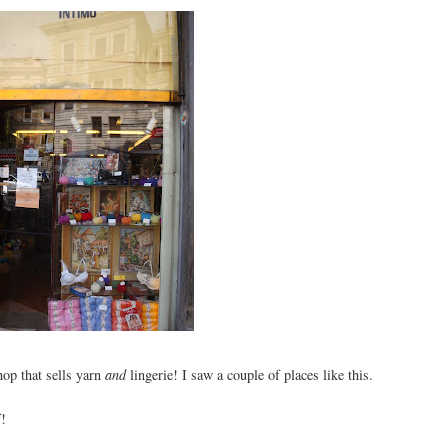
shop that sells yarn
and
lingerie! I saw a couple of places like this.
f!