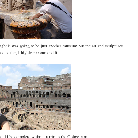
ought it was going to be just another museum but the art and sculptures
ectacular, I highly recommend it.
ould be complete without a trip to the Colosseum...