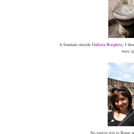
A fountain outside
Galleria Borghese
; I th
were sp
No tourist trip to Rome w