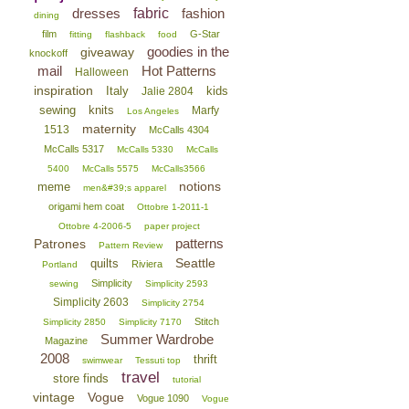
dresses
fabric
fashion
dining
film
G-Star
fitting
flashback
food
goodies in the
giveaway
knockoff
mail
Hot Patterns
Halloween
inspiration
Italy
kids
Jalie 2804
sewing
knits
Marfy
Los Angeles
maternity
1513
McCalls 4304
McCalls 5317
McCalls 5330
McCalls
5400
McCalls 5575
McCalls3566
notions
meme
men&#39;s apparel
origami hem coat
Ottobre 1-2011-1
Ottobre 4-2006-5
paper project
patterns
Patrones
Pattern Review
Seattle
quilts
Riviera
Portland
Simplicity
sewing
Simplicity 2593
Simplicity 2603
Simplicity 2754
Stitch
Simplicity 2850
Simplicity 7170
Summer Wardrobe
Magazine
2008
thrift
swimwear
Tessuti top
travel
store finds
tutorial
vintage
Vogue
Vogue 1090
Vogue