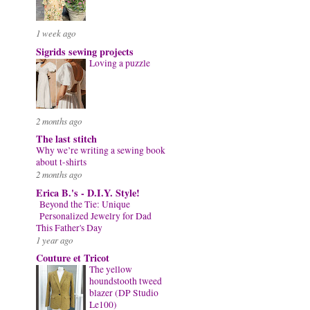
1 week ago
Sigrids sewing projects
Loving a puzzle
2 months ago
The last stitch
Why we’re writing a sewing book
about t-shirts
2 months ago
Erica B.'s - D.I.Y. Style!
Beyond the Tie: Unique
Personalized Jewelry for Dad
This Father's Day
1 year ago
Couture et Tricot
The yellow
houndstooth tweed
blazer (DP Studio
Le100)