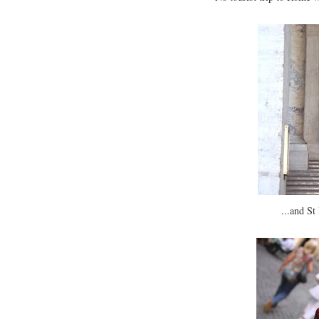
...and St