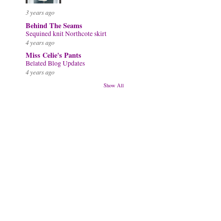
3 years ago
Behind The Seams
Sequined knit Northcote skirt
4 years ago
Miss Celie's Pants
Belated Blog Updates
4 years ago
Show All