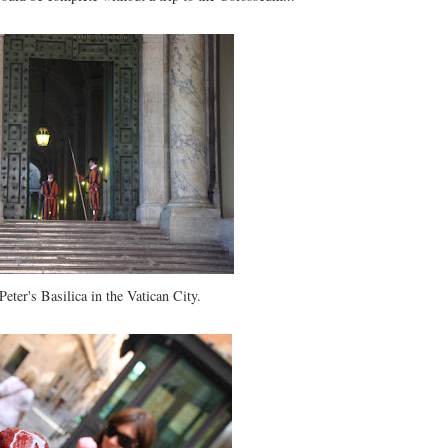
 Peter's Basilica in the Vatican City.