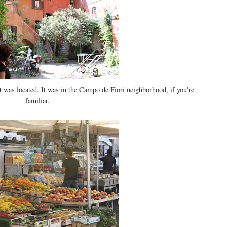
t was located. It was in the Campo de Fiori neighborhood, if you're
familiar.