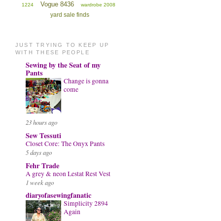
Vogue 8436
1224
wardrobe 2008
yard sale finds
JUST TRYING TO KEEP UP
WITH THESE PEOPLE
Sewing by the Seat of my
Pants
Change is gonna
come
23 hours ago
Sew Tessuti
Closet Core: The Onyx Pants
5 days ago
Fehr Trade
A grey & neon Lestat Rest Vest
1 week ago
diaryofasewingfanatic
Simplicity 2894
Again