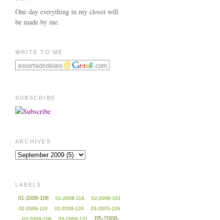
One day everything in my closet will
be made by me.
WRITE TO ME
SUBSCRIBE
ARCHIVES
LABELS
01-2008-108
01-2008-116
02-2008-101
02-2009-110
02-2009-124
03-2005-126
05-2008-
03-2009-106
03-2009-131