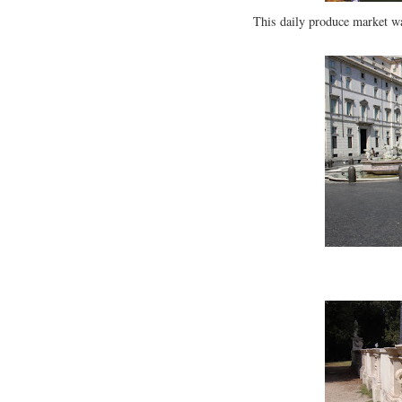
This daily produce market wa