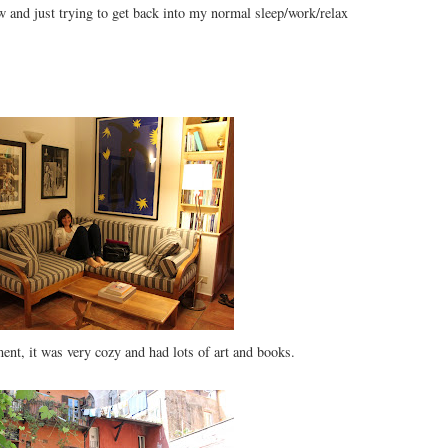
 and just trying to get back into my normal sleep/work/relax
ent, it was very cozy and had lots of art and books.