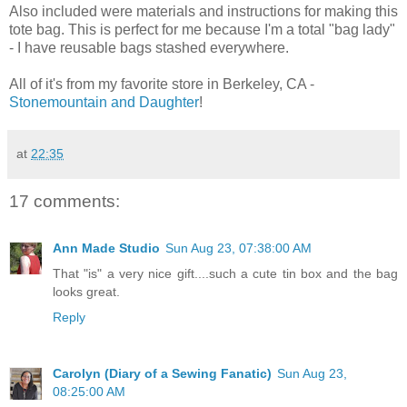
Also included were materials and instructions for making this
tote bag. This is perfect for me because I'm a total "bag lady"
- I have reusable bags stashed everywhere.
All of it's from my favorite store in Berkeley, CA -
Stonemountain and Daughter
!
at
22:35
17 comments:
Ann Made Studio
Sun Aug 23, 07:38:00 AM
That "is" a very nice gift....such a cute tin box and the bag
looks great.
Reply
Carolyn (Diary of a Sewing Fanatic)
Sun Aug 23,
08:25:00 AM