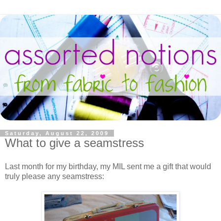
Saturday, August 22, 2009
What to give a seamstress
Last month for my birthday, my MIL sent me a gift that would
truly please any seamstress: