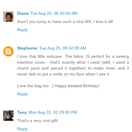
Diana
Tue Aug 25, 06:50:00 AM
Aren't you lucky to have such a nice MIL.I love it all!
Reply
Stephanie
Tue Aug 25, 09:42:00 AM
I love that little suitcase. The fabric IS perfect for a sewing
machine cover - that's exactly what I used (well, I used a
charm pack and pieced it together) to make mine, and it
never fails to put a smile on my face when I see it.
Love the bag too. :) Happy belated Birthday!
Reply
Tany
Mon Aug 31, 02:29:00 PM
That's a very cool gift!
Reply