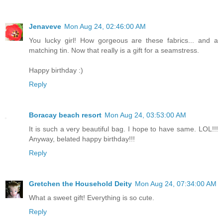
Jenaveve
Mon Aug 24, 02:46:00 AM
You lucky girl! How gorgeous are these fabrics... and a
matching tin. Now that really is a gift for a seamstress.
Happy birthday :)
Reply
Boracay beach resort
Mon Aug 24, 03:53:00 AM
It is such a very beautiful bag. I hope to have same. LOL!!!
Anyway, belated happy birthday!!!
Reply
Gretchen the Household Deity
Mon Aug 24, 07:34:00 AM
What a sweet gift! Everything is so cute.
Reply