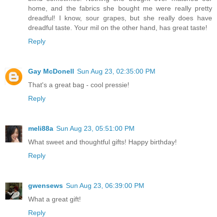
home, and the fabrics she bought me were really pretty
dreadful! I know, sour grapes, but she really does have
dreadful taste. Your mil on the other hand, has great taste!
Reply
Gay McDonell
Sun Aug 23, 02:35:00 PM
That's a great bag - cool pressie!
Reply
meli88a
Sun Aug 23, 05:51:00 PM
What sweet and thoughtful gifts! Happy birthday!
Reply
gwensews
Sun Aug 23, 06:39:00 PM
What a great gift!
Reply