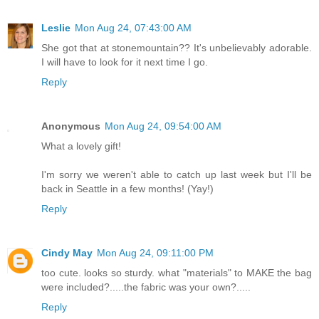
Leslie
Mon Aug 24, 07:43:00 AM
She got that at stonemountain?? It's unbelievably adorable.
I will have to look for it next time I go.
Reply
Anonymous
Mon Aug 24, 09:54:00 AM
What a lovely gift!
I'm sorry we weren't able to catch up last week but I'll be
back in Seattle in a few months! (Yay!)
Reply
Cindy May
Mon Aug 24, 09:11:00 PM
too cute. looks so sturdy. what "materials" to MAKE the bag
were included?.....the fabric was your own?.....
Reply