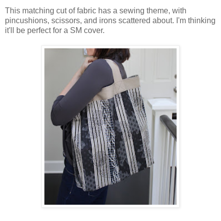
This matching cut of fabric has a sewing theme, with
pincushions, scissors, and irons scattered about. I'm thinking
it'll be perfect for a SM cover.