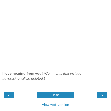
I love hearing from you!
(Comments that include
advertising will be deleted.)
‹
›
Home
View web version