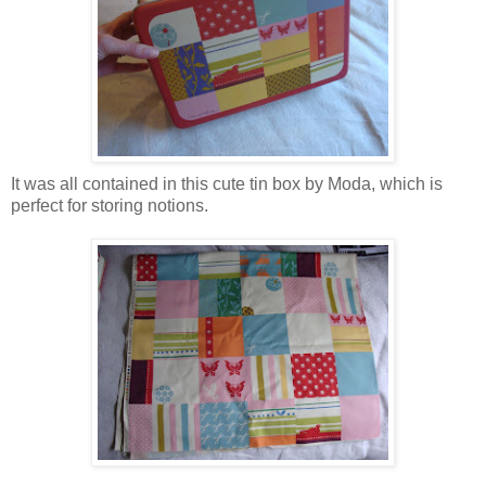
It was all contained in this cute tin box by Moda, which is
perfect for storing notions.