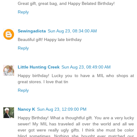
Great gift, great bag, and Happy Belated Birthday!
Reply
Sewingadicta
Sun Aug 23, 08:34:00 AM
Beautiful gift! Happy late birthday
Reply
Little Hunting Creek
Sun Aug 23, 08:49:00 AM
Happy birthday! Lucky you to have a MIL who shops at
great stores. I love that tin
Reply
Nancy K
Sun Aug 23, 12:09:00 PM
Happy Birthday! What a thoughtful gift. You are a very lucky
sewer! My MIL has traveled all over the world and all we
ever got were really ugly gifts. I think she must be color
blind sometimes. Nothing she bought ever matched our