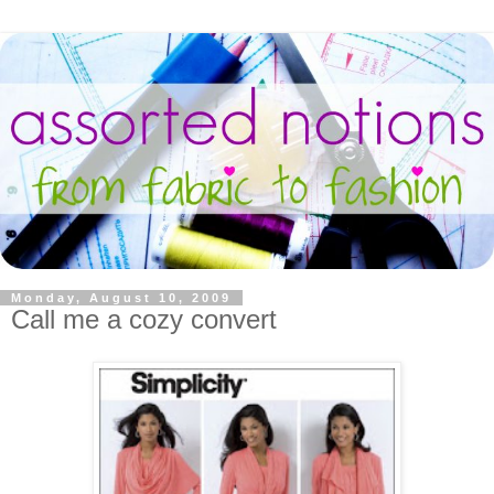
Monday, August 10, 2009
Call me a cozy convert