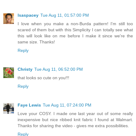
lsaspacey
Tue Aug 11, 01:57:00 PM
I love when you make a non-Burda pattern! I'm still too
scared of them but with this Simplicity I can totally see what
this will look like on me before I make it since we're the
same size. Thanks!
Reply
Christy
Tue Aug 11, 06:52:00 PM
that looks so cute on you!!!
Reply
Faye Lewis
Tue Aug 11, 07:24:00 PM
Love your COSY. I made one last year out of some really
inexpensive but nice ribbed knit fabric I found at Walmart.
Thanks for sharing the video - gives me extra possibilities.
Reply