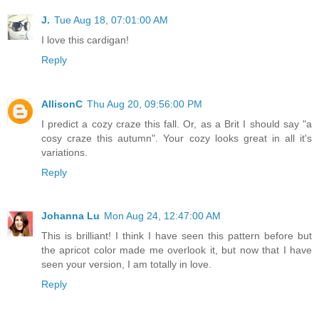
J.
Tue Aug 18, 07:01:00 AM
I love this cardigan!
Reply
AllisonC
Thu Aug 20, 09:56:00 PM
I predict a cozy craze this fall. Or, as a Brit I should say "a
cosy craze this autumn". Your cozy looks great in all it's
variations.
Reply
Johanna Lu
Mon Aug 24, 12:47:00 AM
This is brilliant! I think I have seen this pattern before but
the apricot color made me overlook it, but now that I have
seen your version, I am totally in love.
Reply