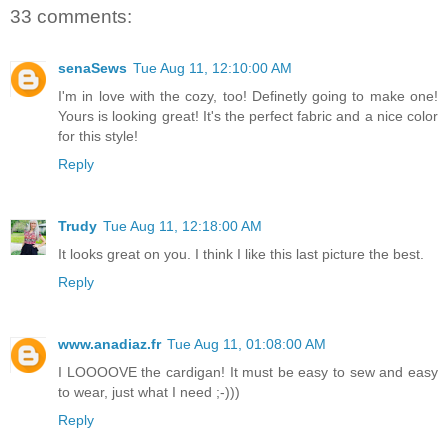
33 comments:
senaSews
Tue Aug 11, 12:10:00 AM
I'm in love with the cozy, too! Definetly going to make one!
Yours is looking great! It's the perfect fabric and a nice color
for this style!
Reply
Trudy
Tue Aug 11, 12:18:00 AM
It looks great on you. I think I like this last picture the best.
Reply
www.anadiaz.fr
Tue Aug 11, 01:08:00 AM
I LOOOOVE the cardigan! It must be easy to sew and easy
to wear, just what I need ;-)))
Reply