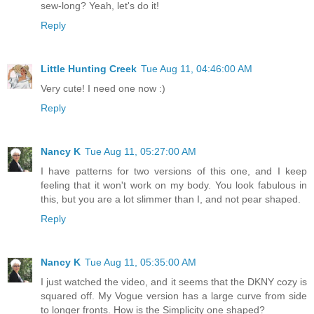
sew-long? Yeah, let's do it!
Reply
Little Hunting Creek
Tue Aug 11, 04:46:00 AM
Very cute! I need one now :)
Reply
Nancy K
Tue Aug 11, 05:27:00 AM
I have patterns for two versions of this one, and I keep
feeling that it won't work on my body. You look fabulous in
this, but you are a lot slimmer than I, and not pear shaped.
Reply
Nancy K
Tue Aug 11, 05:35:00 AM
I just watched the video, and it seems that the DKNY cozy is
squared off. My Vogue version has a large curve from side
to longer fronts. How is the Simplicity one shaped?