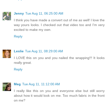
Jenny
Tue Aug 11, 06:25:00 AM
I think you have made a convert out of me as well! I love the
way yours looks. I checked out that video too and I'm very
excited to make my own.
Reply
Leslie
Tue Aug 11, 08:29:00 AM
I LOVE this on you and you nailed the wrapping!!! It looks
really great.
Reply
Meg
Tue Aug 11, 11:12:00 AM
I really like this on you and everyone else but still worry
about how it would look on me. Too much fabric in the front
on me?