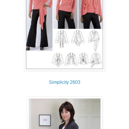
Simplicity 2603