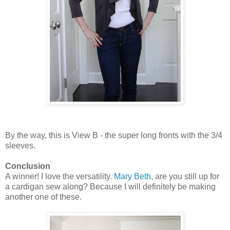
By the way, this is View B - the super long fronts with the 3/4
sleeves.
Conclusion
A winner! I love the versatility.
Mary Beth
, are you still up for
a cardigan sew along? Because I will definitely be making
another one of these.