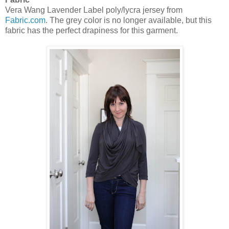
Vera Wang Lavender Label poly/lycra jersey from
Fabric.com
. The grey color is no longer available, but this
fabric has the perfect drapiness for this garment.