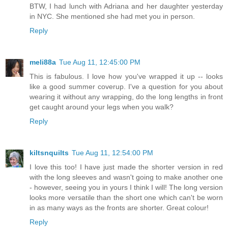
BTW, I had lunch with Adriana and her daughter yesterday
in NYC. She mentioned she had met you in person.
Reply
meli88a
Tue Aug 11, 12:45:00 PM
This is fabulous. I love how you've wrapped it up -- looks
like a good summer coverup. I've a question for you about
wearing it without any wrapping, do the long lengths in front
get caught around your legs when you walk?
Reply
kiltsnquilts
Tue Aug 11, 12:54:00 PM
I love this too! I have just made the shorter version in red
with the long sleeves and wasn't going to make another one
- however, seeing you in yours I think I will! The long version
looks more versatile than the short one which can't be worn
in as many ways as the fronts are shorter. Great colour!
Reply