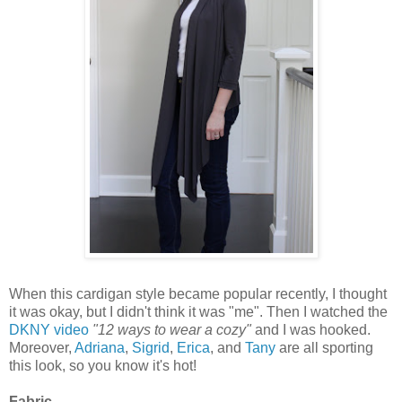
When this cardigan style became popular recently, I thought
it was okay, but I didn't think it was "me". Then I watched the
DKNY video
"12 ways to wear a cozy"
and I was hooked.
Moreover,
Adriana
,
Sigrid
,
Erica
, and
Tany
are all sporting
this look, so you know it's hot!
Fabric