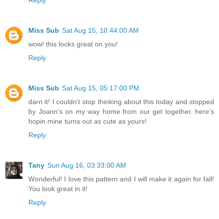
Miss Sub
Sat Aug 15, 10:44:00 AM
wow! this looks great on you!
Reply
Miss Sub
Sat Aug 15, 05:17:00 PM
darn it! I couldn't stop thinking about this today and stopped
by Joann's on my way home from our get together. here's
hopin mine turns out as cute as yours!
Reply
Tany
Sun Aug 16, 03:33:00 AM
Wonderful! I love this pattern and I will make it again for fall!
You look great in it!
Reply