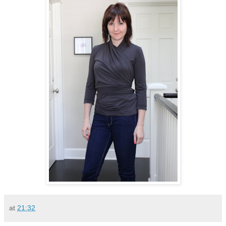
at
21:32