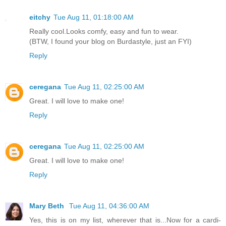
eitchy
Tue Aug 11, 01:18:00 AM
Really cool.Looks comfy, easy and fun to wear.
(BTW, I found your blog on Burdastyle, just an FYI)
Reply
ceregana
Tue Aug 11, 02:25:00 AM
Great. I will love to make one!
Reply
ceregana
Tue Aug 11, 02:25:00 AM
Great. I will love to make one!
Reply
Mary Beth
Tue Aug 11, 04:36:00 AM
Yes, this is on my list, wherever that is...Now for a cardi-