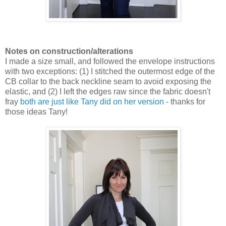
Notes on construction/alterations
I made a size small, and followed the envelope instructions
with two exceptions: (1) I stitched the outermost edge of the
CB collar to the back neckline seam to avoid exposing the
elastic, and (2) I left the edges raw since the fabric doesn't
fray
both are just like Tany did on her version
- thanks for
those ideas Tany!