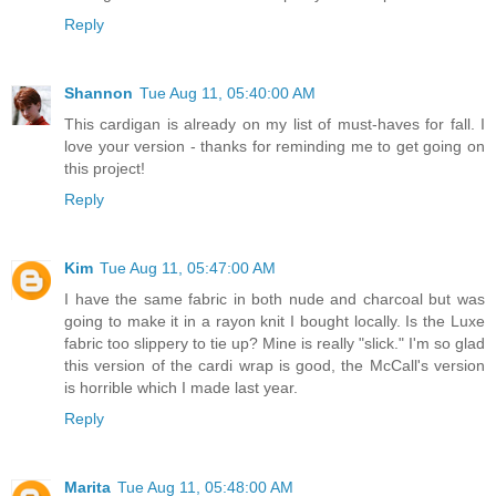
Reply
Shannon
Tue Aug 11, 05:40:00 AM
This cardigan is already on my list of must-haves for fall. I
love your version - thanks for reminding me to get going on
this project!
Reply
Kim
Tue Aug 11, 05:47:00 AM
I have the same fabric in both nude and charcoal but was
going to make it in a rayon knit I bought locally. Is the Luxe
fabric too slippery to tie up? Mine is really "slick." I'm so glad
this version of the cardi wrap is good, the McCall's version
is horrible which I made last year.
Reply
Marita
Tue Aug 11, 05:48:00 AM