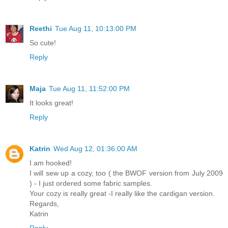
Reethi
Tue Aug 11, 10:13:00 PM
So cute!
Reply
Maja
Tue Aug 11, 11:52:00 PM
It looks great!
Reply
Katrin
Wed Aug 12, 01:36:00 AM
I am hooked!
I will sew up a cozy, too ( the BWOF version from July 2009
) - I just ordered some fabric samples.
Your cozy is really great -I really like the cardigan version.
Regards,
Katrin
Reply