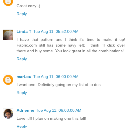
Great cozy:-)
Reply
Linda T
Tue Aug 11, 05:52:00 AM
I have that pattern and I think it's time to make it up!
Fabric.com still has some navy left; I think I'll click over
there and buy some. You look great in all the combinations!
Reply
marLou
Tue Aug 11, 06:00:00 AM
I want one! Definitely going on my list of to dos.
Reply
Adrienne
Tue Aug 11, 06:03:00 AM
Love it!!! I plan on making one this fall!
Reply