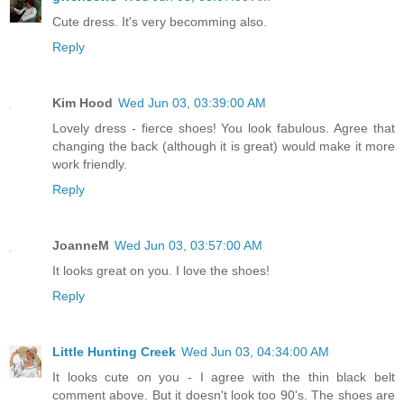
Cute dress. It's very becomming also.
Reply
Kim Hood
Wed Jun 03, 03:39:00 AM
Lovely dress - fierce shoes! You look fabulous. Agree that
changing the back (although it is great) would make it more
work friendly.
Reply
JoanneM
Wed Jun 03, 03:57:00 AM
It looks great on you. I love the shoes!
Reply
Little Hunting Creek
Wed Jun 03, 04:34:00 AM
It looks cute on you - I agree with the thin black belt
comment above. But it doesn't look too 90's. The shoes are