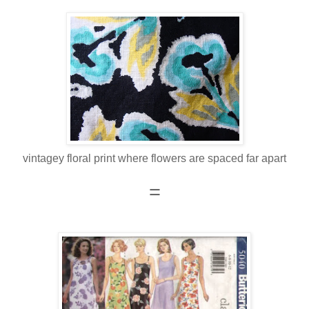
vintagey floral print where flowers are spaced far apart
=