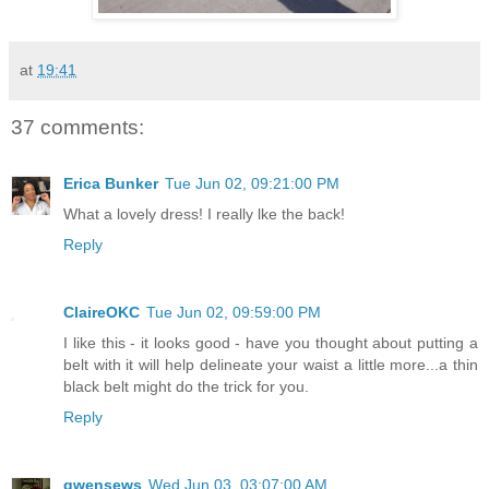
at
19:41
37 comments:
Erica Bunker
Tue Jun 02, 09:21:00 PM
What a lovely dress! I really lke the back!
Reply
ClaireOKC
Tue Jun 02, 09:59:00 PM
I like this - it looks good - have you thought about putting a
belt with it will help delineate your waist a little more...a thin
black belt might do the trick for you.
Reply
gwensews
Wed Jun 03, 03:07:00 AM