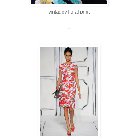
vintagey floral print
=