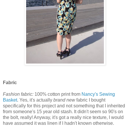
Fabric
Fashion fabric:
100% cotton print from
Nancy's Sewing
Basket
. Yes, it's actually
brand new
fabric I bought
specifically for this project and not something that I inherited
from someone's 15 year old stash. It didn't seem so 90's on
the bolt, really! Anyway, it's got a really nice texture, I would
have assumed it was linen if I hadn't known otherwise.