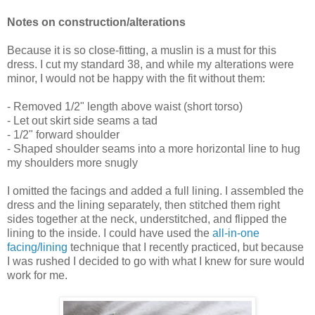
Notes on construction/alterations
Because it is so close-fitting, a muslin is a must for this
dress. I cut my standard 38, and while my alterations were
minor, I would not be happy with the fit without them:
- Removed 1/2" length above waist (short torso)
- Let out skirt side seams a tad
- 1/2" forward shoulder
- Shaped shoulder seams into a more horizontal line to hug
my shoulders more snugly
I omitted the facings and added a full lining. I assembled the
dress and the lining separately, then stitched them right
sides together at the neck, understitched, and flipped the
lining to the inside. I could have used the
all-in-one
facing/lining
technique that I recently practiced, but because
I was rushed I decided to go with what I knew for sure would
work for me.