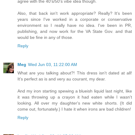
agree with the 40's/50's vibe idea though.
Also, that back isn't work appropriate? Really? It's been
years since I've worked in a corporate or conservative
environment so I really have no idea. I've been in PR,
publishing, and now work for the VA State Gov. and that
would be fine in any of those.
Reply
Meg
Wed Jun 03, 11:22:00 AM
What are you talking about?! This dress isn't dated at all!
It's perfect as is and very au courant, my dear.
And my iron starting spewing a blueish liquid last night, like
it was throwing up a crayon it had eaten while I wasn't
looking. All over my daughter's new white shorts. (It did
come out, fortunately.) I hate it when irons are bad children!
Reply