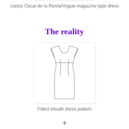
classy Oscar de la Renta/Vogue magazine type dress
The reality
Fitted sheath dress pattern
+