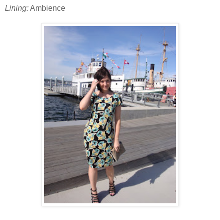
Lining:
Ambience