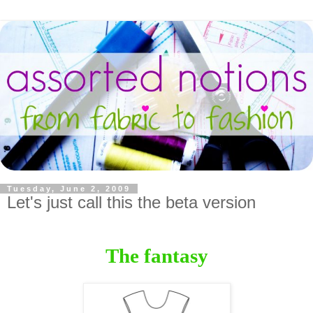
Tuesday, June 2, 2009
Let's just call this the beta version
The fantasy