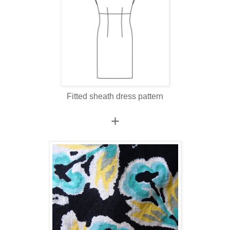
Fitted sheath dress pattern
+