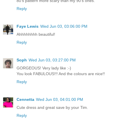
80's pattern more scary than my 90's ones.
Reply
Faye Lewis
Wed Jun 03, 03:06:00 PM
Ahhhhhhhh beautiful!
Reply
Soph
Wed Jun 03, 03:27:00 PM
GORGEOUS! Very lady like :-)
You look FABULOUS!!! And the colours are nice!!
Reply
Cennetta
Wed Jun 03, 04:01:00 PM
Cute dress and great save by your Tim.
Reply