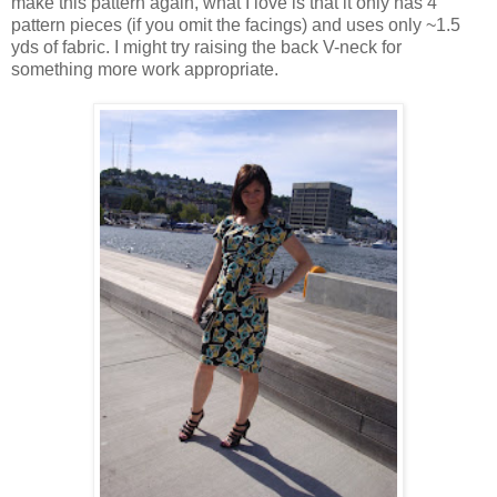
make this pattern again, what I love is that it only has 4
pattern pieces (if you omit the facings) and uses only ~1.5
yds of fabric. I might try raising the back V-neck for
something more work appropriate.