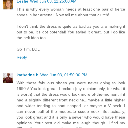
Leslie
Wed Jun 03, 11:25:00 AM
This is why every woman needs at least one pair of fierce
shoes in her arsenal. Now tell me about that clutch!
I don't think the dress is quite as bad as you are making it
out to be, it's got potential! You styled it great, but I do like
the belt idea too.
Go Tim. LOL
Reply
katherine h
Wed Jun 03, 01:50:00 PM
With those fabulous shoes you were never going to look
1990s! You look great. I reckon (my opinion only, for what it
is worth) that the dress would look more of-the-moment if it
had a slightly different front neckline...maybe a little higher
and wider tending to boat shaped...or maybe a V neck. I
can never pull of the moderate scoop neck. But actually,
you look great and it is only a sewer who would have these
opinions. Your post did make me laugh though...I find my