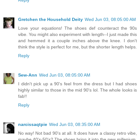
Gretchen the Household Deity
Wed Jun 03, 08:05:00 AM
Love your equations! The shoes def counteract the 90s
vibe. You might also experiment with length--I just made this
and hemmed it a couple inches above the knee. I don't
think the style is perfect for me, but the shorter length helps.
Reply
Sew-Ann
Wed Jun 03, 08:05:00 AM
I didn't pick up a 90's feel from the dress but I had shoes
highly similar to those in the mid 90's lol. The whole looks is
fab!!
Reply
narcissaqtpie
Wed Jun 03, 08:35:00 AM
No way! Not bad 90's at all. It does have a classy retro vibe,
maybe 40's-50's? The shoes bring it into the new millenium.