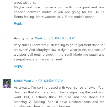
great with this.
Maybe next time choose a print with more print and less
spacing between motifs, if you are going for the De La
Renta feeling. More watercolor-y, if that makes sense
Reply
Anonymous
Wed Jun 03, 04:49:00 AM
Very cute! I know that rush feeling to get a garment done for
an event! And Murphy's law is right--what is the chances of
a zipper pull getting stuck in the iron!! Made me laugh and
sympathesize at the same time!
Reply
cidell
Wed Jun 03, 04:59:00 AM
As always, I'm so impressed with your sense of style. Your
dead on that it's the spacing that's impacting the look you
want. But, I actually think it's cute and the shoes are
amazing. A. Mazing. Should have pinched those and the
sunglasses when you weren't looking.