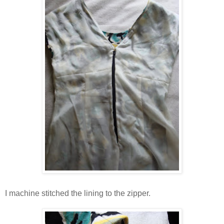
I machine stitched the lining to the zipper.