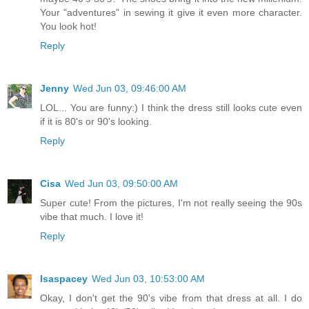
Your "adventures" in sewing it give it even more character.
You look hot!
Reply
Jenny
Wed Jun 03, 09:46:00 AM
LOL... You are funny:) I think the dress still looks cute even
if it is 80's or 90's looking.
Reply
Cisa
Wed Jun 03, 09:50:00 AM
Super cute! From the pictures, I'm not really seeing the 90s
vibe that much. I love it!
Reply
lsaspacey
Wed Jun 03, 10:53:00 AM
Okay, I don't get the 90's vibe from that dress at all. I do