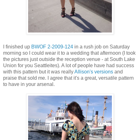
I finished up
BWOF 2-2009-124
in a rush job on Saturday
morning so I could wear it to a wedding that afternoon (I took
the pictures just outside the reception venue - at South Lake
Union for you Seattleites). A lot of people have had success
with this pattern but it was really
Allison's versions
and
praise that sold me. I agree that it's a great, versatile pattern
to have in your arsenal.