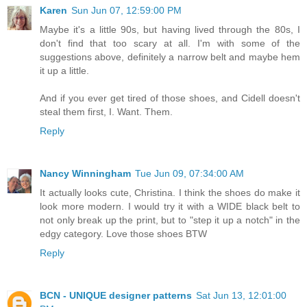
Karen
Sun Jun 07, 12:59:00 PM
Maybe it's a little 90s, but having lived through the 80s, I
don't find that too scary at all. I'm with some of the
suggestions above, definitely a narrow belt and maybe hem
it up a little.
And if you ever get tired of those shoes, and Cidell doesn't
steal them first, I. Want. Them.
Reply
Nancy Winningham
Tue Jun 09, 07:34:00 AM
It actually looks cute, Christina. I think the shoes do make it
look more modern. I would try it with a WIDE black belt to
not only break up the print, but to "step it up a notch" in the
edgy category. Love those shoes BTW
Reply
BCN - UNIQUE designer patterns
Sat Jun 13, 12:01:00