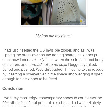
My iron ate my dress!
I had just inserted the CB invisible zipper, and as I was
flipping the dress over on the ironing board, the zipper pull
somehow landed
exactly
in between the soleplate and body
of the iron, and it
would not come out!!!
I tugged, yanked,
pulled and pushed. Wouldn't budge. Tim came to the rescue
by inserting a screwdriver in the space and wedging it open
enough for the zipper to be freed.
Conclusion
I wore my most edgy, contemporary shoes to counteract the
90's vibe of the floral print. I think it helped :) I will definitely