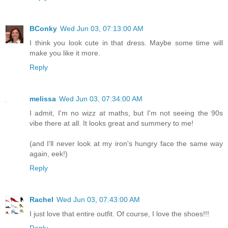
BConky
Wed Jun 03, 07:13:00 AM
I think you look cute in that dress. Maybe some time will
make you like it more.
Reply
melissa
Wed Jun 03, 07:34:00 AM
I admit, I'm no wizz at maths, but I'm not seeing the 90s
vibe there at all. It looks great and summery to me!
(and I'll never look at my iron's hungry face the same way
again, eek!)
Reply
Rachel
Wed Jun 03, 07:43:00 AM
I just love that entire outfit. Of course, I love the shoes!!!
Reply