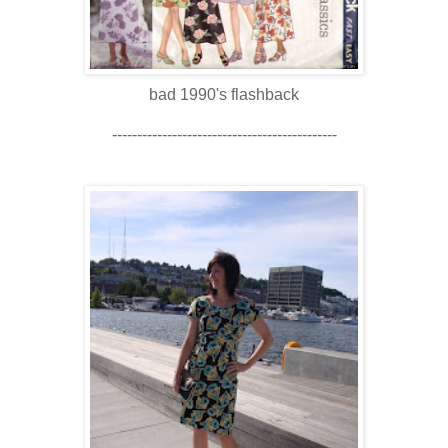
bad 1990's flashback
---------------------------------------------