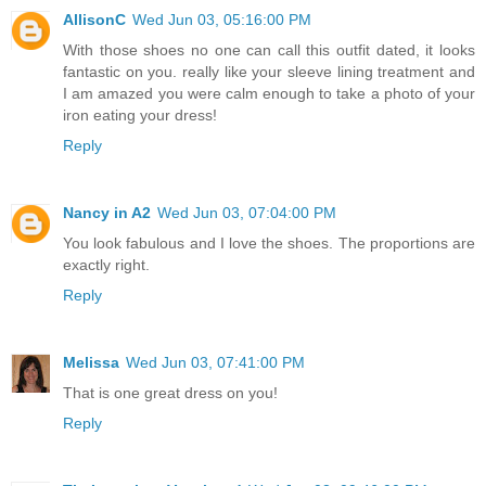
AllisonC
Wed Jun 03, 05:16:00 PM
With those shoes no one can call this outfit dated, it looks
fantastic on you. really like your sleeve lining treatment and
I am amazed you were calm enough to take a photo of your
iron eating your dress!
Reply
Nancy in A2
Wed Jun 03, 07:04:00 PM
You look fabulous and I love the shoes. The proportions are
exactly right.
Reply
Melissa
Wed Jun 03, 07:41:00 PM
That is one great dress on you!
Reply