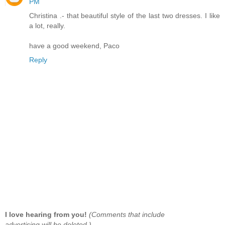
PM
Christina .- that beautiful style of the last two dresses. I like
a lot, really.
have a good weekend, Paco
Reply
I love hearing from you!
(Comments that include
advertising will be deleted.)