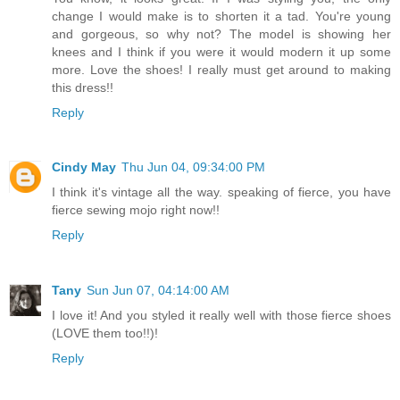
change I would make is to shorten it a tad. You're young
and gorgeous, so why not? The model is showing her
knees and I think if you were it would modern it up some
more. Love the shoes! I really must get around to making
this dress!!
Reply
Cindy May
Thu Jun 04, 09:34:00 PM
I think it's vintage all the way. speaking of fierce, you have
fierce sewing mojo right now!!
Reply
Tany
Sun Jun 07, 04:14:00 AM
I love it! And you styled it really well with those fierce shoes
(LOVE them too!!)!
Reply