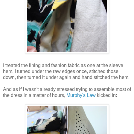
I treated the lining and fashion fabric as one at the sleeve
hem. I turned under the raw edges once, stitched those
down, then turned it under again and hand stitched the hem.
And as if I wasn't already stressed trying to assemble most of
the dress in a matter of hours,
Murphy's Law
kicked in: