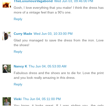
TheLuxuriousVagabond
Wed Jun 03, 09:46:00 PM
Gosh, I love everything that you make! I think the dress has
more of a vintage feel than a 90's one.
Reply
Curry Made
Wed Jun 03, 10:33:00 PM
Glad you managed to save the dress from the iron. Love
the shoes!
Reply
Nancy K
Thu Jun 04, 05:53:00 AM
Fabulous dress and the shoes are to die for. Love the print
and you look really amazing in this dress.
Reply
Vicki
Thu Jun 04, 05:11:00 PM
You know, it looks great. If I was styling you, the only