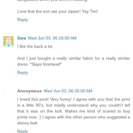
Love that the iron ate your zipper! Yay Tim!
Reply
Sara
Wed Jun 03, 06:26:00 AM
I like the back a lot.
And I just bought a really similar fabric for a really similar
dress. *Slaps forehead*
Reply
Anonymous
Wed Jun 03, 06:30:00 AM
I loved this post! Very funny! I agree with you that the print
is a little 90's, but totally understand why you couldn't tell
that it was on the bolt. Makes me kind of scared to buy
prints now. ;) I agree with the other person who suggested a
skinny belt.
Reply