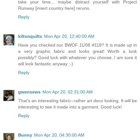
take your time... maybe distract yourself with Project
Runway [insert country here] reruns.
Reply
kiltsnquilts
Mon Apr 20, 12:40:00 AM
Have you checked our BWOF 11/08 #118? It is made up in
a very graphic fabric and looks great! Worth a look
possibly? Good luck with whatever you choose, I am sure it
will look fantastic anyway :-)
Reply
gwensews
Mon Apr 20, 02:31:00 AM
That's an interesting fabric--rather art deco looking. It will be
interesting to see it made into a garment. Good luck!
Reply
Bunny
Mon Apr 20, 04:30:00 AM