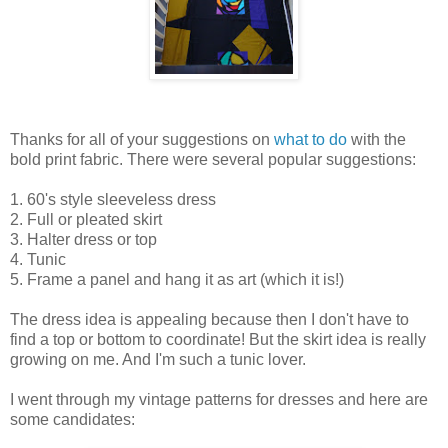
Thanks for all of your suggestions on
what to do
with the
bold print fabric. There were several popular suggestions:
1. 60's style sleeveless dress
2. Full or pleated skirt
3. Halter dress or top
4. Tunic
5. Frame a panel and hang it as art (which it is!)
The dress idea is appealing because then I don't have to
find a top or bottom to coordinate! But the skirt idea is really
growing on me. And I'm such a tunic lover.
I went through my vintage patterns for dresses and here are
some candidates: