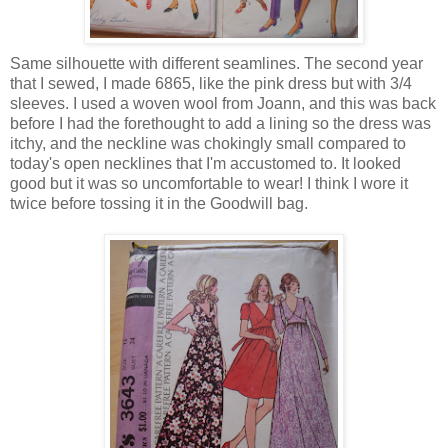
Same silhouette with different seamlines. The second year
that I sewed, I made 6865, like the pink dress but with 3/4
sleeves. I used a woven wool from Joann, and this was back
before I had the forethought to add a lining so the dress was
itchy, and the neckline was chokingly small compared to
today's open necklines that I'm accustomed to. It looked
good but it was so uncomfortable to wear! I think I wore it
twice before tossing it in the Goodwill bag.