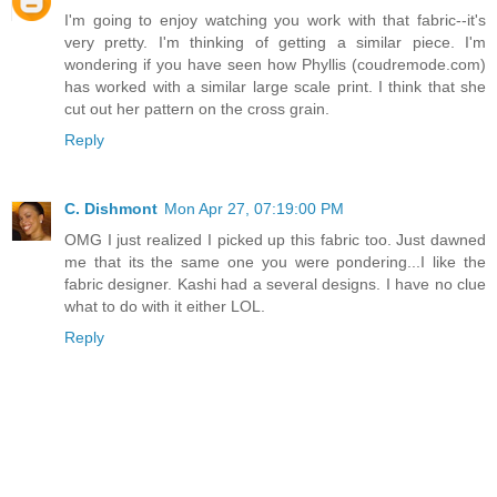
I'm going to enjoy watching you work with that fabric--it's
very pretty. I'm thinking of getting a similar piece. I'm
wondering if you have seen how Phyllis (coudremode.com)
has worked with a similar large scale print. I think that she
cut out her pattern on the cross grain.
Reply
C. Dishmont
Mon Apr 27, 07:19:00 PM
OMG I just realized I picked up this fabric too. Just dawned
me that its the same one you were pondering...I like the
fabric designer. Kashi had a several designs. I have no clue
what to do with it either LOL.
Reply