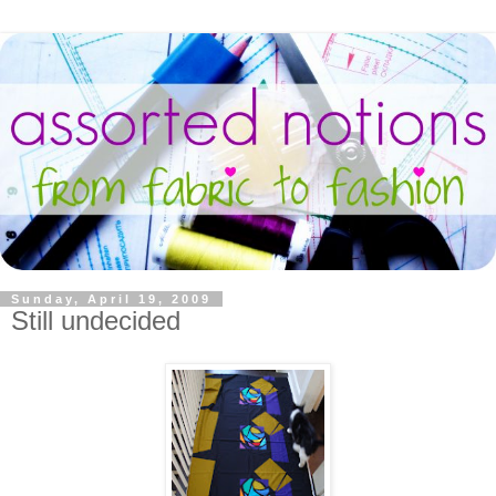
Sunday, April 19, 2009
Still undecided