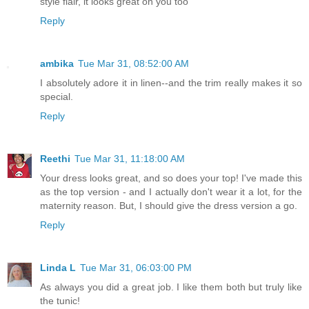
style flair, it looks great on you too
Reply
ambika
Tue Mar 31, 08:52:00 AM
I absolutely adore it in linen--and the trim really makes it so
special.
Reply
Reethi
Tue Mar 31, 11:18:00 AM
Your dress looks great, and so does your top! I've made this
as the top version - and I actually don't wear it a lot, for the
maternity reason. But, I should give the dress version a go.
Reply
Linda L
Tue Mar 31, 06:03:00 PM
As always you did a great job. I like them both but truly like
the tunic!