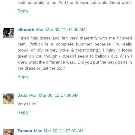
look maternity to me. And the dress is adorable. Good work!
Reply
elbereth
Mon Mar 30, 11:07:00 AM
I tried this dress and felt very maternity with the finished
item. (Which is a complete bummer because I'm really
proud of my curvey yoke & topstitching.) I think it looks
great on you though - doesn't seem to balloon out. Wish I
knew what the difference was.. Did you put the back darts in
the dress or just the top?
Reply
Jada
Mon Mar 30, 11:17:00 AM
Very cute!!
Reply
Tamara
Mon Mar 30, 11:37:00 AM