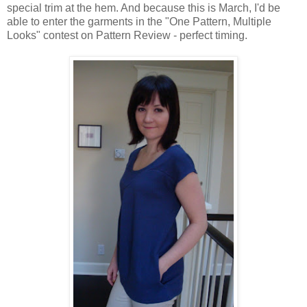
special trim at the hem. And because this is March, I'd be
able to enter the garments in the "One Pattern, Multiple
Looks" contest on Pattern Review - perfect timing.