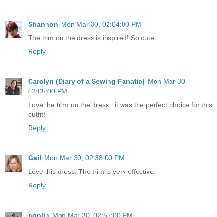
Shannon
Mon Mar 30, 02:04:00 PM
The trim on the dress is inspired! So cute!
Reply
Carolyn (Diary of a Sewing Fanatic)
Mon Mar 30,
02:05:00 PM
Love the trim on the dress...it was the perfect choice for this
outfit!
Reply
Gail
Mon Mar 30, 02:38:00 PM
Love this dress. The trim is very effective.
Reply
poplin
Mon Mar 30, 02:55:00 PM