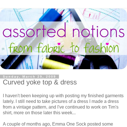
Sunday, March 29, 2009
Curved yoke top & dress
I haven't been keeping up with posting my finished garments
lately. I still need to take pictures of a dress I made a dress
from a vintage pattern, and I've continued to work on Tim's
shirt, more on those later this week...
A couple of months ago, Emma One Sock posted some