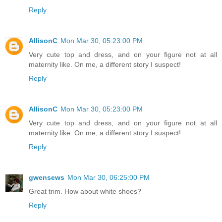
Reply
AllisonC
Mon Mar 30, 05:23:00 PM
Very cute top and dress, and on your figure not at all
maternity like. On me, a different story I suspect!
Reply
AllisonC
Mon Mar 30, 05:23:00 PM
Very cute top and dress, and on your figure not at all
maternity like. On me, a different story I suspect!
Reply
gwensews
Mon Mar 30, 06:25:00 PM
Great trim. How about white shoes?
Reply