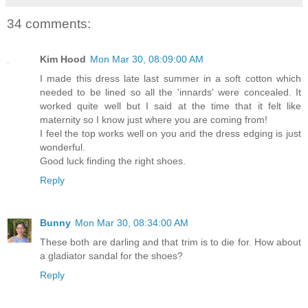
34 comments:
Kim Hood
Mon Mar 30, 08:09:00 AM
I made this dress late last summer in a soft cotton which
needed to be lined so all the 'innards' were concealed. It
worked quite well but I said at the time that it felt like
maternity so I know just where you are coming from!
I feel the top works well on you and the dress edging is just
wonderful.
Good luck finding the right shoes.
Reply
Bunny
Mon Mar 30, 08:34:00 AM
These both are darling and that trim is to die for. How about
a gladiator sandal for the shoes?
Reply