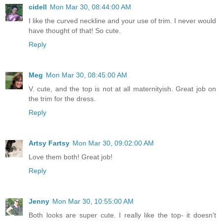
cidell
Mon Mar 30, 08:44:00 AM
I like the curved neckline and your use of trim. I never would
have thought of that! So cute.
Reply
Meg
Mon Mar 30, 08:45:00 AM
V. cute, and the top is not at all maternityish. Great job on
the trim for the dress.
Reply
Artsy Fartsy
Mon Mar 30, 09:02:00 AM
Love them both! Great job!
Reply
Jenny
Mon Mar 30, 10:55:00 AM
Both looks are super cute. I really like the top- it doesn't