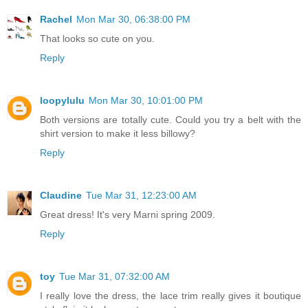
Rachel
Mon Mar 30, 06:38:00 PM
That looks so cute on you.
Reply
loopylulu
Mon Mar 30, 10:01:00 PM
Both versions are totally cute. Could you try a belt with the
shirt version to make it less billowy?
Reply
Claudine
Tue Mar 31, 12:23:00 AM
Great dress! It's very Marni spring 2009.
Reply
toy
Tue Mar 31, 07:32:00 AM
I really love the dress, the lace trim really gives it boutique