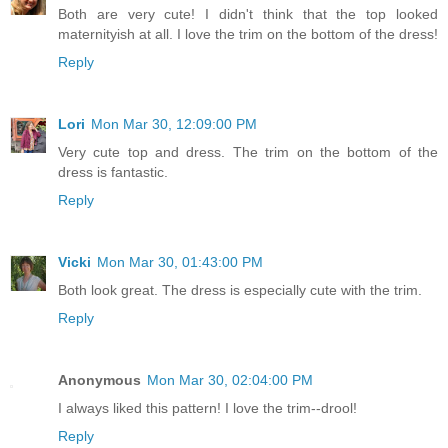
Both are very cute! I didn't think that the top looked
maternityish at all. I love the trim on the bottom of the dress!
Reply
Lori
Mon Mar 30, 12:09:00 PM
Very cute top and dress. The trim on the bottom of the
dress is fantastic.
Reply
Vicki
Mon Mar 30, 01:43:00 PM
Both look great. The dress is especially cute with the trim.
Reply
Anonymous
Mon Mar 30, 02:04:00 PM
I always liked this pattern! I love the trim--drool!
Reply