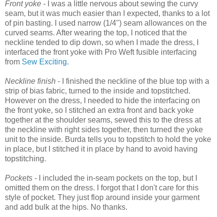
Front yoke -
I was a little nervous about sewing the curvy
seam, but it was much easier than I expected, thanks to a lot
of pin basting. I used narrow (1/4") seam allowances on the
curved seams. After wearing the top, I noticed that the
neckline tended to dip down, so when I made the dress, I
interfaced the front yoke with Pro Weft fusible interfacing
from
Sew Exciting
.
Neckline finish
- I finished the neckline of the blue top with a
strip of bias fabric, turned to the inside and topstitched.
However on the dress, I needed to hide the interfacing on
the front yoke, so I stitched an extra front and back yoke
together at the shoulder seams, sewed this to the dress at
the neckline with right sides together, then turned the yoke
unit to the inside. Burda tells you to topstitch to hold the yoke
in place, but I stitched it in place by hand to avoid having
topstitching.
Pockets -
I included the in-seam pockets on the top, but I
omitted them on the dress. I forgot that I don't care for this
style of pocket. They just flop around inside your garment
and add bulk at the hips. No thanks.