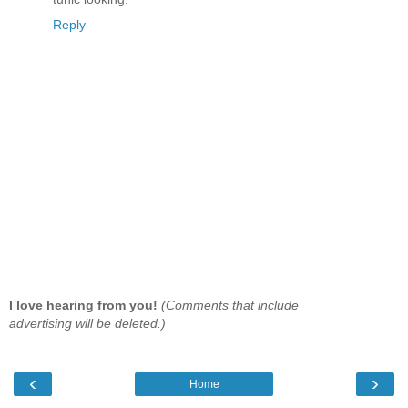
Reply
I love hearing from you!
(Comments that include
advertising will be deleted.)
‹
›
Home