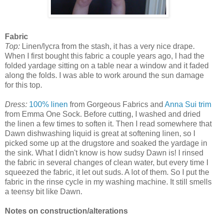
Fabric
Top:
Linen/lycra from the stash, it has a very nice drape.
When I first bought this fabric a couple years ago, I had the
folded yardage sitting on a table near a window and it faded
along the folds. I was able to work around the sun damage
for this top.
Dress:
100% linen
from Gorgeous Fabrics and
Anna Sui trim
from Emma One Sock. Before cutting, I washed and dried
the linen a few times to soften it. Then I read somewhere that
Dawn dishwashing liquid is great at softening linen, so I
picked some up at the drugstore and soaked the yardage in
the sink. What I didn't know is how sudsy Dawn is! I rinsed
the fabric in several changes of clean water, but every time I
squeezed the fabric, it let out suds. A lot of them. So I put the
fabric in the rinse cycle in my washing machine. It still smells
a teensy bit like Dawn.
Notes on construction/alterations