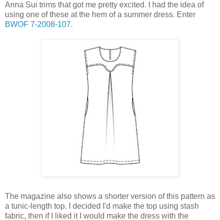
Anna Sui trims that got me pretty excited. I had the idea of
using one of these at the hem of a summer dress. Enter
BWOF 7-2008-107
.
The magazine also shows a shorter version of this pattern as
a tunic-length top. I decided I'd make the top using stash
fabric, then if I liked it I would make the dress with the