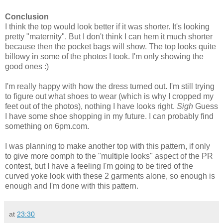
Conclusion
I think the top would look better if it was shorter. It's looking
pretty "maternity". But I don't think I can hem it much shorter
because then the pocket bags will show. The top looks quite
billowy in some of the photos I took. I'm only showing the
good ones :)
I'm really happy with how the dress turned out. I'm still trying
to figure out what shoes to wear (which is why I cropped my
feet out of the photos), nothing I have looks right.
Sigh
Guess
I have some shoe shopping in my future. I can probably find
something on 6pm.com.
I was planning to make another top with this pattern, if only
to give more oomph to the "multiple looks" aspect of the PR
contest, but I have a feeling I'm going to be tired of the
curved yoke look with these 2 garments alone, so enough is
enough and I'm done with this pattern.
at
23:30