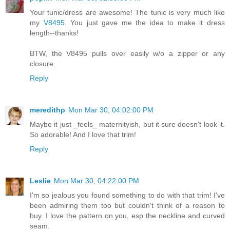
Your tunic/dress are awesome! The tunic is very much like
my
V8495
. You just gave me the idea to make it dress
length--thanks!
BTW, the V8495 pulls over easily w/o a zipper or any
closure.
Reply
meredithp
Mon Mar 30, 04:02:00 PM
Maybe it just _feels_ maternityish, but it sure doesn't look it.
So adorable! And I love that trim!
Reply
Leslie
Mon Mar 30, 04:22:00 PM
I'm so jealous you found something to do with that trim! I've
been admiring them too but couldn't think of a reason to
buy. I love the pattern on you, esp the neckline and curved
seam.