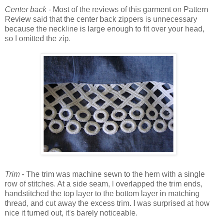
Center back -
Most of the reviews of this garment on Pattern
Review said that the center back zippers is unnecessary
because the neckline is large enough to fit over your head,
so I omitted the zip.
Trim
- The trim was machine sewn to the hem with a single
row of stitches. At a side seam, I overlapped the trim ends,
handstitched the top layer to the bottom layer in matching
thread, and cut away the excess trim. I was surprised at how
nice it turned out, it's barely noticeable.