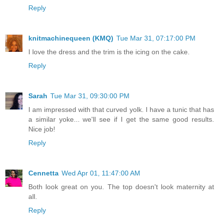
Reply
knitmachinequeen (KMQ)
Tue Mar 31, 07:17:00 PM
I love the dress and the trim is the icing on the cake.
Reply
Sarah
Tue Mar 31, 09:30:00 PM
I am impressed with that curved yolk. I have a tunic that has
a similar yoke... we'll see if I get the same good results.
Nice job!
Reply
Cennetta
Wed Apr 01, 11:47:00 AM
Both look great on you. The top doesn't look maternity at
all.
Reply