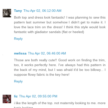
Tany
Thu Apr 02, 06:12:00 AM
Both top and dress look fantastic! I was planning to sew this
pattern last summer but somehow I didn't get to make it. I
love the lace trim on the dress! I think this style would look
fantastic with gladiator sandals (flat or heeled)
Reply
melissa
Thu Apr 02, 06:46:00 AM
Those are both really cute!! Good work on finding the trim,
too, it works perfectly here. I've always had this pattern in
the back of my mind, but I was afraid it'd be too billowy... I
suppose flowy fabric is the key here!
Reply
liz
Thu Apr 02, 09:55:00 PM
i like the length of the top. not maternity looking to me. more
tunic looking.