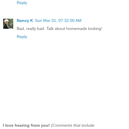
Reply
Nancy K
Sun Mar 01, 07:32:00 AM
Bad, really bad. Talk about homemade looking!
Reply
I love hearing from you!
(Comments that include