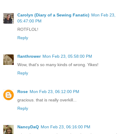
Carolyn (Diary of a Sewing Fanatic)
Mon Feb 23,
05:47:00 PM
ROTFLOL!
Reply
flanthrower
Mon Feb 23, 05:58:00 PM
Wow, that's so many kinds of wrong. Yikes!
Reply
Rose
Mon Feb 23, 06:12:00 PM
gracious. that is really overkill...
Reply
NancyDaQ
Mon Feb 23, 06:16:00 PM