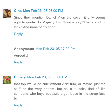
Gina
Mon Feb 23, 05:26:00 PM
Since they mention Daniel V on the cover, it only seems
right to quote His Majesty Tim Gunn & say "That's a lot of
look." And none of it's good!
Reply
Anonymous
Mon Feb 23, 05:27:00 PM
Agreed :)
Reply
Christy
Mon Feb 23, 05:36:00 PM
that top would be cute without ANY trim, or maybe just the
stuff on the very bottom, but as is it looks kind of like
someone who buys bedazzlers got loose in the scrap lace
bin.
Reply