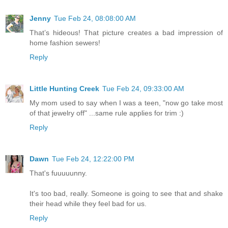
Jenny
Tue Feb 24, 08:08:00 AM
That’s hideous! That picture creates a bad impression of
home fashion sewers!
Reply
Little Hunting Creek
Tue Feb 24, 09:33:00 AM
My mom used to say when I was a teen, "now go take most
of that jewelry off" ...same rule applies for trim :)
Reply
Dawn
Tue Feb 24, 12:22:00 PM
That's fuuuuunny.
It's too bad, really. Someone is going to see that and shake
their head while they feel bad for us.
Reply