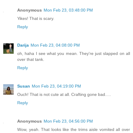
Anonymous
Mon Feb 23, 03:48:00 PM
Yikes! That is scary.
Reply
Darija
Mon Feb 23, 04:08:00 PM
oh, haha I see what you mean. They're just slapped on all
over that tank.
Reply
Susan
Mon Feb 23, 04:19:00 PM
Ouch! That is not cute at all. Crafting gone bad.....
Reply
Anonymous
Mon Feb 23, 04:56:00 PM
Wow, yeah. That looks like the trims aisle vomited all over