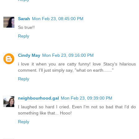
Sarah
Mon Feb 23, 08:45:00 PM
So true!!
Reply
Cindy May
Mon Feb 23, 09:16:00 PM
i love it when you are catty funny! love Stacy's hilarious
comment. I'll just simply say, "what on earth......."
Reply
neighbourhood.gal
Mon Feb 23, 09:39:00 PM
I laughed so hard I cried. Even I'm not so bad that I'd do
something like that... Hooo!
Reply