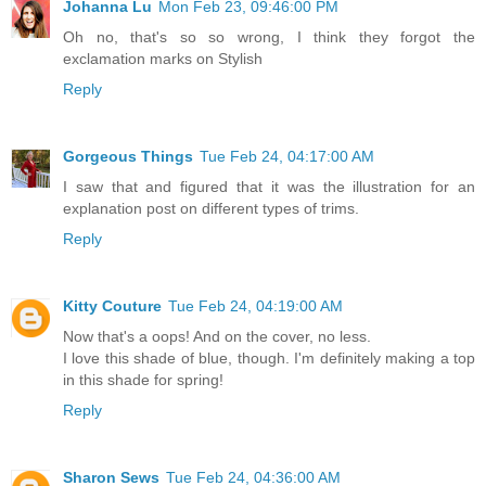
Johanna Lu
Mon Feb 23, 09:46:00 PM
Oh no, that's so so wrong, I think they forgot the
exclamation marks on Stylish
Reply
Gorgeous Things
Tue Feb 24, 04:17:00 AM
I saw that and figured that it was the illustration for an
explanation post on different types of trims.
Reply
Kitty Couture
Tue Feb 24, 04:19:00 AM
Now that's a oops! And on the cover, no less.
I love this shade of blue, though. I'm definitely making a top
in this shade for spring!
Reply
Sharon Sews
Tue Feb 24, 04:36:00 AM