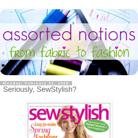
Monday, February 23, 2009
Seriously, SewStylish?