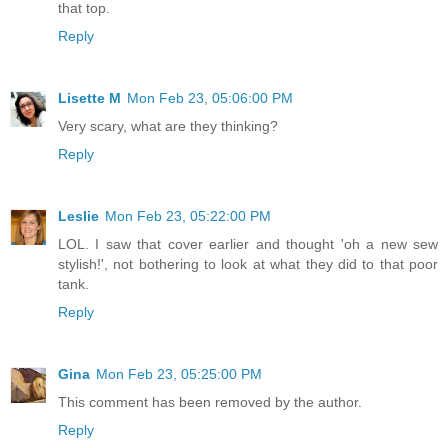
that top.
Reply
Lisette M
Mon Feb 23, 05:06:00 PM
Very scary, what are they thinking?
Reply
Leslie
Mon Feb 23, 05:22:00 PM
LOL. I saw that cover earlier and thought 'oh a new sew
stylish!', not bothering to look at what they did to that poor
tank.
Reply
Gina
Mon Feb 23, 05:25:00 PM
This comment has been removed by the author.
Reply