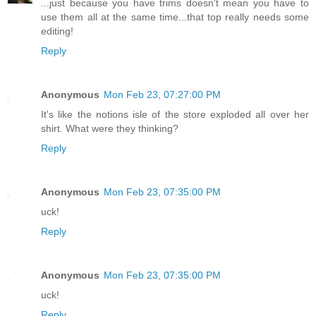
...just because you have trims doesn't mean you have to
use them all at the same time...that top really needs some
editing!
Reply
Anonymous
Mon Feb 23, 07:27:00 PM
It's like the notions isle of the store exploded all over her
shirt. What were they thinking?
Reply
Anonymous
Mon Feb 23, 07:35:00 PM
uck!
Reply
Anonymous
Mon Feb 23, 07:35:00 PM
uck!
Reply