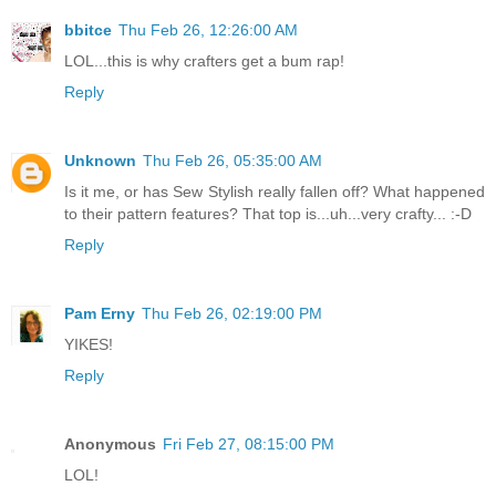
bbitce
Thu Feb 26, 12:26:00 AM
LOL...this is why crafters get a bum rap!
Reply
Unknown
Thu Feb 26, 05:35:00 AM
Is it me, or has Sew Stylish really fallen off? What happened
to their pattern features? That top is...uh...very crafty... :-D
Reply
Pam Erny
Thu Feb 26, 02:19:00 PM
YIKES!
Reply
Anonymous
Fri Feb 27, 08:15:00 PM
LOL!