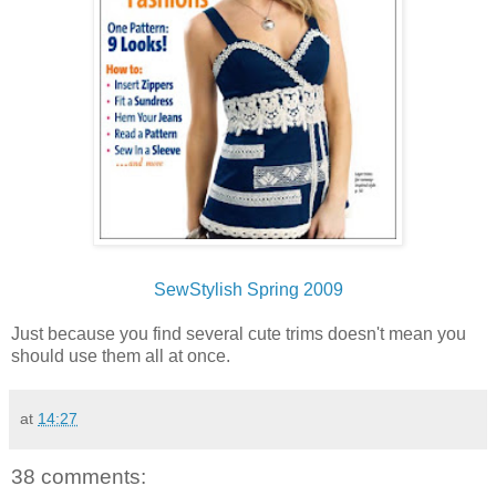
SewStylish Spring 2009
Just because you find several cute trims doesn't mean you
should use them all at once.
at
14:27
38 comments: