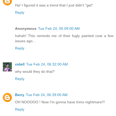
Ha! I figured it was a trend that I just didn't "get".
Reply
Anonymous
Tue Feb 24, 05:09:00 AM
hahah! This reminds me of their fugly painted coat a few
issues ago...
Reply
cidell
Tue Feb 24, 06:32:00 AM
why would they do that?
Reply
Berry
Tue Feb 24, 06:39:00 AM
OH NOOOOO ! Now I'm gonna have trims nightmare!!!
Reply