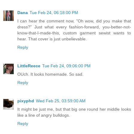
Dana
Tue Feb 24, 06:18:00 PM
I can hear the comment now, "Oh wow, did you make that
dress?" Just what every fashion-forward, you-better-not-
know-that-I-made-this, custom garment sewist wants to
hear. That cover is just unbelievable.
Reply
LittleReece
Tue Feb 24, 09:06:00 PM
OUch. It looks homemade. So sad.
Reply
pixyphd
Wed Feb 25, 03:59:00 AM
It might be just me, but that big one round her middle looks
like a line of angry bulldogs.
Reply