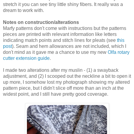
stretch it you can see tiny little shiny fibers. It really was a
dream to work with.
Notes on construction/alterations
Marfy patterns don't come with instructions but the patterns
pieces are printed with relevant information like letters
indicating match points and stitch lines for pleats (see
this
post
). Seam and hem allowances are not included, which I
don't mind as it gave me a chance to use my new
Olfa rotary
cutter extension guide
.
I made two alterations after my muslin - (1) a swayback
adjustment, and (2) I scooped out the neckline a bit to open it
up more, I somehow lost my photograph showing my altered
pattern piece, but I didn't slice off more than an inch at the
widest point, and I still have pretty good coverage.