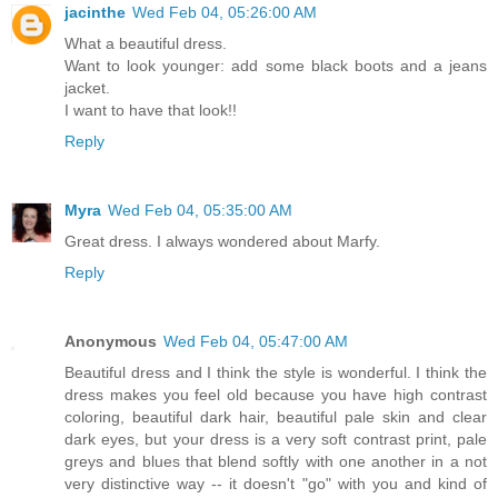
jacinthe
Wed Feb 04, 05:26:00 AM
What a beautiful dress.
Want to look younger: add some black boots and a jeans
jacket.
I want to have that look!!
Reply
Myra
Wed Feb 04, 05:35:00 AM
Great dress. I always wondered about Marfy.
Reply
Anonymous
Wed Feb 04, 05:47:00 AM
Beautiful dress and I think the style is wonderful. I think the
dress makes you feel old because you have high contrast
coloring, beautiful dark hair, beautiful pale skin and clear
dark eyes, but your dress is a very soft contrast print, pale
greys and blues that blend softly with one another in a not
very distinctive way -- it doesn't "go" with you and kind of