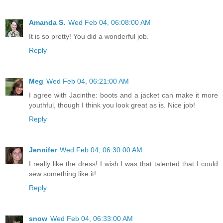
Amanda S.
Wed Feb 04, 06:08:00 AM
It is so pretty! You did a wonderful job.
Reply
Meg
Wed Feb 04, 06:21:00 AM
I agree with Jacinthe: boots and a jacket can make it more
youthful, though I think you look great as is. Nice job!
Reply
Jennifer
Wed Feb 04, 06:30:00 AM
I really like the dress! I wish I was that talented that I could
sew something like it!
Reply
snow
Wed Feb 04, 06:33:00 AM