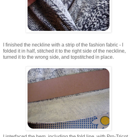
I finished the neckline with a strip of the fashion fabric - I
folded it in half, stitched it to the right side of the neckline,
turned it to the wrong side, and topstitched in place.
I interfaced the hem, including the fold line, with Pro-Tricot