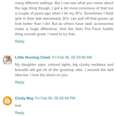
many different settings. But I can see what you mean about
the age thing though, I got a bit more conscious of that too
a couple of years ago when I hit my 30's. Sometimes I think
girls in their late teens/early 20's can pull off that grown up
look better than I do! But as others have said, accessories
make a huge difference. And the hem Pro-Tricot fusible
thing sounds great, I need to try that.
Reply
Little Hunting Creek
Fri Feb 06, 06:33:00 AM
My daughter says: colored tights, big clunky necklace and
bracelet will get rid of the grownup vibe. I second the belt
idea too. I love the dress on you.
Reply
Cindy May
Fri Feb 06, 05:56:00 PM
test
Reply