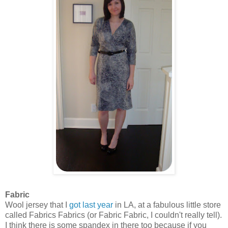
Fabric
Wool jersey that I
got last year
in LA, at a fabulous little store
called Fabrics Fabrics (or Fabric Fabric, I couldn't really tell).
I think there is some spandex in there too because if you