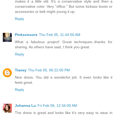
makes it a little old. It's a conservative style and then a
conservative color. Very "office." But some kickass boots or
accessories or belt might young it up.
Reply
Pinkscissors
Thu Feb 05, 11:44:00 AM
What a fabulous project! Great techniques--thanks for
sharing. As others have said, I think you great.
Reply
Tracey
Thu Feb 05, 06:22:00 PM
Nice dress. You did a wonderful job. It even looks like it
feels great.
Reply
Johanna Lu
Fri Feb 06, 12:34:00 AM
The dress is great and looks like it's very easy to wear in