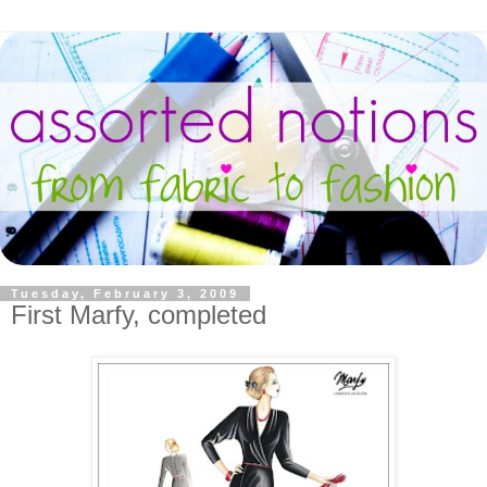
Tuesday, February 3, 2009
First Marfy, completed