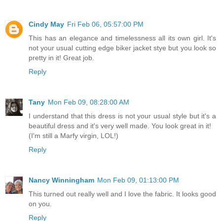
Cindy May
Fri Feb 06, 05:57:00 PM
This has an elegance and timelessness all its own girl. It's
not your usual cutting edge biker jacket stye but you look so
pretty in it! Great job.
Reply
Tany
Mon Feb 09, 08:28:00 AM
I understand that this dress is not your usual style but it's a
beautiful dress and it's very well made. You look great in it!
(I'm still a Marfy virgin, LOL!)
Reply
Nancy Winningham
Mon Feb 09, 01:13:00 PM
This turned out really well and I love the fabric. It looks good
on you.
Reply