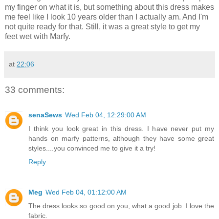
my finger on what it is, but something about this dress makes
me feel like I look 10 years older than I actually am. And I'm
not quite ready for that. Still, it was a great style to get my
feet wet with Marfy.
at
22:06
33 comments:
senaSews
Wed Feb 04, 12:29:00 AM
I think you look great in this dress. I have never put my
hands on marfy patterns, although they have some great
styles....you convinced me to give it a try!
Reply
Meg
Wed Feb 04, 01:12:00 AM
The dress looks so good on you, what a good job. I love the
fabric.