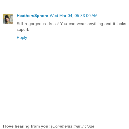
HeathersSphere
Wed Mar 04, 05:33:00 AM
Still a gorgeous dress! You can wear anything and it looks
superb!
Reply
I love hearing from you!
(Comments that include