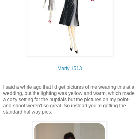
Marfy 1513
I said a while ago that I'd get pictures of me wearing this at a
wedding, but the lighting was yellow and warm, which made
a cozy setting for the nuptials but the pictures on my point-
and-shoot weren't so great. So instead you're getting the
standard hallway pics.