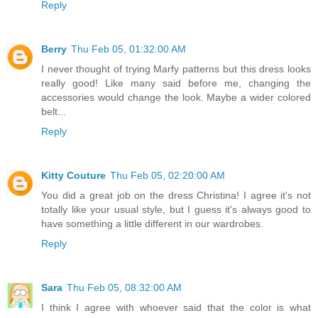
Reply
Berry
Thu Feb 05, 01:32:00 AM
I never thought of trying Marfy patterns but this dress looks
really good! Like many said before me, changing the
accessories would change the look. Maybe a wider colored
belt...
Reply
Kitty Couture
Thu Feb 05, 02:20:00 AM
You did a great job on the dress Christina! I agree it's not
totally like your usual style, but I guess it's always good to
have something a little different in our wardrobes.
Reply
Sara
Thu Feb 05, 08:32:00 AM
I think I agree with whoever said that the color is what