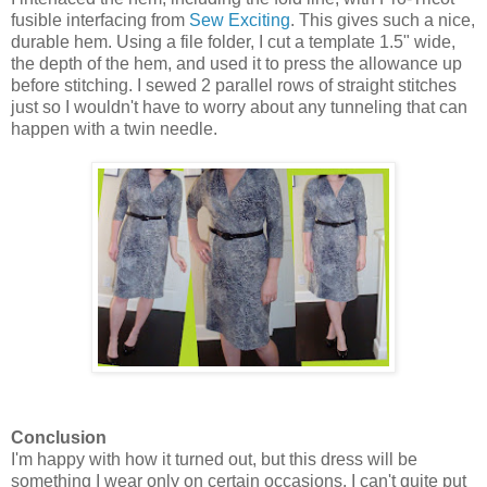
fusible interfacing from
Sew Exciting
. This gives such a nice,
durable hem. Using a file folder, I cut a template 1.5" wide,
the depth of the hem, and used it to press the allowance up
before stitching. I sewed 2 parallel rows of straight stitches
just so I wouldn't have to worry about any tunneling that can
happen with a twin needle.
Conclusion
I'm happy with how it turned out, but this dress will be
something I wear only on certain occasions. I can't quite put