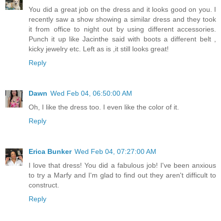
You did a great job on the dress and it looks good on you. I
recently saw a show showing a similar dress and they took
it from office to night out by using different accessories.
Punch it up like Jacinthe said with boots a different belt ,
kicky jewelry etc. Left as is ,it still looks great!
Reply
Dawn
Wed Feb 04, 06:50:00 AM
Oh, I like the dress too. I even like the color of it.
Reply
Erica Bunker
Wed Feb 04, 07:27:00 AM
I love that dress! You did a fabulous job! I've been anxious
to try a Marfy and I'm glad to find out they aren't difficult to
construct.
Reply