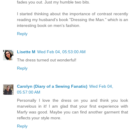
fades you out. Just my humble two bits.
I started thinking about the importance of contrast recently
reading my husband's book "Dressing the Man." which is an
interesting book on men's fashion.
Reply
Lisette M
Wed Feb 04, 05:53:00 AM
The dress turned out wonderful!
Reply
Carolyn (Diary of a Sewing Fanatic)
Wed Feb 04,
05:57:00 AM
Personally I love the dress on you and think you look
marvelous in it! I am glad that your first experience with
Marfy was good. Maybe you can find another garment that
reflects your style more.
Reply