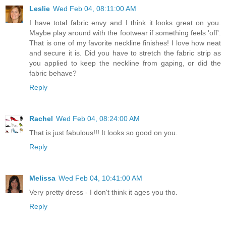
Leslie
Wed Feb 04, 08:11:00 AM
I have total fabric envy and I think it looks great on you.
Maybe play around with the footwear if something feels 'off'.
That is one of my favorite neckline finishes! I love how neat
and secure it is. Did you have to stretch the fabric strip as
you applied to keep the neckline from gaping, or did the
fabric behave?
Reply
Rachel
Wed Feb 04, 08:24:00 AM
That is just fabulous!!! It looks so good on you.
Reply
Melissa
Wed Feb 04, 10:41:00 AM
Very pretty dress - I don't think it ages you tho.
Reply