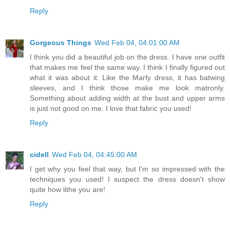
Reply
Gorgeous Things
Wed Feb 04, 04:01:00 AM
I think you did a beautiful job on the dress. I have one outfit
that makes me feel the same way. I think I finally figured out
what it was about it. Like the Marfy dress, it has batwing
sleeves, and I think those make me look matronly.
Something about adding width at the bust and upper arms
is just not good on me. I love that fabric you used!
Reply
cidell
Wed Feb 04, 04:45:00 AM
I get why you feel that way, but I'm so impressed with the
techniques you used! I suspect the dress doesn't show
quite how lithe you are!
Reply