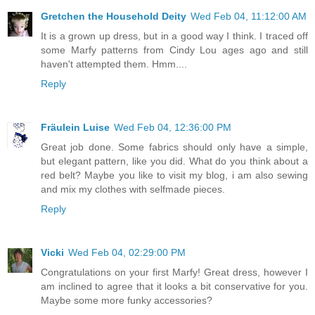
Gretchen the Household Deity
Wed Feb 04, 11:12:00 AM
It is a grown up dress, but in a good way I think. I traced off
some Marfy patterns from Cindy Lou ages ago and still
haven't attempted them. Hmm....
Reply
Fräulein Luise
Wed Feb 04, 12:36:00 PM
Great job done. Some fabrics should only have a simple,
but elegant pattern, like you did. What do you think about a
red belt? Maybe you like to visit my blog, i am also sewing
and mix my clothes with selfmade pieces.
Reply
Vicki
Wed Feb 04, 02:29:00 PM
Congratulations on your first Marfy! Great dress, however I
am inclined to agree that it looks a bit conservative for you.
Maybe some more funky accessories?