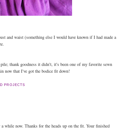
bust and waist (something else I would have known if I had made a
ze.
pile; thank goodness it didn't, it's been one of my favorite sewn
in now that I've got the bodice fit down!
D PROJECTS
or a while now. Thanks for the heads up on the fit. Your finished