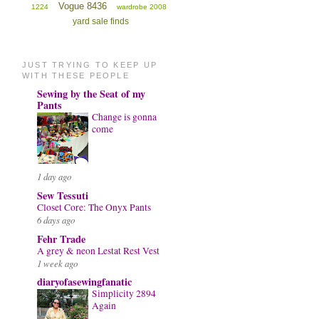
Vogue 8436
1224
wardrobe 2008
yard sale finds
JUST TRYING TO KEEP UP
WITH THESE PEOPLE
Sewing by the Seat of my
Pants
Change is gonna
come
1 day ago
Sew Tessuti
Closet Core: The Onyx Pants
6 days ago
Fehr Trade
A grey & neon Lestat Rest Vest
1 week ago
diaryofasewingfanatic
Simplicity 2894
Again