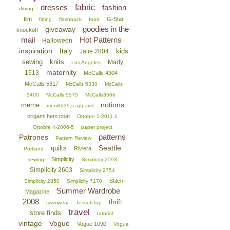
dresses
fabric
fashion
dining
film
G-Star
fitting
flashback
food
goodies in the
giveaway
knockoff
mail
Hot Patterns
Halloween
inspiration
Italy
kids
Jalie 2804
sewing
knits
Marfy
Los Angeles
maternity
1513
McCalls 4304
McCalls 5317
McCalls 5330
McCalls
5400
McCalls 5575
McCalls3566
notions
meme
men&#39;s apparel
origami hem coat
Ottobre 1-2011-1
Ottobre 4-2006-5
paper project
patterns
Patrones
Pattern Review
Seattle
quilts
Riviera
Portland
Simplicity
sewing
Simplicity 2593
Simplicity 2603
Simplicity 2754
Stitch
Simplicity 2850
Simplicity 7170
Summer Wardrobe
Magazine
2008
thrift
swimwear
Tessuti top
travel
store finds
tutorial
vintage
Vogue
Vogue 1090
Vogue