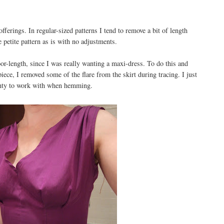
fferings. In regular-sized patterns I tend to remove a bit of length
 petite pattern as is with no adjustments.
oor-length, since I was really wanting a maxi-dress. To do this and
iece, I removed some of the flare from the skirt during tracing. I just
lenty to work with when hemming.