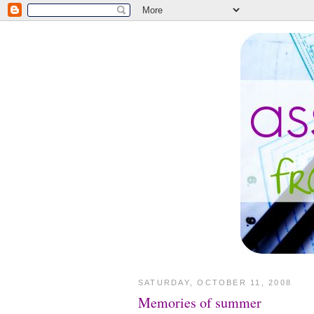
SATURDAY, OCTOBER 11, 2008
Memories of summer