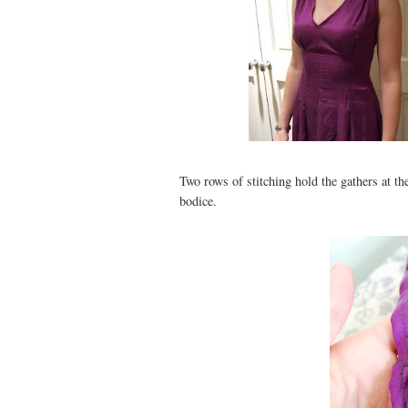
Two rows of stitching hold the gathers at th
bodice.