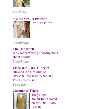
1 week ago
Sigrids sewing projects
Loving a puzzle
2 months ago
The last stitch
Why we’re writing a sewing book
about t-shirts
2 months ago
Erica B.'s - D.I.Y. Style!
Beyond the Tie: Unique
Personalized Jewelry for Dad
This Father's Day
1 year ago
Couture et Tricot
The yellow
houndstooth tweed
blazer (DP Studio
Le100)