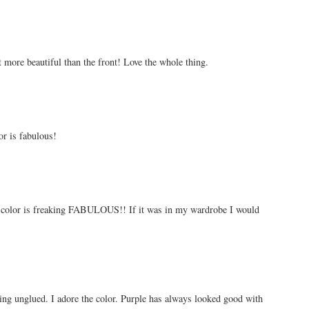
st more beautiful than the front! Love the whole thing.
or is fabulous!
e color is freaking FABULOUS!! If it was in my wardrobe I would
ming unglued. I adore the color. Purple has always looked good with