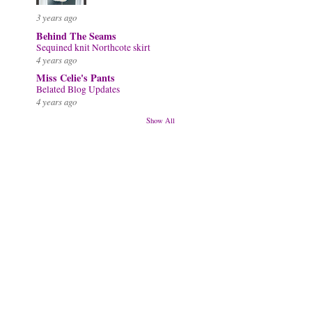
3 years ago
Behind The Seams
Sequined knit Northcote skirt
4 years ago
Miss Celie's Pants
Belated Blog Updates
4 years ago
Show All