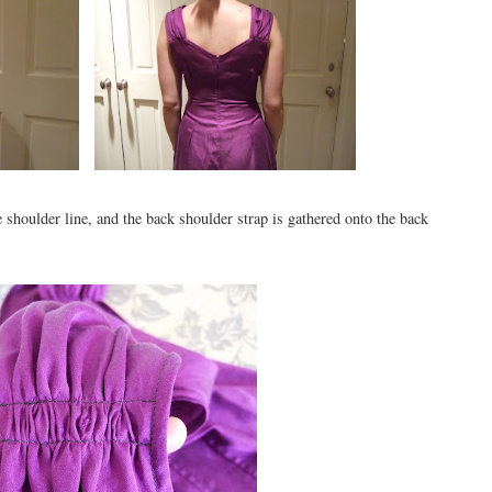
e shoulder line, and the back shoulder strap is gathered onto the back