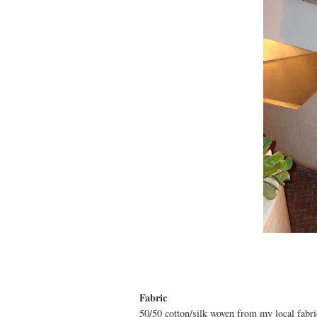
Fabric
50/50 cotton/silk woven from my local fabri