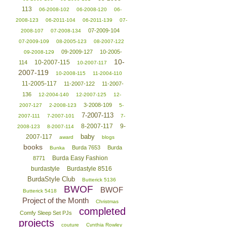
113
06-2008-102
06-2008-120
06-
2008-123
06-2011-104
06-2011-139
07-
07-2009-104
2008-107
07-2008-134
07-2009-109
08-2005-123
08-2007-122
09-2009-127
10-2005-
09-2008-129
10-
10-2007-115
114
10-2007-117
2007-119
10-2008-115
11-2004-110
11-2005-117
11-2007-122
11-2007-
136
12-2004-140
12-2007-125
12-
3-2008-109
2007-127
2-2008-123
5-
7-2007-113
2007-111
7-2007-101
7-
8-2007-117
9-
2008-123
8-2007-114
baby
2007-117
award
blogs
books
Burda 7653
Burda
Bunka
Burda Easy Fashion
8771
burdastyle
Burdastyle 8516
BurdaStyle Club
Butterick 5136
BWOF
BWOF
Butterick 5418
Project of the Month
Christmas
completed
Comfy Sleep Set PJs
projects
couture
Cynthia Rowley