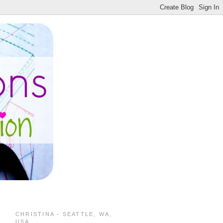
CHRISTINA - SEATTLE, WA,
USA