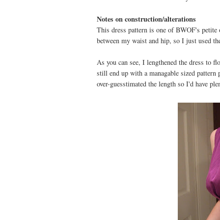
Notes on construction/alterations
This dress pattern is one of BWOF's petite o
between my waist and hip, so I just used the
As you can see, I lengthened the dress to fl
still end up with a managable sized pattern p
over-guesstimated the length so I'd have p