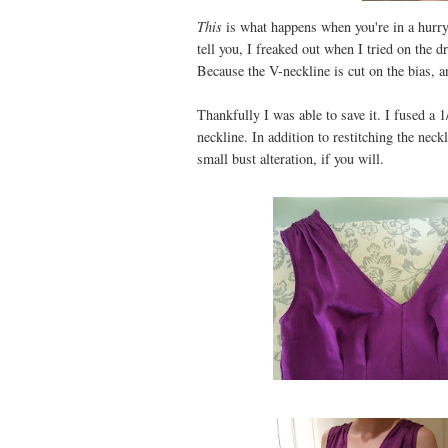
This
is what happens when you're in a hurry
tell you, I freaked out when I tried on the
Because the V-neckline is cut on the bias, an
Thankfully I was able to save it. I fused a 1
neckline. In addition to restitching the nec
small bust alteration, if you will.