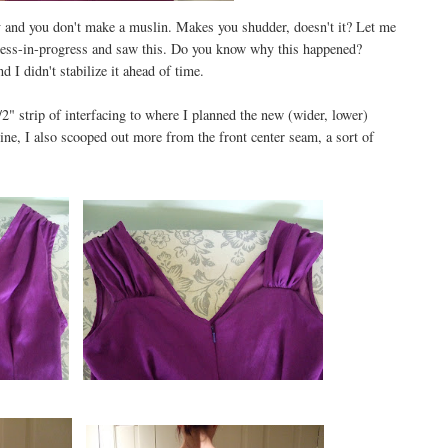
 and you don't make a muslin. Makes you shudder, doesn't it? Let me
 dress-in-progress and saw this. Do you know why this happened?
d I didn't stabilize it ahead of time.
/2" strip of interfacing to where I planned the new (wider, lower)
kline, I also scooped out more from the front center seam, a sort of