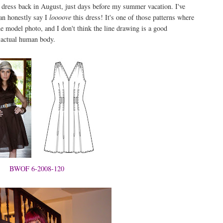
is dress back in August, just days before my summer vacation. I've
can honestly say I
loooove
this dress! It's one of those patterns where
 the model photo, and I don't think the line drawing is a good
n actual human body.
BWOF 6-2008-120