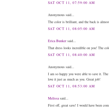
SAT OCT 11, 07:59:00 AM
Anonymous said...
The color is brilliant, and the back is almo
SAT OCT 11, 08:05:00 AM
Erica Bunker
said...
That dress looks incredible on you! The col
SAT OCT 11, 08:40:00 AM
Anonymous said...
I am so happy you were able to save it. Th
love it just as much as you. Great job!
SAT OCT 11, 08:53:00 AM
Melissa
said...
First off, great save! I would have been co