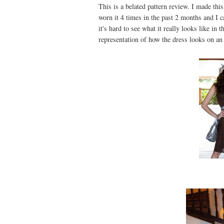
This is a belated pattern review. I made th
worn it 4 times in the past 2 months and I 
it's hard to see what it really looks like in
representation of how the dress looks on a