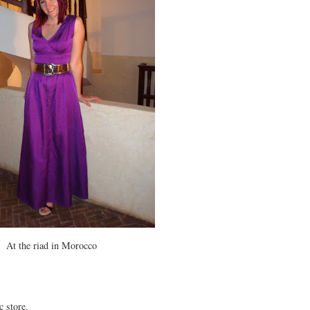
At the riad in Morocco
c store.