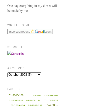
One day everything in my closet will
be made by me.
WRITE TO ME
SUBSCRIBE
ARCHIVES
LABELS
01-2008-108
01-2008-116
02-2008-101
02-2009-110
02-2009-124
03-2005-126
05-2008-
03-2009-106
03-2009-131