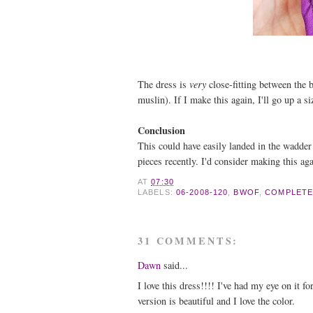
The dress is
very
close-fitting between the 
muslin). If I make this again, I'll go up a si
Conclusion
This could have easily landed in the wadder 
pieces recently. I'd consider making this aga
AT
07:30
LABELS:
06-2008-120
,
BWOF
,
COMPLETE
31 COMMENTS:
Dawn
said...
I love this dress!!!! I've had my eye on it f
version is beautiful and I love the color.