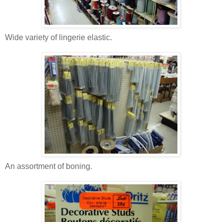
Wide variety of lingerie elastic.
An assortment of boning.