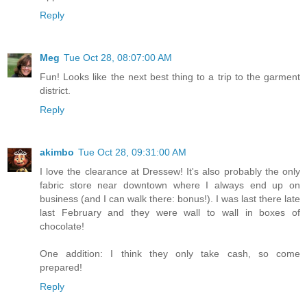
Reply
Meg
Tue Oct 28, 08:07:00 AM
Fun! Looks like the next best thing to a trip to the garment
district.
Reply
akimbo
Tue Oct 28, 09:31:00 AM
I love the clearance at Dressew! It's also probably the only
fabric store near downtown where I always end up on
business (and I can walk there: bonus!). I was last there late
last February and they were wall to wall in boxes of
chocolate!
One addition: I think they only take cash, so come
prepared!
Reply