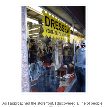
As I approached the storefront, I discovered a line of people