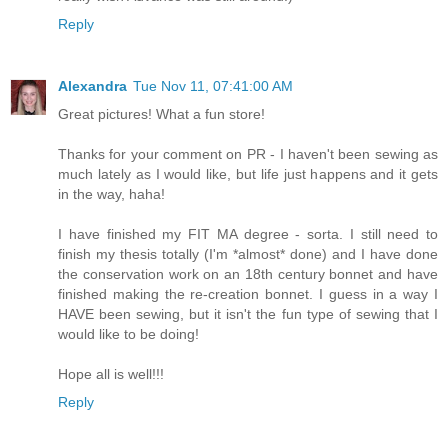
Reply
Alexandra
Tue Nov 11, 07:41:00 AM
Great pictures! What a fun store!
Thanks for your comment on PR - I haven't been sewing as
much lately as I would like, but life just happens and it gets
in the way, haha!
I have finished my FIT MA degree - sorta. I still need to
finish my thesis totally (I'm *almost* done) and I have done
the conservation work on an 18th century bonnet and have
finished making the re-creation bonnet. I guess in a way I
HAVE been sewing, but it isn't the fun type of sewing that I
would like to be doing!
Hope all is well!!!
Reply