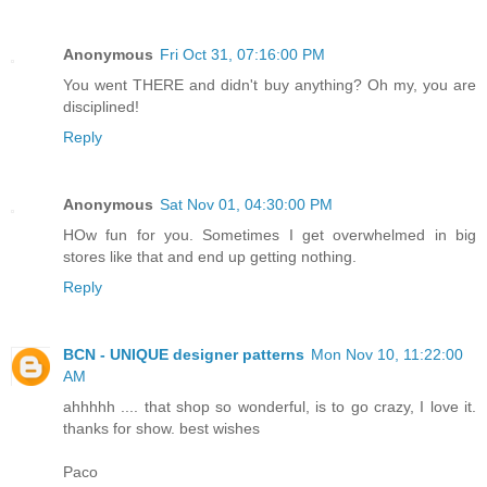
Anonymous
Fri Oct 31, 07:16:00 PM
You went THERE and didn't buy anything? Oh my, you are
disciplined!
Reply
Anonymous
Sat Nov 01, 04:30:00 PM
HOw fun for you. Sometimes I get overwhelmed in big
stores like that and end up getting nothing.
Reply
BCN - UNIQUE designer patterns
Mon Nov 10, 11:22:00
AM
ahhhhh .... that shop so wonderful, is to go crazy, I love it.
thanks for show. best wishes
Paco