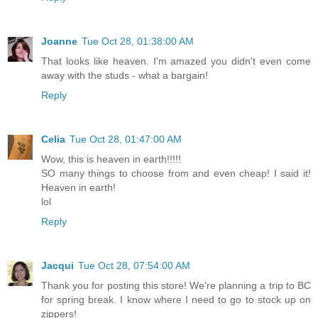
Joanne
Tue Oct 28, 01:38:00 AM
That looks like heaven. I'm amazed you didn't even come
away with the studs - what a bargain!
Reply
Celia
Tue Oct 28, 01:47:00 AM
Wow, this is heaven in earth!!!!!
SO many things to choose from and even cheap! I said it!
Heaven in earth!
lol
Reply
Jacqui
Tue Oct 28, 07:54:00 AM
Thank you for posting this store! We're planning a trip to BC
for spring break. I know where I need to go to stock up on
zippers!