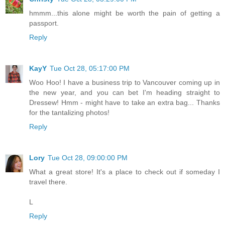
hmmm...this alone might be worth the pain of getting a
passport.
Reply
KayY
Tue Oct 28, 05:17:00 PM
Woo Hoo! I have a business trip to Vancouver coming up in
the new year, and you can bet I'm heading straight to
Dressew! Hmm - might have to take an extra bag... Thanks
for the tantalizing photos!
Reply
Lory
Tue Oct 28, 09:00:00 PM
What a great store! It's a place to check out if someday I
travel there.
L
Reply