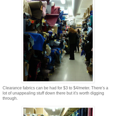
Clearance fabrics can be had for $3 to $4/meter. There's a
lot of unappealing stuff down there but it's worth digging
through.