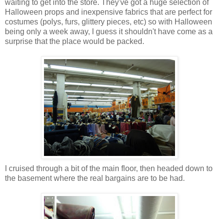
waiting to get into the store. They've got a huge selection of
Halloween props and inexpensive fabrics that are perfect for
costumes (polys, furs, glittery pieces, etc) so with Halloween
being only a week away, I guess it shouldn't have come as a
surprise that the place would be packed.
I cruised through a bit of the main floor, then headed down to
the basement where the real bargains are to be had.