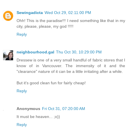
Sewingadicta
Wed Oct 29, 02:11:00 PM
Ohh! This is the paradise!!! I need something like that in my
city, please, please, my god !!!!!
Reply
neighbourhood.gal
Thu Oct 30, 10:29:00 PM
Dressew is one of a very small handful of fabric stores that I
know of in Vancouver. The immensity of it and the
"clearance" nature of it can be a little irritating after a while.
But it's good clean fun for fairly cheap!
Reply
Anonymous
Fri Oct 31, 07:20:00 AM
It must be heaven... ;o))
Reply