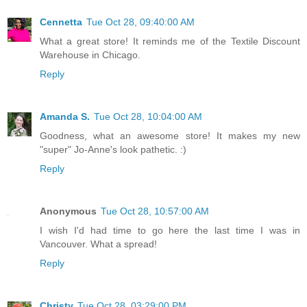
Cennetta
Tue Oct 28, 09:40:00 AM
What a great store! It reminds me of the Textile Discount
Warehouse in Chicago.
Reply
Amanda S.
Tue Oct 28, 10:04:00 AM
Goodness, what an awesome store! It makes my new
"super" Jo-Anne's look pathetic. :)
Reply
Anonymous
Tue Oct 28, 10:57:00 AM
I wish I'd had time to go here the last time I was in
Vancouver. What a spread!
Reply
Christy
Tue Oct 28, 03:29:00 PM