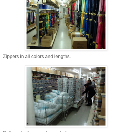
Zippers in all colors and lengths.