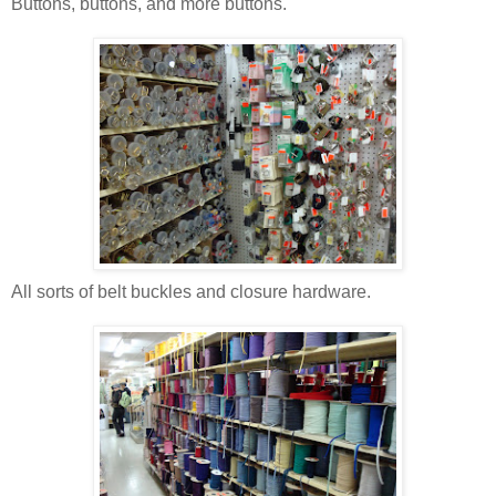
Buttons, buttons, and more buttons.
All sorts of belt buckles and closure hardware.