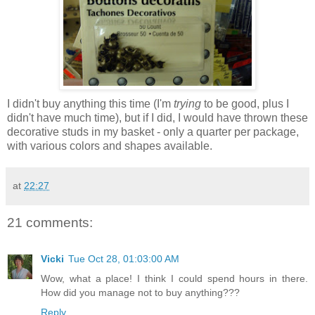
I didn't buy anything this time (I'm
trying
to be good, plus I
didn't have much time), but if I did, I would have thrown these
decorative studs in my basket - only a quarter per package,
with various colors and shapes available.
at
22:27
21 comments:
Vicki
Tue Oct 28, 01:03:00 AM
Wow, what a place! I think I could spend hours in there.
How did you manage not to buy anything???
Reply