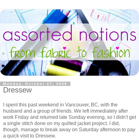
Monday, October 27, 2008
Dressew
I spent this past weekend in Vancouver, BC, with the
husband and a group of friends. We left immediately after
work Friday and returned late Sunday evening, so I didn't get
a single stitch done on my quilted jacket project. I did,
though, manage to break away on Saturday afternoon to pay
a quick visit to Dressew.