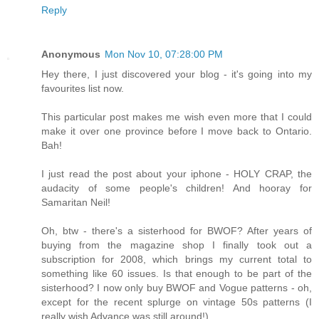
Reply
Anonymous
Mon Nov 10, 07:28:00 PM
Hey there, I just discovered your blog - it's going into my
favourites list now.
This particular post makes me wish even more that I could
make it over one province before I move back to Ontario.
Bah!
I just read the post about your iphone - HOLY CRAP, the
audacity of some people's children! And hooray for
Samaritan Neil!
Oh, btw - there's a sisterhood for BWOF? After years of
buying from the magazine shop I finally took out a
subscription for 2008, which brings my current total to
something like 60 issues. Is that enough to be part of the
sisterhood? I now only buy BWOF and Vogue patterns - oh,
except for the recent splurge on vintage 50s patterns (I
really wish Advance was still around!)