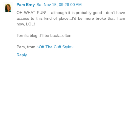
Pam Erny
Sat Nov 15, 09:26:00 AM
OH WHAT FUN! ...although it is probably good I don't have
access to this kind of place...I'd be more broke that I am
now, LOL!
Terrific blog..I'll be back...often!
Pam, from
~Off The Cuff Style~
Reply